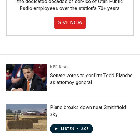
the dedicated decades of service of Utah Public
Radio employees over the station's 70+ years.
GIVE NOW
NPR News
Senate votes to confirm Todd Blanche
as attorney general
Plane breaks down near Smithfield
sky
LISTEN
•
2:07