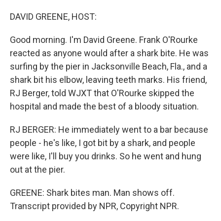
o
I
k
n
DAVID GREENE, HOST:
Good morning. I'm David Greene. Frank O'Rourke
reacted as anyone would after a shark bite. He was
surfing by the pier in Jacksonville Beach, Fla., and a
shark bit his elbow, leaving teeth marks. His friend,
RJ Berger, told WJXT that O'Rourke skipped the
hospital and made the best of a bloody situation.
RJ BERGER: He immediately went to a bar because
people - he's like, I got bit by a shark, and people
were like, I'll buy you drinks. So he went and hung
out at the pier.
GREENE: Shark bites man. Man shows off.
Transcript provided by NPR, Copyright NPR.