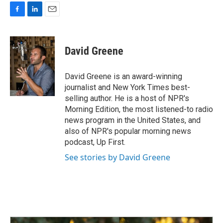
F
L
E
a
i
m
c
n
a
e
k
i
David Greene
b
e
l
o
d
o
I
David Greene is an award-winning
k
n
journalist and New York Times best-
selling author. He is a host of NPR's
Morning Edition, the most listened-to radio
news program in the United States, and
also of NPR's popular morning news
podcast, Up First.
See stories by David Greene