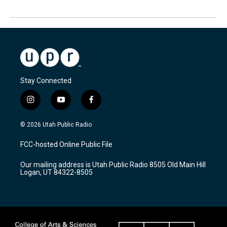
Stay Connected
i
y
f
n
o
a
s
u
c
© 2026 Utah Public Radio
t
t
e
a
u
b
FCC-hosted Online Public File
g
b
o
r
e
o
Our mailing address is Utah Public Radio 8505 Old Main Hill
a
k
Logan, UT 84322-8505
m