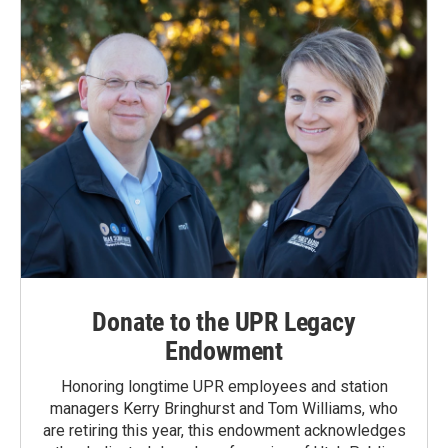
Donate to the UPR Legacy
Endowment
Honoring longtime UPR employees and station
managers Kerry Bringhurst and Tom Williams, who
are retiring this year, this endowment acknowledges