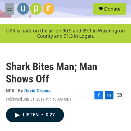
Skip to main content
S
Donate
e
M
a
e
r
n
c
u
UPR is back on the air on 90.9 and 89.1 in Washington
h
County and 91.5 in Logan.
u
e
r
y
Shark Bites Man; Man
Shows Off
NPR | By
David Greene
Published July 31, 2019 at 4:40 AM MDT
F
L
E
a
i
m
c
n
a
LISTEN
•
0:27
e
k
i
b
e
l
o
d