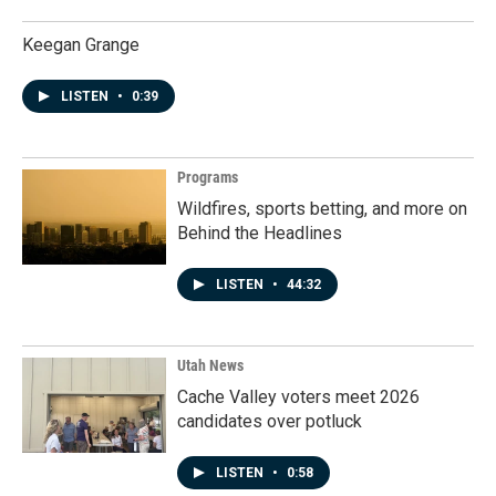
Keegan Grange
LISTEN
•
0:39
Programs
Wildfires, sports betting, and more on
Behind the Headlines
LISTEN
•
44:32
Utah News
Cache Valley voters meet 2026
candidates over potluck
LISTEN
•
0:58