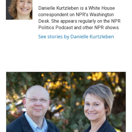
o
d
o
I
Danielle Kurtzleben is a White House
k
n
correspondent on NPR's Washington
Desk. She appears regularly on the NPR
Politics Podcast and other NPR shows.
See stories by Danielle Kurtzleben