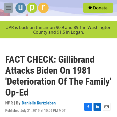
Skip to main content
S
Donate
e
M
a
e
r
n
c
u
UPR is back on the air on 90.9 and 89.1 in Washington
h
County and 91.5 in Logan.
u
e
r
y
FACT CHECK: Gillibrand
Attacks Biden On 1981
'Deterioration Of The Family'
Op-Ed
NPR | By
Danielle Kurtzleben
Published July 31, 2019 at 10:09 PM MDT
F
L
E