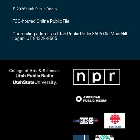
n
o
a
s
u
c
© 2026 Utah Public Radio
t
t
e
a
u
b
FCC-hosted Online Public File
g
b
o
r
e
o
Our mailing address is Utah Public Radio 8505 Old Main Hill
a
k
Logan, UT 84322-8505
m