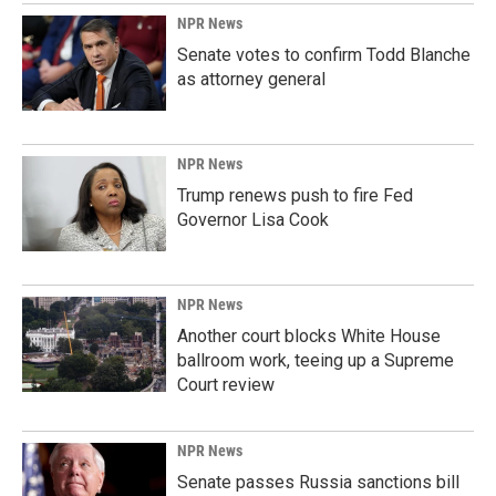
NPR News
Senate votes to confirm Todd Blanche
as attorney general
NPR News
Trump renews push to fire Fed
Governor Lisa Cook
NPR News
Another court blocks White House
ballroom work, teeing up a Supreme
Court review
NPR News
Senate passes Russia sanctions bill