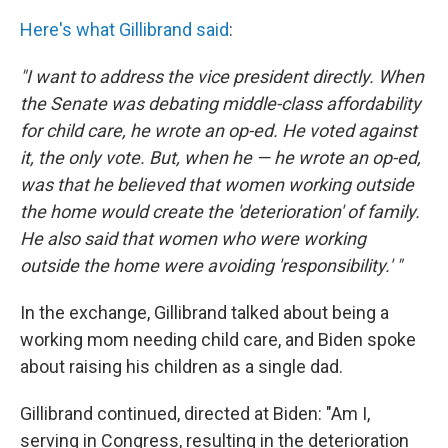
Here's what Gillibrand said
:
"I want to address the vice president directly. When
the Senate was debating middle-class affordability
for child care, he wrote an op-ed. He voted against
it, the only vote. But, when he — he wrote an op-ed,
was that he believed that women working outside
the home would create the 'deterioration' of family.
He also said that women who were working
outside the home were avoiding 'responsibility.' "
In the exchange, Gillibrand talked about being a
working mom needing child care, and Biden spoke
about raising his children as a single dad.
Gillibrand continued, directed at Biden: "Am I,
serving in Congress, resulting in the deterioration