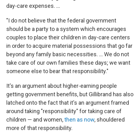
day-care expenses. ...
"I do not believe that the federal government
should be a party to a system which encourages
couples to place their children in day-care centers
in order to acquire material possessions that go far
beyond any family basic necessities. ... We do not
take care of our own families these days; we want
someone else to bear that responsibility."
It's an argument about higher-earning people
getting government benefits, but Gillibrand has also
latched onto the fact that it's an argument framed
around taking "responsibility" for taking care of
children — and women,
then as now
, shouldered
more of that responsibility.