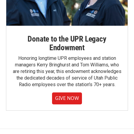
Donate to the UPR Legacy
Endowment
Honoring longtime UPR employees and station
managers Kerry Bringhurst and Tom Williams, who
are retiring this year, this endowment acknowledges
the dedicated decades of service of Utah Public
Radio employees over the station's 70+ years.
GIVE NOW