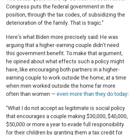
Congress puts the federal government in the
position, through the tax codes, of subsidizing the
deterioration of the family. That is tragic."
Here's what Biden more precisely said: He was
arguing that a higher-earning couple didn't need
this government benefit. To make that argument,
he opined about what effects such a policy might
have, like encouraging both partners in a higher-
earning couple to work outside the home, at a time
when men worked outside the home far more
often than women —
even more than they do today
:
"What I do not accept as legitimate is social policy
that encourages a couple making $30,000, $40,000,
$50,000 or more a year to evade full responsibility
for their children by granting them a tax credit for