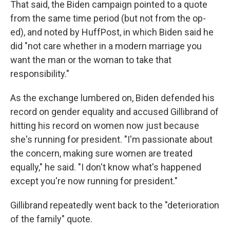
That said, the Biden campaign pointed to a quote
from the same time period (but not from the op-
ed), and noted by HuffPost, in which Biden said he
did "not care whether in a modern marriage you
want the man or the woman to take that
responsibility."
As the exchange lumbered on, Biden defended his
record on gender equality and accused Gillibrand of
hitting his record on women now just because
she's running for president. "I'm passionate about
the concern, making sure women are treated
equally," he said. "I don't know what's happened
except you're now running for president."
Gillibrand repeatedly went back to the "deterioration
of the family" quote.