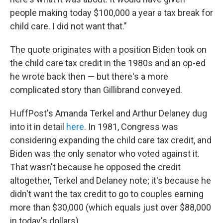
people making today $100,000 a year a tax break for
child care. I did not want that."
The quote originates with a position Biden took on
the child care tax credit in the 1980s and an op-ed
he wrote back then — but there's a more
complicated story than Gillibrand conveyed.
HuffPost's Amanda Terkel and Arthur Delaney dug
into it in detail
here
. In 1981, Congress was
considering expanding the child care tax credit, and
Biden was the only senator who voted against it.
That wasn't because he opposed the credit
altogether, Terkel and Delaney note; it's because he
didn't want the tax credit to go to couples earning
more than $30,000 (which equals just over $88,000
in today's dollars).