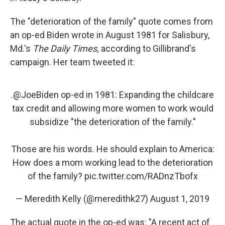
The "deterioration of the family" quote comes from
an op-ed Biden wrote in August 1981 for Salisbury,
Md.'s
The Daily Times,
according to Gillibrand's
campaign. Her team tweeted it:
.
@JoeBiden
op-ed in 1981: Expanding the childcare
tax credit and allowing more women to work would
subsidize "the deterioration of the family."
Those are his words. He should explain to America:
How does a mom working lead to the deterioration
of the family?
pic.twitter.com/RADnzTbofx
— Meredith Kelly (@meredithk27)
August 1, 2019
The actual quote in the op-ed was: "A recent act of