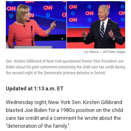
a
i
m
c
n
a
e
k
i
b
e
l
o
d
o
I
k
n
Jim Watson
/
AFP/Getty Images
Sen. Kirsten Gillibrand of New York questioned former Vice President Joe
Biden about his past comments concerning the child care tax credit during
the second night of the Democratic primary debates in Detroit.
Updated at 1:13 a.m. ET
Wednesday night, New York Sen. Kirsten Gillibrand
blasted Joe Biden for a 1980s position on the child
care tax credit and a comment he wrote about the
"deterioration of the family."