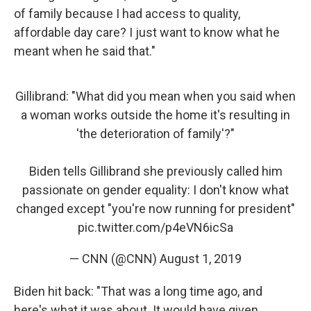
of family because I had access to quality,
affordable day care? I just want to know what he
meant when he said that."
Gillibrand: "What did you mean when you said when
a woman works outside the home it's resulting in
'the deterioration of family'?"
Biden tells Gillibrand she previously called him
passionate on gender equality: I don't know what
changed except "you're now running for president"
pic.twitter.com/p4eVN6icSa
— CNN (@CNN)
August 1, 2019
Biden hit back: "That was a long time ago, and
here's what it was about. It would have given