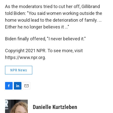
As the moderators tried to cut her off, Gillibrand
told Biden: "You said women working outside the
home would lead to the deterioration of family. ...
Either he no longer believes it ..."
Biden finally offered, "I never believed it."
Copyright 2021 NPR. To see more, visit
https://www.npr.org.
NPR News
F
L
E
a
i
m
c
n
a
e
k
i
Danielle Kurtzleben
b
e
l