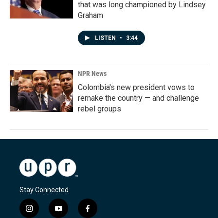
that was long championed by Lindsey
Graham
LISTEN
•
3:44
NPR News
Colombia's new president vows to
remake the country — and challenge
rebel groups
Stay Connected
i
y
f