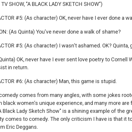
 TV SHOW, "A BLACK LADY SKETCH SHOW")
TOR #5: (As character) OK, never have I ever done a wa
: (As Quinta) You've never done a walk of shame?
TOR #5: (As character) I wasn't ashamed. OK? Quinta, 
inta) OK, never have I ever sent love poetry to Cornell 
st in return.
TOR #6: (As character) Man, this game is stupid.
omedy comes from many angles, with some jokes roote
 in black women's unique experience, and many more are f
"A Black Lady Sketch Show" is a shining example of the g
y comes to comedy. The only criticism I have is that it t
I'm Eric Deggans.