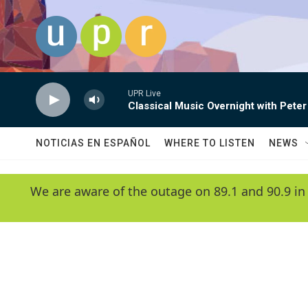
Skip to main content
UPR Live
Classical Music Overnight with Peter
NOTICIAS EN ESPAÑOL
WHERE TO LISTEN
NEWS
We are aware of the outage on 89.1 and 90.9 in