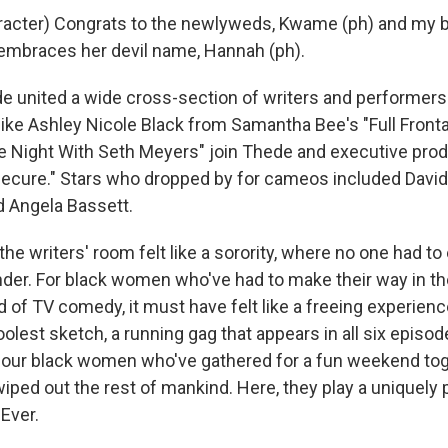
racter) Congrats to the newlyweds, Kwame (ph) and my 
l embraces her devil name, Hannah (ph).
united a wide cross-section of writers and performers
like Ashley Nicole Black from Samantha Bee's "Full Front
te Night With Seth Meyers" join Thede and executive pro
ecure." Stars who dropped by for cameos included David 
 Angela Bassett.
he writers' room felt like a sorority, where no one had to 
ender. For black women who've had to make their way in t
 of TV comedy, it must have felt like a freeing experienc
olest sketch, a running gag that appears in all six episode
our black women who've gathered for a fun weekend toge
 wiped out the rest of mankind. Here, they play a uniquel
Ever.