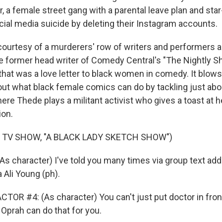
, a female street gang with a parental leave plan and sta
al media suicide by deleting their Instagram accounts.
courtesy of a murderers' row of writers and performers
e former head writer of Comedy Central's "The Nightly Sh
that was a love letter to black women in comedy. It blows
ut what black female comics can do by tackling just abou
e Thede plays a militant activist who gives a toast at he
ion.
 TV SHOW, "A BLACK LADY SKETCH SHOW")
s character) I've told you many times via group text add
 Ali Young (ph).
TOR #4: (As character) You can't just put doctor in fron
 Oprah can do that for you.