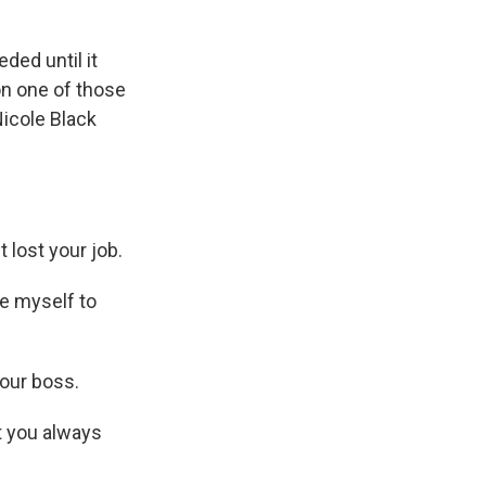
ed until it
on one of those
icole Black
lost your job.
te myself to
your boss.
t you always