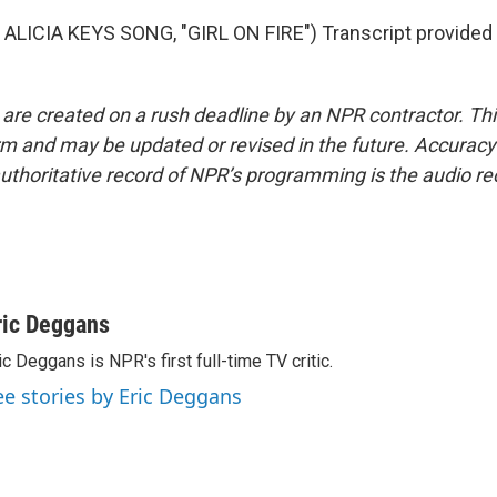
ALICIA KEYS SONG, "GIRL ON FIRE") Transcript provided
 are created on a rush deadline by an NPR contractor. Th
form and may be updated or revised in the future. Accuracy 
uthoritative record of NPR’s programming is the audio re
ric Deggans
ic Deggans is NPR's first full-time TV critic.
ee stories by Eric Deggans