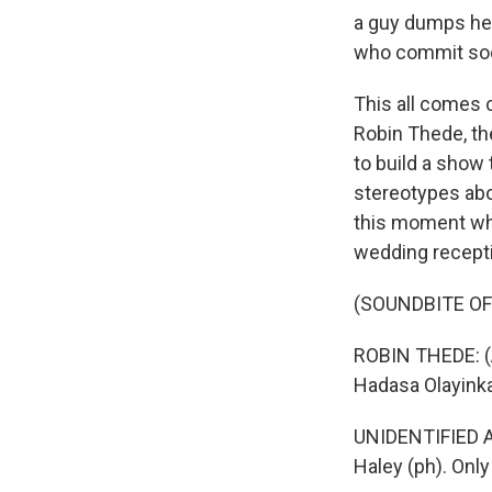
a guy dumps her
who commit soci
This all comes 
Robin Thede, th
to build a show 
stereotypes abo
this moment wher
wedding recept
(SOUNDBITE OF
ROBIN THEDE: (A
Hadasa Olayinka
UNIDENTIFIED AC
Haley (ph). Only