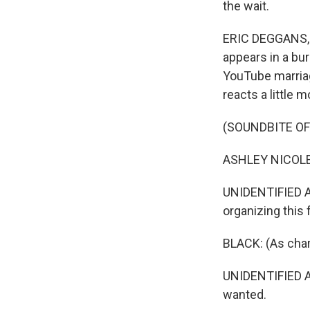
the wait.
ERIC DEGGANS, B
appears in a bur
YouTube marriag
reacts a little mo
(SOUNDBITE OF
ASHLEY NICOLE B
UNIDENTIFIED AC
organizing this 
BLACK: (As char
UNIDENTIFIED AC
wanted.