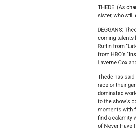
THEDE: (As cha
sister, who stil
DEGGANS: Thede 
coming talents 
Ruffin from "La
from HBO's "Ins
Laverne Cox and
Thede has said t
race or their g
dominated world
to the show's co
moments with f
find a calamity
of Never Have I 