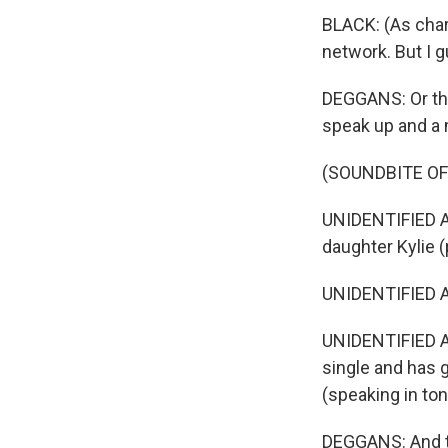
BLACK: (As char
network. But I g
DEGGANS: Or th
speak up and a 
(SOUNDBITE OF
UNIDENTIFIED AC
daughter Kylie (
UNIDENTIFIED AC
UNIDENTIFIED A
single and has g
(speaking in ton
DEGGANS: And t