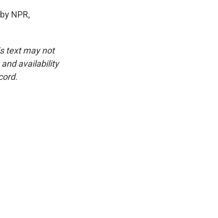
 by NPR,
is text may not
and availability
cord.