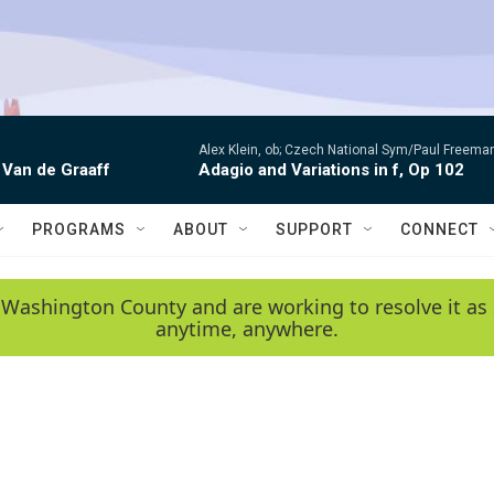
Alex Klein, ob; Czech National Sym/Paul Freema
 Van de Graaff
Adagio and Variations in f, Op 102
PROGRAMS
ABOUT
SUPPORT
CONNECT
 Washington County and are working to resolve it as 
anytime, anywhere.