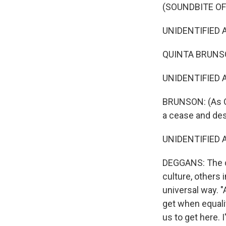
(SOUNDBITE OF
UNIDENTIFIED AC
QUINTA BRUNSON
UNIDENTIFIED AC
BRUNSON: (As Qu
a cease and desi
UNIDENTIFIED AC
DEGGANS: The c
culture, others
universal way. 
get when equalit
us to get here. 