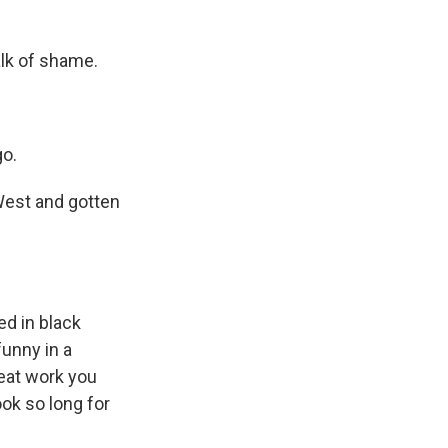
lk of shame.
go.
West and gotten
d in black
unny in a
reat work you
ook so long for