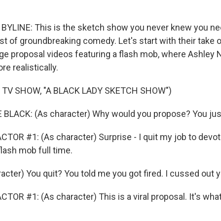
YLINE: This is the sketch show you never knew you need
st of groundbreaking comedy. Let's start with their take 
e proposal videos featuring a flash mob, where Ashley N
re realistically.
 TV SHOW, "A BLACK LADY SKETCH SHOW")
LACK: (As character) Why would you propose? You just 
TOR #1: (As character) Surprise - I quit my job to devo
flash mob full time.
acter) You quit? You told me you got fired. I cussed out 
TOR #1: (As character) This is a viral proposal. It's wha