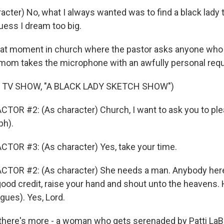
acter) No, what I always wanted was to find a black lady 
uess I dream too big.
at moment in church where the pastor asks anyone who 
mom takes the microphone with an awfully personal requ
 TV SHOW, "A BLACK LADY SKETCH SHOW")
TOR #2: (As character) Church, I want to ask you to ple
ph).
TOR #3: (As character) Yes, take your time.
CTOR #2: (As character) She needs a man. Anybody here 
ood credit, raise your hand and shout unto the heavens. H
gues). Yes, Lord.
here's more - a woman who gets serenaded by Patti LaBe