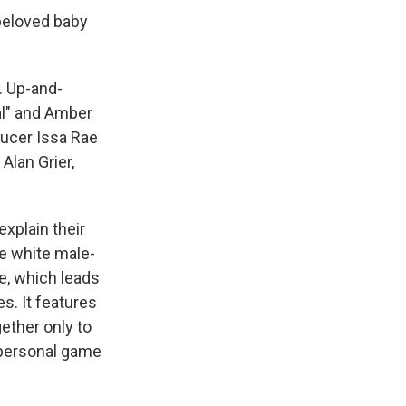
beloved baby
. Up-and-
al" and Amber
ducer Issa Rae
Alan Grier,
explain their
he white male-
e, which leads
s. It features
ther only to
y personal game