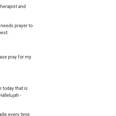
therapist and
needs prayer to
est.
ase pray for my
today that is
allelujah -
lle every time