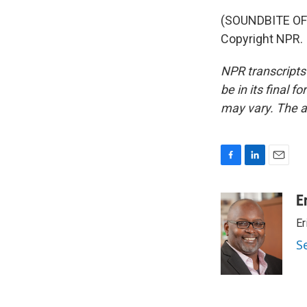
(SOUNDBITE OF 
Copyright NPR.
NPR transcripts
be in its final 
may vary. The a
F
L
E
a
i
m
c
n
a
E
e
k
i
Er
b
e
l
o
d
S
o
I
k
n