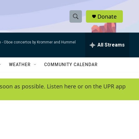
Donate
S
S
e
h
a
n -
Oboe concertos by Krommer and Hummel
r
All Streams
o
c
h
w
Q
WEATHER
COMMUNITY CALENDAR
u
S
e
r
e
soon as possible. Listen here or on the UPR app
y
a
r
c
h