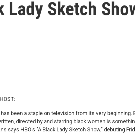
k Lady Sketch Sho
 HOST:
as been a staple on television from its very beginning. 
ritten, directed by and starring black women is someth
ans says HBO's "A Black Lady Sketch Show," debuting Frida