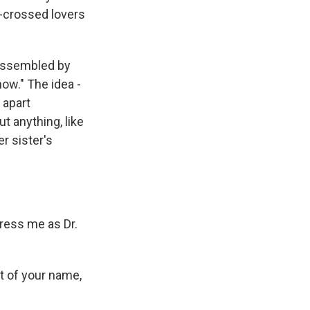
r-crossed lovers
 assembled by
ow." The idea -
 apart
t anything, like
r sister's
ress me as Dr.
t of your name,