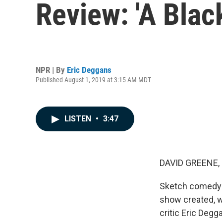
Review: 'A Blac
NPR | By
Eric Deggans
Published August 1, 2019 at 3:15 AM MDT
LISTEN
•
3:47
DAVID GREENE,
Sketch comedy h
show created, w
critic Eric Degg