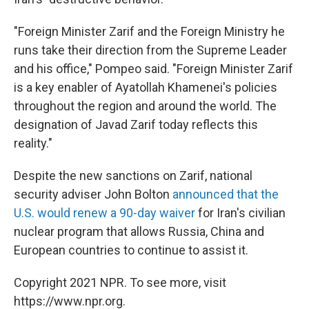
"Foreign Minister Zarif and the Foreign Ministry he
runs take their direction from the Supreme Leader
and his office," Pompeo said. "Foreign Minister Zarif
is a key enabler of Ayatollah Khamenei's policies
throughout the region and around the world. The
designation of Javad Zarif today reflects this
reality."
Despite the new sanctions on Zarif, national
security adviser John Bolton
announced that the
U.S. would renew a 90-day waiver
for Iran's civilian
nuclear program that allows Russia, China and
European countries to continue to assist it.
Copyright 2021 NPR. To see more, visit
https://www.npr.org.