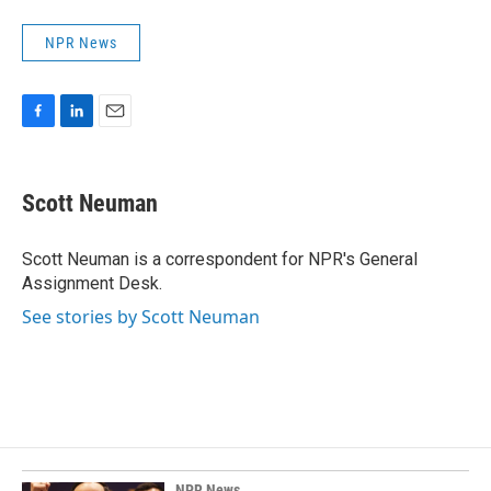
NPR News
F
L
E
a
i
m
c
n
a
e
k
i
Scott Neuman
b
e
l
o
d
o
I
Scott Neuman is a correspondent for NPR's General
k
n
Assignment Desk.
See stories by Scott Neuman
NPR News