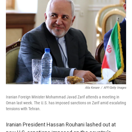
e
k
i
b
e
l
o
d
o
I
k
n
Atta Kenare
/
AFP/Getty Images
Iranian Foreign Minister Mohammad Javad Zarif attends a meeting in
Oman last week. The U.S. has imposed sanctions on Zarif amid escalating
tensions with Tehran.
Iranian President Hassan Rouhani lashed out at