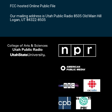
a
u
b
FCC-hosted Online Public File
g
b
o
r
e
o
Our mailing address is Utah Public Radio 8505 Old Main Hill
a
k
Logan, UT 84322-8505
m