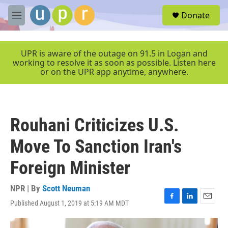
Skip to main content
S
Donate
e
M
a
e
r
n
c
u
UPR is aware of the outage on 91.5 in Logan and
h
working to resolve it as soon as possible. Listen here
or on the UPR app anytime, anywhere.
u
e
r
y
Rouhani Criticizes U.S.
Move To Sanction Iran's
Foreign Minister
NPR | By
Scott Neuman
Published August 1, 2019 at 5:19 AM MDT
F
L
E
a
i
m
c
n
a