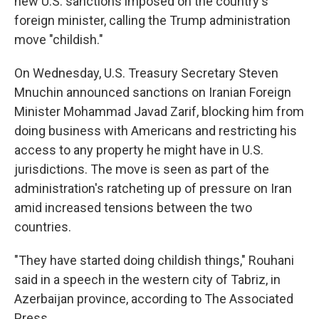
new U.S. sanctions imposed on the country's
foreign minister, calling the Trump administration
move "childish."
On Wednesday, U.S. Treasury Secretary Steven
Mnuchin announced sanctions on Iranian Foreign
Minister Mohammad Javad Zarif, blocking him from
doing business with Americans and restricting his
access to any property he might have in U.S.
jurisdictions. The move is seen as part of the
administration's ratcheting up of pressure on Iran
amid increased tensions between the two
countries.
"They have started doing childish things," Rouhani
said in a speech in the western city of Tabriz, in
Azerbaijan province, according to The Associated
Press.