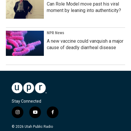
Can Role Model move past his viral
moment by leaning into authenticity?
NPR News
A new vaccine could vanquish a major
cause of deadly diarrheal disease
Stay Connected
i
y
f
n
o
a
s
u
c
© 2026 Utah Public Radio
t
t
e