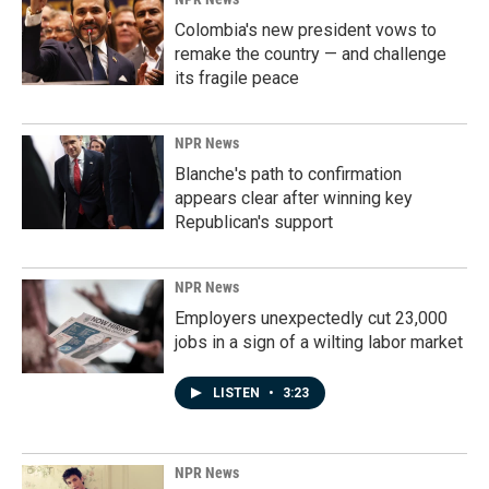
Colombia's new president vows to
remake the country — and challenge
its fragile peace
NPR News
Blanche's path to confirmation
appears clear after winning key
Republican's support
NPR News
Employers unexpectedly cut 23,000
jobs in a sign of a wilting labor market
LISTEN
•
3:23
NPR News