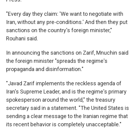
"Every day they claim: 'We want to negotiate with
Iran, without any pre-conditions.' And then they put
sanctions on the country's foreign minister,"
Rouhani said.
In announcing the sanctions on Zarif, Mnuchin said
the foreign minister "spreads the regime's
propaganda and disinformation."
"Javad Zarif implements the reckless agenda of
Iran's Supreme Leader, and is the regime's primary
spokesperson around the world," the treasury
secretary said in a statement. "The United States is
sending a clear message to the Iranian regime that
its recent behavior is completely unacceptable."