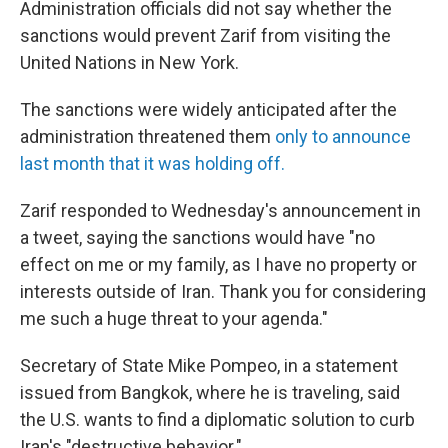
Administration officials did not say whether the
sanctions would prevent Zarif from visiting the
United Nations in New York.
The sanctions were widely anticipated after the
administration threatened them
only to announce
last month that it was holding off.
Zarif responded to Wednesday's announcement in
a tweet, saying the sanctions would have "no
effect on me or my family, as I have no property or
interests outside of Iran. Thank you for considering
me such a huge threat to your agenda."
Secretary of State Mike Pompeo, in a statement
issued from Bangkok, where he is traveling, said
the U.S. wants to find a diplomatic solution to curb
Iran's "destructive behavior."