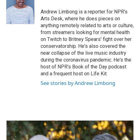
o
d
o
I
Andrew Limbong is a reporter for NPR's
k
n
Arts Desk, where he does pieces on
anything remotely related to arts or culture,
from streamers looking for mental health
on Twitch to Britney Spears' fight over her
conservatorship. He's also covered the
near collapse of the live music industry
during the coronavirus pandemic. He's the
host of NPR's Book of the Day podcast
and a frequent host on Life Kit.
See stories by Andrew Limbong