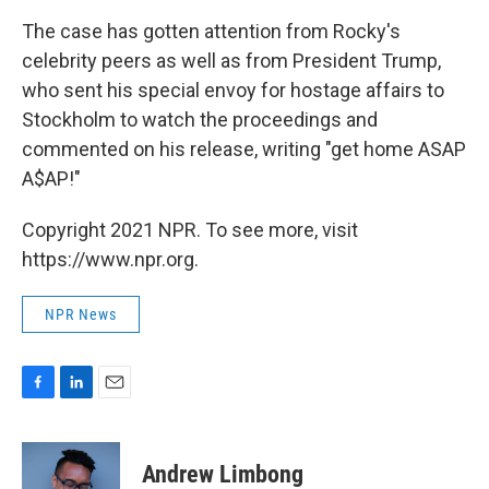
The case has gotten attention from Rocky's
celebrity peers as well as from President Trump,
who sent his special envoy for hostage affairs to
Stockholm to watch the proceedings and
commented on his release, writing "get home ASAP
A$AP!"
Copyright 2021 NPR. To see more, visit
https://www.npr.org.
NPR News
F
L
E
a
i
m
c
n
a
e
k
i
Andrew Limbong
b
e
l