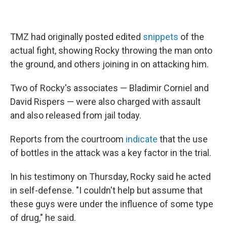
TMZ had originally posted edited
snippets
of the
actual fight, showing Rocky throwing the man onto
the ground, and others joining in on attacking him.
Two of Rocky's associates — Bladimir Corniel and
David Rispers — were also charged with assault
and also released from jail today.
Reports from the courtroom
indicate
that the use
of bottles in the attack was a key factor in the trial.
In his testimony on Thursday, Rocky said he acted
in self-defense. "I couldn't help but assume that
these guys were under the influence of some type
of drug," he said.