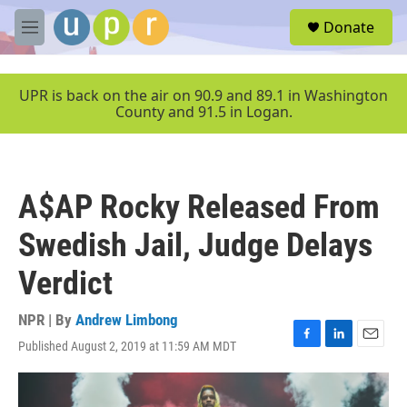
Skip to main content
S
Donate
e
M
a
e
r
n
c
u
UPR is back on the air on 90.9 and 89.1 in Washington
h
County and 91.5 in Logan.
u
e
r
y
A$AP Rocky Released From
Swedish Jail, Judge Delays
Verdict
NPR | By
Andrew Limbong
Published August 2, 2019 at 11:59 AM MDT
F
L
E
a
i
m
c
n
a
e
k
i