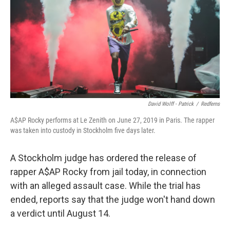
b
e
l
o
d
o
I
k
n
David Wolff - Patrick
/
Redferns
A$AP Rocky performs at Le Zenith on June 27, 2019 in Paris. The rapper
was taken into custody in Stockholm five days later.
A Stockholm judge has ordered the release of
rapper A$AP Rocky from jail today, in connection
with an alleged assault case. While the trial has
ended, reports say that the judge won't hand down
a verdict until August 14.