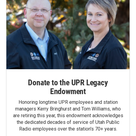
Donate to the UPR Legacy
Endowment
Honoring longtime UPR employees and station
managers Kerry Bringhurst and Tom Williams, who
are retiring this year, this endowment acknowledges
the dedicated decades of service of Utah Public
Radio employees over the station's 70+ years.