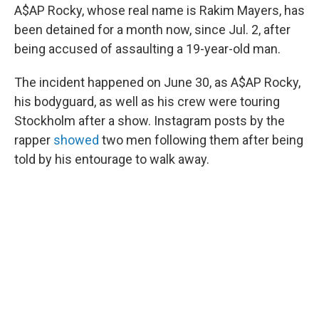
A$AP Rocky, whose real name is Rakim Mayers, has
been detained for a month now, since Jul. 2, after
being accused of assaulting a 19-year-old man.
The incident happened on June 30, as A$AP Rocky,
his bodyguard, as well as his crew were touring
Stockholm after a show. Instagram posts by the
rapper
showed
two men following them after being
told by his entourage to walk away.