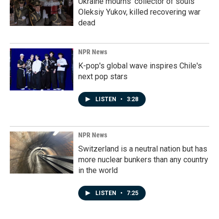
Ukraine mourns 'collector of souls'
Oleksiy Yukov, killed recovering war
dead
NPR News
K-pop's global wave inspires Chile's
next pop stars
LISTEN
•
3:28
NPR News
Switzerland is a neutral nation but has
more nuclear bunkers than any country
in the world
LISTEN
•
7:25