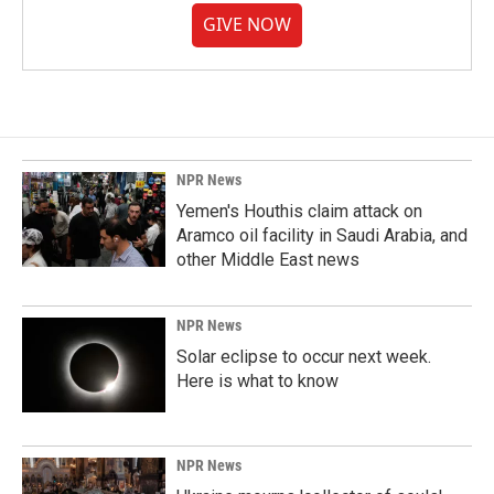
GIVE NOW
NPR News
Yemen's Houthis claim attack on
Aramco oil facility in Saudi Arabia, and
other Middle East news
NPR News
Solar eclipse to occur next week.
Here is what to know
NPR News