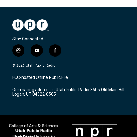
Stay Connected
i
y
f
n
o
a
s
u
c
© 2026 Utah Public Radio
t
t
e
a
u
b
FCC-hosted Online Public File
g
b
o
r
e
o
Our mailing address is Utah Public Radio 8505 Old Main Hill
a
k
Logan, UT 84322-8505
m