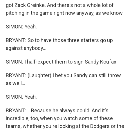
got Zack Greinke. And there's not a whole lot of
pitching in the game right now anyway, as we know.
SIMON: Yeah.
BRYANT: So to have those three starters go up
against anybody...
SIMON: I half-expect them to sign Sandy Koufax.
BRYANT: (Laughter) I bet you Sandy can still throw
as well...
SIMON: Yeah.
BRYANT: ...Because he always could. And it's
incredible, too, when you watch some of these
teams, whether you're looking at the Dodgers or the