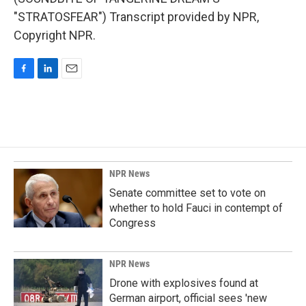
"STRATOSFEAR") Transcript provided by NPR,
Copyright NPR.
F
L
E
a
i
m
c
n
a
e
k
i
b
e
l
o
d
o
I
k
n
NPR News
Senate committee set to vote on
whether to hold Fauci in contempt of
Congress
NPR News
Drone with explosives found at
German airport, official sees 'new