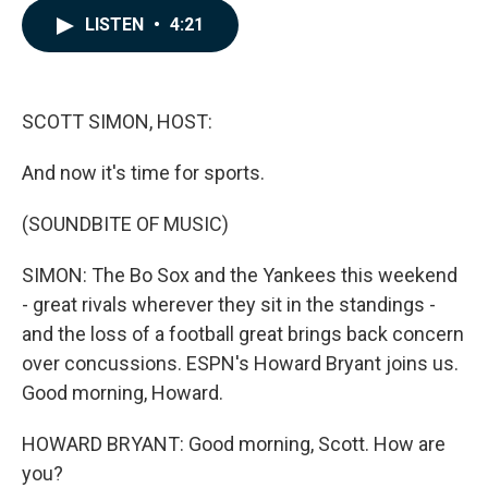
c
n
a
LISTEN
•
4:21
e
k
i
b
e
l
o
d
o
I
k
n
SCOTT SIMON, HOST:
And now it's time for sports.
(SOUNDBITE OF MUSIC)
SIMON: The Bo Sox and the Yankees this weekend
- great rivals wherever they sit in the standings -
and the loss of a football great brings back concern
over concussions. ESPN's Howard Bryant joins us.
Good morning, Howard.
HOWARD BRYANT: Good morning, Scott. How are
you?