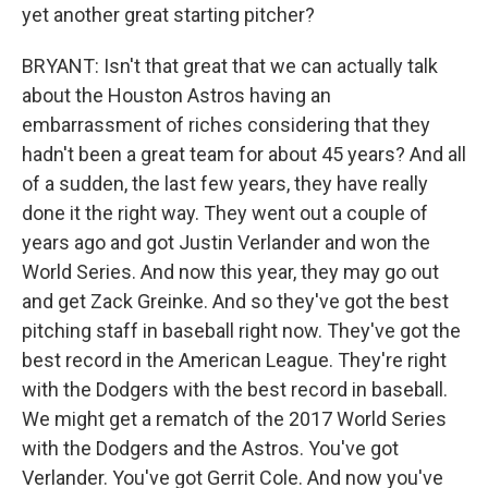
yet another great starting pitcher?
BRYANT: Isn't that great that we can actually talk
about the Houston Astros having an
embarrassment of riches considering that they
hadn't been a great team for about 45 years? And all
of a sudden, the last few years, they have really
done it the right way. They went out a couple of
years ago and got Justin Verlander and won the
World Series. And now this year, they may go out
and get Zack Greinke. And so they've got the best
pitching staff in baseball right now. They've got the
best record in the American League. They're right
with the Dodgers with the best record in baseball.
We might get a rematch of the 2017 World Series
with the Dodgers and the Astros. You've got
Verlander. You've got Gerrit Cole. And now you've