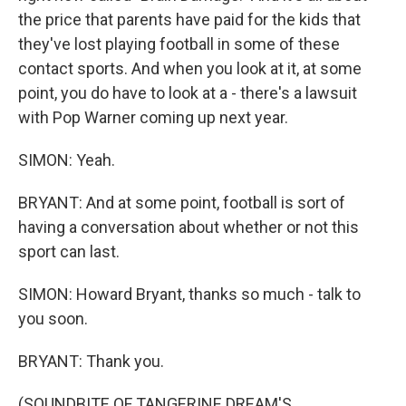
the price that parents have paid for the kids that
they've lost playing football in some of these
contact sports. And when you look at it, at some
point, you do have to look at a - there's a lawsuit
with Pop Warner coming up next year.
SIMON: Yeah.
BRYANT: And at some point, football is sort of
having a conversation about whether or not this
sport can last.
SIMON: Howard Bryant, thanks so much - talk to
you soon.
BRYANT: Thank you.
(SOUNDBITE OF TANGERINE DREAM'S