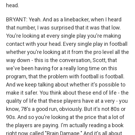
head.
BRYANT: Yeah. And as a linebacker, when I heard
that number, I was surprised that it was that low.
You're looking at every single play you're making
contact with your head. Every single play in football
whether you're looking at it from the pro level all the
way down - this is the conversation, Scott, that
we've been having for a really long time on this
program, that the problem with football is football.
And we keep talking about whether it's possible to
make it safer. You think about these end of life - the
quality of life that these players have at a very - you
know, 78's a good run, obviously. But it's not 80s or
90s. And so you're looking at the price that a lot of
the players are paying. I'm actually reading a book
right now called "Brain Damage." And it's all about