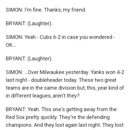
SIMON: I'm fine. Thanks, my friend.
BRYANT: (Laughter).
SIMON: Yeah - Cubs 6-2 in case you wondered -
OK...
BRYANT: (Laughter).
SIMON: ...Over Milwaukee yesterday. Yanks won 4-2
last night - doubleheader today. These two great
teams are in the same division but, this, year kind of
in different leagues, aren't they?
BRYANT: Yeah. This one's getting away from the
Red Sox pretty quickly. They're the defending
champions. And they lost again last night. They lost