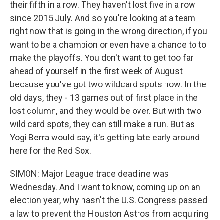
their fifth in a row. They haven't lost five in a row
since 2015 July. And so you're looking at a team
right now that is going in the wrong direction, if you
want to be a champion or even have a chance to to
make the playoffs. You don't want to get too far
ahead of yourself in the first week of August
because you've got two wildcard spots now. In the
old days, they - 13 games out of first place in the
lost column, and they would be over. But with two
wild card spots, they can still make a run. But as
Yogi Berra would say, it's getting late early around
here for the Red Sox.
SIMON: Major League trade deadline was
Wednesday. And I want to know, coming up on an
election year, why hasn't the U.S. Congress passed
a law to prevent the Houston Astros from acquiring