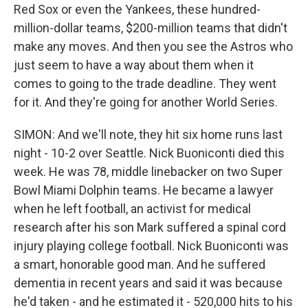
Red Sox or even the Yankees, these hundred-
million-dollar teams, $200-million teams that didn't
make any moves. And then you see the Astros who
just seem to have a way about them when it
comes to going to the trade deadline. They went
for it. And they're going for another World Series.
SIMON: And we'll note, they hit six home runs last
night - 10-2 over Seattle. Nick Buoniconti died this
week. He was 78, middle linebacker on two Super
Bowl Miami Dolphin teams. He became a lawyer
when he left football, an activist for medical
research after his son Mark suffered a spinal cord
injury playing college football. Nick Buoniconti was
a smart, honorable good man. And he suffered
dementia in recent years and said it was because
he'd taken - and he estimated it - 520,000 hits to his