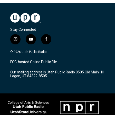
Stay Connected
i
y
f
n
o
a
s
u
c
© 2026 Utah Public Radio
t
t
e
a
u
b
FCC-hosted Online Public File
g
b
o
r
e
o
Our mailing address is Utah Public Radio 8505 Old Main Hill
a
k
Logan, UT 84322-8505
m