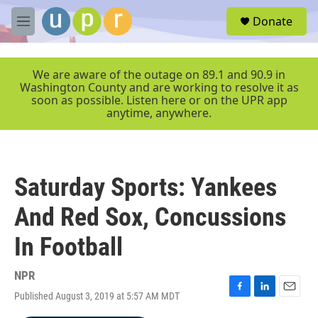
Skip to main content
S
Donate
e
M
a
e
r
n
c
u
We are aware of the outage on 89.1 and 90.9 in
h
Washington County and are working to resolve it as
soon as possible. Listen here or on the UPR app
u
anytime, anywhere.
e
r
y
Saturday Sports: Yankees
And Red Sox, Concussions
In Football
NPR
Published August 3, 2019 at 5:57 AM MDT
F
L
E
a
i
m