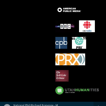
National Phil/Richard Bonynge - Massenet: Le Cid, Araine/ Meyebeer: Les patineurs