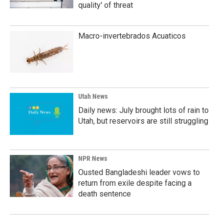
quality' of threat
Macro-invertebrados Acuaticos
Utah News
Daily news: July brought lots of rain to
Utah, but reservoirs are still struggling
NPR News
Ousted Bangladeshi leader vows to
return from exile despite facing a
death sentence