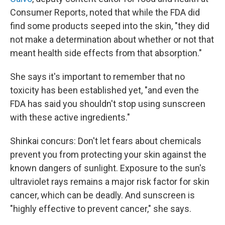
Consumer Reports, noted that while the FDA did
find some products seeped into the skin, "they did
not make a determination about whether or not that
meant health side effects from that absorption."
She says it's important to remember that no
toxicity has been established yet, "and even the
FDA has said you shouldn't stop using sunscreen
with these active ingredients."
Shinkai concurs: Don't let fears about chemicals
prevent you from protecting your skin against the
known dangers of sunlight. Exposure to the sun's
ultraviolet rays remains a major risk factor for skin
cancer, which can be deadly. And sunscreen is
"highly effective to prevent cancer," she says.