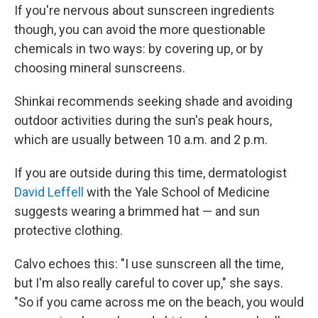
If you're nervous about sunscreen ingredients
though, you can avoid the more questionable
chemicals in two ways: by covering up, or by
choosing mineral sunscreens.
Shinkai recommends seeking shade and avoiding
outdoor activities during the sun's peak hours,
which are usually between 10 a.m. and 2 p.m.
If you are outside during this time, dermatologist
David Leffell
with the Yale School of Medicine
suggests wearing a brimmed hat — and sun
protective clothing.
Calvo echoes this: "I use sunscreen all the time,
but I'm also really careful to cover up," she says.
"So if you came across me on the beach, you would