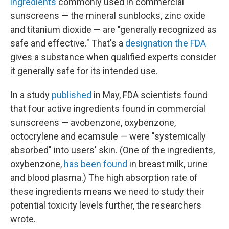
ingredients
commonly used in commercial
sunscreens — the mineral sunblocks, zinc oxide
and titanium dioxide — are "generally recognized as
safe and effective." That's a
designation the FDA
gives a substance when qualified experts consider
it generally safe for its intended use.
In a study
published
in May, FDA scientists found
that four active ingredients found in commercial
sunscreens — avobenzone, oxybenzone,
octocrylene and ecamsule — were "systemically
absorbed" into users' skin. (One of the ingredients,
oxybenzone,
has been found
in breast milk, urine
and blood plasma.) The high absorption rate of
these ingredients means we need to study their
potential toxicity levels further, the researchers
wrote.