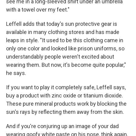
see me in a long-sleeved shirt under an umbrella
with a towel over my feet."
Leffell adds that today's sun protective gear is
available in many clothing stores and has made
leaps in style. "It used to be this clothing came in
only one color and looked like prison uniforms, so
understandably people weren't excited about
wearing them. But now, it's become quite popular,"
he says.
If you want to play it completely safe, Leffell says,
buy a product with zinc oxide or titanium dioxide.
These pure mineral products work by blocking the
sun's rays by reflecting them away from the skin.
And if you're conjuring up an image of your dad
wearing goofy white paste on his nose, think again.