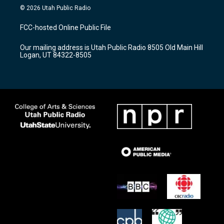
s
u
c
© 2026 Utah Public Radio
t
t
e
a
u
b
FCC-hosted Online Public File
g
b
o
r
e
o
Our mailing address is Utah Public Radio 8505 Old Main Hill
a
k
Logan, UT 84322-8505
m