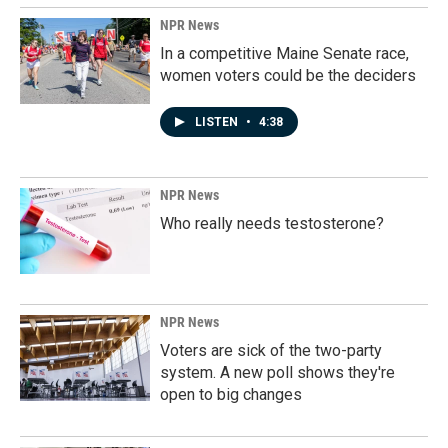
NPR News
In a competitive Maine Senate race,
women voters could be the deciders
LISTEN
•
4:38
NPR News
Who really needs testosterone?
NPR News
Voters are sick of the two-party
system. A new poll shows they're
open to big changes