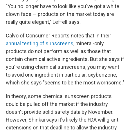
"You no longer have to look like you've got a white
clown face — products on the market today are
really quite elegant," Leffell says.
Calvo of Consumer Reports notes that in their
annual testing of sunscreens
, mineral-only
products do not perform as well as those that
contain chemical active ingredients. But she says if
you're using chemical sunscreens, you may want
to avoid one ingredient in particular, oxybenzone,
which she says "seems to be the most worrisome."
In theory, some chemical sunscreen products
could be pulled off the market if the industry
doesn't provide solid safety data by November.
However, Shinkai says it's likely the FDA will grant
extensions on that deadline to allow the industry