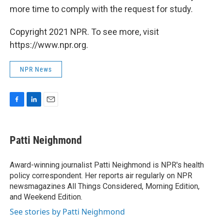
more time to comply with the request for study.
Copyright 2021 NPR. To see more, visit
https://www.npr.org.
NPR News
F
L
E
a
i
m
c
n
a
e
k
i
Patti Neighmond
b
e
l
o
d
o
I
Award-winning journalist Patti Neighmond is NPR's health
k
n
policy correspondent. Her reports air regularly on NPR
newsmagazines All Things Considered, Morning Edition,
and Weekend Edition.
See stories by Patti Neighmond