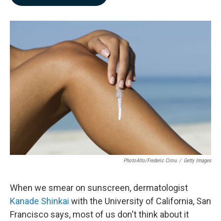
b
e
l
o
d
o
I
k
n
PhotoAlto/Frederic Cirou
/
Getty Images
When we smear on sunscreen, dermatologist
Kanade Shinkai
with the University of California, San
Francisco says, most of us don't think about it