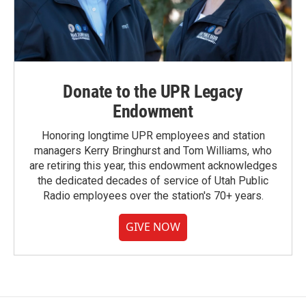
Donate to the UPR Legacy
Endowment
Honoring longtime UPR employees and station
managers Kerry Bringhurst and Tom Williams, who
are retiring this year, this endowment acknowledges
the dedicated decades of service of Utah Public
Radio employees over the station's 70+ years.
GIVE NOW