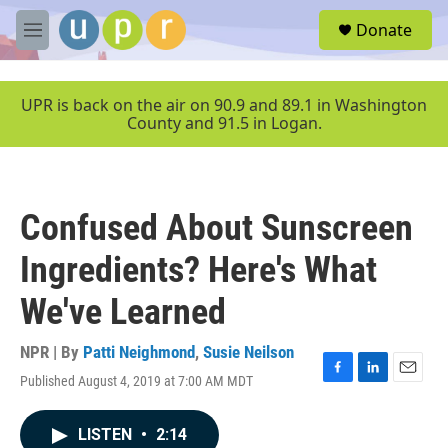
Skip to main content
S
Donate
e
M
a
e
r
n
c
u
UPR is back on the air on 90.9 and 89.1 in Washington
h
County and 91.5 in Logan.
u
e
r
y
Confused About Sunscreen
Ingredients? Here's What
We've Learned
NPR | By
Patti Neighmond
,
Susie Neilson
Published August 4, 2019 at 7:00 AM MDT
F
L
E
a
i
m
c
n
a
LISTEN
•
2:14
e
k
i