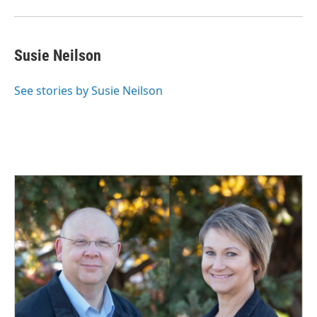
Susie Neilson
See stories by Susie Neilson