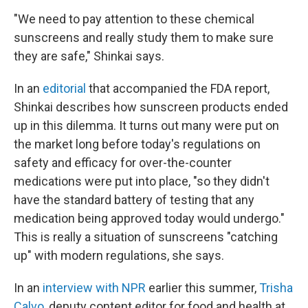
"We need to pay attention to these chemical
sunscreens and really study them to make sure
they are safe," Shinkai says.
In an
editorial
that accompanied the FDA report,
Shinkai describes how sunscreen products ended
up in this dilemma. It turns out many were put on
the market long before today's regulations on
safety and efficacy for over-the-counter
medications were put into place, "so they didn't
have the standard battery of testing that any
medication being approved today would undergo."
This is really a situation of sunscreens "catching
up" with modern regulations, she says.
In an
interview with NPR
earlier this summer,
Trisha
Calvo
, deputy content editor for food and health at