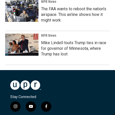
NPR News
The FAA wants to reboot the nation's
airspace. This airline shows how it
might work
NPR News
Mike Lindell touts Trump ties in race
for governor of Minnesota, where
Trump has lost
Stay Connected
i
y
f
n
o
a