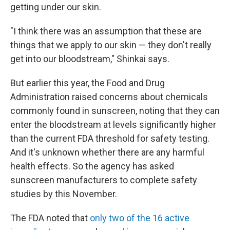
getting under our skin.
"I think there was an assumption that these are
things that we apply to our skin — they don't really
get into our bloodstream," Shinkai says.
But earlier this year, the Food and Drug
Administration raised concerns about chemicals
commonly found in sunscreen, noting that they can
enter the bloodstream at levels significantly higher
than the current FDA threshold for safety testing.
And it's unknown whether there are any harmful
health effects. So the agency has asked
sunscreen manufacturers to complete safety
studies by this November.
The FDA noted that
only two of the 16 active