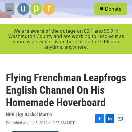
Skip to main content
S
Donate
e
M
a
e
r
n
c
u
We are aware of the outage on 89.1 and 90.9 in
h
Washington County and are working to resolve it as
soon as possible. Listen here or on the UPR app
u
anytime, anywhere.
e
r
y
Flying Frenchman Leapfrogs
English Channel On His
Homemade Hoverboard
NPR | By
Rachel Martin
Published August 5, 2019 at 3:35 AM MDT
F
L
E
a
i
m