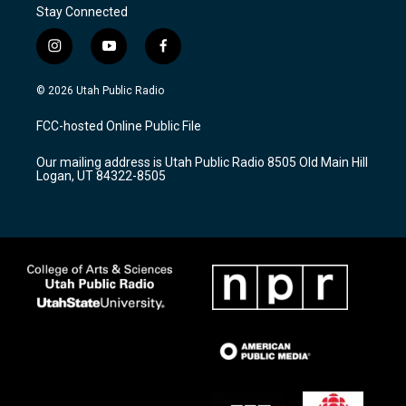
Stay Connected
i
y
f
n
o
a
s
u
c
© 2026 Utah Public Radio
t
t
e
a
u
b
FCC-hosted Online Public File
g
b
o
r
e
o
Our mailing address is Utah Public Radio 8505 Old Main Hill
a
k
Logan, UT 84322-8505
m