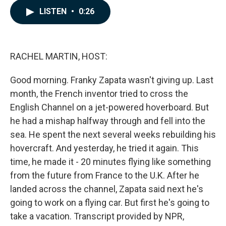
c
n
a
LISTEN
•
0:26
e
k
i
b
e
l
o
d
o
I
k
n
RACHEL MARTIN, HOST:
Good morning. Franky Zapata wasn't giving up. Last
month, the French inventor tried to cross the
English Channel on a jet-powered hoverboard. But
he had a mishap halfway through and fell into the
sea. He spent the next several weeks rebuilding his
hovercraft. And yesterday, he tried it again. This
time, he made it - 20 minutes flying like something
from the future from France to the U.K. After he
landed across the channel, Zapata said next he's
going to work on a flying car. But first he's going to
take a vacation. Transcript provided by NPR,