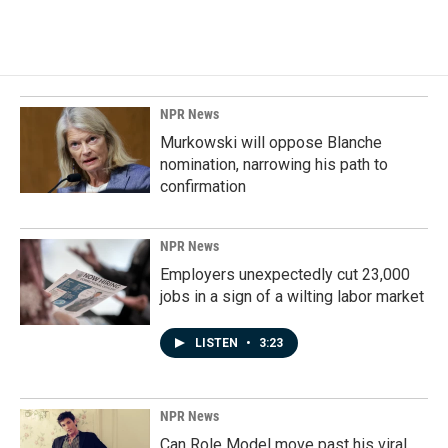
NPR News
Murkowski will oppose Blanche
nomination, narrowing his path to
confirmation
NPR News
Employers unexpectedly cut 23,000
jobs in a sign of a wilting labor market
LISTEN
•
3:23
NPR News
Can Role Model move past his viral