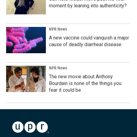
moment by leaning into authenticity?
NPR News
A new vaccine could vanquish a major
cause of deadly diarrheal disease
NPR News
The new movie about Anthony
Bourdain is none of the things you
fear it could be