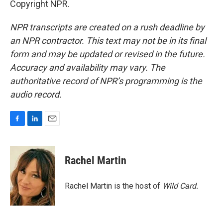
Copyright NPR.
NPR transcripts are created on a rush deadline by
an NPR contractor. This text may not be in its final
form and may be updated or revised in the future.
Accuracy and availability may vary. The
authoritative record of NPR’s programming is the
audio record.
F
L
E
a
i
m
c
n
a
e
k
i
Rachel Martin
b
e
l
o
d
o
I
Rachel Martin is the host of
Wild Card.
k
n