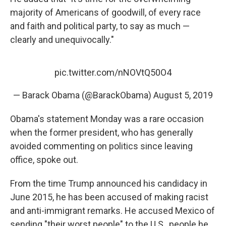
majority of Americans of goodwill, of every race
and faith and political party, to say as much —
clearly and unequivocally."
pic.twitter.com/nNOVtQ50O4
— Barack Obama (@BarackObama)
August 5, 2019
Obama's statement Monday was a rare occasion
when the former president, who has generally
avoided commenting on politics since leaving
office, spoke out.
From the time Trump announced his candidacy in
June 2015, he has been accused of making racist
and anti-immigrant remarks. He accused Mexico of
sending "their worst people" to the U.S., people he