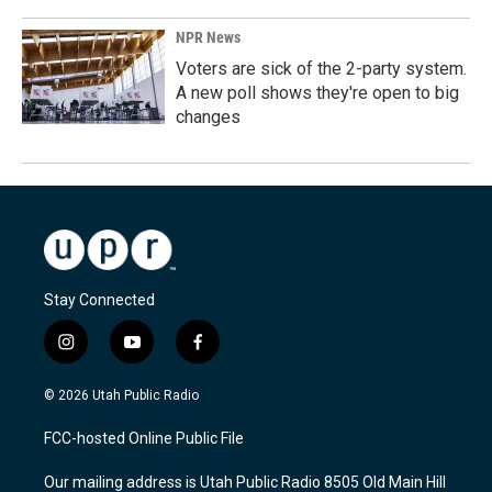
NPR News
Voters are sick of the 2-party system.
A new poll shows they're open to big
changes
Stay Connected
i
y
f
n
o
a
s
u
c
© 2026 Utah Public Radio
t
t
e
a
u
b
FCC-hosted Online Public File
g
b
o
r
e
o
Our mailing address is Utah Public Radio 8505 Old Main Hill
a
k