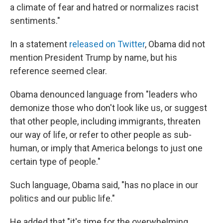
a climate of fear and hatred or normalizes racist
sentiments."
In a statement
released on Twitter
, Obama did not
mention President Trump by name, but his
reference seemed clear.
Obama denounced language from "leaders who
demonize those who don't look like us, or suggest
that other people, including immigrants, threaten
our way of life, or refer to other people as sub-
human, or imply that America belongs to just one
certain type of people."
Such language, Obama said, "has no place in our
politics and our public life."
He added that "it's time for the overwhelming