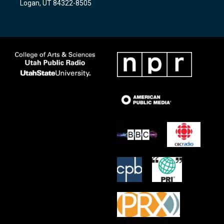
Logan, UT 84322-8505
m