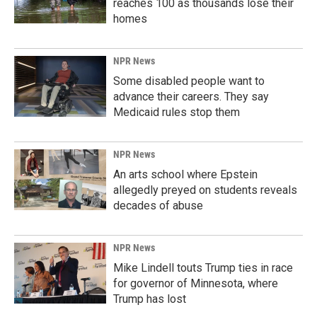
reaches 100 as thousands lose their
homes
NPR News
Some disabled people want to
advance their careers. They say
Medicaid rules stop them
NPR News
An arts school where Epstein
allegedly preyed on students reveals
decades of abuse
NPR News
Mike Lindell touts Trump ties in race
for governor of Minnesota, where
Trump has lost