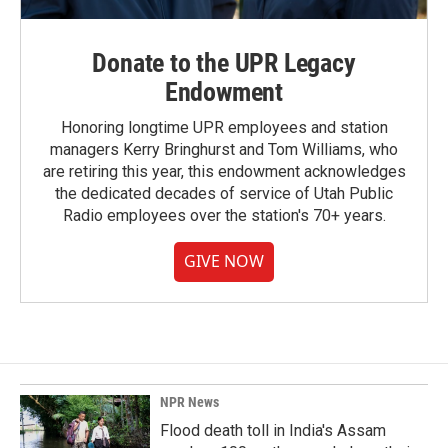
Donate to the UPR Legacy
Endowment
Honoring longtime UPR employees and station
managers Kerry Bringhurst and Tom Williams, who
are retiring this year, this endowment acknowledges
the dedicated decades of service of Utah Public
Radio employees over the station's 70+ years.
GIVE NOW
NPR News
Flood death toll in India's Assam