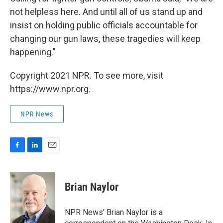
not helpless here. And until all of us stand up and
insist on holding public officials accountable for
changing our gun laws, these tragedies will keep
happening."
Copyright 2021 NPR. To see more, visit
https://www.npr.org.
NPR News
F
L
E
a
i
m
c
n
a
e
k
i
Brian Naylor
b
e
l
o
d
o
I
NPR News' Brian Naylor is a
k
n