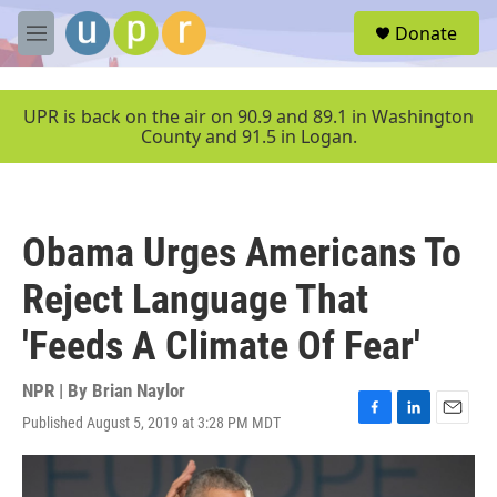
Skip to main content
S
Donate
e
M
a
e
r
n
c
u
UPR is back on the air on 90.9 and 89.1 in Washington
h
County and 91.5 in Logan.
u
e
r
y
Obama Urges Americans To
Reject Language That
'Feeds A Climate Of Fear'
NPR | By
Brian Naylor
Published August 5, 2019 at 3:28 PM MDT
F
L
E
a
i
m
c
n
a
e
k
i