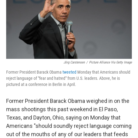
b
e
l
o
d
o
I
k
n
Jörg Carstensen
/
Picture Alliance Via Getty Image
Former President Barack Obama
tweeted
Monday that Americans should
reject language of "fear and hatred" from U.S. leaders. Above, he is
pictured at a conference in Berlin in April.
Former President Barack Obama weighed in on the
mass shootings this past weekend in El Paso,
Texas, and Dayton, Ohio, saying on Monday that
Americans "should soundly reject language coming
out of the mouths of any of our leaders that feeds