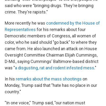
said who were "bringing drugs. They're bringing
crime. They're rapists."
More recently he was
condemned by the House of
Representatives
for his remarks about four
Democratic members of Congress, all women of
color, who he said should "go back" to where they
came from. He also launched an attack on House
Oversight Committee Chairman Elijah Cummings,
D-Md., saying Cummings' Baltimore-based district
was "
a disgusting, rat and rodent infested mess
."
In his
remarks about the mass shootings
on
Monday, Trump said that "hate has no place in our
country."
"In one voice," Trump said, "our nation must