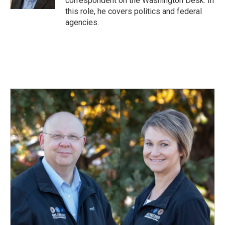
correspondent on the Washington Desk. In
this role, he covers politics and federal
agencies.