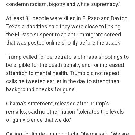
condemn racism, bigotry and white supremacy."
At least 31 people were killed in El Paso and Dayton.
Texas authorities said they were close to linking
the El Paso suspect to an anti-immigrant screed
that was posted online shortly before the attack.
Trump called for perpetrators of mass shootings to
be eligible for the death penalty and for increased
attention to mental health. Trump did not repeat
calls he tweeted earlier in the day to strengthen
background checks for guns.
Obama's statement, released after Trump's
remarks, said no other nation "tolerates the levels
of gun violence that we do."
Calling for tighter gun controls, Obama said, "We are