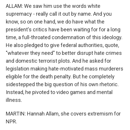
ALLAM: We saw him use the words white
supremacy - really call it out by name. And you
know, so on one hand, we do have what the
president's critics have been waiting for for a long
time, a full-throated condemnation of this ideology.
He also pledged to give federal authorities, quote,
"whatever they need" to better disrupt hate crimes
and domestic terrorist plots. And he asked for
legislation making hate-motivated mass murderers
eligible for the death penalty. But he completely
sidestepped the big question of his own rhetoric.
Instead, he pivoted to video games and mental
illness.
MARTIN: Hannah Allam, she covers extremism for
NPR.