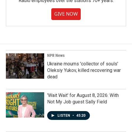
Radio employees over the station's 70+ years.
GIVE NOW
NPR News
Ukraine mourns 'collector of souls'
Oleksiy Yukov, killed recovering war
dead
'Wait Wait' for August 8, 2026: With
Not My Job guest Sally Field
LISTEN
•
45:20