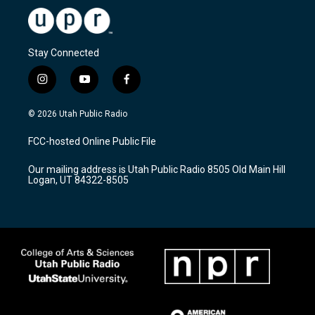
Stay Connected
i
y
f
n
o
a
s
u
c
© 2026 Utah Public Radio
t
t
e
a
u
b
FCC-hosted Online Public File
g
b
o
r
e
o
Our mailing address is Utah Public Radio 8505 Old Main Hill
a
k
Logan, UT 84322-8505
m