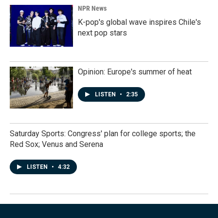
NPR News
K-pop's global wave inspires Chile's
next pop stars
Opinion: Europe's summer of heat
LISTEN
•
2:35
Saturday Sports: Congress' plan for college sports; the
Red Sox; Venus and Serena
LISTEN
•
4:32