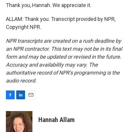
Thank you, Hannah. We appreciate it.
ALLAM: Thank you. Transcript provided by NPR,
Copyright NPR.
NPR transcripts are created on a rush deadline by
an NPR contractor. This text may not be in its final
form and may be updated or revised in the future.
Accuracy and availability may vary. The
authoritative record of NPR’s programming is the
audio record.
F
L
E
a
i
m
c
n
a
e
k
i
Hannah Allam
b
e
l
o
d