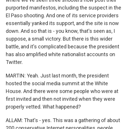
purported manifestos, including the suspect in the
El Paso shooting. And one of its service providers
essentially yanked its support, and the site is now
down. And so that is - you know, that's seen as, I
suppose, a small victory. But there is this wider
battle, and it's complicated because the president
has also amplified white nationalist accounts on
Twitter.
MARTIN: Yeah. Just last month, the president
hosted the social media summit at the White
House. And there were some people who were at
first invited and then not invited when they were
properly vetted. What happened?
ALLAM: That's - yes. This was a gathering of about
200 conservative Internet personalities, people