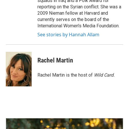
squads in Iraq and a Polk Award for
reporting on the Syrian conflict. She was a
2009 Nieman fellow at Harvard and
currently serves on the board of the
International Women's Media Foundation.
See stories by Hannah Allam
Rachel Martin
Rachel Martin is the host of
Wild Card.