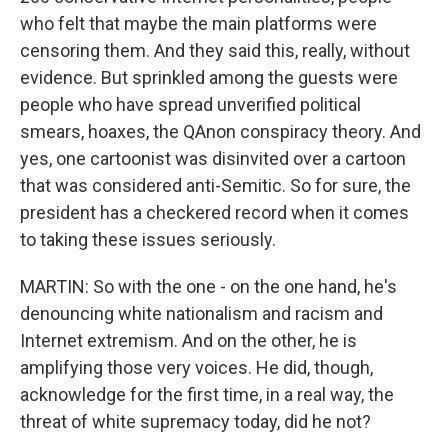
who felt that maybe the main platforms were
censoring them. And they said this, really, without
evidence. But sprinkled among the guests were
people who have spread unverified political
smears, hoaxes, the QAnon conspiracy theory. And
yes, one cartoonist was disinvited over a cartoon
that was considered anti-Semitic. So for sure, the
president has a checkered record when it comes
to taking these issues seriously.
MARTIN: So with the one - on the one hand, he's
denouncing white nationalism and racism and
Internet extremism. And on the other, he is
amplifying those very voices. He did, though,
acknowledge for the first time, in a real way, the
threat of white supremacy today, did he not?