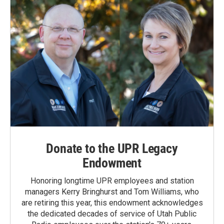
Donate to the UPR Legacy
Endowment
Honoring longtime UPR employees and station
managers Kerry Bringhurst and Tom Williams, who
are retiring this year, this endowment acknowledges
the dedicated decades of service of Utah Public