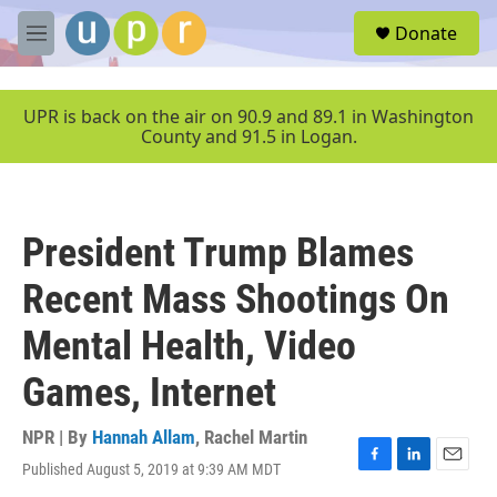
Skip to main content
S
Donate
e
M
a
e
r
n
c
u
UPR is back on the air on 90.9 and 89.1 in Washington
h
County and 91.5 in Logan.
u
e
r
y
President Trump Blames
Recent Mass Shootings On
Mental Health, Video
Games, Internet
NPR | By
Hannah Allam
,
Rachel Martin
Published August 5, 2019 at 9:39 AM MDT
F
L
E