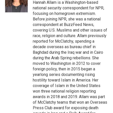
o
I
Hannah Allam is a Washington-based
k
n
national security correspondent for NPR,
focusing on homegrown extremism.
Before joining NPR, she was a national
correspondent at BuzzFeed News,
covering U.S. Muslims and other issues of
race, religion and culture. Allam previously
reported for McClatchy, spending a
decade overseas as bureau chief in
Baghdad during the Iraq war and in Cairo
during the Arab Spring rebellions. She
moved to Washington in 2012 to cover
foreign policy, then in 2015 began a
yearlong series documenting rising
hostility toward Islam in America. Her
coverage of Islam in the United States
won three national religion reporting
awards in 2018 and 2019. Allam was part
of McClatchy teams that won an Overseas
Press Club award for exposing death