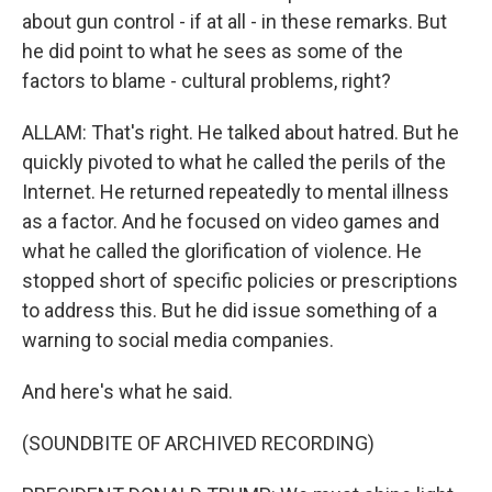
about gun control - if at all - in these remarks. But
he did point to what he sees as some of the
factors to blame - cultural problems, right?
ALLAM: That's right. He talked about hatred. But he
quickly pivoted to what he called the perils of the
Internet. He returned repeatedly to mental illness
as a factor. And he focused on video games and
what he called the glorification of violence. He
stopped short of specific policies or prescriptions
to address this. But he did issue something of a
warning to social media companies.
And here's what he said.
(SOUNDBITE OF ARCHIVED RECORDING)