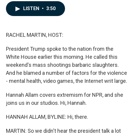
a
i
m
c
n
a
LISTEN
•
3:50
e
k
i
b
e
l
o
d
o
I
k
n
RACHEL MARTIN, HOST:
President Trump spoke to the nation from the
White House earlier this morning. He called this
weekend's mass shootings barbaric slaughters.
And he blamed a number of factors for the violence
- mental health, video games, the Internet writ large.
Hannah Allam covers extremism for NPR, and she
joins us in our studios. Hi, Hannah.
HANNAH ALLAM, BYLINE: Hi, there.
MARTIN: So we didn't hear the president talk a lot