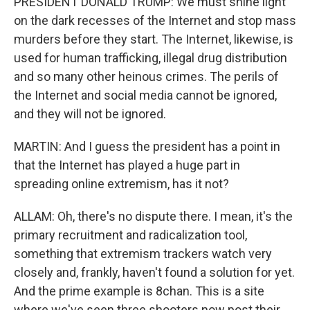
PRESIDENT DONALD TRUMP: We must shine light
on the dark recesses of the Internet and stop mass
murders before they start. The Internet, likewise, is
used for human trafficking, illegal drug distribution
and so many other heinous crimes. The perils of
the Internet and social media cannot be ignored,
and they will not be ignored.
MARTIN: And I guess the president has a point in
that the Internet has played a huge part in
spreading online extremism, has it not?
ALLAM: Oh, there's no dispute there. I mean, it's the
primary recruitment and radicalization tool,
something that extremism trackers watch very
closely and, frankly, haven't found a solution for yet.
And the prime example is 8chan. This is a site
where we've seen three shooters now post their