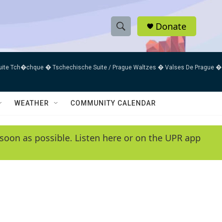
Donate
S
S
e
h
a
uite Tch�chque � Tschechische Suite / Prague Waltzes � Valses De Prague �
r
o
c
h
w
Q
WEATHER
COMMUNITY CALENDAR
u
S
e
r
e
soon as possible. Listen here or on the UPR app
y
a
r
c
h