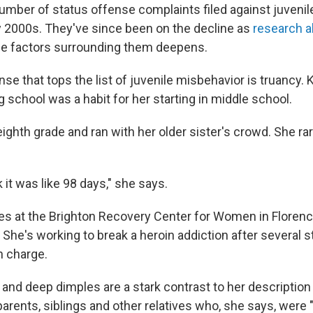
number of status offense complaints filed against juvenil
ly 2000s. They've since been on the decline as
research a
e factors surrounding them deepens.
se that tops the list of juvenile misbehavior is truancy. 
 school was a habit for her starting in middle school.
ighth grade and ran with her older sister's crowd. She ra
k it was like 98 days," she says.
s at the Brighton Recovery Center for Women in Florence,
 She's working to break a heroin addiction after several st
n charge.
and deep dimples are a stark contrast to her description 
 parents, siblings and other relatives who, she says, were "