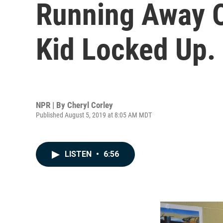
Running Away O
Kid Locked Up.
NPR | By
Cheryl Corley
Published August 5, 2019 at 8:05 AM MDT
LISTEN
•
6:56