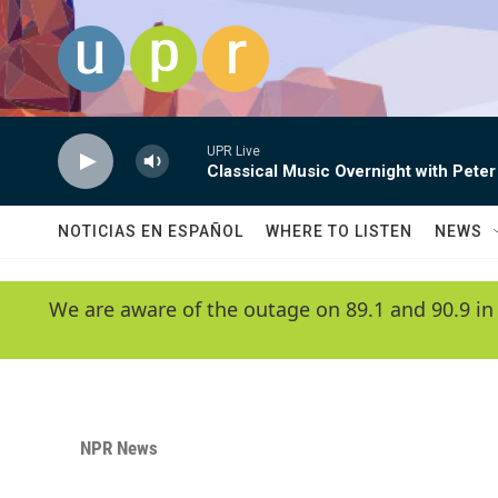
Skip to main content
UPR Live
Classical Music Overnight with Peter
NOTICIAS EN ESPAÑOL
WHERE TO LISTEN
NEWS
We are aware of the outage on 89.1 and 90.9 in
NPR News