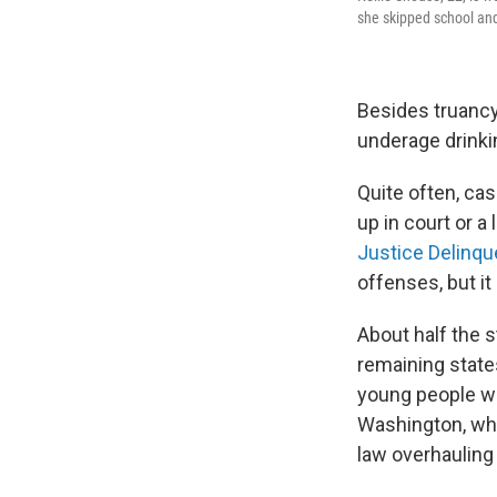
she skipped school and 
Besides truancy
underage drinkin
Quite often, ca
up in court or a
Justice Delinqu
offenses, but it
About half the s
remaining states
young people wh
Washington, whi
law overhauling 