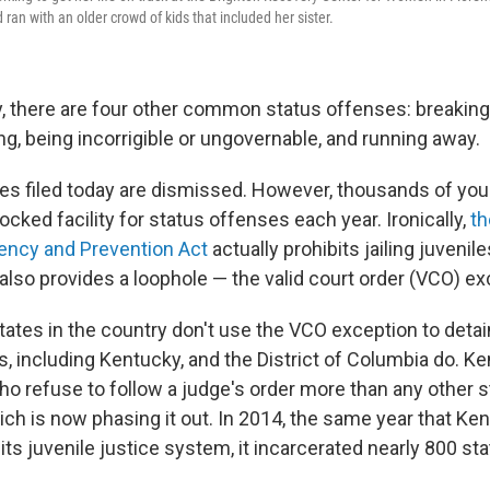
ran with an older crowd of kids that included her sister.
, there are four other common status offenses: breaking
g, being incorrigible or ungovernable, and running away.
ses filed today are dismissed. However, thousands of yo
 locked facility for status offenses each year. Ironically,
th
ency and Prevention Act
actually prohibits jailing juvenil
 also provides a loophole — the valid court order (VCO) ex
tates in the country don't use the VCO exception to detain
, including Kentucky, and the District of Columbia do. Ke
o refuse to follow a judge's order more than any other 
ch is now phasing it out. In 2014, the same year that Ke
its juvenile justice system, it incarcerated nearly 800 st