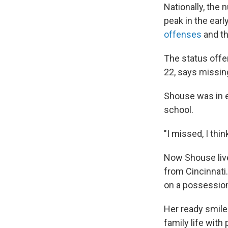
Nationally, the 
peak in the ear
offenses
and th
The status offen
22, says missing
Shouse was in e
school.
"I missed, I thin
Now Shouse live
from Cincinnati.
on a possessio
Her ready smile 
family life with