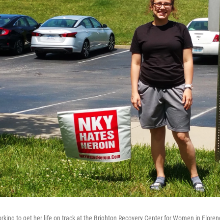
orking to get her life on track at the Brighton Recovery Center for Women in Flore