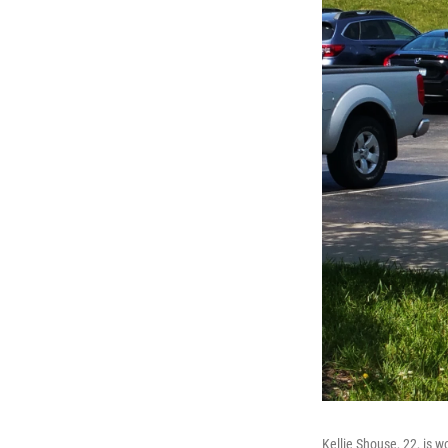
Kellie Shouse, 22, is w