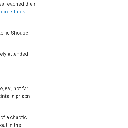
es reached their
bout status
Kellie Shouse,
rely attended
 Ky., not far
ints in prison
of a chaotic
out in the