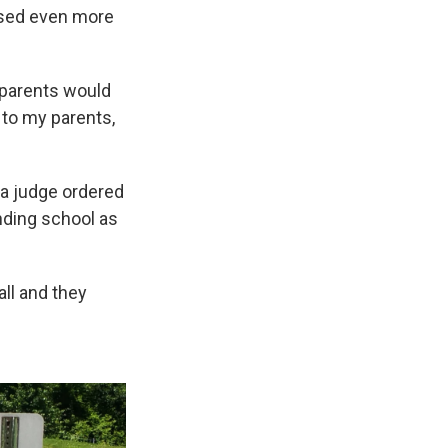
ssed even more
 parents would
n to my parents,
 a judge ordered
nding school as
all and they