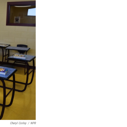
Cheryl Corley
/
NPR