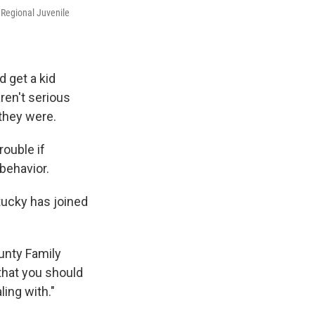
 Regional Juvenile
 get a kid
aren't serious
they were.
rouble if
behavior.
tucky has joined
ounty Family
that you should
ling with."