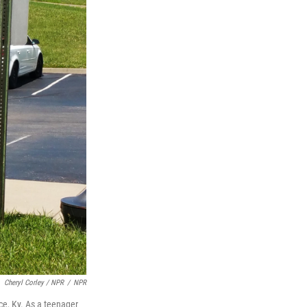
Cheryl Corley / NPR
/
NPR
nce, Ky. As a teenager