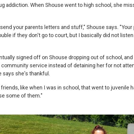
ug addiction. When Shouse went to high school, she mi
send your parents letters and stuff," Shouse says. "Your
ouble if they don't go to court, but I basically did not liste
tually signed off on Shouse dropping out of school, and
 community service instead of detaining her for not atte
 says she's thankful.
 friends, like when I was in school, that went to juvenile h
e some of them."