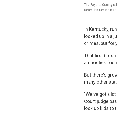
The Fayette County sch
Detention Center in Le
In Kentucky, ru
locked up in a j
crimes, but for
That first brush
authorities foc
But there's gro
many other stat
"We've got a lot
Court judge bas
lock up kids to 