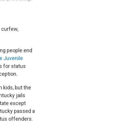
 curfew,
ung people end
e Juvenile
es for status
ception.
 kids, but the
ntucky jails
state except
ntucky passed a
atus offenders.