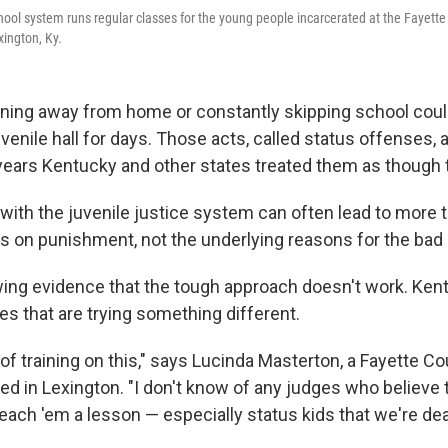
ool system runs regular classes for the young people incarcerated at the Fayette
xington, Ky.
nning away from home or constantly skipping school could
uvenile hall for days. Those acts, called status offenses, 
 years Kentucky and other states treated them as though 
 with the juvenile justice system can often lead to more t
us on punishment, not the underlying reasons for the bad 
wing evidence that the tough approach doesn't work. Ken
es that are trying something different.
 of training on this," says Lucinda Masterton, a Fayette C
ed in Lexington. "I don't know of any judges who believe 
teach 'em a lesson — especially status kids that we're dea