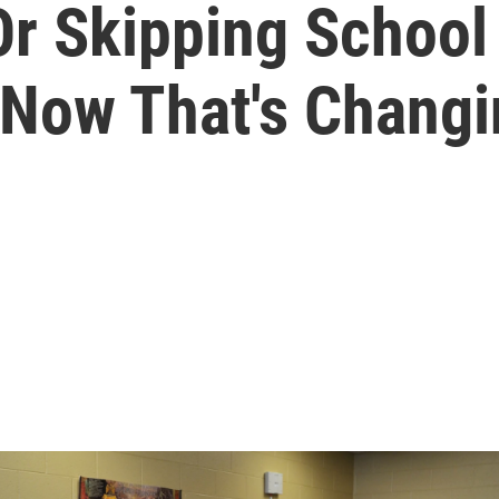
r Skipping School
 Now That's Chang