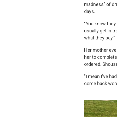
madness" of dr
days.
"You know they 
usually get in tr
what they say."
Her mother even
her to complete
ordered. Shouse
"I mean I've had
come back wors