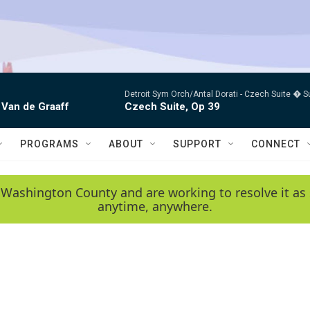
Detroit Sym Orch/Antal Dorati -
Czech Suite � S
 Van de Graaff
Czech Suite, Op 39
PROGRAMS
ABOUT
SUPPORT
CONNECT
 Washington County and are working to resolve it as 
anytime, anywhere.