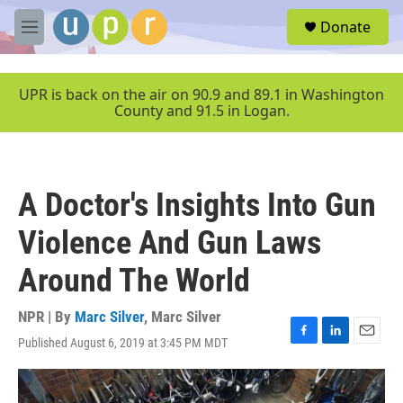
Skip to main content
S
Donate
e
M
a
e
r
n
c
u
UPR is back on the air on 90.9 and 89.1 in Washington
h
County and 91.5 in Logan.
u
e
r
y
A Doctor's Insights Into Gun
Violence And Gun Laws
Around The World
NPR | By
Marc Silver
,
Marc Silver
Published August 6, 2019 at 3:45 PM MDT
F
L
E
a
i
m
c
n
a
e
k
i