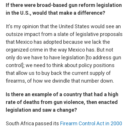
If there were broad-based gun reform legislation
in the U.S., would that make a difference?
It's my opinion that the United States would see an
outsize impact from a slate of legislative proposals
that Mexico has adopted because we lack the
organized crime in the way Mexico has. But not
only do we have to have legislation [to address gun
control]; we need to think about policy positions
that allow us to buy back the current supply of
firearms, of how we dwindle that number down.
Is there an example of a country that had a high
rate of deaths from gun violence, then enacted
legislation and saw a change?
South Africa passed its
Firearm Control Act in 2000