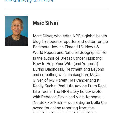
See stories by Marc Silver
k
n
Marc Silver
Marc Silver, who edits NPR's global health
blog, has been a reporter and editor for the
Baltimore Jewish Times, U.S. News &
World Report and National Geographic. He
is the author of Breast Cancer Husband:
How to Help Your Wife (and Yourself)
During Diagnosis, Treatment and Beyond
and co-author, with his daughter, Maya
Silver, of My Parent Has Cancer and It
Really Sucks: Real-Life Advice From Real-
Life Teens. The NPR story he co-wrote
with Rebecca Davis and Viola Kosome --
'No Sex For Fish' — won a Sigma Delta Chi
award for online reporting from the