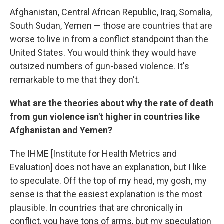
Afghanistan, Central African Republic, Iraq, Somalia,
South Sudan, Yemen — those are countries that are
worse to live in from a conflict standpoint than the
United States. You would think they would have
outsized numbers of gun-based violence. It's
remarkable to me that they don't.
What are the theories about why the rate of death
from gun violence isn't higher in countries like
Afghanistan and Yemen?
The IHME [Institute for Health Metrics and
Evaluation] does not have an explanation, but I like
to speculate. Off the top of my head, my gosh, my
sense is that the easiest explanation is the most
plausible. In countries that are chronically in
conflict, you have tons of arms, but my speculation