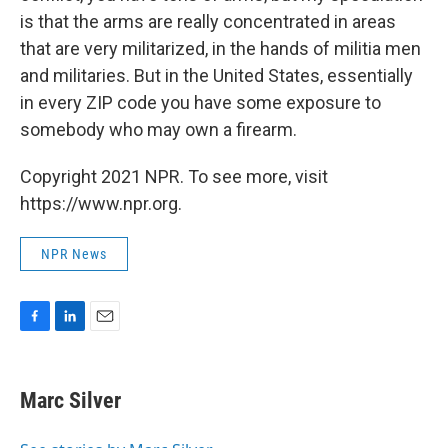
is that the arms are really concentrated in areas
that are very militarized, in the hands of militia men
and militaries. But in the United States, essentially
in every ZIP code you have some exposure to
somebody who may own a firearm.
Copyright 2021 NPR. To see more, visit
https://www.npr.org.
NPR News
F
L
E
a
i
m
c
n
a
e
k
i
Marc Silver
b
e
l
o
d
o
I