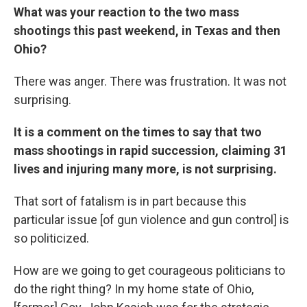
What was your reaction to the two mass
shootings this past weekend, in Texas and then
Ohio?
There was anger. There was frustration. It was not
surprising.
It is a comment on the times to say that two
mass shootings in rapid succession, claiming 31
lives and injuring many more, is not surprising.
That sort of fatalism is in part because this
particular issue [of gun violence and gun control] is
so politicized.
How are we going to get courageous politicians to
do the right thing? In my home state of Ohio,