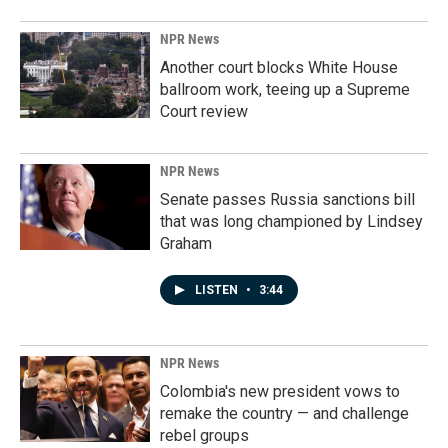
NPR News
Another court blocks White House
ballroom work, teeing up a Supreme
Court review
NPR News
Senate passes Russia sanctions bill
that was long championed by Lindsey
Graham
LISTEN
•
3:44
NPR News
Colombia's new president vows to
remake the country — and challenge
rebel groups