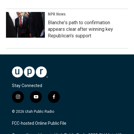
NPR News
Blanche's path to confirmation
appears clear after winning key
Republican's support
Stay Connected
i
y
f
n
o
a
s
u
c
© 2026 Utah Public Radio
t
t
e
a
u
b
FCC-hosted Online Public File
g
b
o
r
e
o