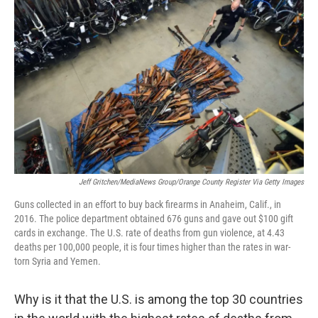
b
e
l
o
d
o
I
k
n
Jeff Gritchen/MediaNews Group/Orange County Register Via Getty Images
Guns collected in an effort to buy back firearms in Anaheim, Calif., in
2016. The police department obtained 676 guns and gave out $100 gift
cards in exchange. The U.S. rate of deaths from gun violence, at 4.43
deaths per 100,000 people, it is four times higher than the rates in war-
torn Syria and Yemen.
Why is it that the U.S. is among the top 30 countries