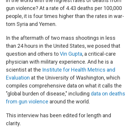
in the world with the highest rates of deaths from
gun violence? At a rate of 4.43 deaths per 100,000
people, it is four times higher than the rates in war-
torn Syria and Yemen.
In the aftermath of two mass shootings in less
than 24 hours in the United States, we posed that
question and others to
Vin Gupta
, a critical-care
physician with military experience. And he is a
scientist at the
Institute for Health Metrics and
Evaluation
at the University of Washington, which
compiles comprehensive data on what it calls the
"global burden of disease," including
data on deaths
from gun violence
around the world.
This interview has been edited for length and
clarity.