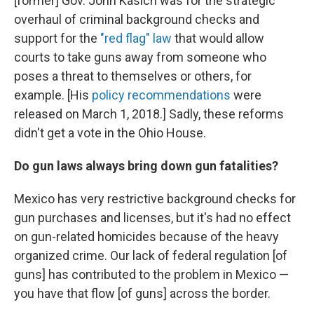
[former]
Gov. John Kasich was for the strategic
overhaul of criminal background checks and
support for the
"red flag" law
that would allow
courts to take guns away from someone who
poses a threat to themselves or others, for
example. [His
policy recommendations
were
released on March 1, 2018.] Sadly, these reforms
didn't get a vote in the Ohio House.
Do gun laws always bring down gun fatalities?
Mexico has very restrictive background checks for
gun purchases and licenses, but it's had no effect
on gun-related homicides because of the heavy
organized crime. Our lack of federal regulation [of
guns] has contributed to the problem in Mexico —
you have that flow [of guns] across the border.