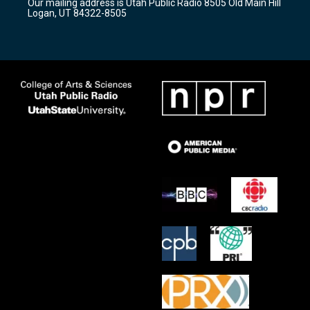
Our mailing address is Utah Public Radio 8505 Old Main Hill
a
k
Logan, UT 84322-8505
m