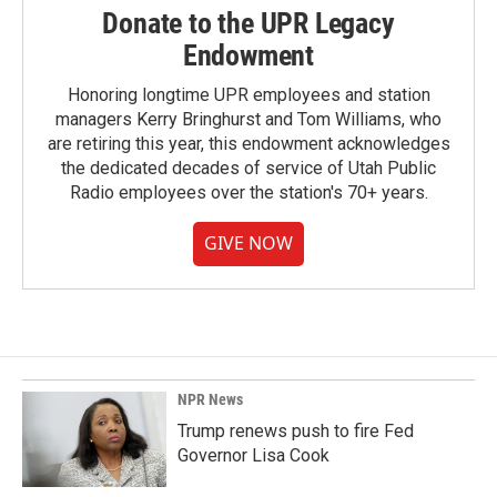
Donate to the UPR Legacy
Endowment
Honoring longtime UPR employees and station
managers Kerry Bringhurst and Tom Williams, who
are retiring this year, this endowment acknowledges
the dedicated decades of service of Utah Public
Radio employees over the station's 70+ years.
GIVE NOW
NPR News
Trump renews push to fire Fed
Governor Lisa Cook