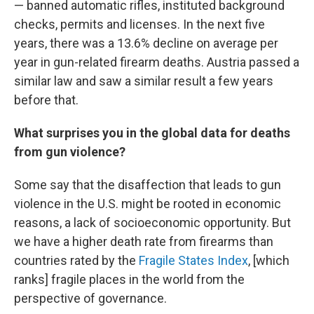
— banned automatic rifles, instituted background
checks, permits and licenses. In the next five
years, there was a 13.6% decline on average per
year in gun-related firearm deaths. Austria passed a
similar law and saw a similar result a few years
before that.
What surprises you in the global data for deaths
from gun violence?
Some say that the disaffection that leads to gun
violence in the U.S. might be rooted in economic
reasons, a lack of socioeconomic opportunity. But
we have a higher death rate from firearms than
countries rated by the
Fragile States Index
, [which
ranks] fragile places in the world from the
perspective of governance.