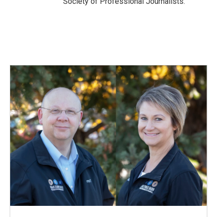
Society of Professional Journalists.