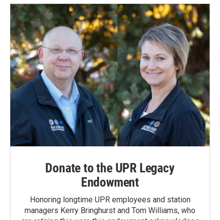
Donate to the UPR Legacy
Endowment
Honoring longtime UPR employees and station
managers Kerry Bringhurst and Tom Williams, who