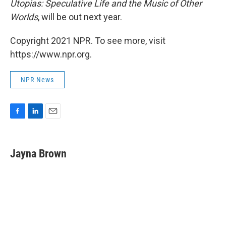
Utopias: Speculative Life and the Music of Other
Worlds
, will be out next year.
Copyright 2021 NPR. To see more, visit
https://www.npr.org.
NPR News
F
L
E
a
i
m
c
n
a
e
k
i
Jayna Brown
b
e
l
o
d
o
I
k
n