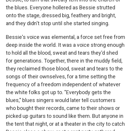
the blues. Everyone hollered as Bessie strutted
onto the stage, dressed big, feathery and bright,
and they didn't stop until she started singing.
Bessie's voice was elemental, a force set free from
deep inside the world. It was a voice strong enough
to hold all the blood, sweat and tears they'd shed
for generations. Together, there in the muddy field,
they reclaimed those blood, sweat and tears to the
songs of their ownselves, for a time setting the
frequency of a freedom independent of whatever
the white folks got up to. "Everybody gets the
blues," blues singers would later tell customers
who bought their records, came to their shows or
picked up guitars to sound like them. But anyone in
the tent that night, or at a theater in the city to catch