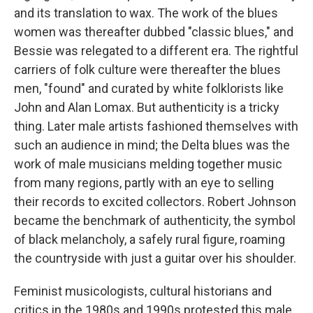
and its translation to wax. The work of the blues
women was thereafter dubbed "classic blues," and
Bessie was relegated to a different era. The rightful
carriers of folk culture were thereafter the blues
men, "found" and curated by white folklorists like
John and Alan Lomax. But authenticity is a tricky
thing. Later male artists fashioned themselves with
such an audience in mind; the Delta blues was the
work of male musicians melding together music
from many regions, partly with an eye to selling
their records to excited collectors. Robert Johnson
became the benchmark of authenticity, the symbol
of black melancholy, a safely rural figure, roaming
the countryside with just a guitar over his shoulder.
Feminist musicologists, cultural historians and
critics in the 1980s and 1990s protested this male