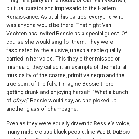
cultural curator and impresario to the Harlem
Renaissance. As at all his parties, everyone who
was anyone would be there. That night Van
Vechten has invited Bessie as a special guest. Of
course she would sing for them. They were
fascinated by the elusive, unexplainable quality
carried in her voice. This they either missed or
misheard; they called it an example of the natural
musicality of the coarse, primitive negro and the
true spirit of the folk. I imagine Bessie there,
getting drunk and enjoying herself. "What a bunch
of
ofays
," Bessie would say, as she picked up
another glass of champagne.
Even as they were equally drawn to Bessie's voice,
many middle class black people, like W.E.B. DuBois