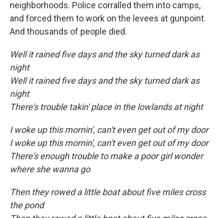
neighborhoods. Police corralled them into camps,
and forced them to work on the levees at gunpoint.
And thousands of people died.
Well it rained five days and the sky turned dark as
night
Well it rained five days and the sky turned dark as
night
There's trouble takin' place in the lowlands at night
I woke up this mornin', can't even get out of my door
I woke up this mornin', can't even get out of my door
There's enough trouble to make a poor girl wonder
where she wanna go
Then they rowed a little boat about five miles cross
the pond