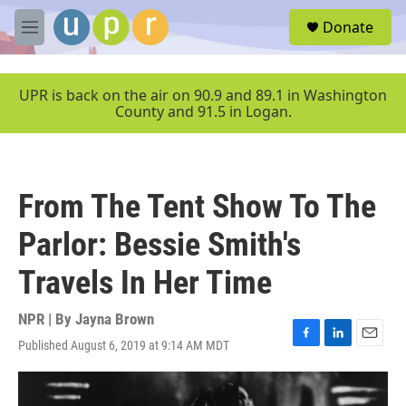
Skip to main content
S
Donate
e
M
a
e
r
n
c
u
UPR is back on the air on 90.9 and 89.1 in Washington
h
County and 91.5 in Logan.
u
e
r
y
From The Tent Show To The
Parlor: Bessie Smith's
Travels In Her Time
NPR | By
Jayna Brown
Published August 6, 2019 at 9:14 AM MDT
F
L
E
a
i
m
c
n
a
e
k
i