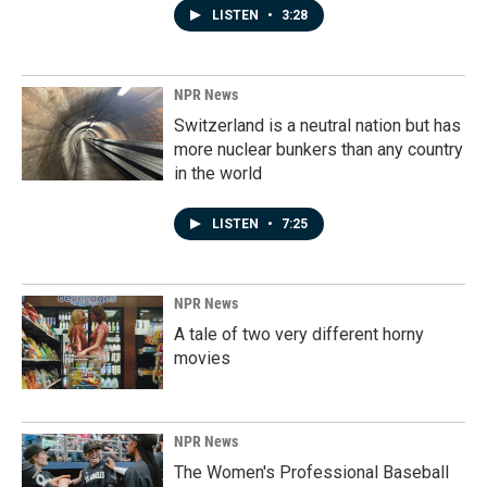
LISTEN
•
3:28
NPR News
Switzerland is a neutral nation but has
more nuclear bunkers than any country
in the world
LISTEN
•
7:25
NPR News
A tale of two very different horny
movies
NPR News
The Women's Professional Baseball