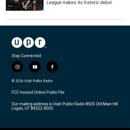
League makes its historic debut
Stay Connected
i
y
f
n
o
a
s
u
c
© 2026 Utah Public Radio
t
t
e
a
u
b
FCC-hosted Online Public File
g
b
o
r
e
o
Our mailing address is Utah Public Radio 8505 Old Main Hill
a
k
Logan, UT 84322-8505
m