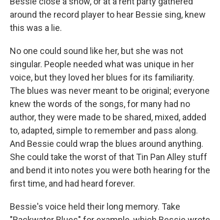
Bessie close a show, or at a rent party gathered
around the record player to hear Bessie sing, knew
this was a lie.
No one could sound like her, but she was not
singular. People needed what was unique in her
voice, but they loved her blues for its familiarity.
The blues was never meant to be original; everyone
knew the words of the songs, for many had no
author, they were made to be shared, mixed, added
to, adapted, simple to remember and pass along.
And Bessie could wrap the blues around anything.
She could take the worst of that Tin Pan Alley stuff
and bend it into notes you were both hearing for the
first time, and had heard forever.
Bessie's voice held their long memory. Take
"Backwater Blues" for example, which Bessie wrote