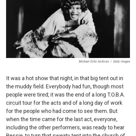
b
e
l
o
d
o
I
k
n
Michael Ochs Archives
/
Getty Images
It was a hot show that night, in that big tent out in
the muddy field. Everybody had fun, though most
people were tired; it was the end of a long T.O.B.A.
circuit tour for the acts and of a long day of work
for the people who had come to see them. But
when the time came for the last act, everyone,
including the other performers, was ready to hear
Bessie, to turn that sweaty tent into the church of