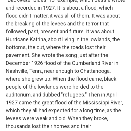
and recorded in 1927. It is about a flood; which
flood didn't matter, it was all of them. It was about
the breaking of the levees and the terror that
followed, past, present and future. It was about
Hurricane Katrina, about living in the lowlands, the
bottoms, the cut, where the roads lost their
pavement. She wrote the song just after the
December 1926 flood of the Cumberland River in
Nashville, Tenn., near enough to Chattanooga,
where she grew up. When the flood came, black
people of the lowlands were herded to the
auditorium, and dubbed "refugees." Then in April
1927 came the great flood of the Mississippi River,
which they all had expected for a long time, as the
levees were weak and old. When they broke,
thousands lost their homes and their