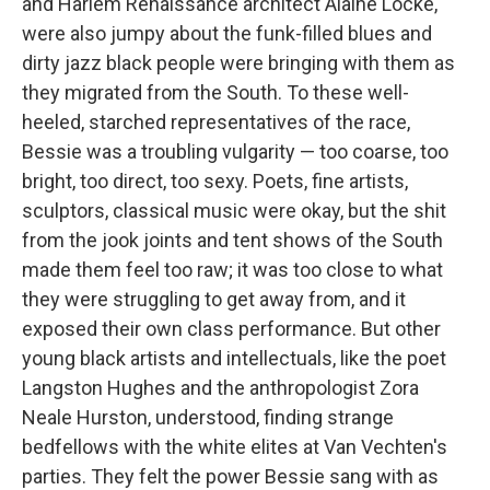
and Harlem Renaissance architect Alaine Locke,
were also jumpy about the funk-filled blues and
dirty jazz black people were bringing with them as
they migrated from the South. To these well-
heeled, starched representatives of the race,
Bessie was a troubling vulgarity — too coarse, too
bright, too direct, too sexy. Poets, fine artists,
sculptors, classical music were okay, but the shit
from the jook joints and tent shows of the South
made them feel too raw; it was too close to what
they were struggling to get away from, and it
exposed their own class performance. But other
young black artists and intellectuals, like the poet
Langston Hughes and the anthropologist Zora
Neale Hurston, understood, finding strange
bedfellows with the white elites at Van Vechten's
parties. They felt the power Bessie sang with as