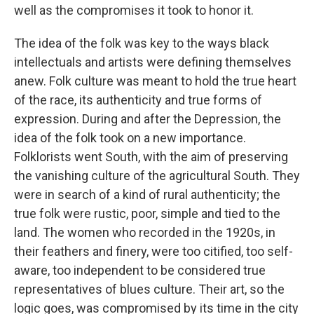
well as the compromises it took to honor it.
The idea of the folk was key to the ways black
intellectuals and artists were defining themselves
anew. Folk culture was meant to hold the true heart
of the race, its authenticity and true forms of
expression. During and after the Depression, the
idea of the folk took on a new importance.
Folklorists went South, with the aim of preserving
the vanishing culture of the agricultural South. They
were in search of a kind of rural authenticity; the
true folk were rustic, poor, simple and tied to the
land. The women who recorded in the 1920s, in
their feathers and finery, were too citified, too self-
aware, too independent to be considered true
representatives of blues culture. Their art, so the
logic goes, was compromised by its time in the city