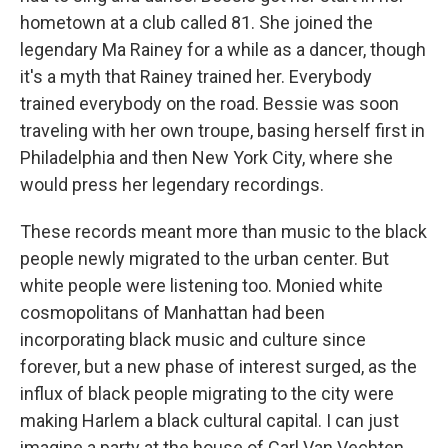
hometown at a club called 81. She joined the
legendary Ma Rainey for a while as a dancer, though
it's a myth that Rainey trained her. Everybody
trained everybody on the road. Bessie was soon
traveling with her own troupe, basing herself first in
Philadelphia and then New York City, where she
would press her legendary recordings.
These records meant more than music to the black
people newly migrated to the urban center. But
white people were listening too. Monied white
cosmopolitans of Manhattan had been
incorporating black music and culture since
forever, but a new phase of interest surged, as the
influx of black people migrating to the city were
making Harlem a black cultural capital. I can just
imagine a party at the house of Carl Van Vechten,