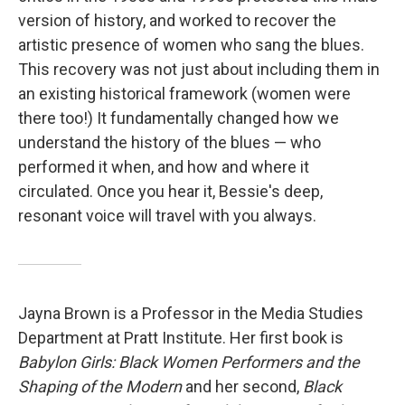
version of history, and worked to recover the
artistic presence of women who sang the blues.
This recovery was not just about including them in
an existing historical framework (women were
there too!) It fundamentally changed how we
understand the history of the blues — who
performed it when, and how and where it
circulated. Once you hear it, Bessie's deep,
resonant voice will travel with you always.
Jayna Brown is a Professor in the Media Studies
Department at Pratt Institute. Her first book is
Babylon Girls: Black Women Performers and the
Shaping of the Modern
and her second,
Black