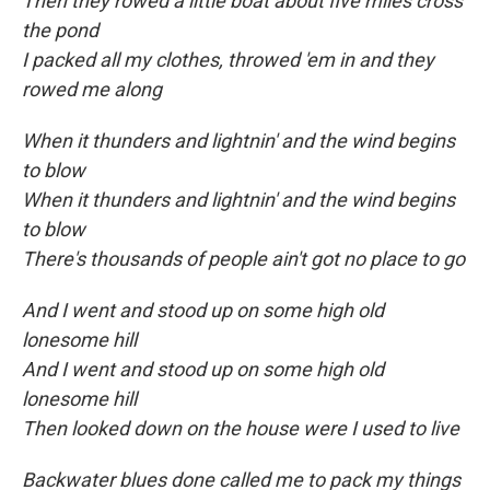
Then they rowed a little boat about five miles cross
the pond
I packed all my clothes, throwed 'em in and they
rowed me along
When it thunders and lightnin' and the wind begins
to blow
When it thunders and lightnin' and the wind begins
to blow
There's thousands of people ain't got no place to go
And I went and stood up on some high old
lonesome hill
And I went and stood up on some high old
lonesome hill
Then looked down on the house were I used to live
Backwater blues done called me to pack my things