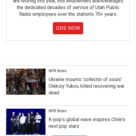
are retiring this year, this endowment acknowledges
the dedicated decades of service of Utah Public
Radio employees over the station's 70+ years.
GIVE NOW
NPR News
Ukraine mourns 'collector of souls'
Oleksiy Yukov, killed recovering war
dead
NPR News
K-pop's global wave inspires Chile's
next pop stars