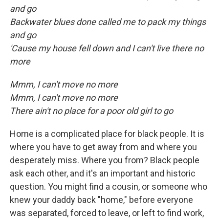
and go
Backwater blues done called me to pack my things
and go
'Cause my house fell down and I can't live there no
more
Mmm, I can't move no more
Mmm, I can't move no more
There ain't no place for a poor old girl to go
Home is a complicated place for black people. It is
where you have to get away from and where you
desperately miss. Where you from? Black people
ask each other, and it's an important and historic
question. You might find a cousin, or someone who
knew your daddy back "home," before everyone
was separated, forced to leave, or left to find work,