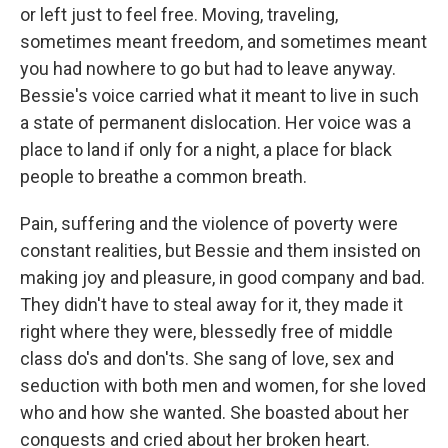
or left just to feel free. Moving, traveling,
sometimes meant freedom, and sometimes meant
you had nowhere to go but had to leave anyway.
Bessie's voice carried what it meant to live in such
a state of permanent dislocation. Her voice was a
place to land if only for a night, a place for black
people to breathe a common breath.
Pain, suffering and the violence of poverty were
constant realities, but Bessie and them insisted on
making joy and pleasure, in good company and bad.
They didn't have to steal away for it, they made it
right where they were, blessedly free of middle
class do's and don'ts. She sang of love, sex and
seduction with both men and women, for she loved
who and how she wanted. She boasted about her
conquests and cried about her broken heart.