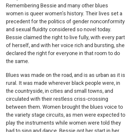
Remembering Bessie and many other blues
women is queer women's history. Their lives set a
precedent for the politics of gender nonconformity
and sexual fluidity considered so novel today.
Bessie claimed the right to live fully, with every part
of herself, and with her voice rich and bursting, she
declared the right for everyone in that room to do
the same.
Blues was made on the road, and is as urban as it is
rural. It was made wherever black people were, in
the countryside, in cities and small towns, and
circulated with their restless criss-crossing
between them. Women brought the blues voice to
the variety stage circuits, as men were expected to
play the instruments while women were told they
had to sing and dance. Bessie got her start in her