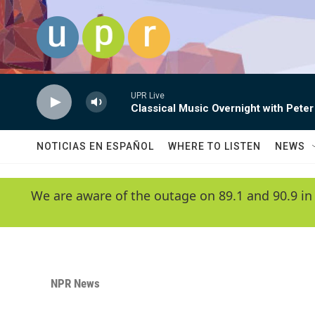
Skip to main content
UPR Live
Classical Music Overnight with Peter
NOTICIAS EN ESPAÑOL
WHERE TO LISTEN
NEWS
We are aware of the outage on 89.1 and 90.9 in
NPR News