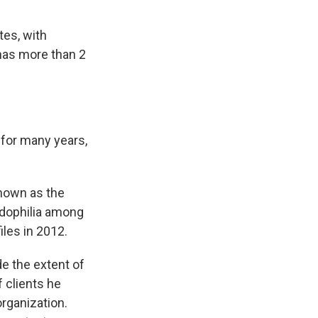
tes, with
 has more than 2
 for many years,
known as the
edophilia among
les in 2012.
de the extent of
f clients he
rganization.