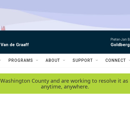
Pieter-Jan B
 Van de Graaff
Goldberg
PROGRAMS
ABOUT
SUPPORT
CONNECT
 Washington County and are working to resolve it as 
anytime, anywhere.