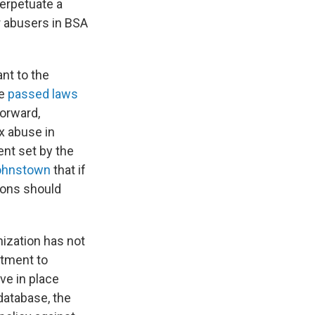
perpetuate a
r abusers in BSA
ant to the
ve
passed laws
forward,
ex abuse in
ent set by the
Johnstown
that if
ions should
ization has not
itment to
ve in place
 database, the