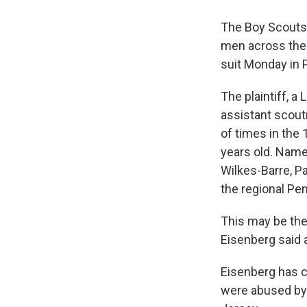
The Boy Scouts 
men across the 
suit Monday in P
The plaintiff, a 
assistant scou
of times in the
years old. Name
Wilkes-Barre, Pa
the regional Pe
This may be the 
Eisenberg said 
Eisenberg has c
were abused by 