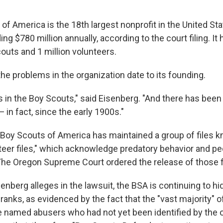
f America is the 18th largest nonprofit in the United Sta
g $780 million annually, according to the court filing. It
couts and 1 million volunteers.
he problems in the organization date to its founding.
is in the Boy Scouts," said Eisenberg. "And there has been
in fact, since the early 1900s."
 Boy Scouts of America has maintained a group of files 
unteer files," which acknowledge predatory behavior and p
The Oregon Supreme Court ordered the release of those fi
senberg alleges in the lawsuit, the BSA is continuing to hi
s ranks, as evidenced by the fact that the "vast majority" o
 named abusers who had not yet been identified by the o