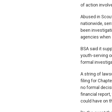
of action invol
Abused in Scout
nationwide, sent
been investigati
agencies when 
BSA said it sup
youth-serving o
formal investig
A string of law
filing for Chapt
no formal decisi
financial report
could have on th