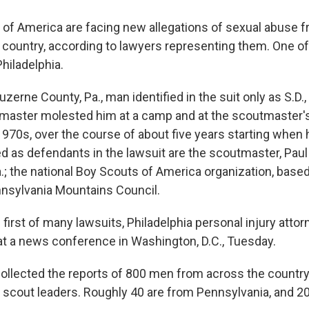
of America are facing new allegations of sexual abuse 
country, according to lawyers representing them. One of
hiladelphia.
Luzerne County, Pa., man identified in the suit only as S.D.
tmaster molested him at a camp and at the scoutmaster
 1970s, over the course of about five years starting when
d as defendants in the lawsuit are the scoutmaster, Paul
.; the national Boy Scouts of America organization, based
nnsylvania Mountains Council.
first of many lawsuits, Philadelphia personal injury atto
at a news conference in Washington, D.C., Tuesday.
ollected the reports of 800 men from across the countr
scout leaders. Roughly 40 are from Pennsylvania, and 2