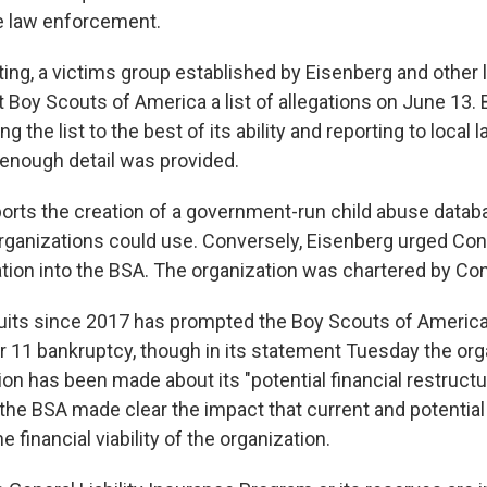
ve law enforcement.
ing, a victims group established by Eisenberg and other
 Boy Scouts of America a list of allegations on June 13. 
ng the list to the best of its ability and reporting to loca
enough detail was provided.
ports the creation of a government-run child abuse databa
rganizations could use. Conversely, Eisenberg urged Cong
ation into the BSA. The organization was chartered by Co
suits since 2017 has prompted the Boy Scouts of America
er 11 bankruptcy, though in its statement Tuesday the org
on has been made about its "potential financial restructur
, the BSA made clear the impact that current and potential
e financial viability of the organization.