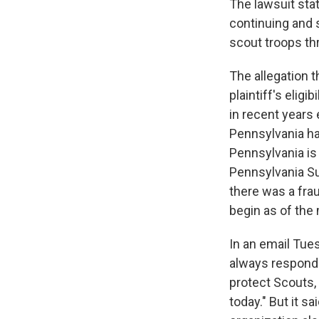
The lawsuit sta
continuing and 
scout troops th
The allegation t
plaintiff's eligi
in recent years
Pennsylvania has
Pennsylvania i
Pennsylvania Su
there was a fra
begin as of the
In an email Tue
always responde
protect Scouts,
today." But it s