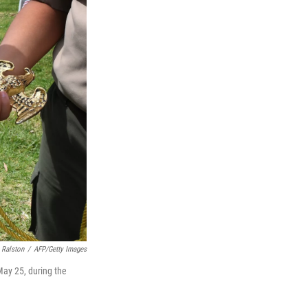
 Ralston
/
AFP/Getty Images
May 25, during the