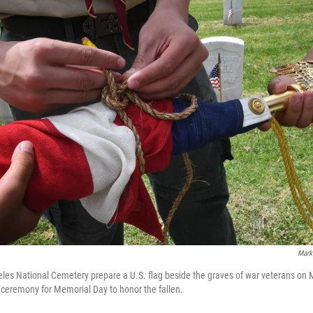
Mark
les National Cemetery prepare a U.S. flag beside the graves of war veterans on 
ceremony for Memorial Day to honor the fallen.