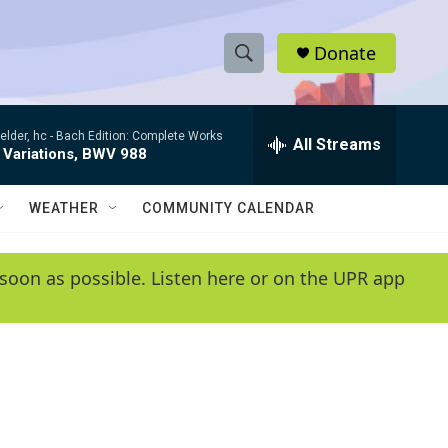
Donate
S
S
e
h
a
elder, hc -
Bach Edition: Complete Works
r
All Streams
o
 Variations, BWV 988
c
h
w
Q
WEATHER
COMMUNITY CALENDAR
u
S
e
r
e
soon as possible. Listen here or on the UPR app
y
a
r
c
h