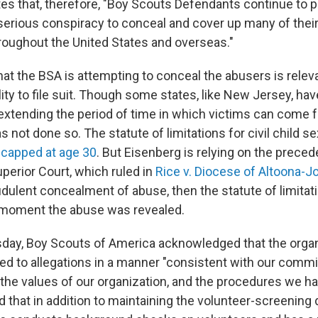
tes that, therefore, "Boy Scouts Defendants continue to 
serious conspiracy to conceal and cover up many of thei
roughout the United States and overseas."
hat the BSA is attempting to conceal the abusers is relev
bility to file suit. Though some states, like New Jersey, ha
 extending the period of time in which victims can come 
 not done so. The statute of limitations for civil child s
s
capped at age 30
. But Eisenberg is relying on the preced
perior Court, which ruled in
Rice v. Diocese of Altoona-
udulent concealment of abuse, then the statute of limitat
 moment the abuse was revealed.
sday, Boy Scouts of America acknowledged that the organ
d to allegations in a manner "consistent with our comm
 the values of our organization, and the procedures we ha
aid that in addition to maintaining the volunteer-screening