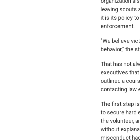
organization al
leaving scouts 
it is its policy
enforcement.
"We believe vic
behavior," the s
That has not al
executives that 
outlined a cours
contacting law
The first step i
to secure hard e
the volunteer, a
without explanat
misconduct had 