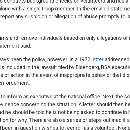
so conducts background checks on volunteers and has a 
alone with a single troop member. In the emailed stateme
 to report any suspicion or allegation of abuse promptly to 
tims and remove individuals based on only allegations of 
tatement said.
ways been the policy, however. In a 1972
letter
addressed t
is included in the lawsuit filed by Eisenberg, BSA executi
e of action in the event of inappropriate behavior that did
 enforcement.
s to inform an executive at the national office. Next, the s
vidence concerning the situation. A letter should then be
nd he should be told he is not being asked to continue in h
ion for why. There are also a series of steps outlined if
been in question wishes to reenroll as a volunteer. Non