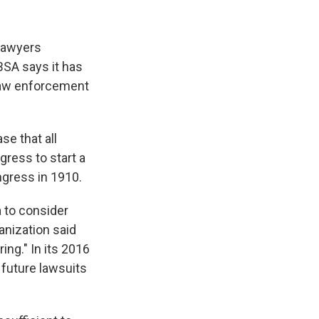
 lawyers
BSA says it has
l law enforcement
se that all
ress to start a
ngress in 1910.
 to consider
anization said
ing." In its 2016
 future lawsuits