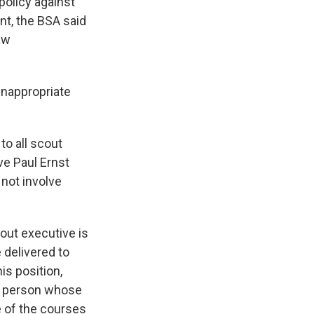
policy against
nt, the BSA said
law
inappropriate
o all scout
ve Paul Ernst
 not involve
cout executive is
 delivered to
is position,
 a person whose
e of the courses