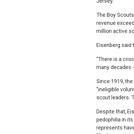
Jersey.
The Boy Scouts o
revenue exceedin
million active s
Eisenberg said t
"There is a cris
many decades — 
Since 1919, the
"ineligible vol
scout leaders. 
Despite that, Ei
pedophilia in it
represents have