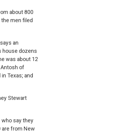
from about 800
 the men filed
, says an
's house dozens
 he was about 12
 Antosh of
 in Texas; and
rney Stewart
y who say they
0 are from New