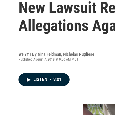
New Lawsuit Re
Allegations Ag
WHYY | By
Nina Feldman
,
Nicholas Pugliese
Published August 7, 2019 at 9:50 AM MDT
LISTEN
•
3:01