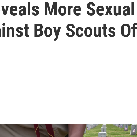
veals More Sexua
ainst Boy Scouts O