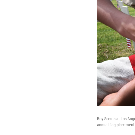
Boy Scouts at Los Ange
annual flag placement 