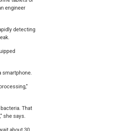
 an engineer
apidly detecting
reak.
quipped
d a smartphone.
 processing,"
bacteria. That
," she says.
 wait about 30