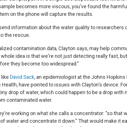
 sample becomes more viscous, you've found the harmful
tem on the phone will capture the results.
end information about the water quality to researchers o
o the rescue.
calized contamination data, Clayton says, may help commu
whole idea is that we're not just detecting really fast, bu
efore they become too widespread."
 like
David Sack
, an epidemiologist at the Johns Hopkin
 Health, have pointed to issues with Clayton's device. For 
iny drop of water, which could happen to be a drop with no
rom contaminated water.
ey're working on what she calls a concentrator: "so that 
of water and concentrate it down." That would make it eas