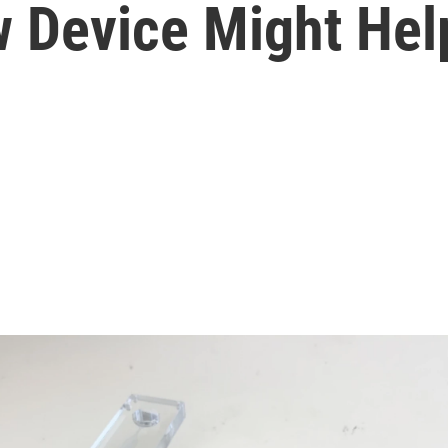
 Device Might Hel