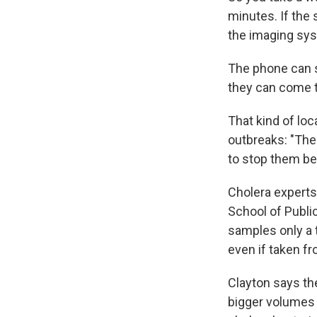
minutes. If the
the imaging sys
The phone can s
they can come t
That kind of lo
outbreaks: "The 
to stop them b
Cholera experts
School of Public
samples only a t
even if taken f
Clayton says th
bigger volumes 