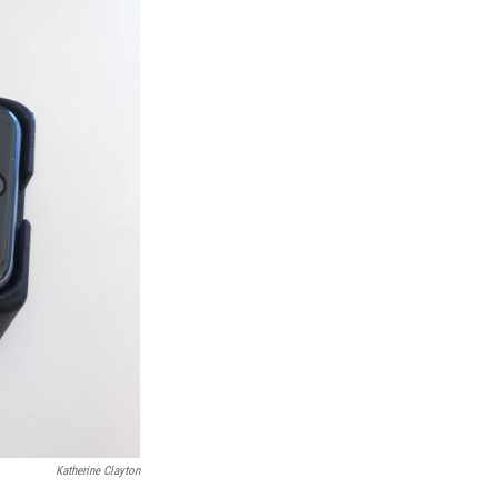
Katherine Clayton