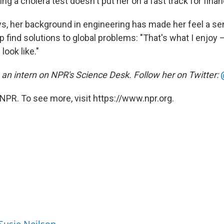
 a cholera test doesn't put her on a fast track for fina
ys, her background in engineering has made her feel a se
lp find solutions to global problems: "That's what I enjo
look like."
 an intern on NPR's Science Desk. Follow her on Twitter:
NPR. To see more, visit https://www.npr.org.