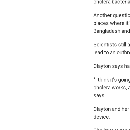
cholera bacteri
Another questio
places where it'
Bangladesh and 
Scientists stil
lead to an outbr
Clayton says hav
"I think it's go
cholera works, 
says.
Clayton and he
device.