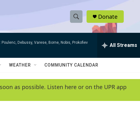
Donate
S
S
e
h
a
 Poulenc, Debussy, Varese, Borne, Nobis, Prokofiev
r
All Streams
o
c
h
w
Q
WEATHER
COMMUNITY CALENDAR
u
S
e
r
e
soon as possible. Listen here or on the UPR app
y
a
r
c
h