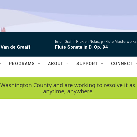
Erich Graf, f; Ricklen Nobis, p -
Flute Masterworks:
 Van de Graaff
Flute Sonata in D, Op. 94
PROGRAMS
ABOUT
SUPPORT
CONNECT
 Washington County and are working to resolve it as 
anytime, anywhere.