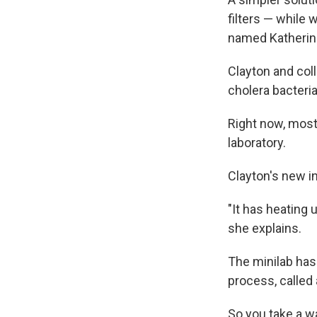
filters — while 
named Katherin
Clayton and col
cholera bacteria
Right now, most 
laboratory.
Clayton's new in
"It has heating 
she explains.
The minilab has
process, called 
So you take a wa