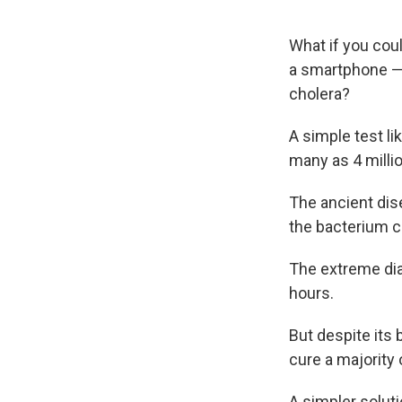
What if you coul
a smartphone — 
cholera?
A simple test li
many as 4 millio
The ancient dise
the bacterium c
The extreme dia
hours.
But despite its 
cure a majority 
A simpler solut