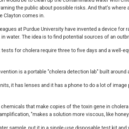
warning the public about possible risks. And that's where
e Clayton comes in.
leagues at Purdue University have invented a device for r
 in water. The idea is to find potential sources of an outb
tests for cholera require three to five days and a well-e
vention is a portable "cholera detection lab" built aroun
units, it has lenses and it has a phone to do a lot of image
 chemicals that make copies of the toxin gene in cholera 
amplification, "makes a solution more viscous, like honey
ter sample, put it in a single-use disposable test kit and