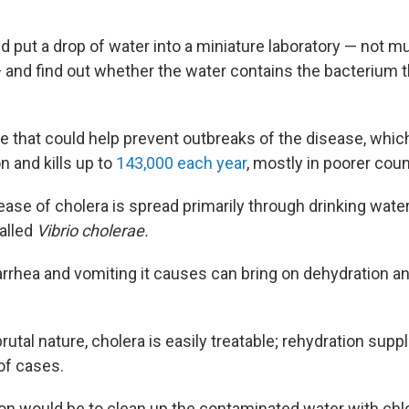
d put a drop of water into a miniature laboratory — not m
and find out whether the water contains the bacterium 
ke that could help prevent outbreaks of the disease, whi
n and kills up to
143,000 each year
, mostly in poorer coun
ase of cholera is spread primarily through drinking water
alled
Vibrio cholerae.
rrhea and vomiting it causes can bring on dehydration and
brutal nature, cholera is easily treatable; rehydration su
of cases.
ion would be to clean up the contaminated water with chlo