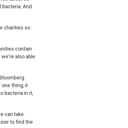
 bacteria. And
r charities so
nities contain
t we're also able
s Bloomberg
one thing, it
 bacteria in it,
we can take
ier to find the