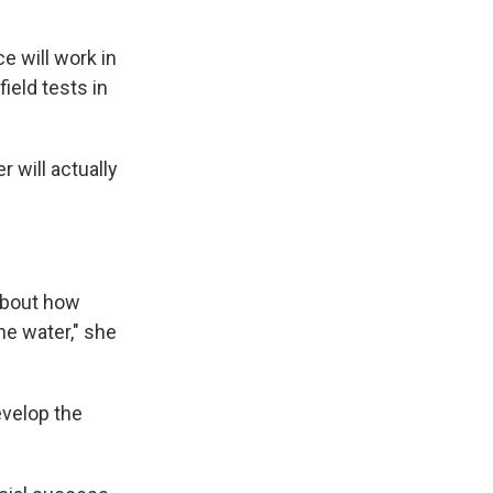
e will work in
ield tests in
 will actually
 about how
he water," she
velop the