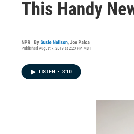
This Handy New
NPR | By
Susie Neilson
,
Joe Palca
Published August 7, 2019 at 2:23 PM MDT
LISTEN
•
3:10