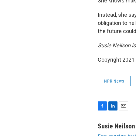
She knows making
Instead, she sa
obligation to he
the future could 
Susie Neilson is
Copyright 2021 
NPR News
F
L
E
a
i
m
c
n
a
Susie Neilson
e
k
i