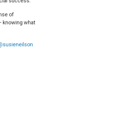
ncial success.
nse of
y — knowing what
@susieneilson