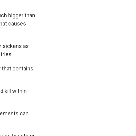
uch bigger than
that causes
ch sickens as
tries.
 that contains
 kill within
pplements can
rine tablets or