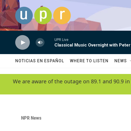
Skip to main content
UPR Live
Classical Music Overnight with Peter
NOTICIAS EN ESPAÑOL
WHERE TO LISTEN
NEWS
We are aware of the outage on 89.1 and 90.9 in
NPR News