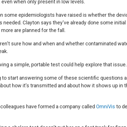
a even when only present in low levels.
n some epidemiologists have raised is whether the devic
s needed. Clayton says they've already done some initial f
more are planned for the fall.
l aren't sure how and when and whether contaminated water
eak.
ing a simple, portable test could help explore that issue.
ing to start answering some of these scientific questions
about how it's transmitted and about how it shows up in t
r colleagues have formed a company called
OmniVis
to de