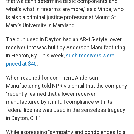
that we can't determine basic components and
what's what in firearms anymore," said Vince, who
is also a criminal justice professor at Mount St.
Mary's University in Maryland.
The gun used in Dayton had an AR-15-style lower
receiver that was built by Anderson Manufacturing
in Hebron, Ky. This week,
such receivers were
priced at $40
.
When reached for comment, Anderson
Manufacturing told NPR via email that the company
"recently learned that a lower receiver
manufactured by it in full compliance with its
federal license was used in the senseless tragedy
in Dayton, OH."
While expressing "sympathy and condolences to all