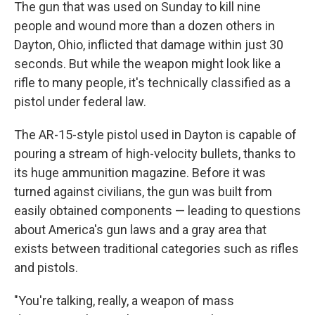
The gun that was used on Sunday to kill nine
people and wound more than a dozen others in
Dayton, Ohio, inflicted that damage within just 30
seconds. But while the weapon might look like a
rifle to many people, it's technically classified as a
pistol under federal law.
The AR-15-style pistol used in Dayton is capable of
pouring a stream of high-velocity bullets, thanks to
its huge ammunition magazine. Before it was
turned against civilians, the gun was built from
easily obtained components — leading to questions
about America's gun laws and a gray area that
exists between traditional categories such as rifles
and pistols.
"You're talking, really, a weapon of mass