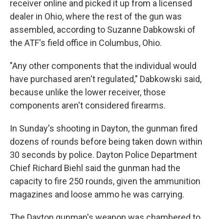
receiver online and picked it up from a licensed
dealer in Ohio, where the rest of the gun was
assembled, according to Suzanne Dabkowski of
the ATF's field office in Columbus, Ohio.
"Any other components that the individual would
have purchased aren't regulated," Dabkowski said,
because unlike the lower receiver, those
components aren't considered firearms.
In Sunday's shooting in Dayton, the gunman fired
dozens of rounds before being taken down within
30 seconds by police. Dayton Police Department
Chief Richard Biehl said the gunman had the
capacity to fire 250 rounds, given the ammunition
magazines and loose ammo he was carrying.
The Dayton gunman's weapon was chambered to