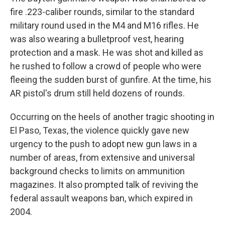
fire .223-caliber rounds, similar to the standard
military round used in the M4 and M16 rifles. He
was also wearing a bulletproof vest, hearing
protection and a mask. He was shot and killed as
he rushed to follow a crowd of people who were
fleeing the sudden burst of gunfire. At the time, his
AR pistol's drum still held dozens of rounds.
Occurring on the heels of another tragic shooting in
El Paso, Texas, the violence quickly gave new
urgency to the push to adopt new gun laws in a
number of areas, from extensive and universal
background checks to limits on ammunition
magazines. It also prompted talk of reviving the
federal assault weapons ban, which expired in
2004.