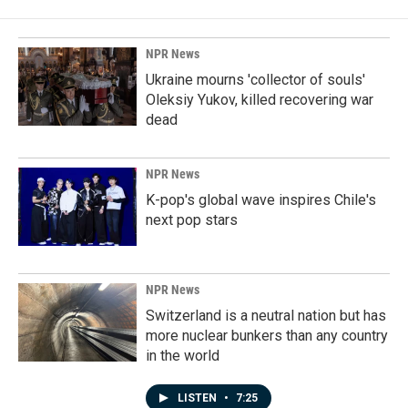
NPR News
Ukraine mourns 'collector of souls'
Oleksiy Yukov, killed recovering war
dead
NPR News
K-pop's global wave inspires Chile's
next pop stars
NPR News
Switzerland is a neutral nation but has
more nuclear bunkers than any country
in the world
LISTEN
•
7:25