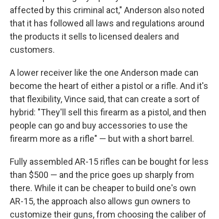
affected by this criminal act," Anderson also noted
that it has followed all laws and regulations around
the products it sells to licensed dealers and
customers.
A lower receiver like the one Anderson made can
become the heart of either a pistol or a rifle. And it's
that flexibility, Vince said, that can create a sort of
hybrid: "They'll sell this firearm as a pistol, and then
people can go and buy accessories to use the
firearm more as a rifle" — but with a short barrel.
Fully assembled AR-15 rifles can be bought for less
than $500 — and the price goes up sharply from
there. While it can be cheaper to build one's own
AR-15, the approach also allows gun owners to
customize their guns, from choosing the caliber of