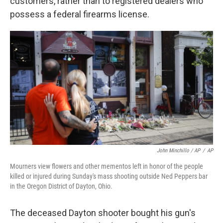
customers, rather than to registered dealers who
possess a federal firearms license.
John Minchillo / AP
/
AP
Mourners view flowers and other mementos left in honor of the people
killed or injured during Sunday's mass shooting outside Ned Peppers bar
in the Oregon District of Dayton, Ohio.
The deceased Dayton shooter bought his gun's