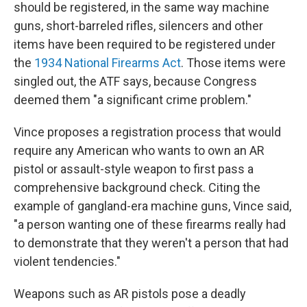
should be registered, in the same way machine
guns, short-barreled rifles, silencers and other
items have been required to be registered under
the
1934 National Firearms Act
. Those items were
singled out, the ATF says, because Congress
deemed them "a significant crime problem."
Vince proposes a registration process that would
require any American who wants to own an AR
pistol or assault-style weapon to first pass a
comprehensive background check. Citing the
example of gangland-era machine guns, Vince said,
"a person wanting one of these firearms really had
to demonstrate that they weren't a person that had
violent tendencies."
Weapons such as AR pistols pose a deadly