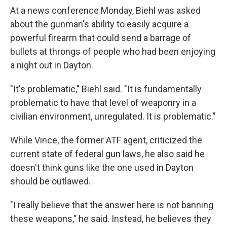
At a news conference Monday, Biehl was asked
about the gunman's ability to easily acquire a
powerful firearm that could send a barrage of
bullets at throngs of people who had been enjoying
a night out in Dayton.
"It's problematic," Biehl said. "It is fundamentally
problematic to have that level of weaponry in a
civilian environment, unregulated. It is problematic."
While Vince, the former ATF agent, criticized the
current state of federal gun laws, he also said he
doesn't think guns like the one used in Dayton
should be outlawed.
"I really believe that the answer here is not banning
these weapons," he said. Instead, he believes they