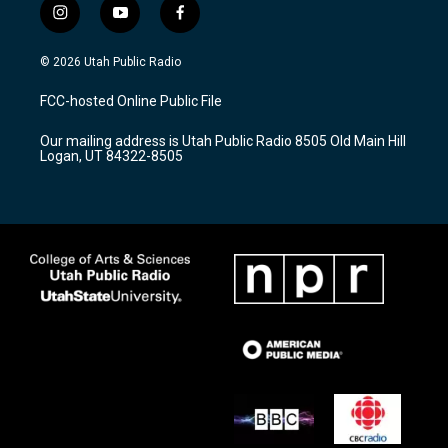
i
y
f
n
o
a
s
u
c
© 2026 Utah Public Radio
t
t
e
a
u
b
FCC-hosted Online Public File
g
b
o
r
e
o
Our mailing address is Utah Public Radio 8505 Old Main Hill
a
k
Logan, UT 84322-8505
m