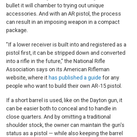
bullet it will chamber to trying out unique
accessories. And with an AR pistol, the process
can result in an imposing weapon in a compact
package.
"If a lower receiver is built into and registered as a
pistol first, it can be stripped down and converted
into a rifle in the future," the National Rifle
Association says on its American Rifleman
website, where it
has published a guide
for any
people who want to build their own AR-15 pistol.
If a short barrel is used, like on the Dayton gun, it
can be easier both to conceal and to handle in
close quarters. And by omitting a traditional
shoulder stock, the owner can maintain the gun's
status as a pistol — while also keeping the barrel