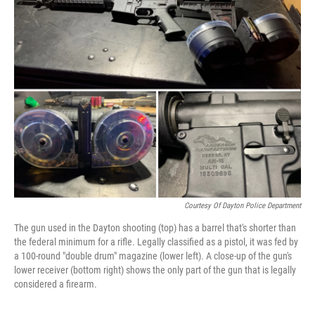
b
e
l
o
d
o
I
k
n
Courtesy Of Dayton Police Department
The gun used in the Dayton shooting (top) has a barrel that's shorter than
the federal minimum for a rifle. Legally classified as a pistol, it was fed by
a 100-round "double drum" magazine (lower left). A close-up of the gun's
lower receiver (bottom right) shows the only part of the gun that is legally
considered a firearm.