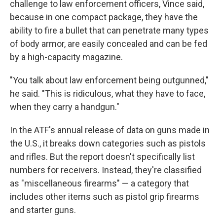
challenge to law enforcement officers, Vince said,
because in one compact package, they have the
ability to fire a bullet that can penetrate many types
of body armor, are easily concealed and can be fed
by a high-capacity magazine.
"You talk about law enforcement being outgunned,"
he said. "This is ridiculous, what they have to face,
when they carry a handgun."
In the ATF's annual release of data on guns made in
the U.S., it breaks down categories such as pistols
and rifles. But the report doesn't specifically list
numbers for receivers. Instead, they're classified
as "miscellaneous firearms" — a category that
includes other items such as pistol grip firearms
and starter guns.