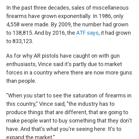
In the past three decades, sales of miscellaneous
firearms have grown exponentially. In 1986, only
4,558 were made. By 2009, the number had grown
to 138,815. And by 2016, the
ATF says
, it had grown
to 833,123.
As for why AR pistols have caught on with gun
enthusiasts, Vince said it's partly due to market
forces in a country where there are now more guns
than people.
"When you start to see the saturation of firearms in
this country," Vince said, "the industry has to
produce things that are different, that are going to
make people want to buy something that they don't
have. And that's what you're seeing here: It's to
expand the market."