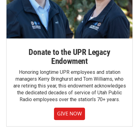
Donate to the UPR Legacy
Endowment
Honoring longtime UPR employees and station
managers Kerry Bringhurst and Tom Williams, who
are retiring this year, this endowment acknowledges
the dedicated decades of service of Utah Public
Radio employees over the station's 70+ years.
GIVE NOW