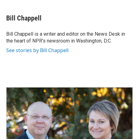
a
i
m
c
n
a
e
k
i
Bill Chappell
b
e
l
o
d
o
I
Bill Chappell is a writer and editor on the News Desk in
k
n
the heart of NPR's newsroom in Washington, D.C.
See stories by Bill Chappell