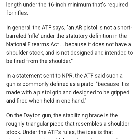
length under the 16-inch minimum that's required
for rifles.
In general, the ATF says, "an AR pistol is not a short-
barreled 'rifle' under the statutory definition in the
National Firearms Act ... because it does not have a
shoulder stock, and is not designed and intended to
be fired from the shoulder."
In a statement sent to NPR, the ATF said such a
gun is commonly defined as a pistol "because it is
made with a pistol grip and designed to be gripped
and fired when held in one hand."
On the Dayton gun, the stabilizing brace is the
roughly triangular piece that resembles a shoulder
stock. Under the ATF's rules, the idea is that