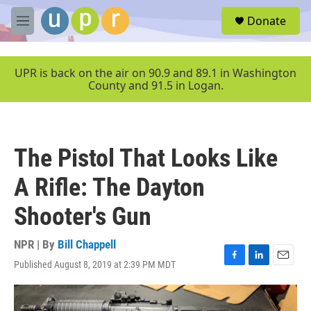
Skip to main content
S
Donate
e
M
a
e
r
n
c
u
UPR is back on the air on 90.9 and 89.1 in Washington
h
County and 91.5 in Logan.
u
e
r
y
The Pistol That Looks Like
A Rifle: The Dayton
Shooter's Gun
NPR | By
Bill Chappell
Published August 8, 2019 at 2:39 PM MDT
F
L
E
a
i
m
c
n
a
e
k
i