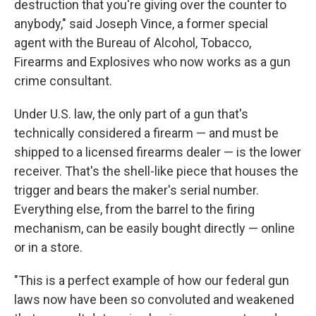
destruction that you're giving over the counter to
anybody," said Joseph Vince, a former special
agent with the Bureau of Alcohol, Tobacco,
Firearms and Explosives who now works as a gun
crime consultant.
Under U.S. law, the only part of a gun that's
technically considered a firearm — and must be
shipped to a licensed firearms dealer — is the lower
receiver. That's the shell-like piece that houses the
trigger and bears the maker's serial number.
Everything else, from the barrel to the firing
mechanism, can be easily bought directly — online
or in a store.
"This is a perfect example of how our federal gun
laws now have been so convoluted and weakened