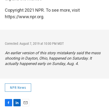
Copyright 2021 NPR. To see more, visit
https://www.npr.org.
Corrected: August 7, 2019 at 10:00 PM MDT
An earlier version of this story mistakenly said the mass
shooting in Dayton, Ohio, happened on Saturday. It
actually happened early on Sunday, Aug. 4.
NPR News
F
L
E