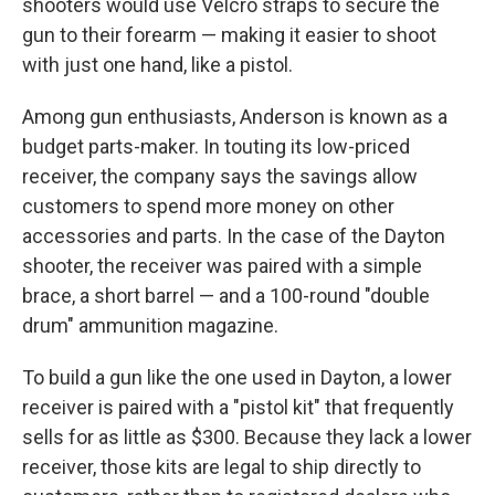
shooters would use Velcro straps to secure the
gun to their forearm — making it easier to shoot
with just one hand, like a pistol.
Among gun enthusiasts, Anderson is known as a
budget parts-maker. In touting its low-priced
receiver, the company says the savings allow
customers to spend more money on other
accessories and parts. In the case of the Dayton
shooter, the receiver was paired with a simple
brace, a short barrel — and a 100-round "double
drum" ammunition magazine.
To build a gun like the one used in Dayton, a lower
receiver is paired with a "pistol kit" that frequently
sells for as little as $300. Because they lack a lower
receiver, those kits are legal to ship directly to