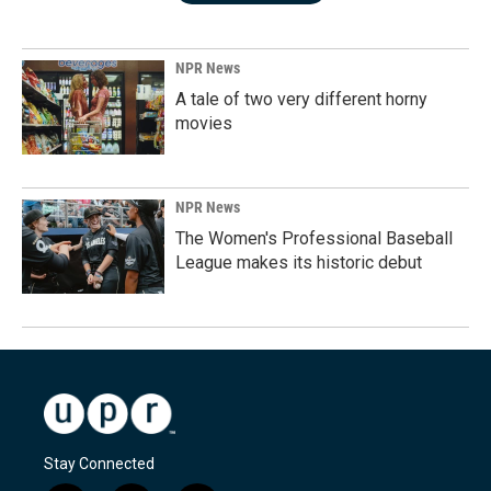
NPR News
A tale of two very different horny
movies
NPR News
The Women's Professional Baseball
League makes its historic debut
Stay Connected