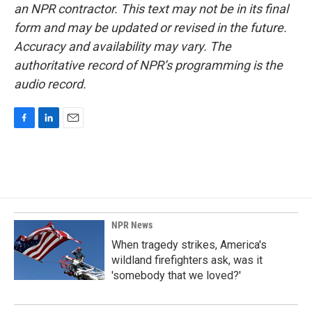
an NPR contractor. This text may not be in its final
form and may be updated or revised in the future.
Accuracy and availability may vary. The
authoritative record of NPR’s programming is the
audio record.
F
L
E
a
i
m
c
n
a
e
k
i
b
e
l
o
d
o
I
k
n
NPR News
When tragedy strikes, America's
wildland firefighters ask, was it
'somebody that we loved?'