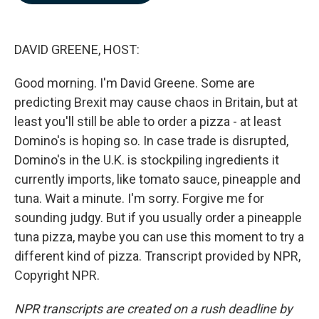
b
e
l
o
d
o
I
k
n
DAVID GREENE, HOST:
Good morning. I'm David Greene. Some are
predicting Brexit may cause chaos in Britain, but at
least you'll still be able to order a pizza - at least
Domino's is hoping so. In case trade is disrupted,
Domino's in the U.K. is stockpiling ingredients it
currently imports, like tomato sauce, pineapple and
tuna. Wait a minute. I'm sorry. Forgive me for
sounding judgy. But if you usually order a pineapple
tuna pizza, maybe you can use this moment to try a
different kind of pizza. Transcript provided by NPR,
Copyright NPR.
NPR transcripts are created on a rush deadline by