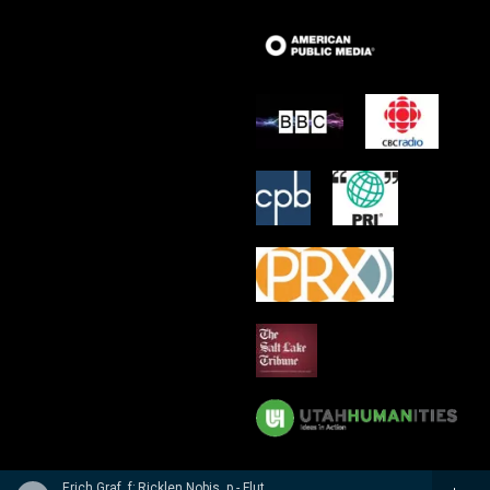
Erich Graf, f; Ricklen Nobis, p - Flute Masterworks: Poulenc, Debussy, Varese, Borne, Nobis, Prokofiev