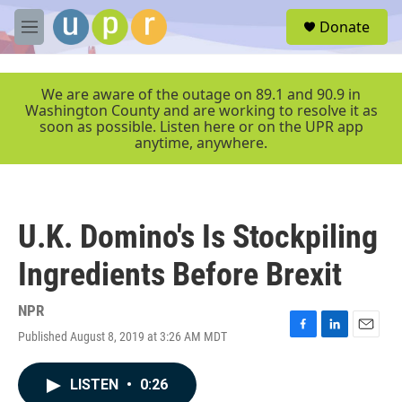
Skip to main content
S
Donate
e
M
a
e
r
n
c
u
We are aware of the outage on 89.1 and 90.9 in
h
Washington County and are working to resolve it as
soon as possible. Listen here or on the UPR app
u
anytime, anywhere.
e
r
y
U.K. Domino's Is Stockpiling
Ingredients Before Brexit
NPR
Published August 8, 2019 at 3:26 AM MDT
F
L
E
a
i
m
c
n
a
LISTEN
•
0:26
e
k
i