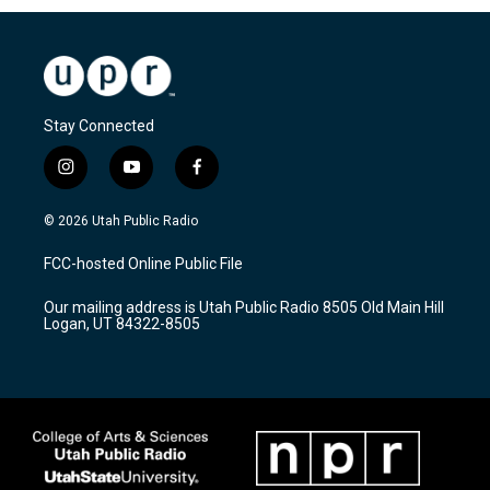
Stay Connected
i
y
f
n
o
a
s
u
c
© 2026 Utah Public Radio
t
t
e
a
u
b
FCC-hosted Online Public File
g
b
o
r
e
o
Our mailing address is Utah Public Radio 8505 Old Main Hill
a
k
Logan, UT 84322-8505
m