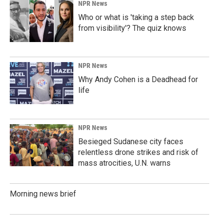
NPR News
Who or what is 'taking a step back
from visibility'? The quiz knows
NPR News
Why Andy Cohen is a Deadhead for
life
NPR News
Besieged Sudanese city faces
relentless drone strikes and risk of
mass atrocities, U.N. warns
Morning news brief