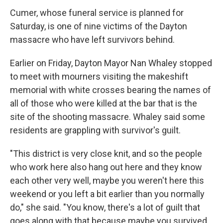
Cumer, whose funeral service is planned for
Saturday, is one of nine victims of the Dayton
massacre who have left survivors behind.
Earlier on Friday, Dayton Mayor Nan Whaley stopped
to meet with mourners visiting the makeshift
memorial with white crosses bearing the names of
all of those who were killed at the bar that is the
site of the shooting massacre. Whaley said some
residents are grappling with survivor's guilt.
"This district is very close knit, and so the people
who work here also hang out here and they know
each other very well, maybe you weren't here this
weekend or you left a bit earlier than you normally
do," she said. "You know, there's a lot of guilt that
goes along with that because maybe you survived