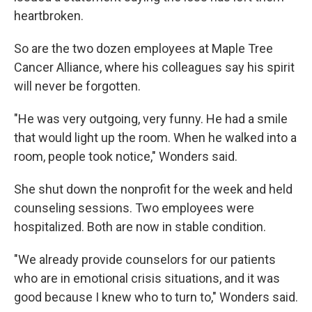
heartbroken.
So are the two dozen employees at Maple Tree
Cancer Alliance, where his colleagues say his spirit
will never be forgotten.
"He was very outgoing, very funny. He had a smile
that would light up the room. When he walked into a
room, people took notice," Wonders said.
She shut down the nonprofit for the week and held
counseling sessions. Two employees were
hospitalized. Both are now in stable condition.
"We already provide counselors for our patients
who are in emotional crisis situations, and it was
good because I knew who to turn to," Wonders said.