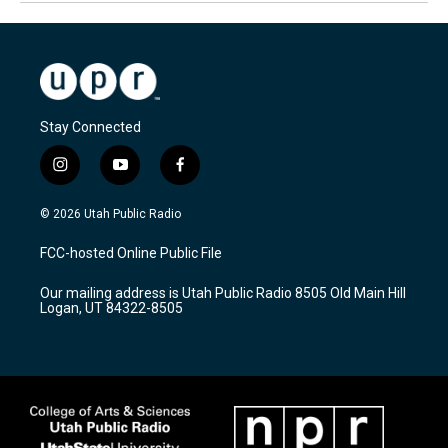
Stay Connected
i
y
f
n
o
a
s
u
c
© 2026 Utah Public Radio
t
t
e
a
u
b
FCC-hosted Online Public File
g
b
o
r
e
o
Our mailing address is Utah Public Radio 8505 Old Main Hill
a
k
Logan, UT 84322-8505
m