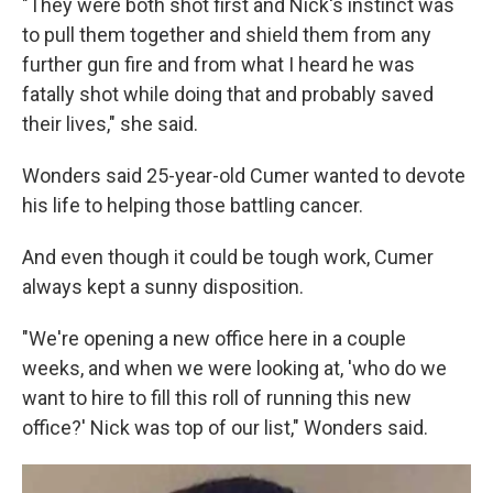
"They were both shot first and Nick's instinct was
to pull them together and shield them from any
further gun fire and from what I heard he was
fatally shot while doing that and probably saved
their lives," she said.
Wonders said 25-year-old Cumer wanted to devote
his life to helping those battling cancer.
And even though it could be tough work, Cumer
always kept a sunny disposition.
"We're opening a new office here in a couple
weeks, and when we were looking at, 'who do we
want to hire to fill this roll of running this new
office?' Nick was top of our list," Wonders said.