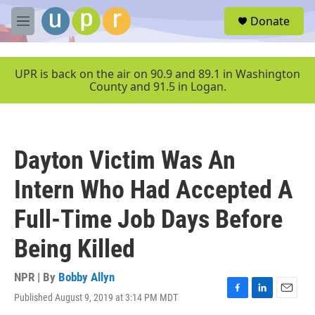
Skip to main content
S
Donate
e
M
a
e
r
n
c
u
UPR is back on the air on 90.9 and 89.1 in Washington
h
County and 91.5 in Logan.
u
e
r
y
Dayton Victim Was An
Intern Who Had Accepted A
Full-Time Job Days Before
Being Killed
NPR | By
Bobby Allyn
Published August 9, 2019 at 3:14 PM MDT
F
L
E