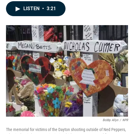
a
i
m
c
n
a
LISTEN
•
3:21
e
k
i
b
e
l
o
d
o
I
k
n
Bobby Allyn
/
NPR
The memorial for victims of the Dayton shooting outside of Ned Peppers,