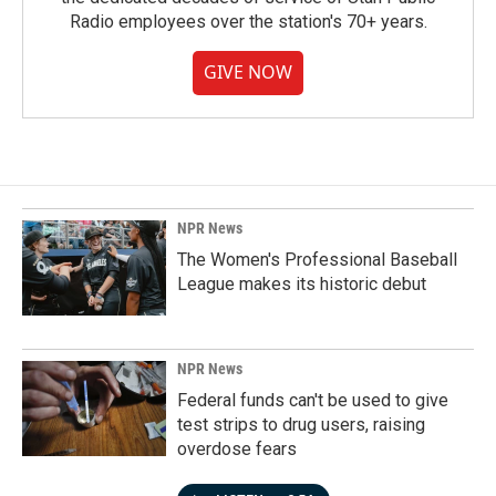
Radio employees over the station's 70+ years.
GIVE NOW
NPR News
The Women's Professional Baseball
League makes its historic debut
NPR News
Federal funds can't be used to give
test strips to drug users, raising
overdose fears