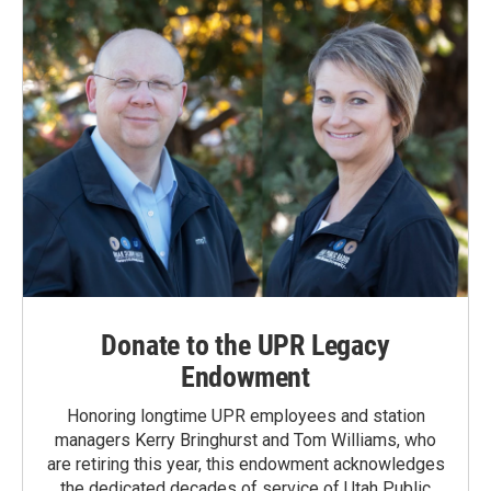
Donate to the UPR Legacy
Endowment
Honoring longtime UPR employees and station
managers Kerry Bringhurst and Tom Williams, who
are retiring this year, this endowment acknowledges
the dedicated decades of service of Utah Public