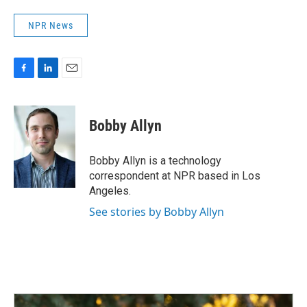
NPR News
F
L
E
a
i
m
c
n
a
e
k
i
Bobby Allyn
b
e
l
o
d
o
I
Bobby Allyn is a technology
k
n
correspondent at NPR based in Los
Angeles.
See stories by Bobby Allyn