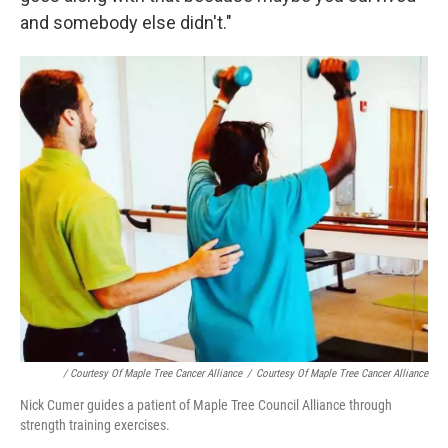
and somebody else didn't."
/ Courtesy Of Maple Tree Cancer Alliance
/
Courtesy Of Maple Tree Cancer Alliance
Nick Cumer guides a patient of Maple Tree Council Alliance through
strength training exercises.