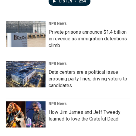
LISTEN
•
2:54
NPR News
Private prisons announce $1.4 billion
in revenue as immigration detentions
climb
NPR News
Data centers are a political issue
crossing party lines, driving voters to
candidates
NPR News
How Jim James and Jeff Tweedy
learned to love the Grateful Dead