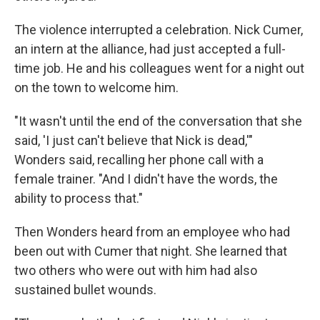
The violence interrupted a celebration. Nick Cumer,
an intern at the alliance, had just accepted a full-
time job. He and his colleagues went for a night out
on the town to welcome him.
"It wasn't until the end of the conversation that she
said, 'I just can't believe that Nick is dead,'"
Wonders said, recalling her phone call with a
female trainer. "And I didn't have the words, the
ability to process that."
Then Wonders heard from an employee who had
been out with Cumer that night. She learned that
two others who were out with him had also
sustained bullet wounds.