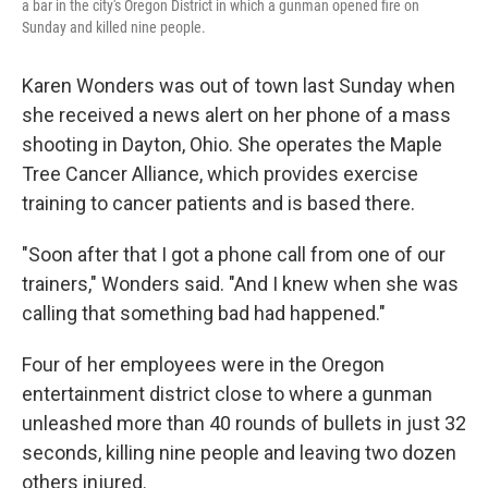
a bar in the city's Oregon District in which a gunman opened fire on
Sunday and killed nine people.
Karen Wonders was out of town last Sunday when
she received a news alert on her phone of a mass
shooting in Dayton, Ohio. She operates the Maple
Tree Cancer Alliance, which provides exercise
training to cancer patients and is based there.
"Soon after that I got a phone call from one of our
trainers," Wonders said. "And I knew when she was
calling that something bad had happened."
Four of her employees were in the Oregon
entertainment district close to where a gunman
unleashed more than 40 rounds of bullets in just 32
seconds, killing nine people and leaving two dozen
others injured.