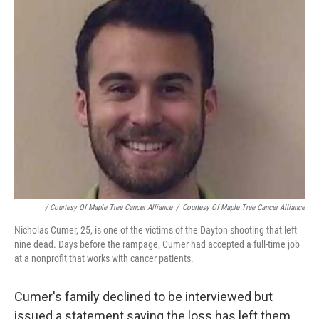
/ Courtesy Of Maple Tree Cancer Alliance
/
Courtesy Of Maple Tree Cancer Alliance
Nicholas Cumer, 25, is one of the victims of the Dayton shooting that left
nine dead. Days before the rampage, Cumer had accepted a full-time job
at a nonprofit that works with cancer patients.
Cumer's family declined to be interviewed but
issued a statement saying the loss has left them