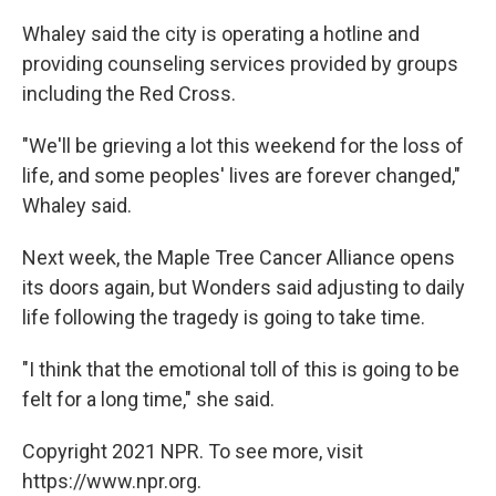
Whaley said the city is operating a hotline and
providing counseling services provided by groups
including the Red Cross.
"We'll be grieving a lot this weekend for the loss of
life, and some peoples' lives are forever changed,"
Whaley said.
Next week, the Maple Tree Cancer Alliance opens
its doors again, but Wonders said adjusting to daily
life following the tragedy is going to take time.
"I think that the emotional toll of this is going to be
felt for a long time," she said.
Copyright 2021 NPR. To see more, visit
https://www.npr.org.