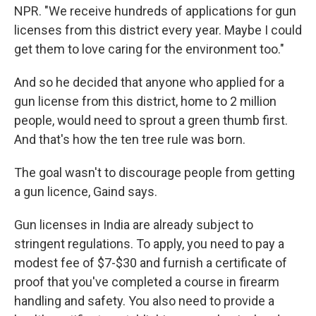
NPR. "We receive hundreds of applications for gun
licenses from this district every year. Maybe I could
get them to love caring for the environment too."
And so he decided that anyone who applied for a
gun license from this district, home to 2 million
people, would need to sprout a green thumb first.
And that's how the ten tree rule was born.
The goal wasn't to discourage people from getting
a gun licence, Gaind says.
Gun licenses in India are already subject to
stringent regulations. To apply, you need to pay a
modest fee of $7-$30 and furnish a certificate of
proof that you've completed a course in firearm
handling and safety. You also need to provide a