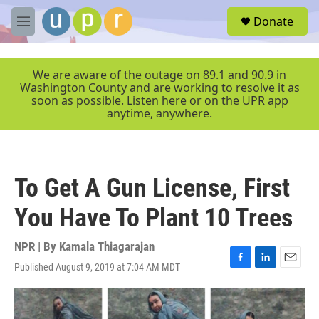
Skip to main content
S
Donate
e
M
a
e
r
n
c
u
We are aware of the outage on 89.1 and 90.9 in
h
Washington County and are working to resolve it as
soon as possible. Listen here or on the UPR app
u
anytime, anywhere.
e
r
y
To Get A Gun License, First
You Have To Plant 10 Trees
NPR | By
Kamala Thiagarajan
Published August 9, 2019 at 7:04 AM MDT
F
L
E
a
i
m
c
n
a
e
k
i