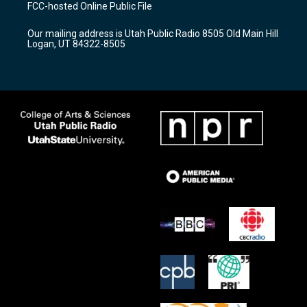
a
u
b
FCC-hosted Online Public File
g
b
o
r
e
o
Our mailing address is Utah Public Radio 8505 Old Main Hill
a
k
Logan, UT 84322-8505
m