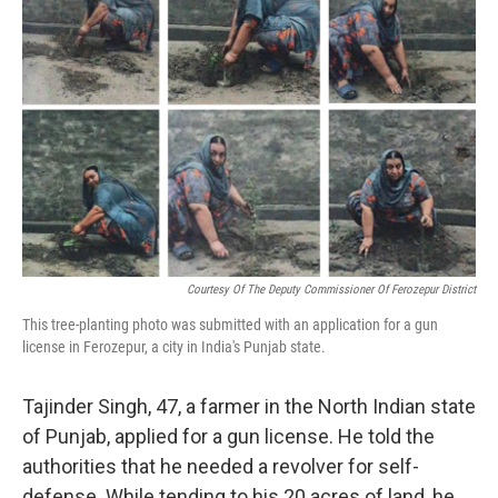
b
e
l
o
d
o
I
k
n
Courtesy Of The Deputy Commissioner Of Ferozepur District
This tree-planting photo was submitted with an application for a gun
license in Ferozepur, a city in India's Punjab state.
Tajinder Singh, 47, a farmer in the North Indian state
of Punjab, applied for a gun license. He told the
authorities that he needed a revolver for self-
defense. While tending to his 20 acres of land, he