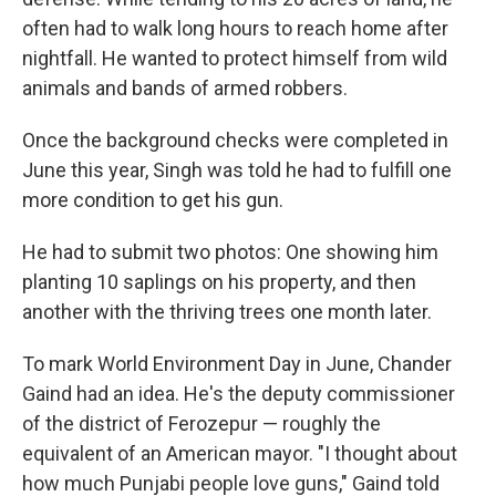
often had to walk long hours to reach home after
nightfall. He wanted to protect himself from wild
animals and bands of armed robbers.
Once the background checks were completed in
June this year, Singh was told he had to fulfill one
more condition to get his gun.
He had to submit two photos: One showing him
planting 10 saplings on his property, and then
another with the thriving trees one month later.
To mark World Environment Day in June, Chander
Gaind had an idea. He's the deputy commissioner
of the district of Ferozepur — roughly the
equivalent of an American mayor. "I thought about
how much Punjabi people love guns," Gaind told