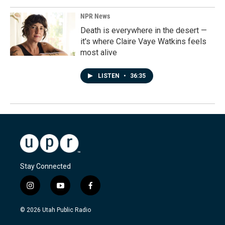
NPR News
Death is everywhere in the desert —
it's where Claire Vaye Watkins feels
most alive
LISTEN
•
36:35
Stay Connected
i
y
f
n
o
a
s
u
c
© 2026 Utah Public Radio
t
t
e