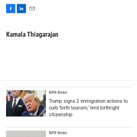
F
L
E
a
i
m
c
n
a
e
k
i
Kamala Thiagarajan
b
e
l
o
d
o
I
k
n
NPR News
Trump signs 2 immigration actions to
curb 'birth tourism,' limit birthright
citizenship
NPR News