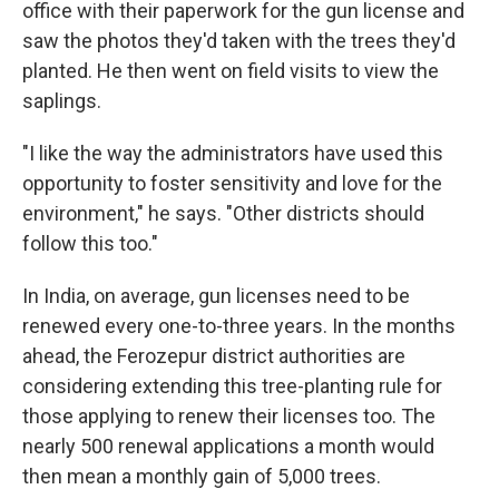
office with their paperwork for the gun license and
saw the photos they'd taken with the trees they'd
planted. He then went on field visits to view the
saplings.
"I like the way the administrators have used this
opportunity to foster sensitivity and love for the
environment," he says. "Other districts should
follow this too."
In India, on average, gun licenses need to be
renewed every one-to-three years. In the months
ahead, the Ferozepur district authorities are
considering extending this tree-planting rule for
those applying to renew their licenses too. The
nearly 500 renewal applications a month would
then mean a monthly gain of 5,000 trees.