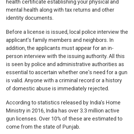
health certificate establishing your physical and
mental health along with tax returns and other
identity documents.
Before a license is issued, local police interview the
applicant's family members and neighbors. In
addition, the applicants must appear for an in-
person interview with the issuing authority. All this
is seen by police and administrative authorities as
essential to ascertain whether one's need for a gun
is valid. Anyone with a criminal record or a history
of domestic abuse is immediately rejected.
According to statistics released by India's Home
Ministry in 2016, India has over 3.3 million active
gun licenses. Over 10% of these are estimated to
come from the state of Punjab.