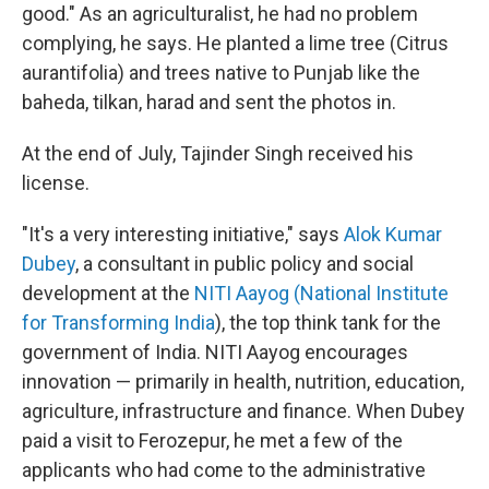
good." As an agriculturalist, he had no problem
complying, he says. He planted a lime tree (Citrus
aurantifolia) and trees native to Punjab like the
baheda, tilkan, harad and sent the photos in.
At the end of July, Tajinder Singh received his
license.
"It's a very interesting initiative," says
Alok Kumar
Dubey
, a consultant in public policy and social
development at the
NITI Aayog (National Institute
for Transforming India
), the top think tank for the
government of India. NITI Aayog encourages
innovation — primarily in health, nutrition, education,
agriculture, infrastructure and finance. When Dubey
paid a visit to Ferozepur, he met a few of the
applicants who had come to the administrative