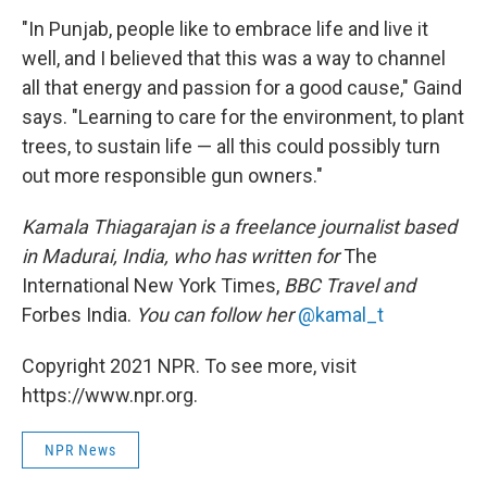
"In Punjab, people like to embrace life and live it
well, and I believed that this was a way to channel
all that energy and passion for a good cause," Gaind
says. "Learning to care for the environment, to plant
trees, to sustain life — all this could possibly turn
out more responsible gun owners."
Kamala Thiagarajan is a freelance journalist based
in Madurai, India, who has written for
The
International New York Times,
BBC Travel and
Forbes India.
You can follow her
@kamal_t
Copyright 2021 NPR. To see more, visit
https://www.npr.org.
NPR News