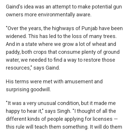
Gaind's idea was an attempt to make potential gun
owners more environmentally aware.
"Over the years, the highways of Punjab have been
widened. This has led to the loss of many trees.
And in a state where we grow a lot of wheat and
paddy, both crops that consume plenty of ground
water, we needed to find a way to restore those
resources," says Gaind.
His terms were met with amusement and
surprising goodwill.
"It was a very unusual condition, but it made me
happy to hear it," says Singh. "I thought of all the
different kinds of people applying for licenses —
this rule will teach them something. It will do them