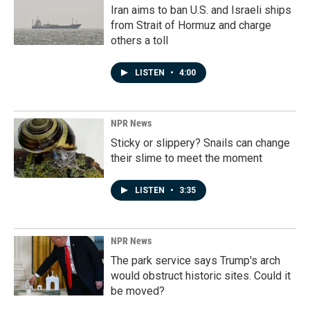
Iran aims to ban U.S. and Israeli ships
from Strait of Hormuz and charge
others a toll
LISTEN
•
4:00
NPR News
Sticky or slippery? Snails can change
their slime to meet the moment
LISTEN
•
3:35
NPR News
The park service says Trump's arch
would obstruct historic sites. Could it
be moved?