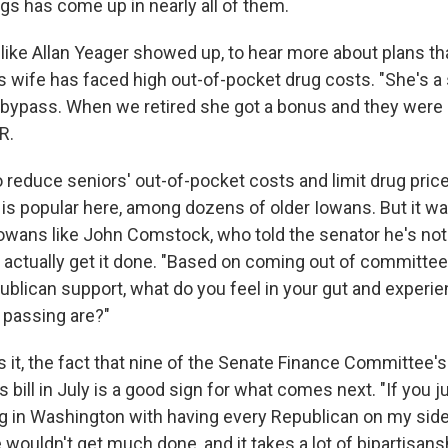
gs has come up in nearly all of them.
like Allan Yeager showed up, to hear more about plans th
s wife has faced high out-of-pocket drug costs. "She's a 
 bypass. When we retired she got a bonus and they were 
R.
to reduce seniors' out-of-pocket costs and limit drug pric
is popular here, among dozens of older Iowans. But it w
owans like John Comstock, who told the senator he's no
actually get it done. "Based on coming out of committee,
ublican support, what do you feel in your gut and experie
 passing are?"
s it, the fact that nine of the Senate Finance Committee'
s bill in July is a good sign for what comes next. "If you j
 in Washington with having every Republican on my sid
wouldn't get much done, and it takes a lot of bipartisan