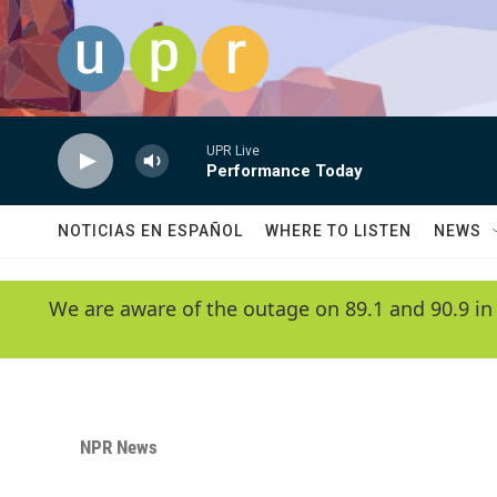
Skip to main content
UPR Live
Performance Today
NOTICIAS EN ESPAÑOL
WHERE TO LISTEN
NEWS
We are aware of the outage on 89.1 and 90.9 in
NPR News