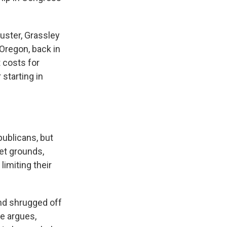
buster, Grassley
Oregon, back in
t costs for
starting in
publicans, but
et grounds,
limiting their
and shrugged off
he argues,