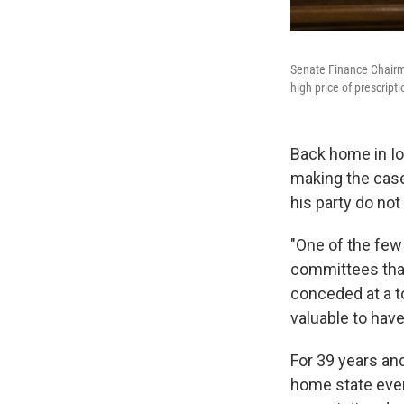
Senate Finance Chairma
high price of prescript
Back home in Io
making the case
his party do not 
"One of the few 
committees that 
conceded at a to
valuable to have
For 39 years and
home state ever