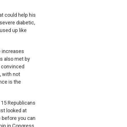
at could help his
severe diabetic,
used up like
e increases
as also met by
t convinced
 with not
nce is the
s 15 Republicans
ust looked at
e before you can
ship in Congress