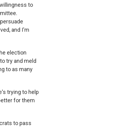
 willingness to
mmittee.
o persuade
lved, and I'm
the election
to try and meld
ing to as many
's trying to help
better for them
crats to pass