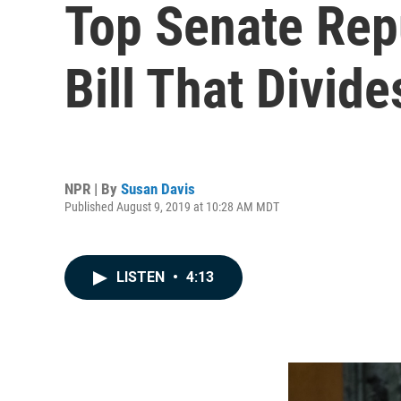
Top Senate Rep
Bill That Divid
NPR | By
Susan Davis
Published August 9, 2019 at 10:28 AM MDT
LISTEN
•
4:13