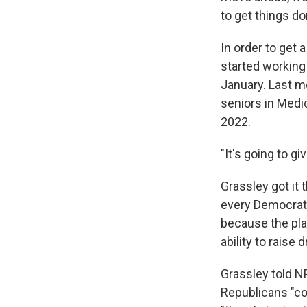
to get things do
In order to get 
started working
January. Last mo
seniors in Medic
2022.
"It's going to g
Grassley got it
every Democrat 
because the plan
ability to raise 
Grassley told N
Republicans "co