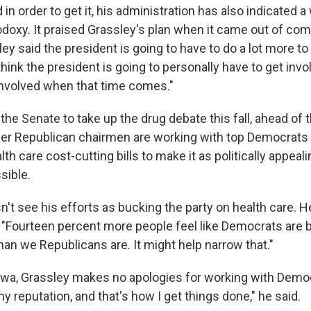
 in order to get it, his administration has also indicated a
odoxy. It praised Grassley's plan when it came out of co
ey said the president is going to have to do a lot more t
think the president is going to personally have to get invo
 involved when that time comes."
he Senate to take up the drug debate this fall, ahead of 
her Republican chairmen are working with top Democrats 
th care cost-cutting bills to make it as politically appeal
sible.
't see his efforts as bucking the party on health care. He
too. "Fourteen percent more people feel like Democrats are 
han we Republicans are. It might help narrow that."
wa, Grassley makes no apologies for working with Demo
 my reputation, and that's how I get things done," he said.