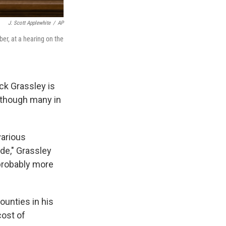
J. Scott Applewhite
/
AP
er, at a hearing on the
ck Grassley is
n though many in
various
de," Grassley
 probably more
ounties in his
cost of