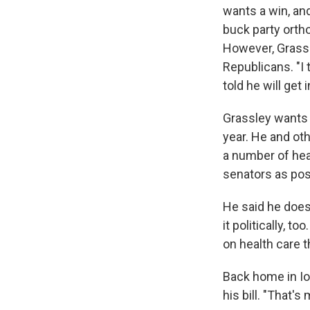
wants a win, and
buck party orth
However, Grassl
Republicans. "I 
told he will get
Grassley wants t
year. He and ot
a number of heal
senators as pos
He said he doesn
it politically, 
on health care t
Back home in Io
his bill. "That's