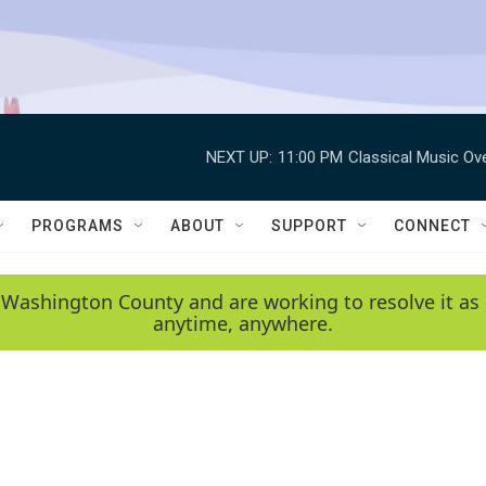
NEXT UP:
11:00 PM
Classical Music Ov
PROGRAMS
ABOUT
SUPPORT
CONNECT
 Washington County and are working to resolve it as 
anytime, anywhere.