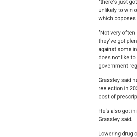
"there's just go
unlikely to win
which opposes hi
"Not very often 
they've got plent
against some in
does not like to 
government regu
Grassley said he
reelection in 2
cost of prescrip
He's also got in
Grassley said.
Lowering drug c