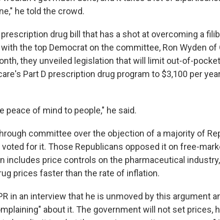
ne," he told the crowd.
a prescription drug bill that has a shot at overcoming a fili
 with the top Democrat on the committee, Ron Wyden of 
nth, they unveiled legislation that will limit out-of-pocke
are's Part D prescription drug program to $3,100 per year 
ive peace of mind to people," he said.
 through committee over the objection of a majority of Re
voted for it. Those Republicans opposed it on free-mark
 includes price controls on the pharmaceutical industry, 
drug prices faster than the rate of inflation.
PR in an interview that he is unmoved by this argument 
mplaining" about it. The government will not set prices, 