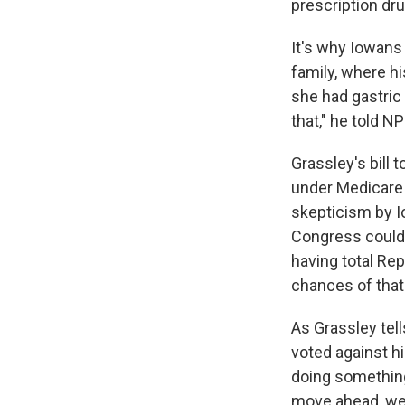
prescription dru
It's why Iowans 
family, where hi
she had gastric
that," he told NP
Grassley's bill 
under Medicare 
skepticism by I
Congress could 
having total Rep
chances of that
As Grassley tell
voted against hi
doing something
move ahead, we 