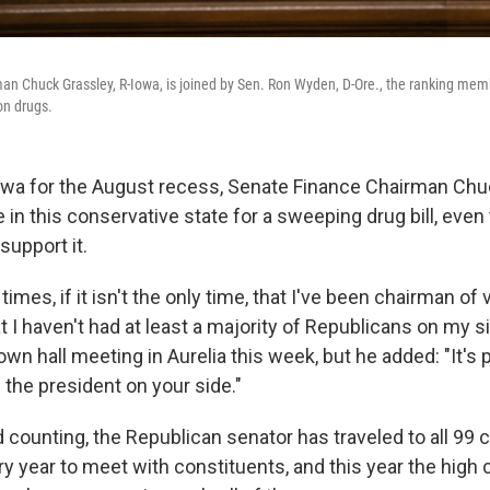
n Chuck Grassley, R-Iowa, is joined by Sen. Ron Wyden, D-Ore., the ranking memb
ion drugs.
wa for the August recess, Senate Finance Chairman Chu
 in this conservative state for a sweeping drug bill, eve
support it.
times, if it isn't the only time, that I've been chairman of 
I haven't had at least a majority of Republicans on my si
wn hall meeting in Aurelia this week, but he added: "It's
 the president on your side."
 counting, the Republican senator has traveled to all 99 c
y year to meet with constituents, and this year the high 