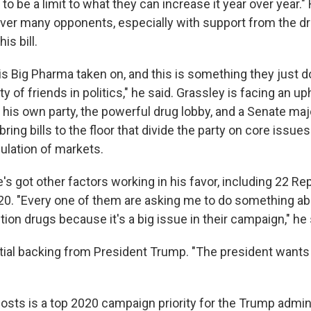
t to be a limit to what they can increase it year over year.
 over many opponents, especially with support from the dr
s bill.
is Big Pharma taken on, and this is something they just do
y of friends in politics," he said. Grassley is facing an uph
 his own party, the powerful drug lobby, and a Senate maj
bring bills to the floor that divide the party on core issues
lation of markets.
's got other factors working in his favor, including 22 Re
020. "Every one of them are asking me to do something ab
tion drugs because it's a big issue in their campaign," he 
itial backing from President Trump. "The president wants 
osts is a top 2020 campaign priority for the Trump admin