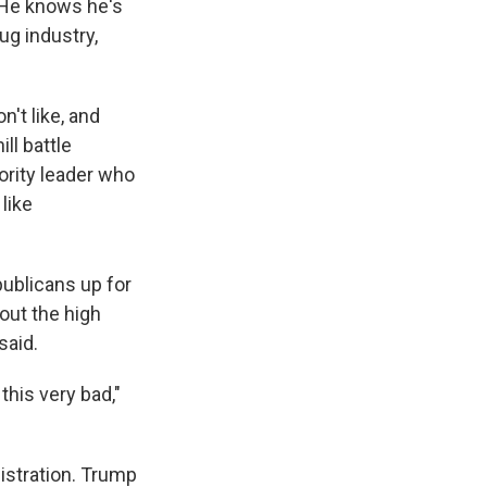
" He knows he's
ug industry,
n't like, and
ill battle
ority leader who
 like
publicans up for
out the high
said.
this very bad,"
istration. Trump