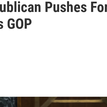
ublican Pushes Fo
es GOP