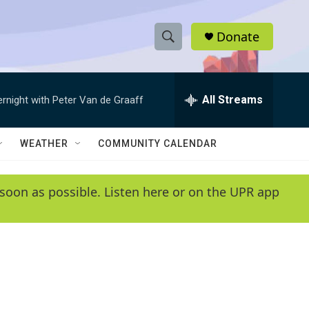
Donate
S
S
e
h
a
r
All Streams
ernight with Peter Van de Graaff
o
c
h
w
Q
WEATHER
COMMUNITY CALENDAR
u
S
e
r
e
soon as possible. Listen here or on the UPR app
y
a
r
c
h