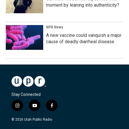
moment by leaning into authenticity?
NPR News
A new vaccine could vanquish a major
cause of deadly diarrheal disease
Stay Connected
i
y
f
n
o
a
s
u
c
© 2026 Utah Public Radio
t
t
e
a
u
b