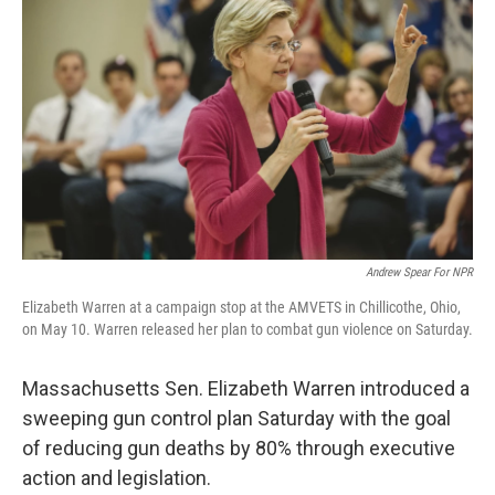
e
k
i
b
e
l
o
d
o
I
k
n
Andrew Spear For NPR
Elizabeth Warren at a campaign stop at the AMVETS in Chillicothe, Ohio,
on May 10. Warren released her plan to combat gun violence on Saturday.
Massachusetts Sen. Elizabeth Warren introduced a
sweeping gun control plan Saturday with the goal
of reducing gun deaths by 80% through executive
action and legislation.