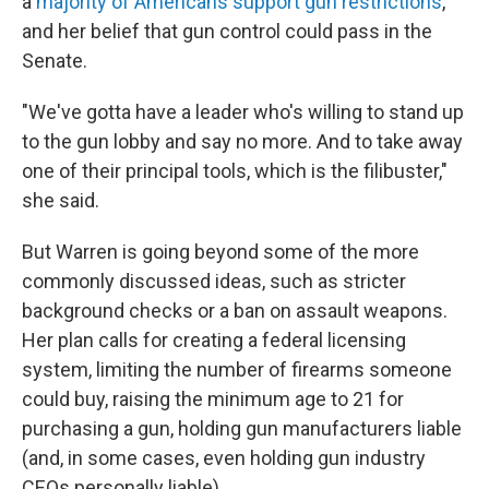
a
majority of Americans support gun restrictions
,
and her belief that gun control could pass in the
Senate.
"We've gotta have a leader who's willing to stand up
to the gun lobby and say no more. And to take away
one of their principal tools, which is the filibuster,"
she said.
But Warren is going beyond some of the more
commonly discussed ideas, such as stricter
background checks or a ban on assault weapons.
Her plan calls for creating a federal licensing
system, limiting the number of firearms someone
could buy, raising the minimum age to 21 for
purchasing a gun, holding gun manufacturers liable
(and, in some cases, even holding gun industry
CEOs personally liable).