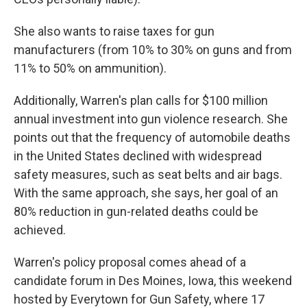
She also wants to raise taxes for gun
manufacturers (from 10% to 30% on guns and from
11% to 50% on ammunition).
Additionally, Warren's plan calls for $100 million
annual investment into gun violence research. She
points out that the frequency of automobile deaths
in the United States declined with widespread
safety measures, such as seat belts and air bags.
With the same approach, she says, her goal of an
80% reduction in gun-related deaths could be
achieved.
Warren's policy proposal comes ahead of a
candidate forum in Des Moines, Iowa, this weekend
hosted by Everytown for Gun Safety, where 17