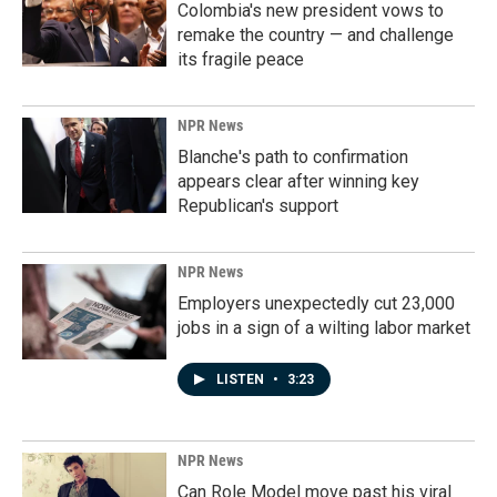
Colombia's new president vows to
remake the country — and challenge
its fragile peace
NPR News
Blanche's path to confirmation
appears clear after winning key
Republican's support
NPR News
Employers unexpectedly cut 23,000
jobs in a sign of a wilting labor market
LISTEN
•
3:23
NPR News
Can Role Model move past his viral