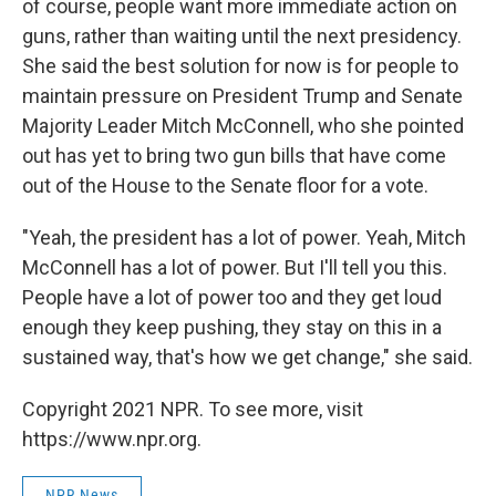
of course, people want more immediate action on
guns, rather than waiting until the next presidency.
She said the best solution for now is for people to
maintain pressure on President Trump and Senate
Majority Leader Mitch McConnell, who she pointed
out has yet to bring two gun bills that have come
out of the House to the Senate floor for a vote.
"Yeah, the president has a lot of power. Yeah, Mitch
McConnell has a lot of power. But I'll tell you this.
People have a lot of power too and they get loud
enough they keep pushing, they stay on this in a
sustained way, that's how we get change," she said.
Copyright 2021 NPR. To see more, visit
https://www.npr.org.
NPR News