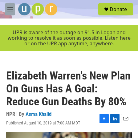
Skip to main content
S
Donate
e
M
a
e
r
n
c
u
UPR is aware of the outage on 91.5 in Logan and
h
working to resolve it as soon as possible. Listen here
or on the UPR app anytime, anywhere.
u
e
r
y
Elizabeth Warren's New Plan
On Guns Has A Goal:
Reduce Gun Deaths By 80%
NPR | By
Asma Khalid
Published August 10, 2019 at 7:00 AM MDT
F
L
E
a
i
m
c
n
a