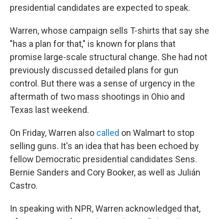
presidential candidates are expected to speak.
Warren, whose campaign sells T-shirts that say she
"has a plan for that,"
is known for plans that
promise large-scale structural change. She had not
previously discussed detailed plans for gun
control. But there was a sense of urgency in the
aftermath of two mass shootings in Ohio and
Texas last weekend.
On Friday, Warren also
called
on Walmart to stop
selling guns. It's an idea that has been echoed by
fellow Democratic presidential candidates Sens.
Bernie Sanders and Cory Booker, as well as Julián
Castro.
In speaking with NPR, Warren acknowledged that,