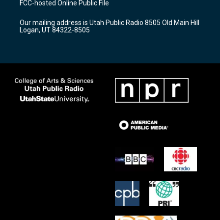
FCC-hosted Online Public File
g
b
o
r
e
o
Our mailing address is Utah Public Radio 8505 Old Main Hill
a
k
Logan, UT 84322-8505
m