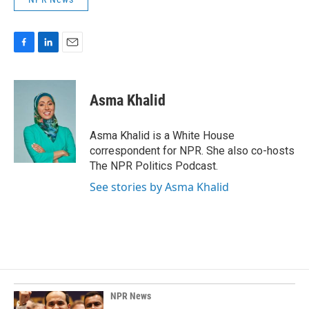
F
L
E
a
i
m
c
n
a
e
k
i
Asma Khalid
b
e
l
o
d
o
I
Asma Khalid is a White House
k
n
correspondent for NPR. She also co-hosts
The NPR Politics Podcast.
See stories by Asma Khalid
NPR News