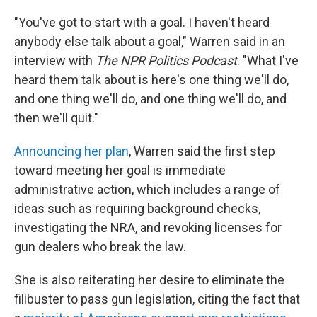
"You've got to start with a goal. I haven't heard
anybody else talk about a goal," Warren said in an
interview with
The NPR Politics Podcast
. "What I've
heard them talk about is here's one thing we'll do,
and one thing we'll do, and one thing we'll do, and
then we'll quit."
Announcing her plan
, Warren said the first step
toward meeting her goal is immediate
administrative action, which includes a range of
ideas such as requiring background checks,
investigating the NRA, and revoking licenses for
gun dealers who break the law.
She is also reiterating her desire to eliminate the
filibuster to pass gun legislation, citing the fact that