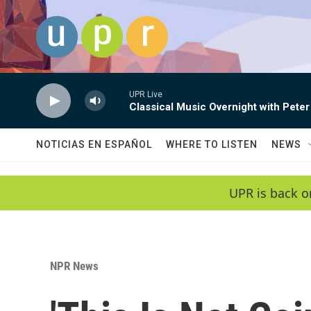
Skip to main content
UPR Live
Classical Music Overnight with Peter
NOTICIAS EN ESPAÑOL
WHERE TO LISTEN
NEWS
UPR is back o
NPR News