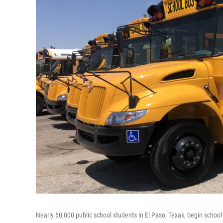
Nearly 60,000 public school students in El Paso, Texas, begin schoo