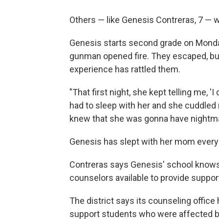
Others — like Genesis Contreras, 7 — 
Genesis starts second grade on Monday
gunman opened fire. They escaped, but
experience has rattled them.
"That first night, she kept telling me, 'I
had to sleep with her and she cuddle
knew that she was gonna have nightma
Genesis has slept with her mom every 
Contreras says Genesis' school knows 
counselors available to provide suppor
The district says its counseling offic
support students who were affected b