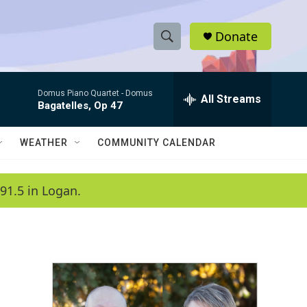
Donate
S
S
e
h
a
Domus Piano Quartet -
Domus
r
All Streams
o
Bagatelles, Op 47
c
h
w
Q
WEATHER
COMMUNITY CALENDAR
u
S
e
r
e
91.5 in Logan.
y
a
r
c
h