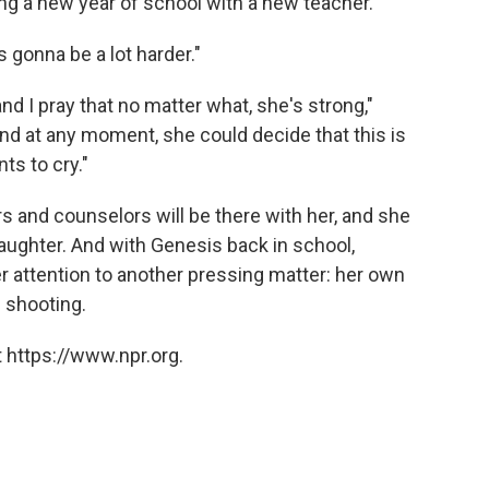
ng a new year of school with a new teacher.
's gonna be a lot harder."
nd I pray that no matter what, she's strong,"
and at any moment, she could decide that this is
s to cry."
s and counselors will be there with her, and she
 daughter. And with Genesis back in school,
er attention to another pressing matter: her own
 shooting.
 https://www.npr.org.