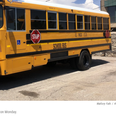
Mallory Falk
/
K
l on Monday.