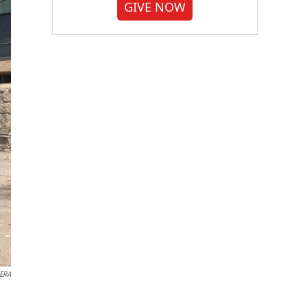
GIVE NOW
ERA