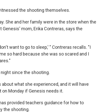
witnessed the shooting themselves.
. She and her family were in the store when the
 Genesis' mom, Erika Contreras, says the
 don't want to go to sleep,' " Contreras recalls. "I
d me so hard because she was so scared and I
res."
night since the shooting.
about what she experienced, and it will have
t on Monday if Genesis needs it.
e has provided teachers guidance for how to
y the shooting.