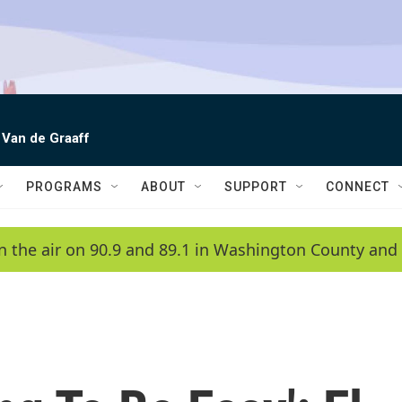
 Van de Graaff
PROGRAMS
ABOUT
SUPPORT
CONNECT
n the air on 90.9 and 89.1 in Washington County and 