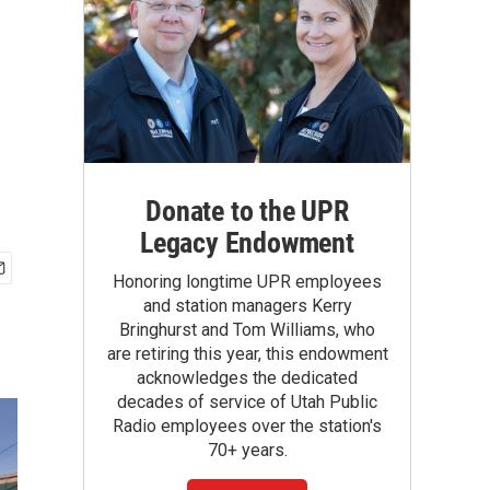
Donate to the UPR
Legacy Endowment
Honoring longtime UPR employees
and station managers Kerry
Bringhurst and Tom Williams, who
are retiring this year, this endowment
acknowledges the dedicated
decades of service of Utah Public
Radio employees over the station's
70+ years.