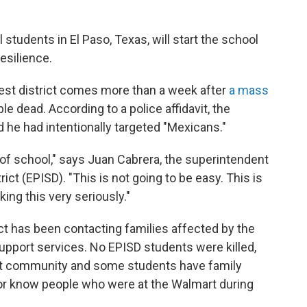
students in El Paso, Texas, will start the school
esilience.
rgest district comes more than a week after
a mass
le dead. According to a police affidavit, the
d he had intentionally targeted "Mexicans."
tart of school," says Juan Cabrera, the superintendent
ict (EPISD). "This is not going to be easy. This is
aking this very seriously."
ict has been contacting families affected by the
upport services. No EPISD students were killed,
nit community and some students have family
or know people who were at the Walmart during