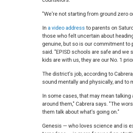
"We're not starting from ground zero o
In
a video address
to parents on Saturd
those who felt uncertain about headin
genuine, but so is our commitment to p
said. "EPISD schools are safe and we 
kids are with us, they are our No. 1 prior
The district's job, according to Cabrera
sound mentally and physically, and to m
In some cases, that may mean talking 
around them," Cabrera says. "The worst
them talk about what's going on."
Genesis — who loves science and is ex