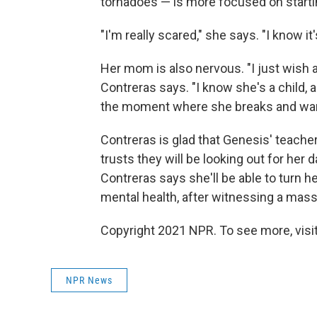
tornadoes — is more focused on starti
"I'm really scared," she says. "I know it
Her mom is also nervous. "I just wish a
Contreras says. "I know she's a child, 
the moment where she breaks and want
Contreras is glad that Genesis' teacher
trusts they will be looking out for her
Contreras says she'll be able to turn h
mental health, after witnessing a mass
Copyright 2021 NPR. To see more, visit
NPR News