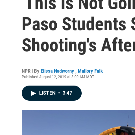
'This Is Not Goi
Paso Students S
Shooting's Aft
NPR | By
Elissa Nadworny
,
Mallory Falk
Published August 12, 2019 at 3:00 AM MDT
LISTEN
•
3:47