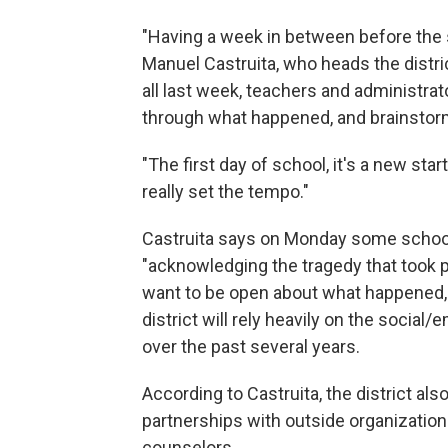
"Having a week in between before the st
Manuel Castruita, who heads the distr
all last week, teachers and administra
through what happened, and brainstor
"The first day of school, it's a new sta
really set the tempo."
Castruita says on Monday some school 
"acknowledging the tragedy that took pl
want to be open about what happened, 
district will rely heavily on the social
over the past several years.
According to Castruita, the district al
partnerships with outside organizatio
counselors.