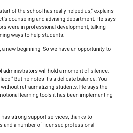
art of the school has really helped us," explains
ict's counseling and advising department. He says
tors were in professional development, talking
ming ways to help students.
rt, a new beginning. So we have an opportunity to
administrators will hold a moment of silence,
ace." But he notes it's a delicate balance: You
without retraumatizing students. He says the
/emotional learning tools it has been implementing
so has strong support services, thanks to
ns and a number of licensed professional