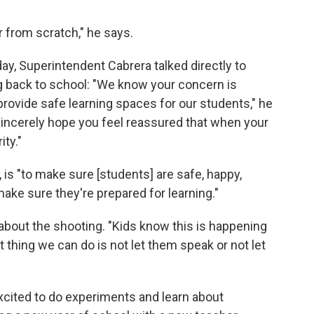
r from scratch," he says.
ay, Superintendent Cabrera talked directly to
g back to school: "We know your concern is
rovide safe learning spaces for our students," he
sincerely hope you feel reassured that when your
ity."
, is "to make sure [students] are safe, happy,
ake sure they're prepared for learning."
about the shooting. "Kids know this is happening
 thing we can do is not let them speak or not let
cited to do experiments and learn about