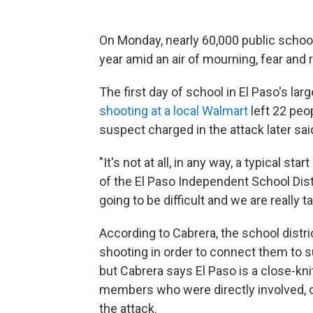
On Monday, nearly 60,000 public school 
year amid an air of mourning, fear and r
The first day of school in El Paso's la
shooting at a local Walmart
left 22 peop
suspect charged in the attack later sai
"It's not at all, in any way, a typical s
of the El Paso Independent School Distr
going to be difficult and we are really t
According to Cabrera, the school distr
shooting in order to connect them to s
but Cabrera says El Paso is a close-k
members who were directly involved, 
the attack.