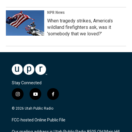
NPR News
When tragedy strikes, America's
wildland firefighters ask, was it
'somebody that we loved?'
Stay Connected
i
y
f
n
o
a
s
u
c
© 2026 Utah Public Radio
t
t
e
a
u
b
FCC-hosted Online Public File
g
b
o
r
e
o
Our mailing address is Utah Public Radio 8505 Old Main Hill