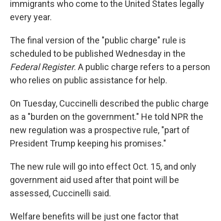
immigrants who come to the United States legally
every year.
The final version of the "public charge" rule is
scheduled to be published Wednesday in the
Federal Register
. A public charge refers to a person
who relies on public assistance for help.
On Tuesday, Cuccinelli described the public charge
as a "burden on the government." He told NPR the
new regulation was a prospective rule, "part of
President Trump keeping his promises."
The new rule will go into effect Oct. 15, and only
government aid used after that point will be
assessed, Cuccinelli said.
Welfare benefits will be just one factor that