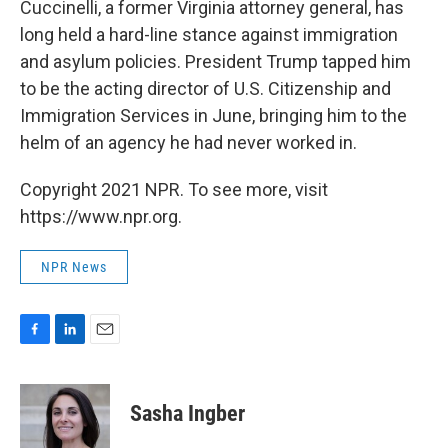
Cuccinelli, a former Virginia attorney general, has
long held a hard-line stance against immigration
and asylum policies. President Trump tapped him
to be the acting director of U.S. Citizenship and
Immigration Services in June, bringing him to the
helm of an agency he had never worked in.
Copyright 2021 NPR. To see more, visit
https://www.npr.org.
NPR News
F
L
E
a
i
m
c
n
a
e
k
i
Sasha Ingber
b
e
l
o
d