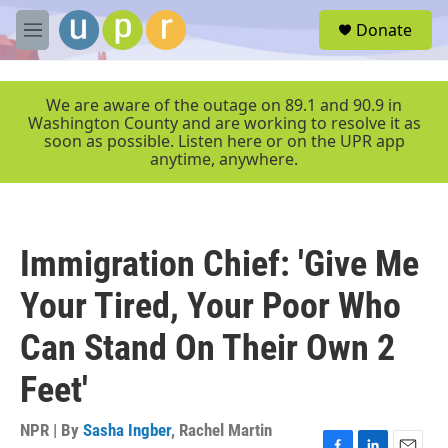
Skip to main content
S
Donate
e
M
a
e
r
n
c
u
We are aware of the outage on 89.1 and 90.9 in
h
Washington County and are working to resolve it as
soon as possible. Listen here or on the UPR app
u
anytime, anywhere.
e
r
y
Immigration Chief: 'Give Me
Your Tired, Your Poor Who
Can Stand On Their Own 2
Feet'
NPR | By
Sasha Ingber
,
Rachel Martin