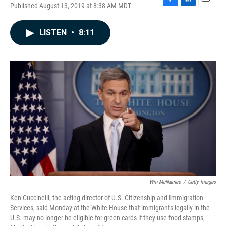
Published August 13, 2019 at 8:38 AM MDT
F
L
E
a
i
m
c
n
a
LISTEN
•
8:11
e
k
i
b
e
l
o
d
o
I
k
n
Win McNamee
/
Getty Images
Ken Cuccinelli, the acting director of U.S. Citizenship and Immigration
Services, said Monday at the White House that immigrants legally in the
U.S. may no longer be eligible for green cards if they use food stamps,