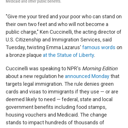
Medicaid and other public benefits.
"Give me your tired and your poor who can stand on
their own two feet and who will not become a
public charge," Ken Cuccinelli, the acting director of
U.S. Citizenship and Immigration Services, said
Tuesday, twisting Emma Lazarus'
famous words
on
a bronze plaque
at the Statue of Liberty
.
Cuccinelli was speaking to NPR's
Morning Edition
about a new regulation he
announced Monday
that
targets legal immigration. The rule denies green
cards and visas to immigrants if they use — or are
deemed likely to need — federal, state and local
government benefits including food stamps,
housing vouchers and Medicaid. The change
stands to impact hundreds of thousands of