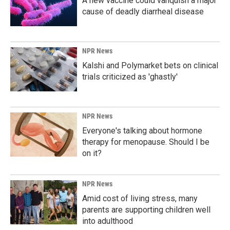
A new vaccine could vanquish a major
cause of deadly diarrheal disease
NPR News
Kalshi and Polymarket bets on clinical
trials criticized as 'ghastly'
NPR News
Everyone's talking about hormone
therapy for menopause. Should I be
on it?
NPR News
Amid cost of living stress, many
parents are supporting children well
into adulthood