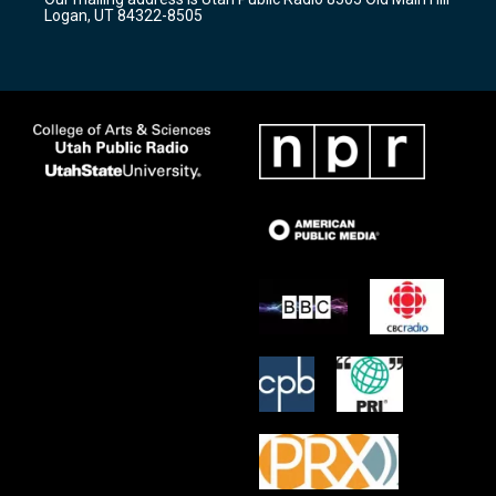
a
k
Logan, UT 84322-8505
m