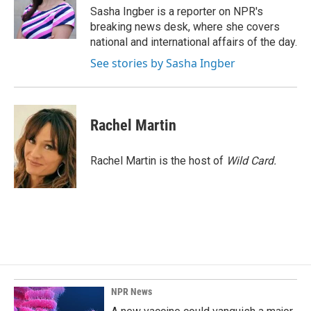
o
I
Sasha Ingber is a reporter on NPR's
k
n
breaking news desk, where she covers
national and international affairs of the day.
See stories by Sasha Ingber
Rachel Martin
Rachel Martin is the host of
Wild Card.
NPR News