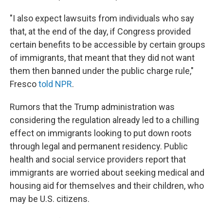
"I also expect lawsuits from individuals who say
that, at the end of the day, if Congress provided
certain benefits to be accessible by certain groups
of immigrants, that meant that they did not want
them then banned under the public charge rule,"
Fresco
told NPR
.
Rumors that the Trump administration was
considering the regulation already led to a chilling
effect on immigrants looking to put down roots
through legal and permanent residency. Public
health and social service providers report that
immigrants are worried about seeking medical and
housing aid for themselves and their children, who
may be U.S. citizens.