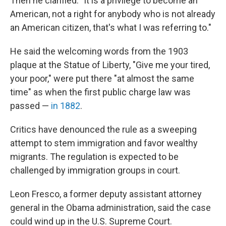
Then he clarified: "It is a privilege to become an
American, not a right for anybody who is not already
an American citizen, that's what I was referring to."
He said the welcoming words from the 1903
plaque at the Statue of Liberty, "Give me your tired,
your poor," were put there "at almost the same
time" as when the first public charge law was
passed —
in 1882
.
Critics have denounced the rule as a sweeping
attempt to stem immigration and favor wealthy
migrants. The regulation is expected to be
challenged by immigration groups in court.
Leon Fresco, a former deputy assistant attorney
general in the Obama administration, said the case
could wind up in the U.S. Supreme Court.