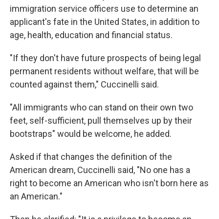
immigration service officers use to determine an
applicant's fate in the United States, in addition to
age, health, education and financial status.
"If they don't have future prospects of being legal
permanent residents without welfare, that will be
counted against them," Cuccinelli said.
"All immigrants who can stand on their own two
feet, self-sufficient, pull themselves up by their
bootstraps" would be welcome, he added.
Asked if that changes the definition of the
American dream, Cuccinelli said, "No one has a
right to become an American who isn't born here as
an American."