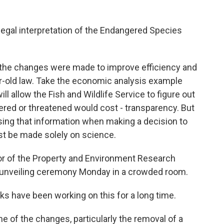
llegal interpretation of the Endangered Species
the changes were made to improve efficiency and
r-old law. Take the economic analysis example
ll allow the Fish and Wildlife Service to figure out
red or threatened would cost - transparency. But
sing that information when making a decision to
ust be made solely on science.
tor of the Property and Environment Research
s unveiling ceremony Monday in a crowded room.
ks have been working on this for a long time.
 of the changes, particularly the removal of a