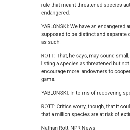
rule that meant threatened species au
endangered.
YABLONSKI: We have an endangered an
supposed to be distinct and separate ca
as such.
ROTT: That, he says, may sound small, 
listing a species as threatened but not 
encourage more landowners to cooperate 
game.
YABLONSKI: In terms of recovering spe
ROTT: Critics worry, though, that it coul
that a million species are at risk of e
Nathan Rott, NPR News.