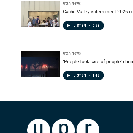
Utah News
Cache Valley voters meet 2026 ca
LISTEN
•
0:58
Utah News
'People took care of people' duri
LISTEN
•
1:48