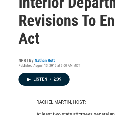
Interior Depar
Revisions To E
Act
NPR | By
Nathan Rott
Published August 13, 2019 at 3:00 AM MDT
LISTEN
•
2:39
RACHEL MARTIN, HOST:
At least two state attorneys general and