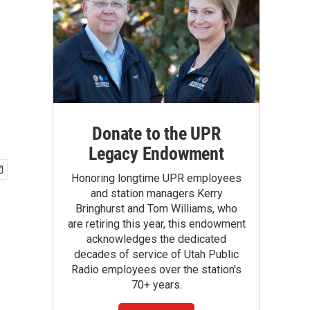
Donate to the UPR
Legacy Endowment
Honoring longtime UPR employees
and station managers Kerry
Bringhurst and Tom Williams, who
are retiring this year, this endowment
acknowledges the dedicated
decades of service of Utah Public
Radio employees over the station's
70+ years.