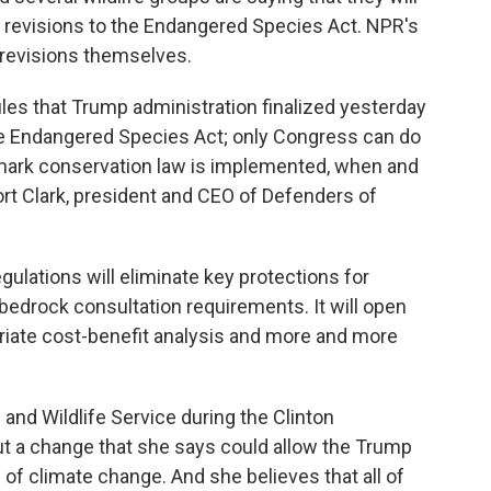
s revisions to the Endangered Species Act. NPR's
 revisions themselves.
es that Trump administration finalized yesterday
he Endangered Species Act; only Congress can do
dmark conservation law is implemented, when and
rt Clark, president and CEO of Defenders of
ations will eliminate key protections for
 bedrock consultation requirements. It will open
iate cost-benefit analysis and more and more
 and Wildlife Service during the Clinton
ut a change that she says could allow the Trump
 of climate change. And she believes that all of