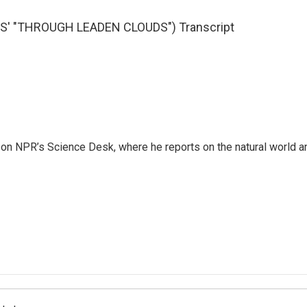
' "THROUGH LEADEN CLOUDS") Transcript
 on NPR’s Science Desk, where he reports on the natural world a