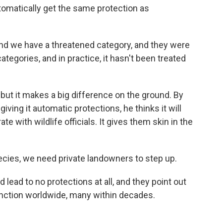
tomatically get the same protection as
d we have a threatened category, and they were
tegories, and in practice, it hasn't been treated
but it makes a big difference on the ground. By
giving it automatic protections, he thinks it will
with wildlife officials. It gives them skin in the
cies, we need private landowners to step up.
d lead to no protections at all, and they point out
xtinction worldwide, many within decades.