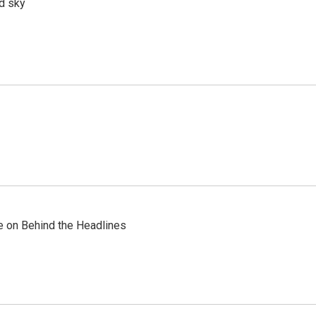
d sky
re on Behind the Headlines