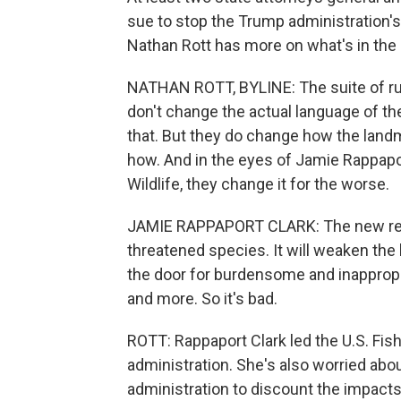
sue to stop the Trump administration'
Nathan Rott has more on what's in the
NATHAN ROTT, BYLINE: The suite of rul
don't change the actual language of t
that. But they do change how the lan
how. And in the eyes of Jamie Rappapo
Wildlife, they change it for the worse.
JAMIE RAPPAPORT CLARK: The new regul
threatened species. It will weaken the
the door for burdensome and inappropr
and more. So it's bad.
ROTT: Rappaport Clark led the U.S. Fish
administration. She's also worried abo
administration to discount the impacts