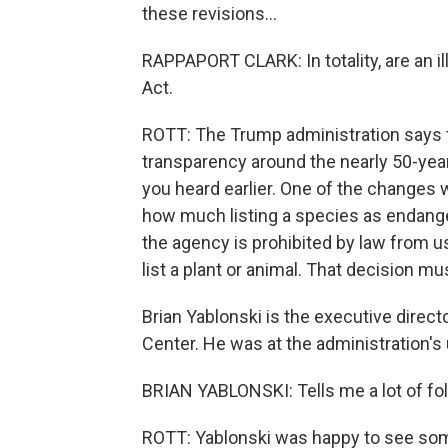
these revisions...
RAPPAPORT CLARK: In totality, are an i
Act.
ROTT: The Trump administration says 
transparency around the nearly 50-yea
you heard earlier. One of the changes wi
how much listing a species as endange
the agency is prohibited by law from u
list a plant or animal. That decision m
Brian Yablonski is the executive direc
Center. He was at the administration'
BRIAN YABLONSKI: Tells me a lot of fol
ROTT: Yablonski was happy to see some