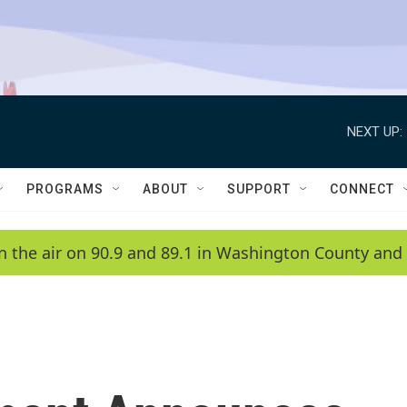
NEXT UP:
PROGRAMS
ABOUT
SUPPORT
CONNECT
n the air on 90.9 and 89.1 in Washington County and 