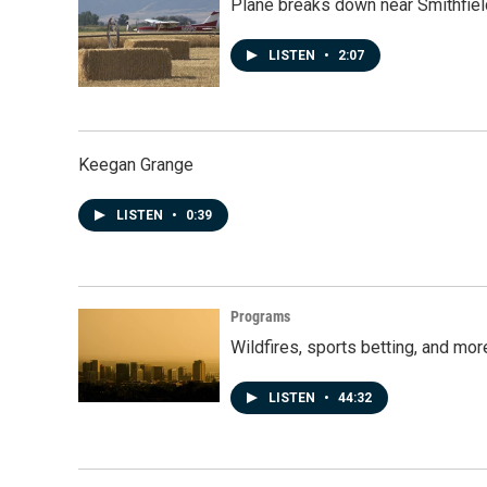
Plane breaks down near Smithfiel
LISTEN
•
2:07
Keegan Grange
LISTEN
•
0:39
Programs
Wildfires, sports betting, and mo
LISTEN
•
44:32