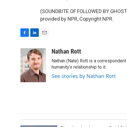
(SOUNDBITE OF FOLLOWED BY GHOSTS
provided by NPR, Copyright NPR.
F
L
E
a
i
m
c
n
a
Nathan Rott
e
k
i
Nathan (Nate) Rott is a correspondent
b
e
l
o
d
humanity’s relationship to it.
o
I
See stories by Nathan Rott
k
n