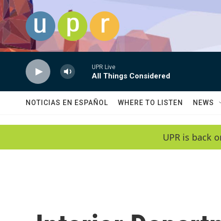
Skip to main content
UPR Live
All Things Considered
NOTICIAS EN ESPAÑOL
WHERE TO LISTEN
NEWS
UPR is back o