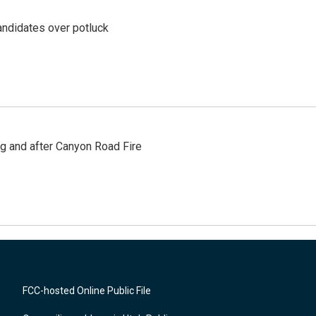
ndidates over potluck
ng and after Canyon Road Fire
FCC-hosted Online Public File