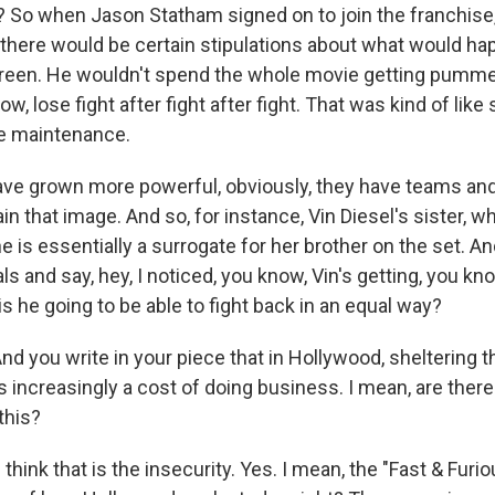
ht? So when Jason Statham signed on to join the franchise
there would be certain stipulations about what would ha
reen. He wouldn't spend the whole movie getting pummel
ow, lose fight after fight after fight. That was kind of lik
ge maintenance.
ave grown more powerful, obviously, they have teams an
n that image. And so, for instance, Vin Diesel's sister, w
he is essentially a surrogate for her brother on the set. An
als and say, hey, I noticed, you know, Vin's getting, you kn
 is he going to be able to fight back in an equal way?
nd you write in your piece that in Hollywood, sheltering 
is increasingly a cost of doing business. I mean, are the
this?
ink that is the insecurity. Yes. I mean, the "Fast & Furio