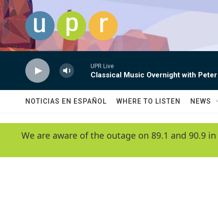
Skip to main content
UPR Live
Classical Music Overnight with Peter
NOTICIAS EN ESPAÑOL
WHERE TO LISTEN
NEWS
We are aware of the outage on 89.1 and 90.9 in