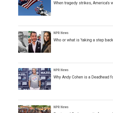
When tragedy strikes, America's w
NPR News
Who or what is 'taking a step back
NPR News
Why Andy Cohen is a Deadhead for
NPR News