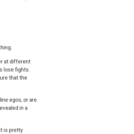
hing.
r at different
s lose fights.
ure that the
ine egos, or are
evealed in a
 is pretty