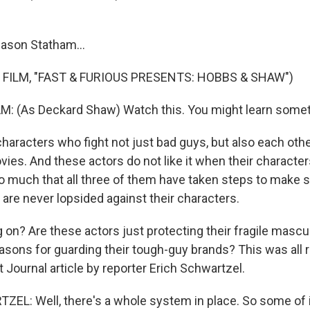
Jason Statham...
 FILM, "FAST & FURIOUS PRESENTS: HOBBS & SHAW")
 (As Deckard Shaw) Watch this. You might learn somet
characters who fight not just bad guys, but also each othe
vies. And these actors do not like it when their character
so much that all three of them have taken steps to make s
are never lopsided against their characters.
 on? Are these actors just protecting their fragile mascul
easons for guarding their tough-guy brands? This was all r
t Journal article by reporter Erich Schwartzel.
L: Well, there's a whole system in place. So some of it