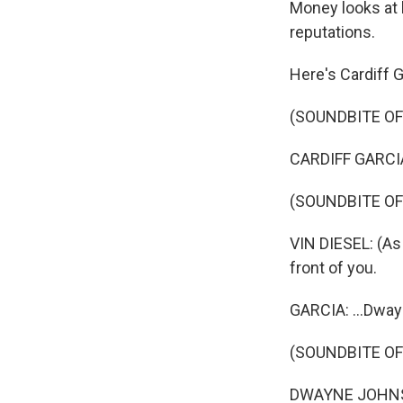
Money looks at
reputations.
Here's Cardiff G
(SOUNDBITE O
CARDIFF GARCIA,
(SOUNDBITE OF 
VIN DIESEL: (As 
front of you.
GARCIA: ...Dway
(SOUNDBITE OF
DWAYNE JOHNSON