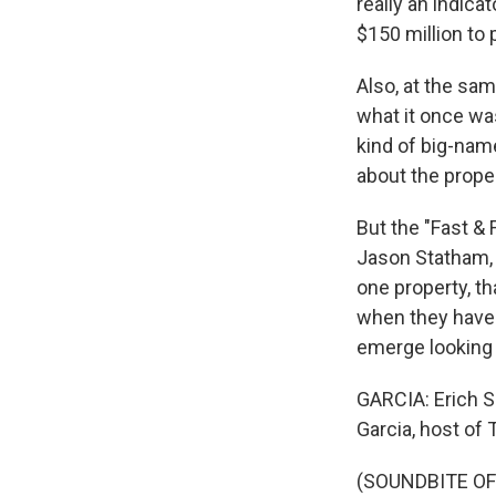
really an indic
$150 million to 
Also, at the sam
what it once was
kind of big-nam
about the proper
But the "Fast & 
Jason Statham, 
one property, th
when they have t
emerge looking 
GARCIA: Erich Sc
Garcia, host of
(SOUNDBITE OF 