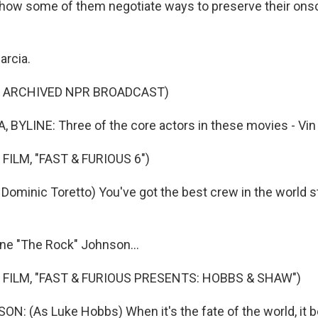
 how some of them negotiate ways to preserve their ons
arcia.
F ARCHIVED NPR BROADCAST)
 BYLINE: Three of the core actors in these movies - Vin D
FILM, "FAST & FURIOUS 6")
Dominic Toretto) You've got the best crew in the world st
ne "The Rock" Johnson...
 FILM, "FAST & FURIOUS PRESENTS: HOBBS & SHAW")
: (As Luke Hobbs) When it's the fate of the world, it