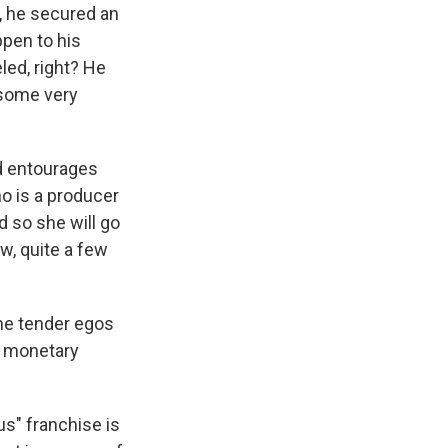
, he secured an
ppen to his
ed, right? He
e some very
d entourages
ho is a producer
d so she will go
ow, quite a few
the tender egos
re monetary
us" franchise is