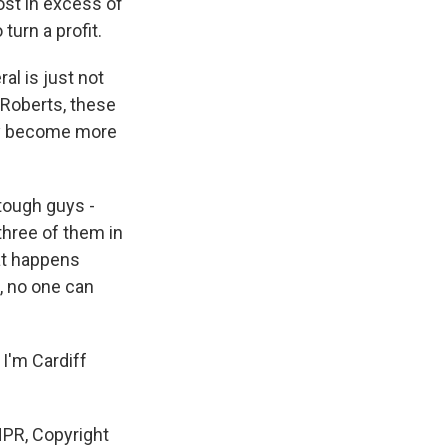
ost in excess of
urn a profit.
al is just not
a Roberts, these
lly become more
 tough guys -
hree of them in
hat happens
e, no one can
 I'm Cardiff
PR, Copyright