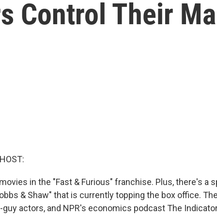
s Control Their Ma
 HOST:
movies in the "Fast & Furious" franchise. Plus, there's a s
obbs & Shaw" that is currently topping the box office. The
gh-guy actors, and NPR's economics podcast The Indicato