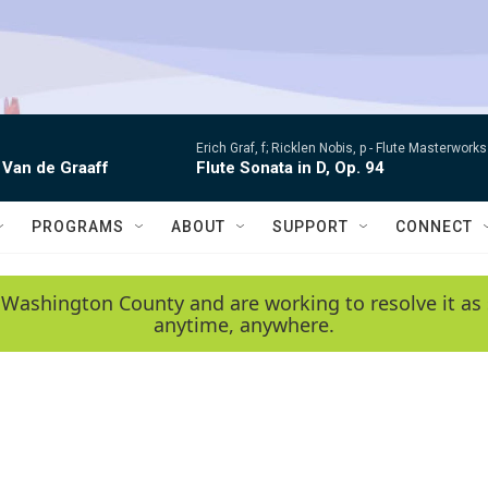
Erich Graf, f; Ricklen Nobis, p -
Flute Masterworks:
 Van de Graaff
Flute Sonata in D, Op. 94
PROGRAMS
ABOUT
SUPPORT
CONNECT
 Washington County and are working to resolve it as 
anytime, anywhere.