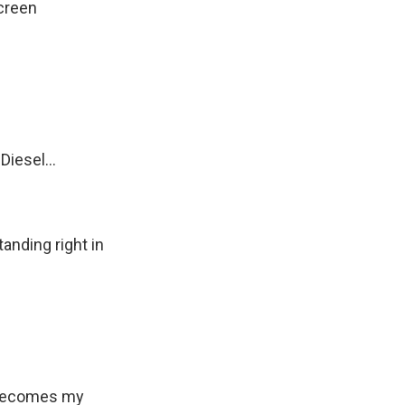
creen
iesel...
anding right in
 becomes my