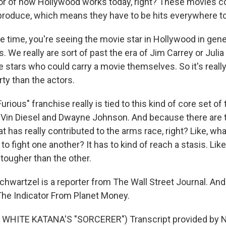
ator of how Hollywood works today, right? These movies c
produce, which means they have to be hits everywhere to t
e time, you're seeing the movie star in Hollywood in gener
. We really are sort of past the era of Jim Carrey or Juli
e stars who could carry a movie themselves. So it's rea
ty than the actors.
Furious" franchise really is tied to this kind of core set of
Vin Diesel and Dwayne Johnson. And because there are t
at has really contributed to the arms race, right? Like, w
o fight one another? It has to kind of reach a stasis. Lik
tougher than the other.
hwartzel is a reporter from The Wall Street Journal. And
 The Indicator From Planet Money.
WHITE KATANA'S "SORCERER") Transcript provided by N