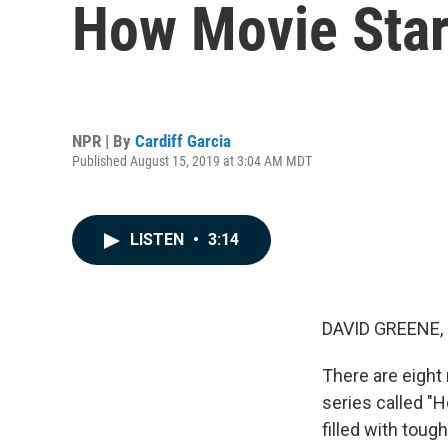
How Movie Star
NPR | By
Cardiff Garcia
Published August 15, 2019 at 3:04 AM MDT
LISTEN
•
3:14
DAVID GREENE,
There are eight 
series called "H
filled with tou