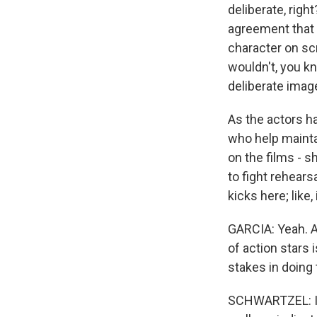
deliberate, rig
agreement that 
character on sc
wouldn't, you kn
deliberate ima
As the actors h
who help maintai
on the films - s
to fight rehears
kicks here; like,
GARCIA: Yeah. A
of action stars 
stakes in doing 
SCHWARTZEL: I th