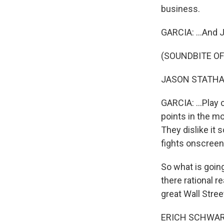
business.
GARCIA: ...And 
(SOUNDBITE OF
JASON STATHAM:
GARCIA: ...Play 
points in the mo
They dislike it 
fights onscreen 
So what is going
there rational r
great Wall Stree
ERICH SCHWARTZE