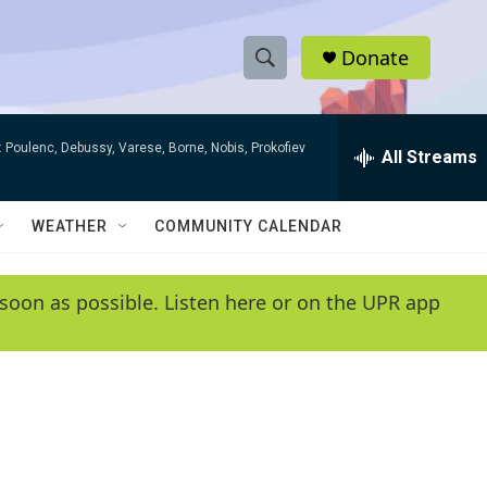
Donate
S
S
e
h
a
 Poulenc, Debussy, Varese, Borne, Nobis, Prokofiev
r
All Streams
o
c
h
w
Q
WEATHER
COMMUNITY CALENDAR
u
S
e
r
e
soon as possible. Listen here or on the UPR app
y
a
r
c
h