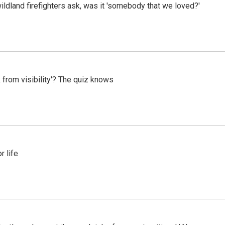
ildland firefighters ask, was it 'somebody that we loved?'
 from visibility'? The quiz knows
 life