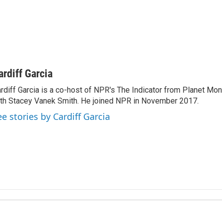
ardiff Garcia
rdiff Garcia is a co-host of NPR's The Indicator from Planet Mo
th Stacey Vanek Smith. He joined NPR in November 2017.
ee stories by Cardiff Garcia