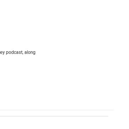
ney podcast, along