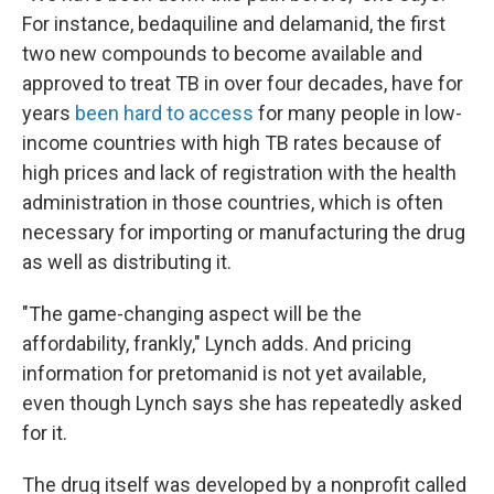
For instance, bedaquiline and delamanid, the first
two new compounds to become available and
approved to treat TB in over four decades, have for
years
been hard to access
for many people in low-
income countries with high TB rates because of
high prices and lack of registration with the health
administration in those countries, which is often
necessary for importing or manufacturing the drug
as well as distributing it.
"The game-changing aspect will be the
affordability, frankly," Lynch adds. And pricing
information for pretomanid is not yet available,
even though Lynch says she has repeatedly asked
for it.
The drug itself was developed by a nonprofit called