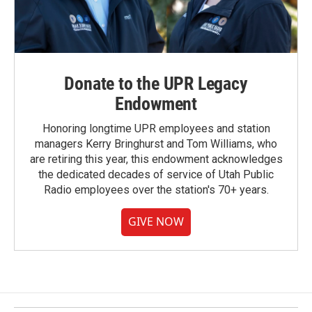
Donate to the UPR Legacy
Endowment
Honoring longtime UPR employees and station
managers Kerry Bringhurst and Tom Williams, who
are retiring this year, this endowment acknowledges
the dedicated decades of service of Utah Public
Radio employees over the station's 70+ years.
GIVE NOW