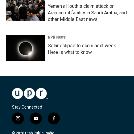
Yemen's Houthis claim attack on
Aramco oil facility in Saudi Arabia, and
other Middle East news
NPR News
Solar eclipse to occur next week.
Here is what to know
Stay Connected
i
y
f
n
o
a
s
u
c
© 2026 Utah Public Radio