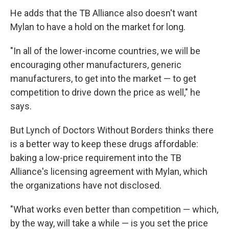
He adds that the TB Alliance also doesn't want
Mylan to have a hold on the market for long.
"In all of the lower-income countries, we will be
encouraging other manufacturers, generic
manufacturers, to get into the market — to get
competition to drive down the price as well," he
says.
But Lynch of Doctors Without Borders thinks there
is a better way to keep these drugs affordable:
baking a low-price requirement into the TB
Alliance's licensing agreement with Mylan, which
the organizations have not disclosed.
"What works even better than competition — which,
by the way, will take a while — is you set the price