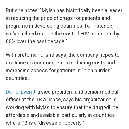
But she notes: "Mylan has historically been a leader
in reducing the price of drugs for patients and
programs in developing countries; for instance,
we've helped reduce the cost of HIV treatment by
80% over the past decade."
With pretomanid, she says, the company hopes to
continue its commitment to reducing costs and
increasing access for patients in "high burden"
countries.
Daniel Everitt
, a vice president and senior medical
officer at the TB Alliance, says his organization is
working with Mylan to ensure that the drug will be
affordable and available, particularly in countries
where TB is a "disease of poverty."