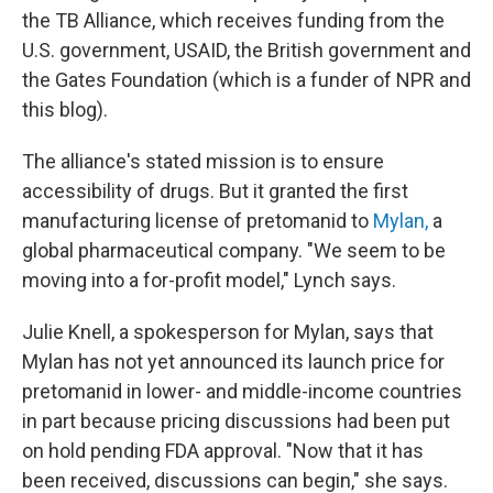
the TB Alliance, which receives funding from the
U.S. government, USAID, the British government and
the Gates Foundation
(which is a funder of NPR and
this blog).
The alliance's stated mission is to ensure
accessibility of drugs. But it granted the first
manufacturing license of pretomanid to
Mylan,
a
global pharmaceutical company. "We seem to be
moving into a for-profit model," Lynch says.
Julie Knell, a spokesperson for Mylan, says that
Mylan has not yet announced its launch price for
pretomanid in lower- and middle-income countries
in part because pricing discussions had been put
on hold pending FDA approval. "Now that it has
been received, discussions can begin," she says.