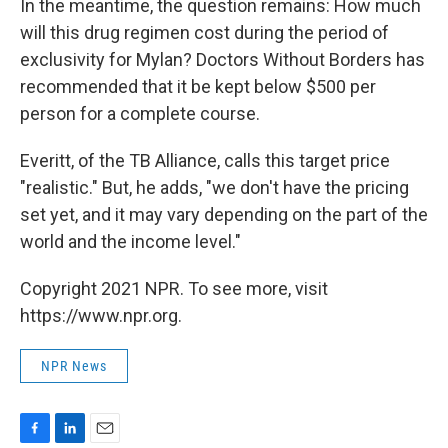
In the meantime, the question remains: How much
will this drug regimen cost during the period of
exclusivity for Mylan? Doctors Without Borders has
recommended that it be kept below $500 per
person for a complete course.
Everitt, of the TB Alliance, calls this target price
"realistic." But, he adds, "we don't have the pricing
set yet, and it may vary depending on the part of the
world and the income level."
Copyright 2021 NPR. To see more, visit
https://www.npr.org.
NPR News