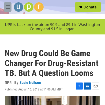
Skip to main content
S
Donate
e
M
a
e
r
n
c
u
UPR is back on the air on 90.9 and 89.1 in Washington
h
County and 91.5 in Logan.
u
e
r
y
New Drug Could Be Game
Changer For Drug-Resistant
TB. But A Question Looms
NPR | By
Susie Neilson
Published August 16, 2019 at 11:00 AM MDT
F
L
E
a
i
m
c
n
a
e
k
i