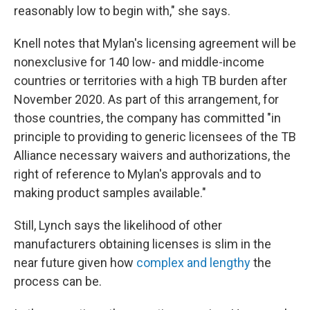
reasonably low to begin with," she says.
Knell notes that Mylan's licensing agreement will be
nonexclusive for 140 low- and middle-income
countries or territories with a high TB burden after
November 2020. As part of this arrangement, for
those countries, the company has committed "in
principle to providing to generic licensees of the TB
Alliance necessary waivers and authorizations, the
right of reference to Mylan's approvals and to
making product samples available."
Still, Lynch says the likelihood of other
manufacturers obtaining licenses is slim in the
near future given how
complex and lengthy
the
process can be.