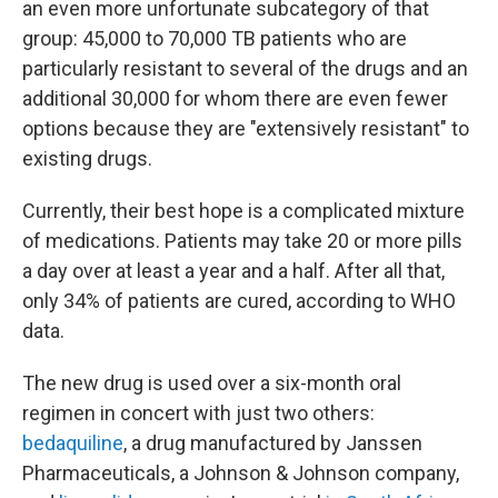
an even more unfortunate subcategory of that
group: 45,000 to 70,000 TB patients who are
particularly resistant to several of the drugs and an
additional 30,000 for whom there are even fewer
options because they are "extensively resistant" to
existing drugs.
Currently, their best hope is a complicated mixture
of medications. Patients may take 20 or more pills
a day over at least a year and a half. After all that,
only 34% of patients are cured, according to WHO
data.
The new drug is used over a six-month oral
regimen in concert with just two others:
bedaquiline
, a drug manufactured by Janssen
Pharmaceuticals, a Johnson & Johnson company,