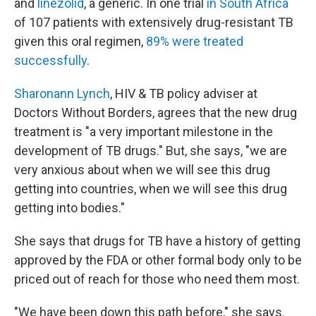
and
linezolid
, a generic. In one trial
in South Africa
of 107 patients with extensively drug-resistant TB
given this oral regimen,
89% were treated
successfully
.
Sharonann Lynch
, HIV & TB policy adviser at
Doctors Without Borders, agrees that the new drug
treatment is "a very important milestone in the
development of TB drugs." But, she says, "we are
very anxious about when we will see this drug
getting into countries, when we will see this drug
getting into bodies."
She says that drugs for TB have a history of getting
approved by the FDA or other formal body only to be
priced out of reach for those who need them most.
"We have been down this path before," she says.