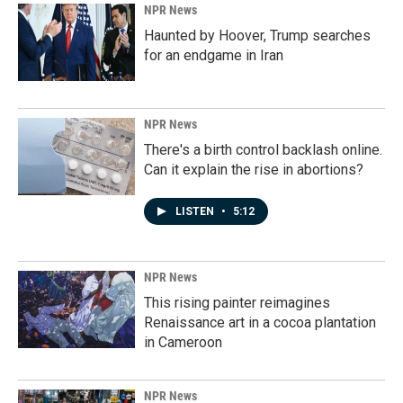
NPR News
Haunted by Hoover, Trump searches
for an endgame in Iran
NPR News
There's a birth control backlash online.
Can it explain the rise in abortions?
LISTEN
•
5:12
NPR News
This rising painter reimagines
Renaissance art in a cocoa plantation
in Cameroon
NPR News