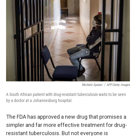
b
e
l
o
d
o
I
k
n
Michele Spatari
/
AFP/Getty Images
A South African patient with drug-resistant tuberculosis waits to be seen
by a doctor at a Johannesburg hospital.
The FDA has approved a new drug that promises a
simpler and far more effective treatment for drug-
resistant tuberculosis. But not everyone is