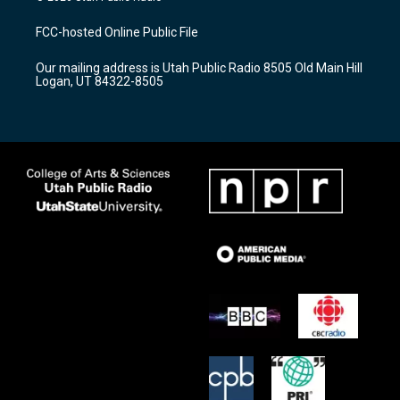
t
t
e
a
u
b
FCC-hosted Online Public File
g
b
o
r
e
o
Our mailing address is Utah Public Radio 8505 Old Main Hill
a
k
Logan, UT 84322-8505
m