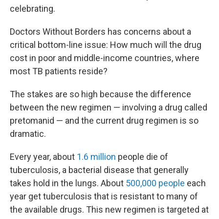
celebrating.
Doctors Without Borders has concerns about a
critical bottom-line issue: How much will the drug
cost in poor and middle-income countries, where
most TB patients reside?
The stakes are so high because the difference
between the new regimen — involving a drug called
pretomanid — and the current drug regimen is so
dramatic.
Every year, about
1.6 million
people die of
tuberculosis, a bacterial disease that generally
takes hold in the lungs. About
500,000 people
each
year get tuberculosis that is resistant to many of
the available drugs. This new regimen is targeted at