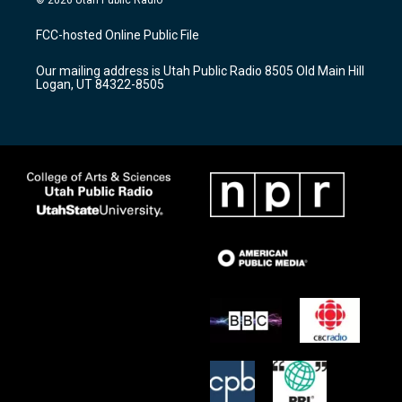
© 2026 Utah Public Radio
t
t
e
a
u
b
FCC-hosted Online Public File
g
b
o
r
e
o
Our mailing address is Utah Public Radio 8505 Old Main Hill
a
k
Logan, UT 84322-8505
m