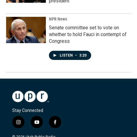
president
NPR News
Senate committee set to vote on
whether to hold Fauci in contempt of
Congress
LISTEN
•
3:20
Stay Connected
i
y
f
n
o
a
s
u
c