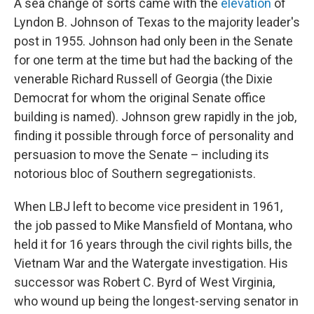
A sea change of sorts came with the
elevation
of
Lyndon B. Johnson of Texas to the majority leader's
post in 1955.
Johnson had only been in the Senate
for one term at the time but had the backing of the
venerable Richard Russell of Georgia (the Dixie
Democrat for whom the original Senate office
building is named). Johnson grew rapidly in the job,
finding it possible through force of personality and
persuasion to move the Senate – including its
notorious bloc of Southern segregationists.
When LBJ left to become vice president in 1961,
the job passed to Mike Mansfield of Montana, who
held it for 16 years through the civil rights bills, the
Vietnam War and the Watergate investigation. His
successor was Robert C. Byrd of West Virginia,
who wound up being the longest-serving senator in