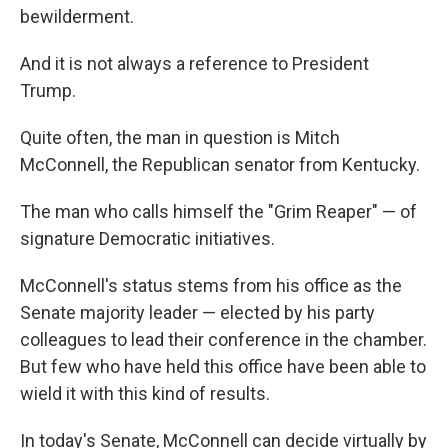
bewilderment.
And it is not always a reference to President
Trump.
Quite often, the man in question is Mitch
McConnell, the Republican senator from Kentucky.
The man who calls himself the "Grim Reaper" — of
signature Democratic initiatives.
McConnell's status stems from his office as the
Senate majority leader — elected by his party
colleagues to lead their conference in the chamber.
But few who have held this office have been able to
wield it with this kind of results.
In today's Senate, McConnell can decide virtually by