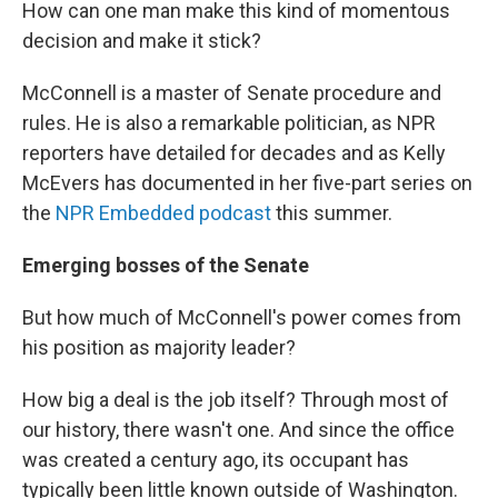
How can one man make this kind of momentous
decision and make it stick?
McConnell is a master of Senate procedure and
rules. He is also a remarkable politician, as NPR
reporters have detailed for decades and as Kelly
McEvers has documented in her five-part series on
the
NPR Embedded podcast
this summer.
Emerging bosses of the Senate
But how much of McConnell's power comes from
his position as majority leader?
How big a deal is the job itself? Through most of
our history, there wasn't one. And since the office
was created a century ago, its occupant has
typically been little known outside of Washington.