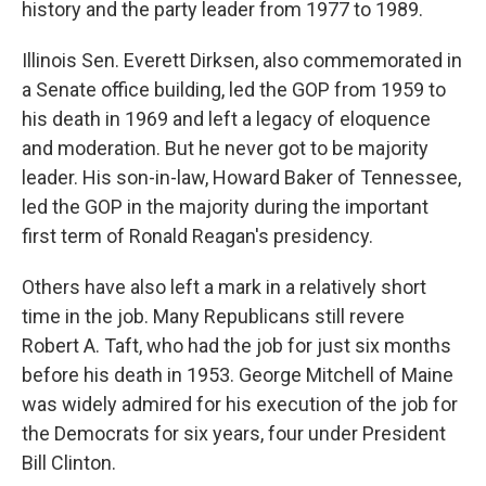
history and the party leader from 1977 to 1989.
Illinois Sen. Everett Dirksen, also commemorated in
a Senate office building, led the GOP from 1959 to
his death in 1969 and left a legacy of eloquence
and moderation. But he never got to be majority
leader. His son-in-law, Howard Baker of Tennessee,
led the GOP in the majority during the important
first term of Ronald Reagan's presidency.
Others have also left a mark in a relatively short
time in the job. Many Republicans still revere
Robert A. Taft, who had the job for just six months
before his death in 1953. George Mitchell of Maine
was widely admired for his execution of the job for
the Democrats for six years, four under President
Bill Clinton.