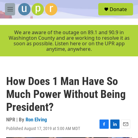
Skip to main content
S
Donate
e
M
a
e
r
n
c
u
We are aware of the outage on 89.1 and 90.9 in
h
Washington County and are working to resolve it as
soon as possible. Listen here or on the UPR app
u
anytime, anywhere.
e
r
y
How Does 1 Man Have So
Much Power Without Being
President?
NPR | By
Ron Elving
Published August 17, 2019 at 5:00 AM MDT
F
L
E
a
i
m