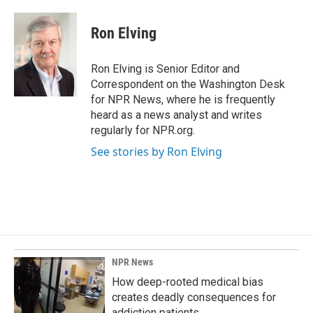
a
i
m
c
n
a
e
k
i
Ron Elving
b
e
l
o
d
o
I
Ron Elving is Senior Editor and
k
n
Correspondent on the Washington Desk
for NPR News, where he is frequently
heard as a news analyst and writes
regularly for NPR.org.
See stories by Ron Elving
NPR News
How deep-rooted medical bias
creates deadly consequences for
addiction patients