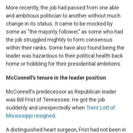
More recently, the job had passed from one able
and ambitious politician to another without much
change in its status. It came to be mocked by
some as "the majority follower," as some who had
the job struggled mightily to form consensus
within their ranks. Some have also found being the
leader was hazardous to their political health back
home or hobbling for their presidential ambitions.
McConnell's tenure in the leader position
McConnell's predecessor as Republican leader
was Bill Frist of Tennessee. He got the job
suddenly and unexpectedly when
Trent Lott of
Mississippi resigned
.
A distinguished heart surgeon, Frist had not been in