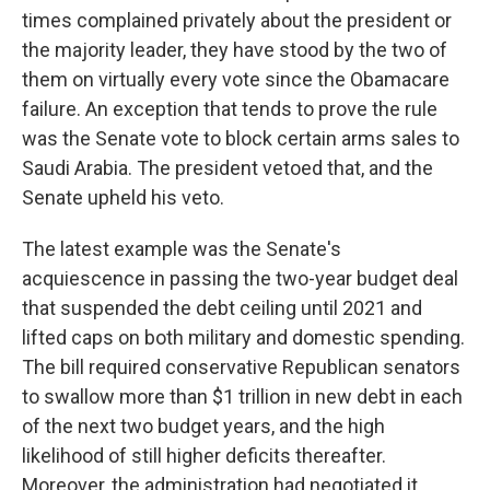
times complained privately about the president or
the majority leader, they have stood by the two of
them on virtually every vote since the Obamacare
failure. An exception that tends to prove the rule
was the Senate vote to block certain arms sales to
Saudi Arabia. The president vetoed that, and the
Senate upheld his veto.
The latest example was the Senate's
acquiescence in passing the two-year budget deal
that suspended the debt ceiling until 2021 and
lifted caps on both military and domestic spending.
The bill required conservative Republican senators
to swallow more than $1 trillion in new debt in each
of the next two budget years, and the high
likelihood of still higher deficits thereafter.
Moreover, the administration had negotiated it