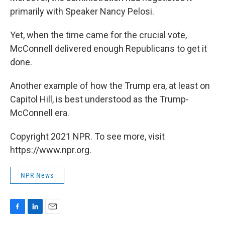
primarily with Speaker Nancy Pelosi.
Yet, when the time came for the crucial vote,
McConnell delivered enough Republicans to get it
done.
Another example of how the Trump era, at least on
Capitol Hill, is best understood as the Trump-
McConnell era.
Copyright 2021 NPR. To see more, visit
https://www.npr.org.
NPR News
F
L
E