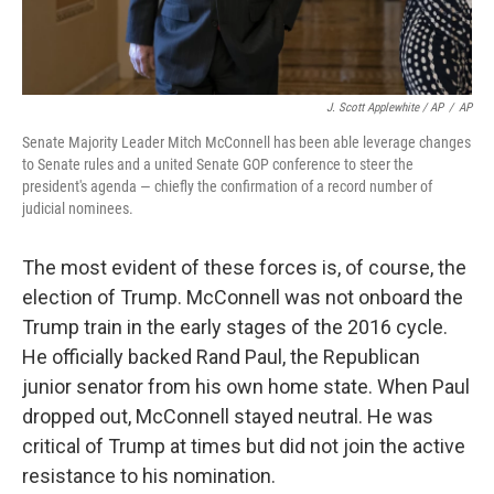
J. Scott Applewhite / AP
/
AP
Senate Majority Leader Mitch McConnell has been able leverage changes
to Senate rules and a united Senate GOP conference to steer the
president's agenda — chiefly the confirmation of a record number of
judicial nominees.
The most evident of these forces is, of course, the
election of Trump. McConnell was not onboard the
Trump train in the early stages of the 2016 cycle.
He officially backed Rand Paul, the Republican
junior senator from his own home state. When Paul
dropped out, McConnell stayed neutral. He was
critical of Trump at times but did not join the active
resistance to his nomination.