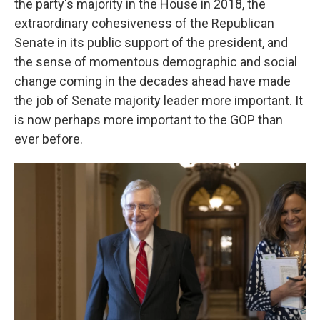
the party's majority in the House in 2018, the
extraordinary cohesiveness of the Republican
Senate in its public support of the president, and
the sense of momentous demographic and social
change coming in the decades ahead have made
the job of Senate majority leader more important. It
is now perhaps more important to the GOP than
ever before.