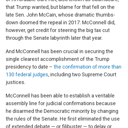
that Trump wanted, but blame for that fell on the
late Sen. John McCain, whose dramatic thumbs-
down doomed the repeal in 2017. McConnell did,
however, get credit for steering the big tax cut
through the Senate labyrinth later that year.
And McConnell has been crucial in securing the
single clearest accomplishment of the Trump
presidency to date –
the confirmation of more than
130 federal judges
, including two Supreme Court
justices.
McConnell has been able to establish a veritable
assembly line for judicial confirmations because
he disarmed the Democratic minority by changing
the rules of the Senate. He first eliminated the use
of extended debate — or filibuster — to delay or