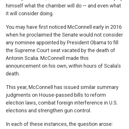
himself what the chamber will do — and even what
it will consider
doing.
You may have first noticed McConnell early in 2016
when he proclaimed the Senate would not consider
any nominee appointed by President Obama to fill
the Supreme Court seat vacated by the death of
Antonin Scalia. McConnell made this
announcement on his own, within hours of Scalia's
death.
This year, McConnell has issued similar summary
judgments on House-passed bills to reform
election laws, combat foreign interference in U.S.
elections and strengthen gun control.
In each of these instances, the question arose: