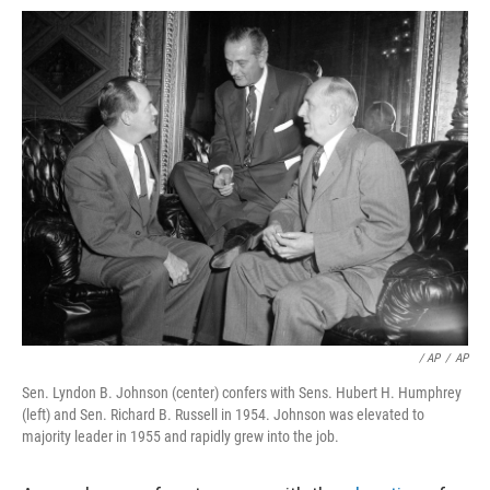
/ AP
/
AP
Sen. Lyndon B. Johnson (center) confers with Sens. Hubert H. Humphrey
(left) and Sen. Richard B. Russell in 1954. Johnson was elevated to
majority leader in 1955 and rapidly grew into the job.