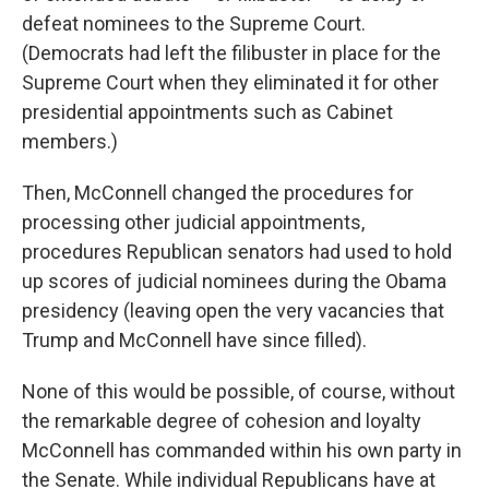
defeat nominees to the Supreme Court.
(Democrats had left the filibuster in place for the
Supreme Court when they eliminated it for other
presidential appointments such as Cabinet
members.)
Then, McConnell changed the procedures for
processing other judicial appointments,
procedures Republican senators had used to hold
up scores of judicial nominees during the Obama
presidency (leaving open the very vacancies that
Trump and McConnell have since filled).
None of this would be possible, of course, without
the remarkable degree of cohesion and loyalty
McConnell has commanded within his own party in
the Senate. While individual Republicans have at