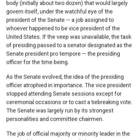
body (initially about two dozen) that would largely
govern itself, under the watchful eye of the
president of the Senate — a job assigned to
whoever happened to be vice president of the
United States. If the veep was unavailable, the task
of presiding passed to a senator designated as the
Senate president pro tempore — the presiding
officer for the time being.
As the Senate evolved, the idea of the presiding
officer atrophied in importance. The vice president
stopped attending Senate sessions except for
ceremonial occasions or to cast a tiebreaking vote.
The Senate was largely run by its strongest
personalities and committee chairmen.
The job of official majority or minority leader in the