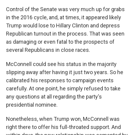
Control of the Senate was very much up for grabs
in the 2016 cycle, and, at times, it appeared likely
Trump would lose to Hillary Clinton and depress
Republican turnout in the process. That was seen
as damaging or even fatal to the prospects of
several Republicans in close races.
McConnell could see his status in the majority
slipping away after having it just two years. So he
calibrated his responses to campaign events
carefully. At one point, he simply refused to take
any questions at all regarding the party's
presidential nominee.
Nonetheless, when Trump won, McConnell was
right there to offer his full-throated support. And