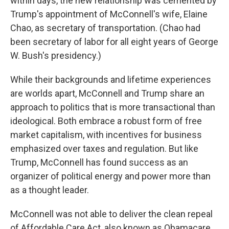
within days, the new relationship was cemented by
Trump's appointment of McConnell's wife, Elaine
Chao, as secretary of transportation. (Chao had
been secretary of labor for all eight years of George
W. Bush's presidency.)
While their backgrounds and lifetime experiences
are worlds apart, McConnell and Trump share an
approach to politics that is more transactional than
ideological. Both embrace a robust form of free
market capitalism, with incentives for business
emphasized over taxes and regulation. But like
Trump, McConnell has found success as an
organizer of political energy and power more than
as a thought leader.
McConnell was not able to deliver the clean repeal
of Affordable Care Act, also known as Obamacare,