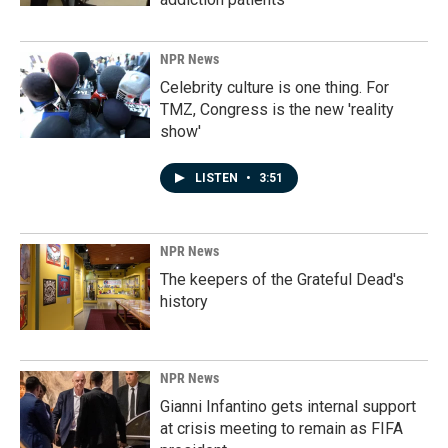
NPR News
Celebrity culture is one thing. For
TMZ, Congress is the new 'reality
show'
LISTEN
•
3:51
NPR News
The keepers of the Grateful Dead's
history
NPR News
Gianni Infantino gets internal support
at crisis meeting to remain as FIFA