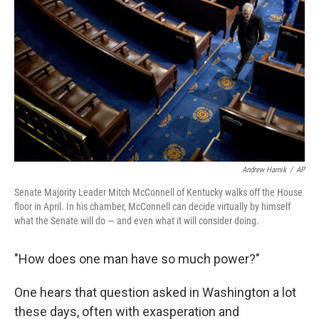
c
n
a
e
k
i
b
e
l
o
d
o
I
k
n
Andrew Harnik
/
AP
Senate Majority Leader Mitch McConnell of Kentucky walks off the House
floor in April. In his chamber, McConnell can decide virtually by himself
what the Senate will do — and even what it will consider doing.
"How does one man have so much power?"
One hears that question asked in Washington a lot
these days, often with exasperation and