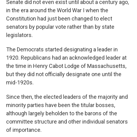
Senate did not even exist until about a century ago,
in the era around the World War I when the
Constitution had just been changed to elect
senators by popular vote rather than by state
legislators.
The Democrats started designating a leader in
1920. Republicans had an acknowledged leader at
the time in Henry Cabot Lodge of Massachusetts,
but they did not officially designate one until the
mid-1920s.
Since then, the elected leaders of the majority and
minority parties have been the titular bosses,
although largely beholden to the barons of the
committee structure and other individual senators
of importance.