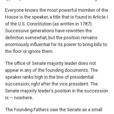
Everyone knows the most powerful member of the
House is the speaker, a title that is found in Article I
of the U.S. Constitution (as written in 1787).
Successive generations have rewritten the
definition somewhat, but the position remains
enormously influential for its power to bring bills to
the floor or ignore them.
The office of Senate majority leader does not
appear in any of the founding documents. The
speaker ranks high in the line of presidential
succession, right after the vice president. The
Senate majority leader's position in the succession
is — nowhere.
The Founding Fathers saw the Senate as a small