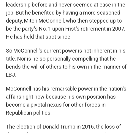
leadership before and never seemed at ease in the
job. But he benefited by having a more seasoned
deputy, Mitch McConnell, who then stepped up to
be the party's No. 1 upon Frist's retirement in 2007.
He has held that spot since.
So McConnell's current power is not inherent in his
title. Nor is he so personally compelling that he
bends the will of others to his own in the manner of
LBJ.
McConnell has his remarkable power in the nation's
affairs right now because his own position has
become a pivotal nexus for other forces in
Republican politics.
The election of Donald Trump in 2016, the loss of