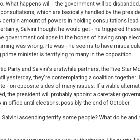
o. What happens will - the government will be disbanded, 
 consultations, which are basically handled by the preside
as certain amount of powers in holding consultations lead
tainly, Salvini thought he would get - he triggered these
the government collapse in the hopes of having snap elect
timing was wrong. He was - he seems to have miscalcula
prime minister is terrifying to many in the opposition.
ic Party and Salvini's erstwhile partners, the Five Star
ntil yesterday, they're contemplating a coalition together. 
e - on opposite sides of many issues. If a viable alternat
d, the president will probably appoint a caretaker gove
y in office until elections, possibly the end of October.
Salvini ascending terrify some people? What do he and 