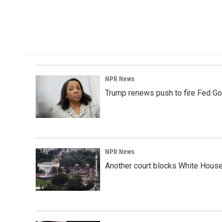
NPR News
Trump renews push to fire Fed Go
NPR News
Another court blocks White House