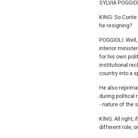
SYLVIA POGGIOLI
KING: So Conte 
he resigning?
POGGIOLI: Well,
interior ministe
for his own poli
institutional re
country into a sp
He also repriman
during political
- nature of the s
KING: All right,
different role, 