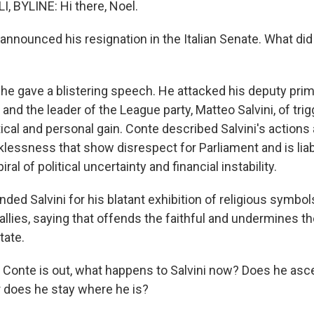
, BYLINE: Hi there, Noel.
announced his resignation in the Italian Senate. What di
 he gave a blistering speech. He attacked his deputy prim
r and the leader of the League party, Matteo Salvini, of trig
tical and personal gain. Conte described Salvini's actions
cklessness that show disrespect for Parliament and is liabl
iral of political uncertainty and financial instability.
ded Salvini for his blatant exhibition of religious symbols,
 rallies, saying that offends the faithful and undermines t
tate.
 if Conte is out, what happens to Salvini now? Does he asc
or does he stay where he is?