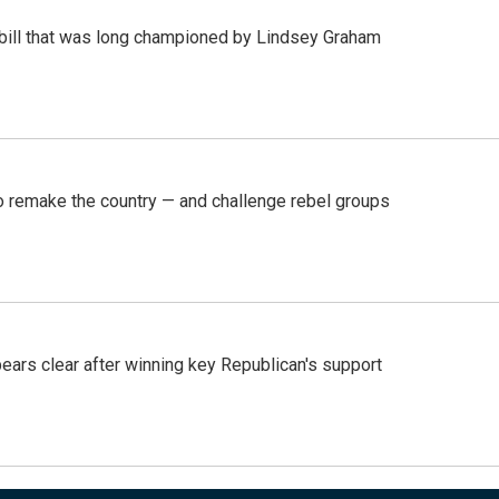
bill that was long championed by Lindsey Graham
 remake the country — and challenge rebel groups
pears clear after winning key Republican's support