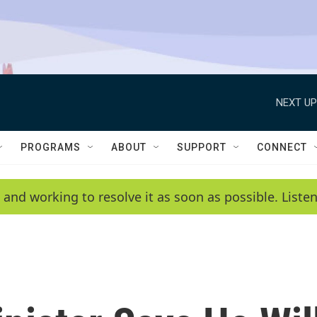
NEXT UP
PROGRAMS
ABOUT
SUPPORT
CONNECT
 and working to resolve it as soon as possible. List