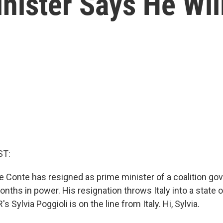
inister Says He Wil
ST:
pe Conte has resigned as prime minister of a coalition go
nths in power. His resignation throws Italy into a state of
s Sylvia Poggioli is on the line from Italy. Hi, Sylvia.