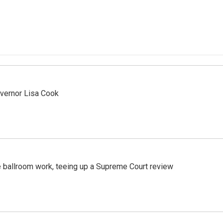
vernor Lisa Cook
 ballroom work, teeing up a Supreme Court review