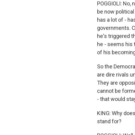
POGGIOLI: No, n
be now political
has a lot of - h
governments. Cer
he's triggered 
he - seems his 
of his becoming 
So the Democrat
are dire rivals u
They are opposit
cannot be forme
- that would sta
KING: Why does 
stand for?