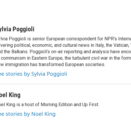
ylvia Poggioli
lvia Poggioli is senior European correspondent for NPR's Intern
vering political, economic, and cultural news in Italy, the Vatican
d the Balkans. Poggioli's on-air reporting and analysis have enc
 communism in Eastern Europe, the turbulent civil war in the for
w immigration has transformed European societies.
ee stories by Sylvia Poggioli
oel King
el King is a host of Morning Edition and Up First.
ee stories by Noel King