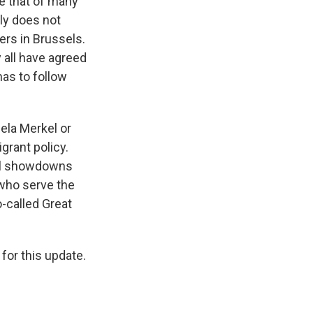
ke that of many
ly does not
ers in Brussels.
y all have agreed
 has to follow
ela Merkel or
grant policy.
ral showdowns
 who serve the
o-called Great
for this update.