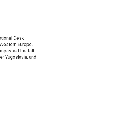
ational Desk
, Western Europe,
ompassed the fall
mer Yugoslavia, and