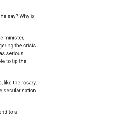
d he say? Why is
e minister,
gering the crisis
 as serious
e to tip the
 like the rosary,
he secular nation
end to a