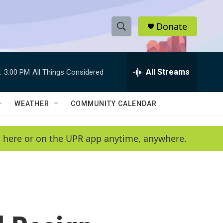
Donate
S
S
e
h
a
r
All Streams
:
3:00 PM
All Things Considered
o
c
h
w
Q
WEATHER
COMMUNITY CALENDAR
u
S
e
r
e
en here or on the UPR app anytime, anywhere.
y
a
r
c
h