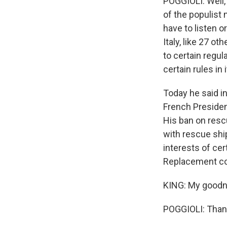
POGGIOLI: Well, 
of the populist
have to listen o
Italy, like 27 o
to certain regula
certain rules in
Today he said i
French Presiden
His ban on resc
with rescue shi
interests of cer
Replacement co
KING: My goodnes
POGGIOLI: Thank