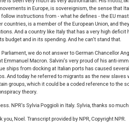
he is seen very much as very authoritarian. His motto, li
 movements in Europe, is sovereignism, the sense that Ita
r follow instructions from - what he defines - the EU mast
ther countries, is a member of the European Union, and the
tions. And a country like Italy that has a very high deficit
 its budget and in its spending. And he can't stand that.
n Parliament, we do not answer to German Chancellor Ang
t Emmanuel Macron. Salvini's very proud of his anti-immi
ue ships from docking at Italian ports has caused seve
ps. And today he referred to migrants as the new slaves
tain groups, which it could be a coded reference to the s
nspiracy theory.
s. NPR's Sylvia Poggioli in Italy. Sylvia, thanks so much 
 you, Noel. Transcript provided by NPR, Copyright NPR.