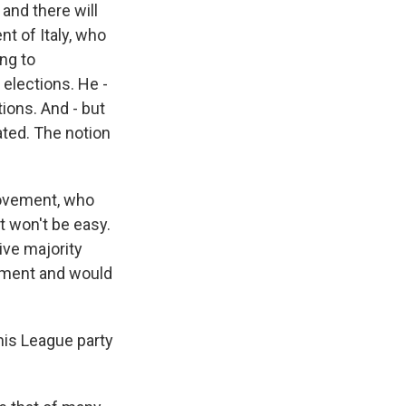
and there will
nt of Italy, who
ing to
 elections. He -
ions. And - but
ted. The notion
 Movement, who
It won't be easy.
ive majority
rnment and would
his League party