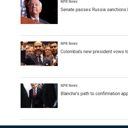
NPR News
Senate passes Russia sanctions 
NPR News
Colombia's new president vows to
NPR News
Blanche's path to confirmation ap