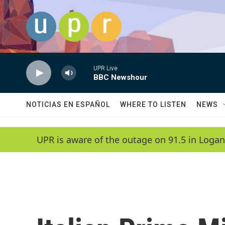
Skip to main content
UPR Live
BBC Newshour
NOTICIAS EN ESPAÑOL
WHERE TO LISTEN
NEWS
UPR is aware of the outage on 91.5 in Logan