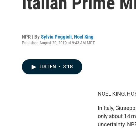
Italian Prime M
NPR | By
Sylvia Poggioli
,
Noel King
Published August 20, 2019 at 9:43 AM MDT
LISTEN
•
3:18
NOEL KING, HO
In Italy, Giusep
only about 14 mo
uncertainty. NPR'