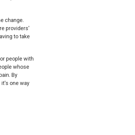
he change.
re providers'
aving to take
for people with
 people whose
pain. By
 it's one way