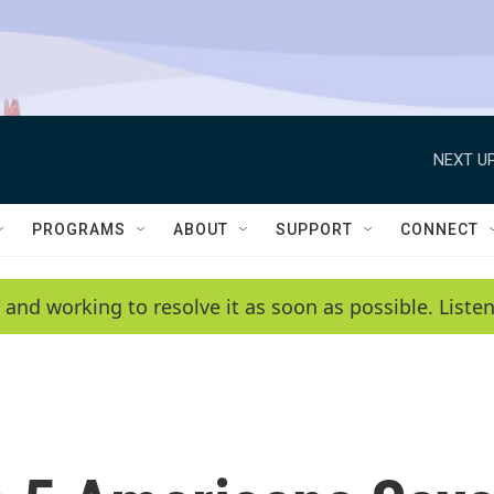
NEXT UP
PROGRAMS
ABOUT
SUPPORT
CONNECT
 and working to resolve it as soon as possible. List