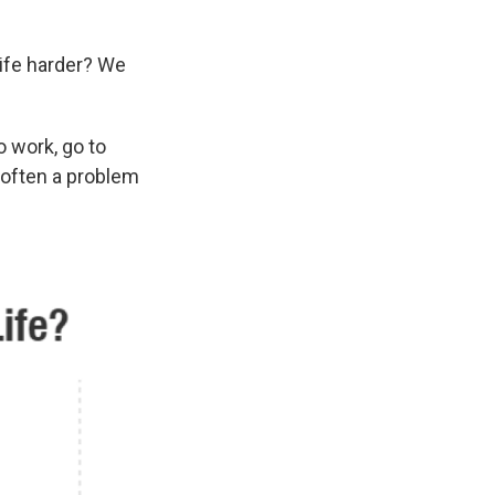
ife harder? We
o work, go to
s often a problem