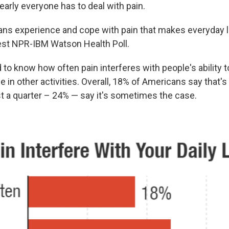
early everyone has to deal with pain.
s experience and cope with pain that makes everyday l
test NPR-IBM Watson Health Poll.
 to know how often pain interferes with people's ability t
 in other activities. Overall, 18% of Americans say that'
t a quarter – 24% — say it's sometimes the case.