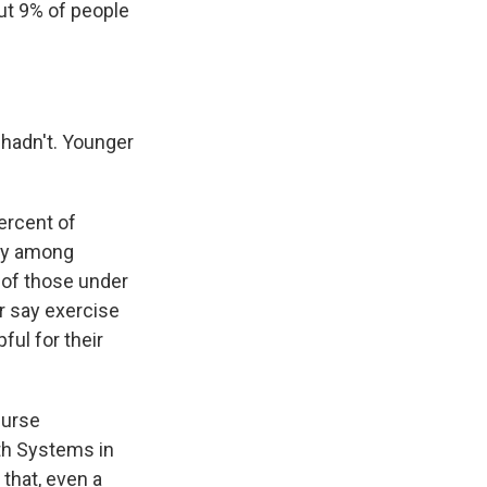
out 9% of people
 hadn't. Younger
ercent of
rly among
t of those under
r say exercise
ful for their
nurse
lth Systems in
that, even a