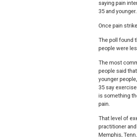
saying pain inte
35 and younger.
Once pain strike
The poll found 
people were les
The most common
people said tha
younger people, 
35 say exercise 
is something the
pain.
That level of ex
practitioner and
Memphis, Tenn. 