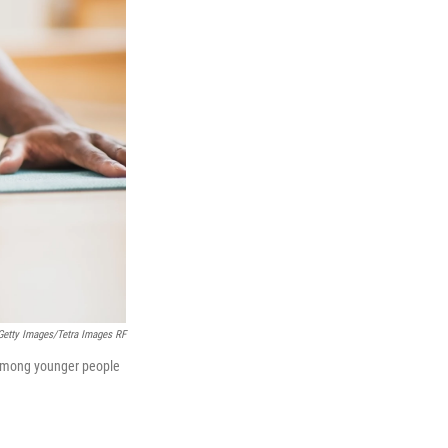
Getty Images/Tetra Images RF
r among younger people