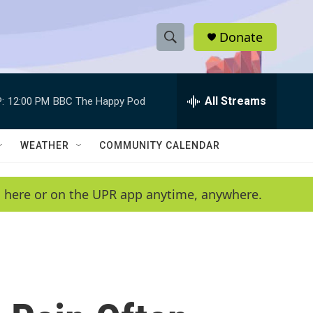
Donate
S
S
e
h
a
r
All Streams
:
12:00 PM
BBC The Happy Pod
o
c
h
w
Q
WEATHER
COMMUNITY CALENDAR
u
S
e
r
e
en here or on the UPR app anytime, anywhere.
y
a
r
c
h