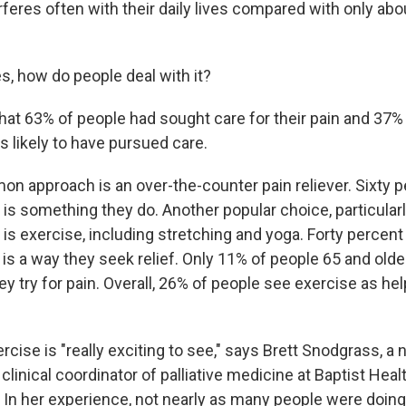
rferes often with their daily lives compared with only ab
s, how do people deal with it?
that 63% of people had sought care for their pain and 37%
s likely to have pursued care.
 approach is an over-the-counter pain reliever. Sixty p
t is something they do. Another popular choice, particula
is exercise, including stretching and yoga. Forty percen
is a way they seek relief. Only 11% of people 65 and olde
y try for pain. Overall, 26% of people see exercise as help
ercise is "really exciting to see," says Brett Snodgrass, a 
 clinical coordinator of palliative medicine at Baptist Hea
In her experience, not nearly as many people were doing 