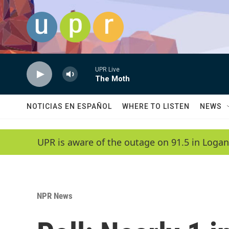
Skip to main content
UPR Live
The Moth
NOTICIAS EN ESPAÑOL
WHERE TO LISTEN
NEWS
UPR is aware of the outage on 91.5 in Logan
NPR News