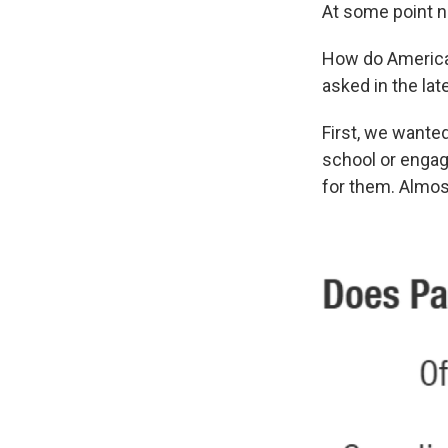
At some point n
How do American
asked in the la
First, we wanted
school or engage
for them. Almos