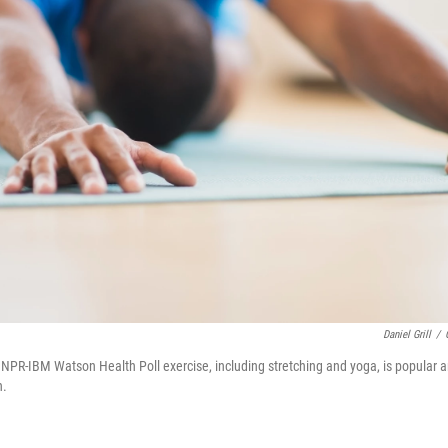
Daniel Grill
/
t NPR-IBM Watson Health Poll exercise, including stretching and yoga, is popula
n.