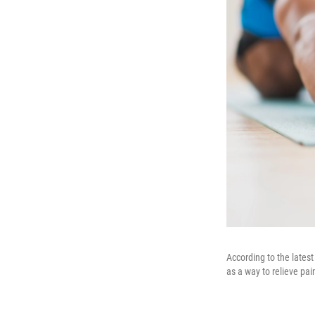
According to the lates
as a way to relieve pai