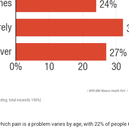
/ NPR-IBM Watson Health Poll
/
ding, total exceeds 100%)
hich pain is a problem varies by age, with 22% of people 