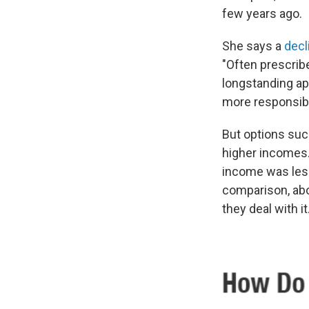
few years ago.
She says a
decl
"Often prescribe
longstanding app
more responsibil
But options suc
higher incomes.
income was less
comparison, abo
they deal with it