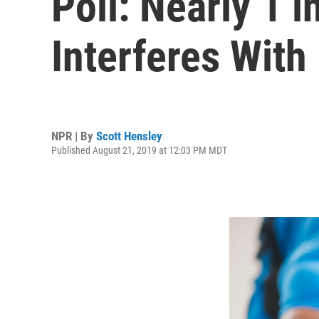
Poll: Nearly 1 
Interferes With 
NPR | By
Scott Hensley
Published August 21, 2019 at 12:03 PM MDT