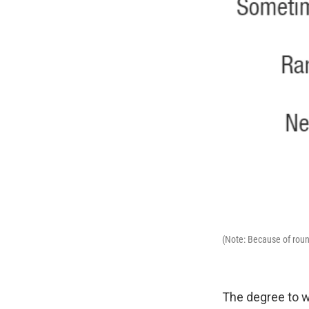
(Note: Because of roun
The degree to w