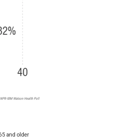
NPR-IBM Watson Health Poll
65 and older