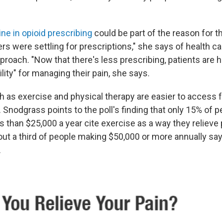
ine in opioid prescribing
could be part of the reason for t
rs were settling for prescriptions," she says of health ca
roach. "Now that there's less prescribing, patients are h
ity" for managing their pain, she says.
h as exercise and physical therapy are easier to access 
 Snodgrass points to the poll's finding that only 15% of
 than $25,000 a year cite exercise as a way they relieve 
ut a third of people making $50,000 or more annually say
.