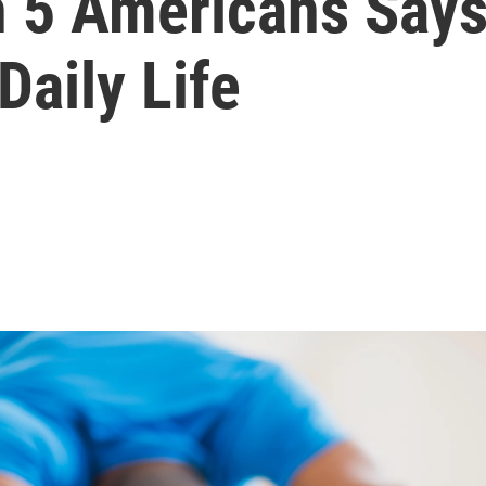
in 5 Americans Say
Daily Life