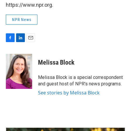
https://www.npr.org.
NPR News
F
L
E
a
i
m
c
n
a
e
k
i
Melissa Block
b
e
l
o
d
o
I
Melissa Block is a special correspondent
k
n
and guest host of NPR's news programs.
See stories by Melissa Block