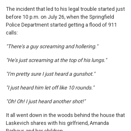
The incident that led to his legal trouble started just
before 10 p.m. on July 26, when the Springfield
Police Department started getting a flood of 911
calls:
"There's a guy screaming and hollering."
"He's just screaming at the top of his lungs."
"I'm pretty sure I just heard a gunshot."
"I just heard him let off like 10 rounds."
"Oh! Oh! I just heard another shot!"
It all went down in the woods behind the house that
Laskevich shares with his girlfriend, Amanda
Barbour, and her children.