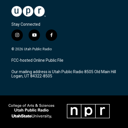
Stay Connected
i
y
f
n
o
a
s
u
c
© 2026 Utah Public Radio
t
t
e
a
u
b
FCC-hosted Online Public File
g
b
o
r
e
o
Our mailing address is Utah Public Radio 8505 Old Main Hill
a
k
Logan, UT 84322-8505
m