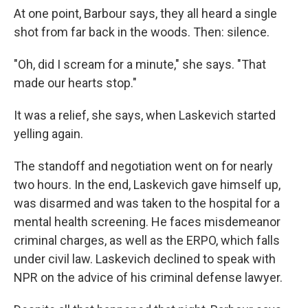
At one point, Barbour says, they all heard a single
shot from far back in the woods. Then: silence.
"Oh, did I scream for a minute," she says. "That
made our hearts stop."
It was a relief, she says, when Laskevich started
yelling again.
The standoff and negotiation went on for nearly
two hours. In the end, Laskevich gave himself up,
was disarmed and was taken to the hospital for a
mental health screening. He faces misdemeanor
criminal charges, as well as the ERPO, which falls
under civil law. Laskevich declined to speak with
NPR on the advice of his criminal defense lawyer.