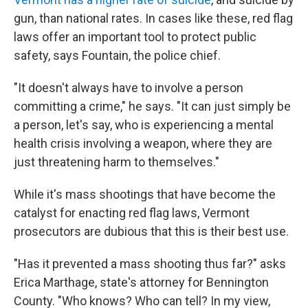
gun, than national rates. In cases like these, red flag
laws offer an important tool to protect public
safety, says Fountain, the police chief.
"It doesn't always have to involve a person
committing a crime," he says. "It can just simply be
a person, let's say, who is experiencing a mental
health crisis involving a weapon, where they are
just threatening harm to themselves."
While it's mass shootings that have become the
catalyst for enacting red flag laws, Vermont
prosecutors are dubious that this is their best use.
"Has it prevented a mass shooting thus far?" asks
Erica Marthage, state's attorney for Bennington
County. "Who knows? Who can tell? In my view,