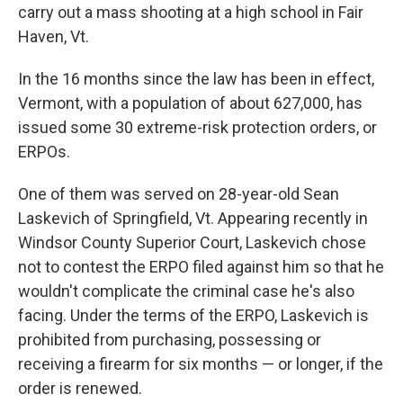
carry out a mass shooting at a high school in Fair
Haven, Vt.
In the 16 months since the law has been in effect,
Vermont, with a population of about 627,000, has
issued some 30 extreme-risk protection orders, or
ERPOs.
One of them was served on 28-year-old Sean
Laskevich of Springfield, Vt. Appearing recently in
Windsor County Superior Court, Laskevich chose
not to contest the ERPO filed against him so that he
wouldn't complicate the criminal case he's also
facing. Under the terms of the ERPO, Laskevich is
prohibited from purchasing, possessing or
receiving a firearm for six months — or longer, if the
order is renewed.