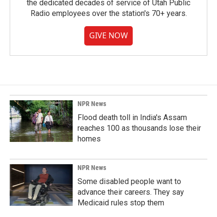
the dedicated decades of service of Utah Public
Radio employees over the station's 70+ years.
GIVE NOW
NPR News
Flood death toll in India's Assam
reaches 100 as thousands lose their
homes
NPR News
Some disabled people want to
advance their careers. They say
Medicaid rules stop them