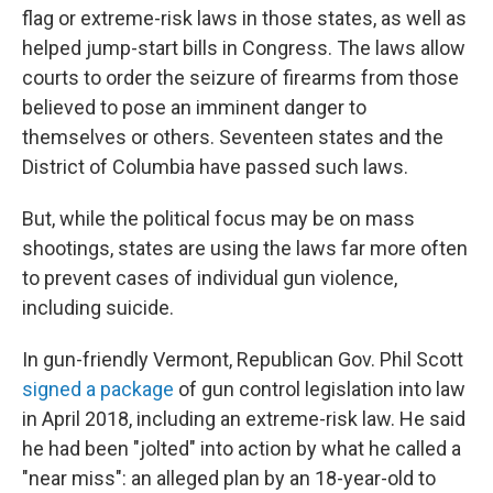
flag or extreme-risk laws in those states, as well as
helped jump-start bills in Congress. The laws allow
courts to order the seizure of firearms from those
believed to pose an imminent danger to
themselves or others. Seventeen states and the
District of Columbia have passed such laws.
But, while the political focus may be on mass
shootings, states are using the laws far more often
to prevent cases of individual gun violence,
including suicide.
In gun-friendly Vermont, Republican Gov. Phil Scott
signed a package
of gun control legislation into law
in April 2018, including an extreme-risk law. He said
he had been "jolted" into action by what he called a
"near miss": an alleged plan by an 18-year-old to