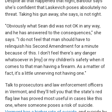
Despite all that happened that night, Barbour says
she's confident that Laskevich poses absolutely no
threat. Taking his gun away, she says, is not right.
"Obviously what Sean did was not OK in any way,
and he has answered to the consequences," she
says. "I do not feel that man should have to
relinquish his Second Amendment for a minute
because of this. I don't feel there's any danger
whatsoever in [my] or my children's safety when it
comes to that man having a firearm. As a matter of
fact, it's a little unnerving not having one."
Talk to prosecutors and law enforcement officers
in Vermont, and they'll tell you that the state's red
flag law has proved most useful in cases like this
one, where someone poses a risk of suicide.
Vermont has a higher rate of suicide
, and suicide by