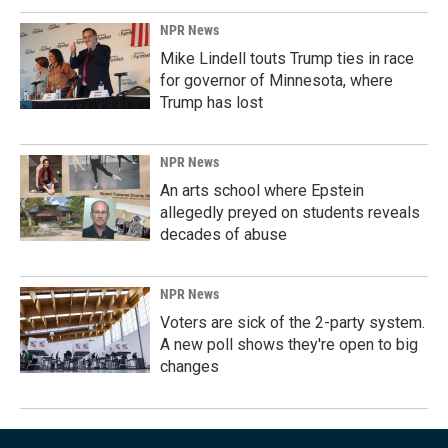
NPR News
Mike Lindell touts Trump ties in race
for governor of Minnesota, where
Trump has lost
NPR News
An arts school where Epstein
allegedly preyed on students reveals
decades of abuse
NPR News
Voters are sick of the 2-party system.
A new poll shows they're open to big
changes