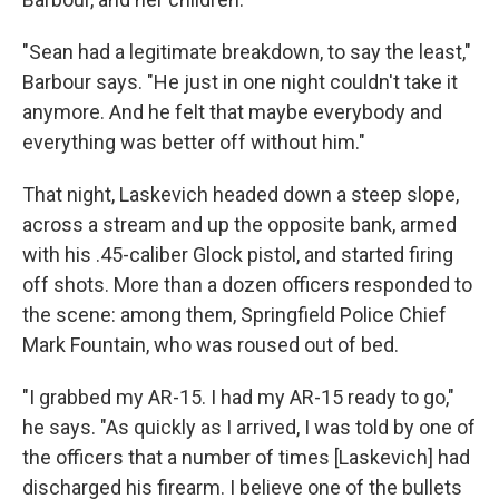
"Sean had a legitimate breakdown, to say the least,"
Barbour says. "He just in one night couldn't take it
anymore. And he felt that maybe everybody and
everything was better off without him."
That night, Laskevich headed down a steep slope,
across a stream and up the opposite bank, armed
with his .45-caliber Glock pistol, and started firing
off shots. More than a dozen officers responded to
the scene: among them, Springfield Police Chief
Mark Fountain, who was roused out of bed.
"I grabbed my AR-15. I had my AR-15 ready to go,"
he says. "As quickly as I arrived, I was told by one of
the officers that a number of times [Laskevich] had
discharged his firearm. I believe one of the bullets