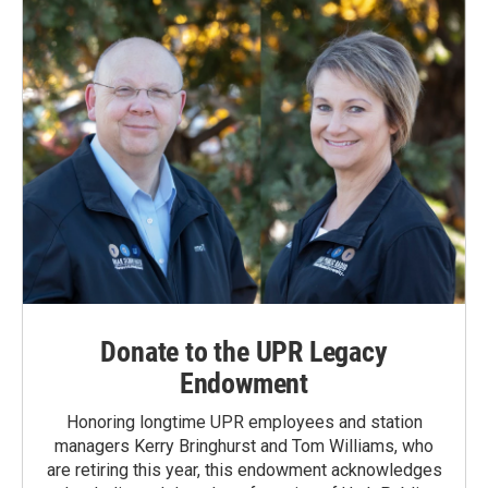
Donate to the UPR Legacy
Endowment
Honoring longtime UPR employees and station
managers Kerry Bringhurst and Tom Williams, who
are retiring this year, this endowment acknowledges