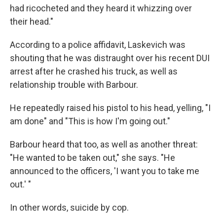
had ricocheted and they heard it whizzing over
their head."
According to a police affidavit, Laskevich was
shouting that he was distraught over his recent DUI
arrest after he crashed his truck, as well as
relationship trouble with Barbour.
He repeatedly raised his pistol to his head, yelling, "I
am done" and "This is how I'm going out."
Barbour heard that too, as well as another threat:
"He wanted to be taken out," she says. "He
announced to the officers, 'I want you to take me
out.' "
In other words, suicide by cop.