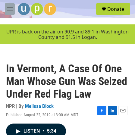
Skip to main content
S
Donate
e
M
a
e
r
n
c
u
UPR is back on the air on 90.9 and 89.1 in Washington
h
County and 91.5 in Logan.
u
e
r
y
In Vermont, A Case Of One
Man Whose Gun Was Seized
Under Red Flag Law
NPR | By
Melissa Block
Published August 22, 2019 at 3:00 AM MDT
F
L
E
a
i
m
c
n
a
LISTEN
•
5:34
e
k
i