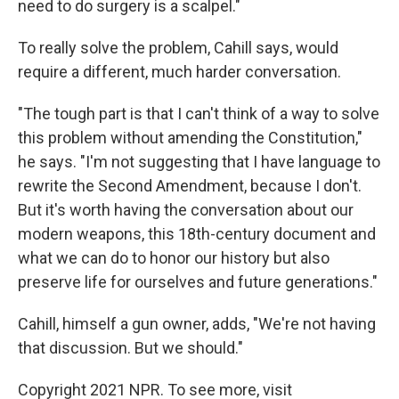
need to do surgery is a scalpel."
To really solve the problem, Cahill says, would
require a different, much harder conversation.
"The tough part is that I can't think of a way to solve
this problem without amending the Constitution,"
he says. "I'm not suggesting that I have language to
rewrite the Second Amendment, because I don't.
But it's worth having the conversation about our
modern weapons, this 18th-century document and
what we can do to honor our history but also
preserve life for ourselves and future generations."
Cahill, himself a gun owner, adds, "We're not having
that discussion. But we should."
Copyright 2021 NPR. To see more, visit