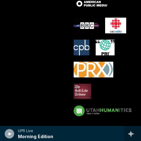
UPR Live
Morning Edition