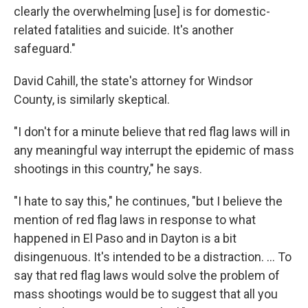
clearly the overwhelming [use] is for domestic-
related fatalities and suicide. It's another
safeguard."
David Cahill, the state's attorney for Windsor
County, is similarly skeptical.
"I don't for a minute believe that red flag laws will in
any meaningful way interrupt the epidemic of mass
shootings in this country," he says.
"I hate to say this," he continues, "but I believe the
mention of red flag laws in response to what
happened in El Paso and in Dayton is a bit
disingenuous. It's intended to be a distraction. ... To
say that red flag laws would solve the problem of
mass shootings would be to suggest that all you