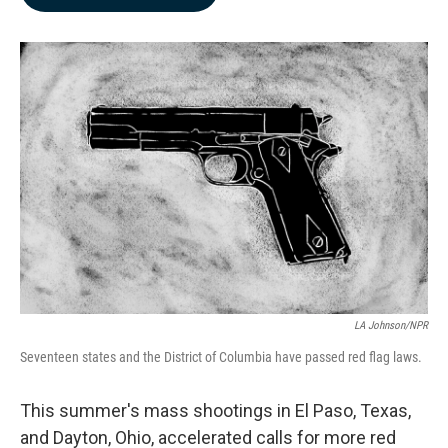
b
e
l
o
d
o
I
k
n
LA Johnson/NPR
Seventeen states and the District of Columbia have passed red flag laws.
This summer's mass shootings in El Paso, Texas,
and Dayton, Ohio, accelerated calls for more red