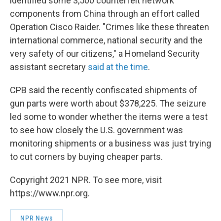
identified some 3,500 counterfeit network
components from China through an effort called
Operation Cisco Raider. "Crimes like these threaten
international commerce, national security and the
very safety of our citizens," a Homeland Security
assistant secretary
said at the time
.
CPB said the recently confiscated shipments of
gun parts were worth about $378,225. The seizure
led some to wonder whether the items were a test
to see how closely the U.S. government was
monitoring shipments or a business was just trying
to cut corners by buying cheaper parts.
Copyright 2021 NPR. To see more, visit
https://www.npr.org.
NPR News