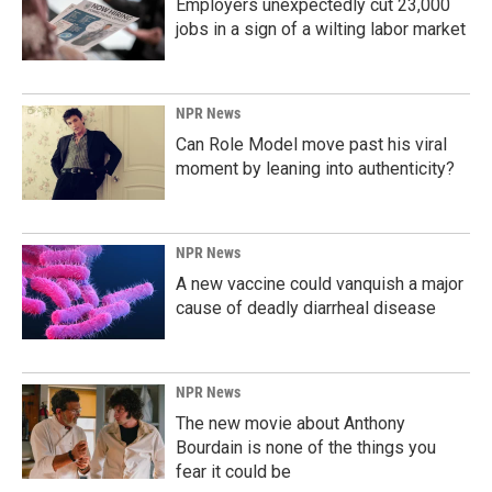
Employers unexpectedly cut 23,000
jobs in a sign of a wilting labor market
NPR News
Can Role Model move past his viral
moment by leaning into authenticity?
NPR News
A new vaccine could vanquish a major
cause of deadly diarrheal disease
NPR News
The new movie about Anthony
Bourdain is none of the things you
fear it could be