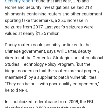
Security report
found that last year, CPB and
Homeland Security Investigations seized 213
shipments containing routers and other equipment
sporting fake trademarks, a 25% increase in
seizures from 2017. Last year's seizures were
valued at nearly $15.5 million.
Phony routers could possibly be linked to the
Chinese government, says Will Carter, deputy
director at the Center for Strategic and International
Studies' Technology Policy Program, "but the
bigger concern is that the routers are not properly
maintained" by a supplier to patch vulnerabilities.
"They can be built with poor-quality components,"
he told NPR.
In a publicized federal case from 2008, the FBI