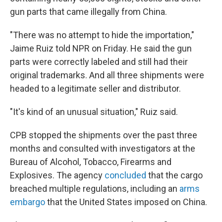
gun parts that came illegally from China.
"There was no attempt to hide the importation,"
Jaime Ruiz told NPR on Friday. He said the gun
parts were correctly labeled and still had their
original trademarks. And all three shipments were
headed to a legitimate seller and distributor.
"It's kind of an unusual situation," Ruiz said.
CPB stopped the shipments over the past three
months and consulted with investigators at the
Bureau of Alcohol, Tobacco, Firearms and
Explosives. The agency
concluded
that the cargo
breached multiple regulations, including an
arms
embargo
that the United States imposed on China.