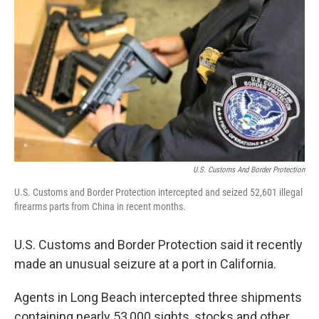
c
n
a
e
k
i
b
e
l
o
d
o
I
k
n
U.S. Customs And Border Protection
U.S. Customs and Border Protection intercepted and seized 52,601 illegal
firearms parts from China in recent months.
U.S. Customs and Border Protection said it recently
made an unusual seizure at a port in California.
Agents in Long Beach intercepted three shipments
containing nearly 53,000 sights, stocks and other