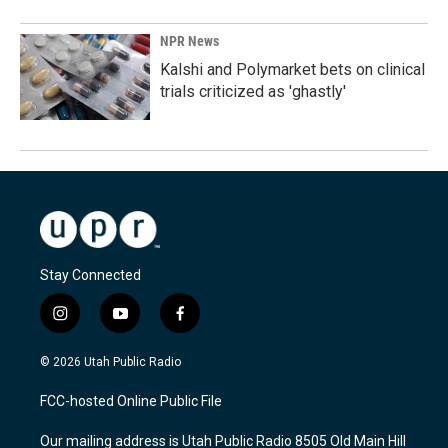
NPR News
Kalshi and Polymarket bets on clinical
trials criticized as 'ghastly'
Stay Connected
i
y
f
n
o
a
s
u
c
© 2026 Utah Public Radio
t
t
e
a
u
b
FCC-hosted Online Public File
g
b
o
r
e
o
Our mailing address is Utah Public Radio 8505 Old Main Hill
a
k