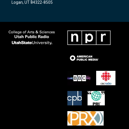
Logan, UT 84322-8505
m