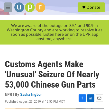
Skip to main content
S
Donate
e
M
a
e
r
n
c
u
We are aware of the outage on 89.1 and 90.9 in
h
Washington County and are working to resolve it as
soon as possible. Listen here or on the UPR app
u
anytime, anywhere.
e
r
y
Customs Agents Make
'Unusual' Seizure Of Nearly
53,000 Chinese Gun Parts
NPR | By
Sasha Ingber
Published August 23, 2019 at 12:50 PM MDT
F
L
E
a
i
m