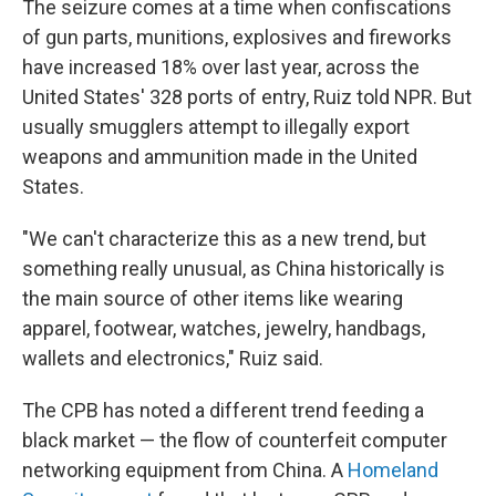
The seizure comes at a time when confiscations
of gun parts, munitions, explosives and fireworks
have increased 18% over last year, across the
United States' 328 ports of entry, Ruiz told NPR. But
usually smugglers attempt to illegally export
weapons and ammunition made in the United
States.
"We can't characterize this as a new trend, but
something really unusual, as China historically is
the main source of other items like wearing
apparel, footwear, watches, jewelry, handbags,
wallets and electronics," Ruiz said.
The CPB has noted a different trend feeding a
black market — the flow of counterfeit computer
networking equipment from China. A
Homeland