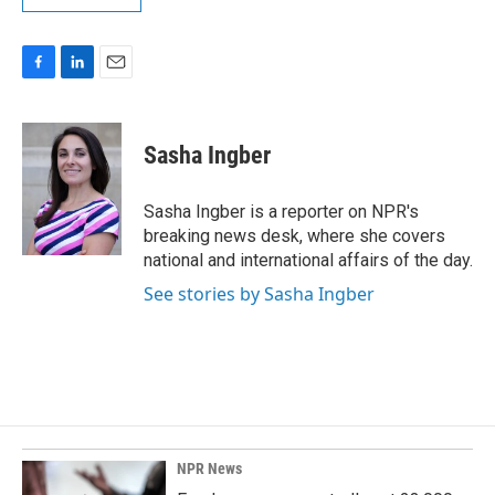
F
L
E
a
i
m
c
n
a
e
k
i
Sasha Ingber
b
e
l
o
d
o
I
Sasha Ingber is a reporter on NPR's
k
n
breaking news desk, where she covers
national and international affairs of the day.
See stories by Sasha Ingber
NPR News