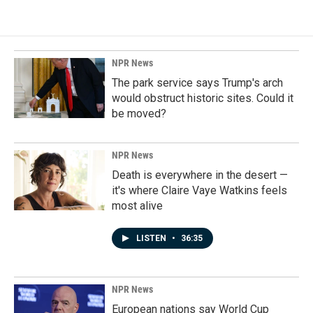
NPR News
The park service says Trump's arch
would obstruct historic sites. Could it
be moved?
NPR News
Death is everywhere in the desert —
it's where Claire Vaye Watkins feels
most alive
LISTEN
•
36:35
NPR News
European nations say World Cup