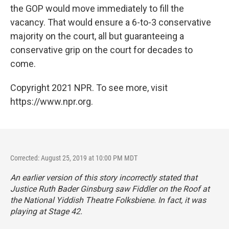
the GOP would move immediately to fill the
vacancy. That would ensure a 6-to-3 conservative
majority on the court, all but guaranteeing a
conservative grip on the court for decades to
come.
Copyright 2021 NPR. To see more, visit
https://www.npr.org.
Corrected: August 25, 2019 at 10:00 PM MDT
An earlier version of this story incorrectly stated that
Justice Ruth Bader Ginsburg saw
Fiddler on the Roof
at
the National Yiddish Theatre Folksbiene. In fact, it was
playing at Stage 42.