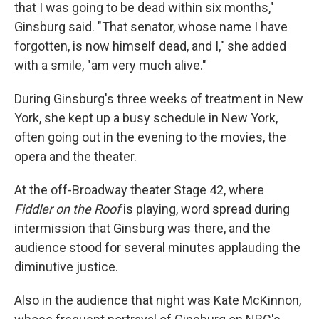
that I was going to be dead within six months,"
Ginsburg said. "That senator, whose name I have
forgotten, is now himself dead, and I," she added
with a smile, "am very much alive."
During Ginsburg's three weeks of treatment in New
York, she kept up a busy schedule in New York,
often going out in the evening to the movies, the
opera and the theater.
At the off-Broadway theater Stage 42, where
Fiddler on the Roof
is playing, word spread during
intermission that Ginsburg was there, and the
audience stood for several minutes applauding the
diminutive justice.
Also in the audience that night was Kate McKinnon,