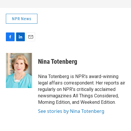
NPR News
F
L
E
a
i
m
c
n
a
e
k
i
Nina Totenberg
b
e
l
o
d
o
I
Nina Totenberg is NPR's award-winning
k
n
legal affairs correspondent. Her reports air
regularly on NPR's critically acclaimed
newsmagazines All Things Considered,
Morning Edition, and Weekend Edition.
See stories by Nina Totenberg