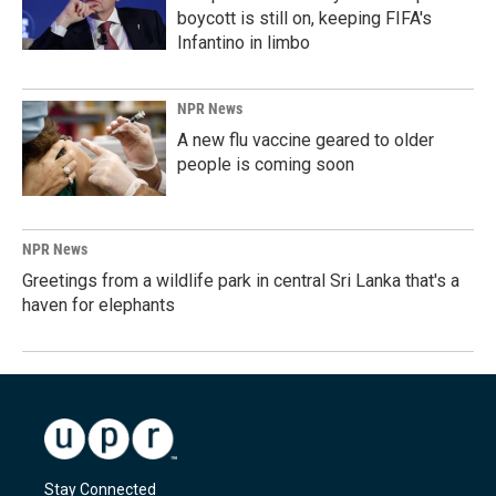
boycott is still on, keeping FIFA's
Infantino in limbo
NPR News
A new flu vaccine geared to older
people is coming soon
NPR News
Greetings from a wildlife park in central Sri Lanka that's a
haven for elephants
Stay Connected