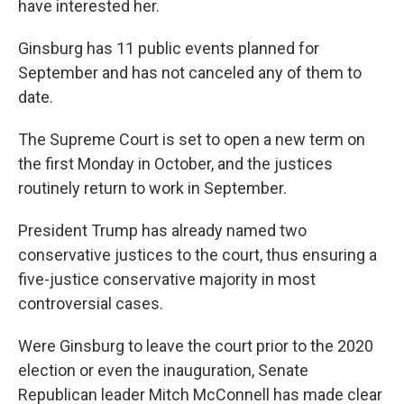
have interested her.
Ginsburg has 11 public events planned for
September and has not canceled any of them to
date.
The Supreme Court is set to open a new term on
the first Monday in October, and the justices
routinely return to work in September.
President Trump has already named two
conservative justices to the court, thus ensuring a
five-justice conservative majority in most
controversial cases.
Were Ginsburg to leave the court prior to the 2020
election or even the inauguration, Senate
Republican leader Mitch McConnell has made clear