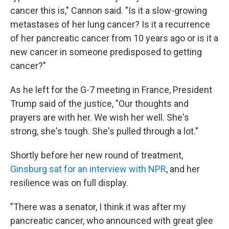
cancer this is," Cannon said. "Is it a slow-growing
metastases of her lung cancer? Is it a recurrence
of her pancreatic cancer from 10 years ago or is it a
new cancer in someone predisposed to getting
cancer?"
As he left for the G-7 meeting in France, President
Trump said of the justice, "Our thoughts and
prayers are with her. We wish her well. She's
strong, she's tough. She's pulled through a lot."
Shortly before her new round of treatment,
Ginsburg sat for an interview with NPR
, and her
resilience was on full display.
"There was a senator, I think it was after my
pancreatic cancer, who announced with great glee