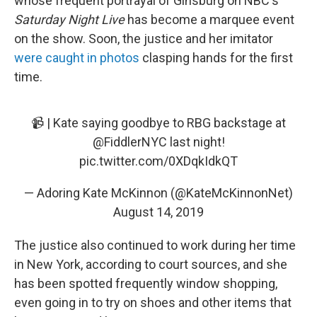
whose frequent portrayal of Ginsburg on NBC's
Saturday Night Live
has become a marquee event
on the show. Soon, the justice and her imitator
were caught in photos
clasping hands for the first
time.
📹 | Kate saying goodbye to RBG backstage at
@FiddlerNYC
last night!
pic.twitter.com/0XDqkIdkQT
— Adoring Kate McKinnon (@KateMcKinnonNet)
August 14, 2019
The justice also continued to work during her time
in New York, according to court sources, and she
has been spotted frequently window shopping,
even going in to try on shoes and other items that