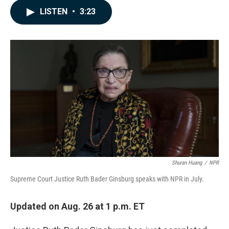
c
n
a
LISTEN
•
3:23
e
k
i
b
e
l
o
d
o
I
k
n
Shuran Huang
/
NPR
Supreme Court Justice Ruth Bader Ginsburg speaks with NPR in July.
Updated on Aug. 26 at 1 p.m. ET