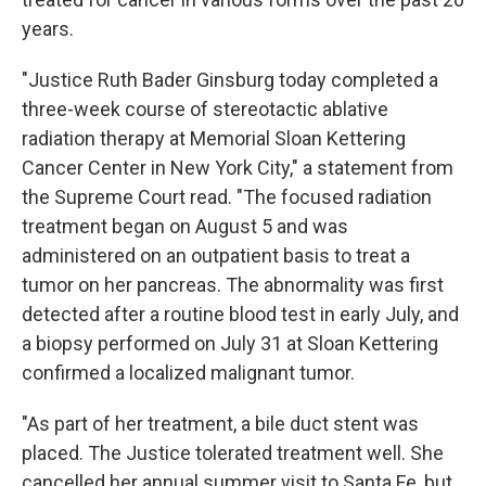
years.
"Justice Ruth Bader Ginsburg today completed a
three-week course of stereotactic ablative
radiation therapy at Memorial Sloan Kettering
Cancer Center in New York City," a statement from
the Supreme Court read. "The focused radiation
treatment began on August 5 and was
administered on an outpatient basis to treat a
tumor on her pancreas. The abnormality was first
detected after a routine blood test in early July, and
a biopsy performed on July 31 at Sloan Kettering
confirmed a localized malignant tumor.
"As part of her treatment, a bile duct stent was
placed. The Justice tolerated treatment well. She
cancelled her annual summer visit to Santa Fe, but