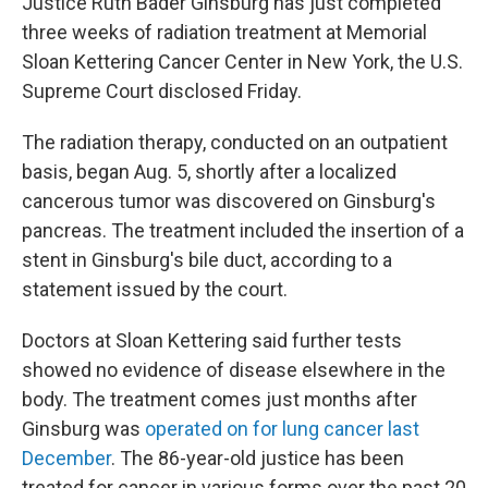
Justice Ruth Bader Ginsburg has just completed
three weeks of radiation treatment at Memorial
Sloan Kettering Cancer Center in New York, the U.S.
Supreme Court disclosed Friday.
The radiation therapy, conducted on an outpatient
basis, began Aug. 5, shortly after a localized
cancerous tumor was discovered on Ginsburg's
pancreas. The treatment included the insertion of a
stent in Ginsburg's bile duct, according to a
statement issued by the court.
Doctors at Sloan Kettering said further tests
showed no evidence of disease elsewhere in the
body. The treatment comes just months after
Ginsburg was
operated on for lung cancer last
December
. The 86-year-old justice has been
treated for cancer in various forms over the past 20