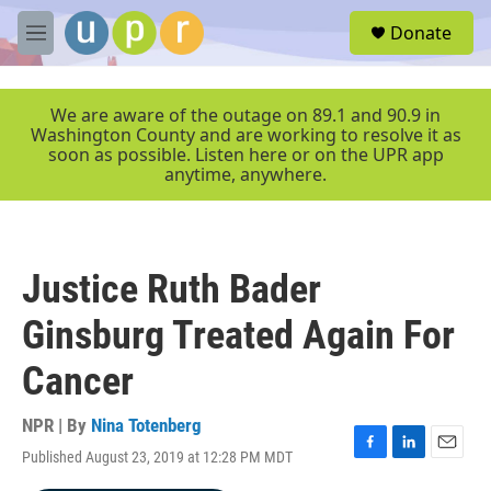
Skip to main content
S
Donate
e
M
a
e
r
n
c
u
We are aware of the outage on 89.1 and 90.9 in
h
Washington County and are working to resolve it as
soon as possible. Listen here or on the UPR app
u
anytime, anywhere.
e
r
y
Justice Ruth Bader
Ginsburg Treated Again For
Cancer
NPR | By
Nina Totenberg
Published August 23, 2019 at 12:28 PM MDT
F
L
E
a
i
m