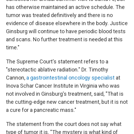
has otherwise maintained an active schedule. The
tumor was treated definitively and there is no
evidence of disease elsewhere in the body. Justice
Ginsburg will continue to have periodic blood tests
and scans. No further treatment is needed at this
time."
The Supreme Court's statement refers to a
"stereotactic ablative radiation." Dr. Timothy
Cannon,
a gastrointestinal oncology specialist
at
Inova Schar Cancer Institute in Virginia who was
not involved in Ginsburg's treatment, said, "That is
the cutting-edge new cancer treatment, but it is not
a cure for a pancreatic mass."
The statement from the court does not say what
type of tumor it is. "The mystery is what kind of