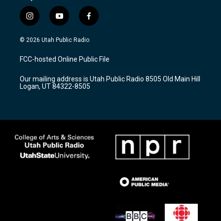
i
y
f
n
o
a
s
u
c
© 2026 Utah Public Radio
t
t
e
a
u
b
FCC-hosted Online Public File
g
b
o
r
e
o
Our mailing address is Utah Public Radio 8505 Old Main Hill
a
k
Logan, UT 84322-8505
m