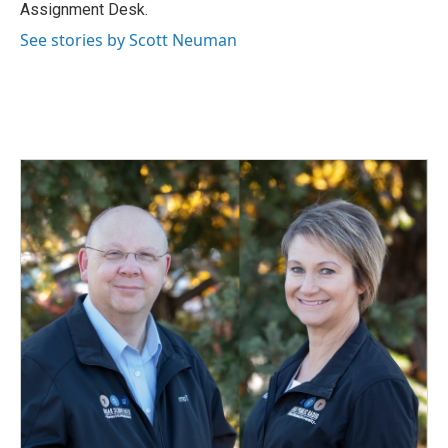
k
n
Assignment Desk.
See stories by Scott Neuman