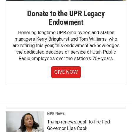
Donate to the UPR Legacy
Endowment
Honoring longtime UPR employees and station
managers Kerry Bringhurst and Tom Williams, who
are retiring this year, this endowment acknowledges
the dedicated decades of service of Utah Public
Radio employees over the station's 70+ years.
GIVE NOW
NPR News
Trump renews push to fire Fed
Governor Lisa Cook