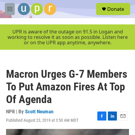
Skip to main content
S
Donate
e
M
a
e
r
n
c
u
UPR is aware of the outage on 91.5 in Logan and
h
working to resolve it as soon as possible. Listen here
or on the UPR app anytime, anywhere.
u
e
r
y
Macron Urges G-7 Members
To Put Amazon Fires At Top
Of Agenda
NPR | By
Scott Neuman
Published August 23, 2019 at 3:50 AM MDT
F
L
E
a
i
m
c
n
a