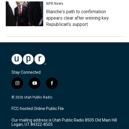
NPR News
Blanche's path to confirmation
appears clear after winning key
Republican's support
Stay Connected
i
y
f
n
o
a
s
u
c
© 2026 Utah Public Radio
t
t
e
a
u
b
FCC-hosted Online Public File
g
b
o
r
e
o
Our mailing address is Utah Public Radio 8505 Old Main Hill
a
k
Logan, UT 84322-8505
m