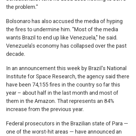
the problem."
Bolsonaro has also accused the media of hyping
the fires to undermine him. "Most of the media
wants Brazil to end up like Venezuela," he said.
Venezuela's economy has collapsed over the past
decade.
In an announcement this week by Brazil's National
Institute for Space Research, the agency said there
have been 74,155 fires in the country so far this
year – about half in the last month and most of
them in the Amazon. That represents an 84%
increase from the previous year.
Federal prosecutors in the Brazilian state of Para —
one of the worst-hit areas — have announced an