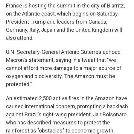
France is hosting the summit in the city of Biarritz,
on the Atlantic coast, which begins on Saturday.
President Trump and leaders from Canada,
Germany, Italy, Japan and the United Kingdom will
also attend.
U.N. Secretary-General António Guterres echoed
Macron's statement, saying in a tweet that "we
cannot afford more damage to a major source of
oxygen and biodiversity. The Amazon must be
protected."
An estimated 2,500 active fires in the Amazon have
caused international concern, prompting a backlash
against Brazil's right-wing president, Jair Bolsonaro,
who has described measures to protect the
rainforest as "obstacles" to economic growth.