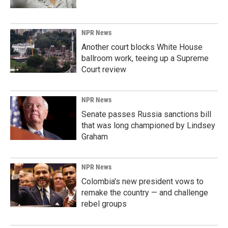
NPR News
Another court blocks White House
ballroom work, teeing up a Supreme
Court review
NPR News
Senate passes Russia sanctions bill
that was long championed by Lindsey
Graham
NPR News
Colombia's new president vows to
remake the country — and challenge
rebel groups