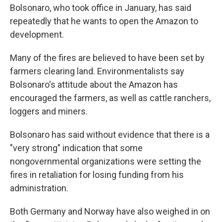
Bolsonaro, who took office in January, has said
repeatedly that he wants to open the Amazon to
development.
Many of the fires are believed to have been set by
farmers clearing land. Environmentalists say
Bolsonaro's attitude about the Amazon has
encouraged the farmers, as well as cattle ranchers,
loggers and miners.
Bolsonaro has said without evidence that there is a
"very strong" indication that some
nongovernmental organizations were setting the
fires in retaliation for losing funding from his
administration.
Both Germany and Norway have also weighed in on