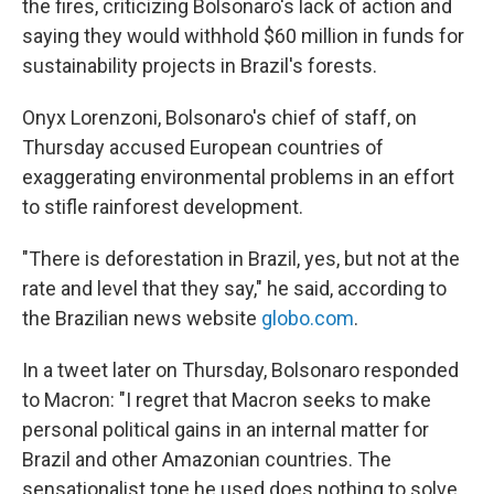
the fires, criticizing Bolsonaro's lack of action and
saying they would withhold $60 million in funds for
sustainability projects in Brazil's forests.
Onyx Lorenzoni, Bolsonaro's chief of staff, on
Thursday accused European countries of
exaggerating environmental problems in an effort
to stifle rainforest development.
"There is deforestation in Brazil, yes, but not at the
rate and level that they say," he said, according to
the Brazilian news website
globo.com
.
In a tweet later on Thursday, Bolsonaro responded
to Macron: "I regret that Macron seeks to make
personal political gains in an internal matter for
Brazil and other Amazonian countries. The
sensationalist tone he used does nothing to solve