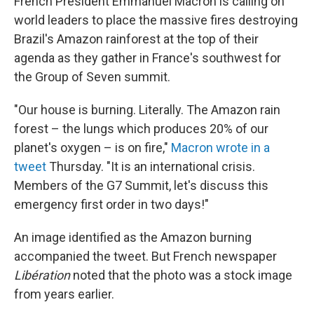
French President Emmanuel Macron is calling on
world leaders to place the massive fires destroying
Brazil's Amazon rainforest at the top of their
agenda as they gather in France's southwest for
the Group of Seven summit.
"Our house is burning. Literally. The Amazon rain
forest – the lungs which produces 20% of our
planet's oxygen – is on fire,"
Macron wrote in a
tweet
Thursday. "It is an international crisis.
Members of the G7 Summit, let's discuss this
emergency first order in two days!"
An image identified as the Amazon burning
accompanied the tweet. But French newspaper
Libération
noted that the photo was a stock image
from years earlier.