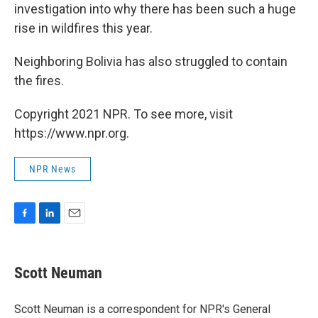
investigation into why there has been such a huge
rise in wildfires this year.
Neighboring Bolivia has also struggled to contain
the fires.
Copyright 2021 NPR. To see more, visit
https://www.npr.org.
NPR News
F
L
E
a
i
m
c
n
a
e
k
i
Scott Neuman
b
e
l
o
d
o
I
Scott Neuman is a correspondent for NPR's General