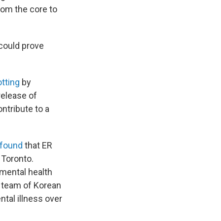
from the core to
 could prove
otting
by
release of
ntribute to a
found
that ER
 Toronto.
 mental health
a team of Korean
tal illness over