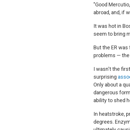
"Good Mercutio, 
abroad, and, if 
It was hot in B
seem to bring mo
But the ER was f
problems — the
I wasn't the fir
surprising
assoc
Only about a qu
dangerous form 
ability to shed h
In heatstroke, 
degrees. Enzyme
ultimately causi