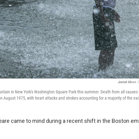
Jeenah Moon
/
ountain in New York's Washington Square Park this summer. Death from all causes
in August 1975, with heart attacks and strokes accounting for a majority of the ex
peare came to mind during a recent shift in the Boston 