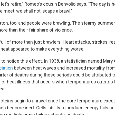
let's retire," Romeo's cousin Benvolio says. "The day is h
we meet, we shall not 'scape a brawl."
oston, too, and people were brawling. The steamy summ
re than their fair share of violence.
ull of more than just brawlers. Heart attacks, strokes, re
 heat appeared to make everything worse.
st to notice this effect. In 1938, a statistician named Mar
iation
between heat waves and increased mortality from
arter of deaths during these periods could be attributed 
of heat illness that occurs when temperatures outstrip 
eat.
proteins begin to unravel once the core temperature exc
s become inert. Cells' ability to produce energy fails ne
ng multiple organ failure, shock and death.