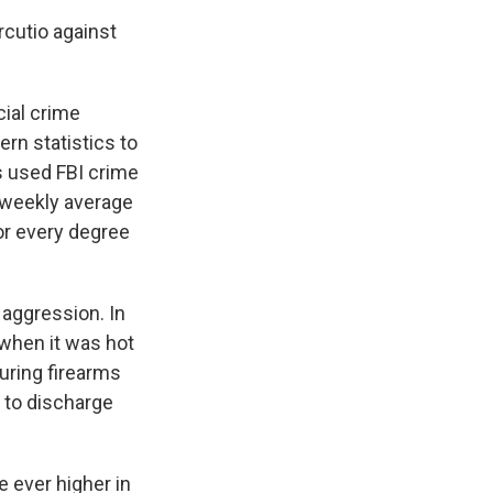
cutio against
cial crime
rn statistics to
s used FBI crime
 weekly average
or every degree
aggression. In
 when it was hot
uring firearms
 to discharge
e ever higher in