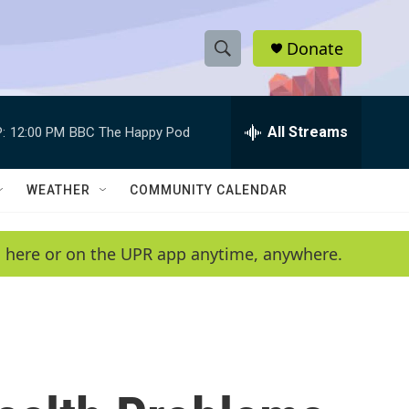
Donate
S
S
e
h
a
r
All Streams
:
12:00 PM
BBC The Happy Pod
o
c
h
w
Q
WEATHER
COMMUNITY CALENDAR
u
S
e
r
e
en here or on the UPR app anytime, anywhere.
y
a
r
c
h