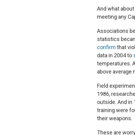
And what about 
meeting any Cap
Associations b
statistics beca
confirm
that vi
data in 2004 to
temperatures. 
above average m
Field experimen
1986, research
outside. And in
training were fo
their weapons.
These are worryi