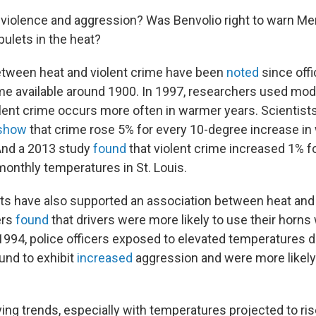
violence and aggression? Was Benvolio right to warn Mer
ulets in the heat?
etween heat and violent crime have been
noted
since offi
me available around 1900. In 1997, researchers used mode
olent crime occurs more often in warmer years. Scientist
show
that crime rose 5% for every 10-degree increase in
And a 2013 study
found
that violent crime increased 1% f
onthly temperatures in St. Louis.
ts have also supported an association between heat and 
ers
found
that drivers were more likely to use their horns
 1994, police officers exposed to elevated temperatures d
und to exhibit
increased
aggression and were more likely
ng trends, especially with temperatures projected to ris