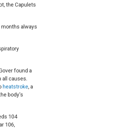
ot, the Capulets
er months always
spiratory
y Gover found a
 all causes.
to
heatstroke
, a
the body's
eeds 104
ar 106,