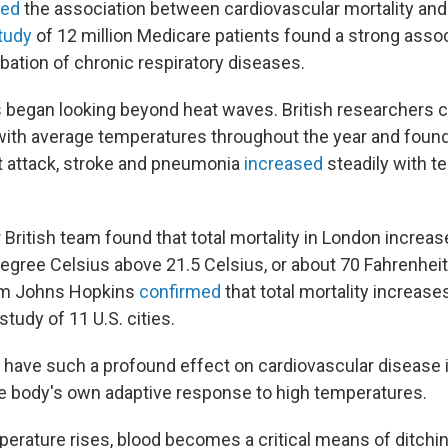
med
the association between cardiovascular mortality and
tudy
of 12 million Medicare patients found a strong asso
bation of chronic respiratory diseases.
s began looking beyond heat waves. British researchers
 with average temperatures throughout the year and found
t attack, stroke and pneumonia
increased
steadily with 
 British team found that total mortality in London increa
degree Celsius above 21.5 Celsius, or about 70 Fahrenhei
rom Johns Hopkins
confirmed
that total mortality increase
study of 11 U.S. cities.
have such a profound effect on cardiovascular disease in
he body's own adaptive response to high temperatures.
rature rises, blood becomes a critical means of ditchin