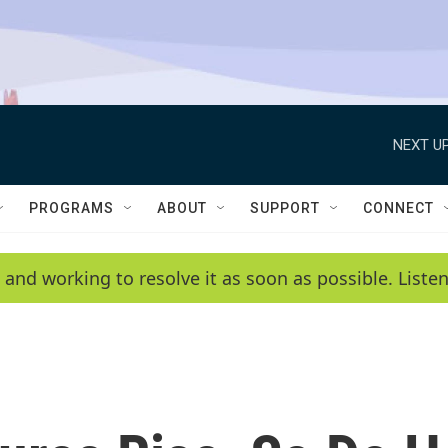
NEXT UP
PROGRAMS
ABOUT
SUPPORT
CONNECT
 and working to resolve it as soon as possible. List