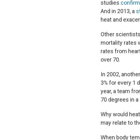
studies
confir
And in 2013, a
s
heat and exacer
Other scientist
mortality rates
rates from hear
over 70.
In 2002, another
3% for every 1 
year, a team f
70 degrees in a 
Why would heat 
may relate to t
When body tempe