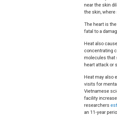
near the skin di
the skin, where
The heart is the
fatal to a dama
Heat also cause
concentrating co
molecules that s
heart attack or 
Heat may also e
visits for menta
Vietnamese sci
facility increa
researchers
es
an 11-year perio