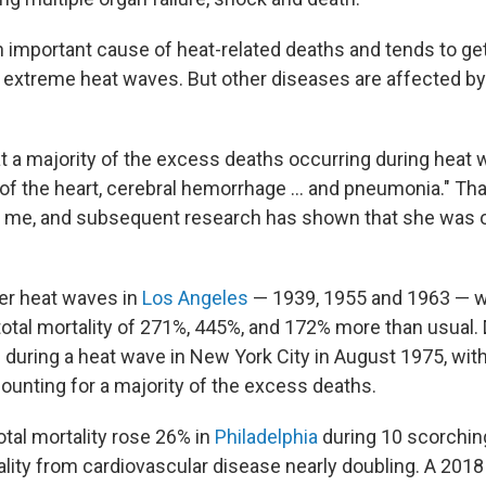
n important cause of heat-related deaths and tends to ge
g extreme heat waves. But other diseases are affected by
t a majority of the excess deaths occurring during heat
of the heart, cerebral hemorrhage ... and pneumonia." Th
o me, and subsequent research has shown that she was 
r heat waves in
Los Angeles
— 1939, 1955 and 1963 — w
total mortality of 271%, 445%, and 172% more than usual. 
d
during a heat wave in New York City in August 1975, with
ounting for a majority of the excess deaths.
otal mortality rose 26% in
Philadelphia
during 10 scorching
ality from cardiovascular disease nearly doubling. A 2018