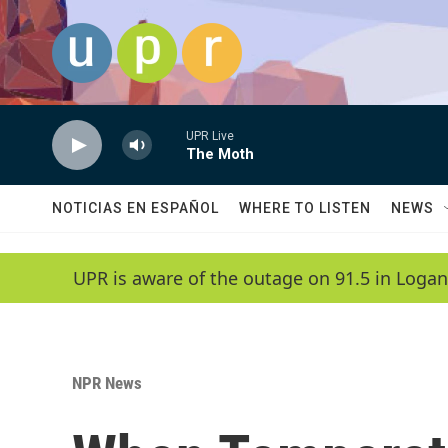
Skip to main content
UPR Live
The Moth
NOTICIAS EN ESPAÑOL
WHERE TO LISTEN
NEWS
UPR is aware of the outage on 91.5 in Logan
NPR News