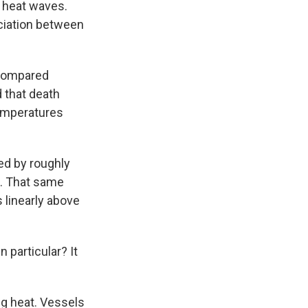
 heat waves.
ciation between
 compared
 that death
temperatures
sed by roughly
t. That same
s linearly above
 particular? It
g heat. Vessels