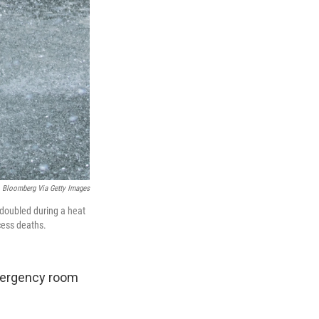
Bloomberg Via Getty Images
 doubled during a heat
cess deaths.
emergency room