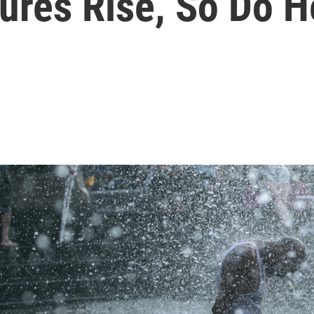
res Rise, So Do H