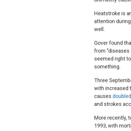
Heatstroke is a
attention durin
well.
Gover found tha
from "diseases 
seemed right t
something.
Three Septembe
with increased 
causes
double
and strokes acc
More recently, t
1993, with mort