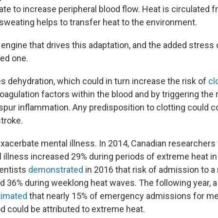
late to increase peripheral blood flow. Heat is circulated 
 sweating helps to transfer heat to the environment.
 engine that drives this adaptation, and the added stress
ged one.
s dehydration, which could in turn increase the risk of
cl
agulation factors within the blood and by triggering the 
pur inflammation. Any predisposition to clotting could co
stroke.
xacerbate mental illness. In 2014, Canadian researchers
l illness increased 29% during periods of extreme heat in
entists
demonstrated
in 2016 that risk of admission to a
sed 36% during weeklong heat waves. The following year, 
timated
that nearly 15% of emergency admissions for men
d could be attributed to extreme heat.