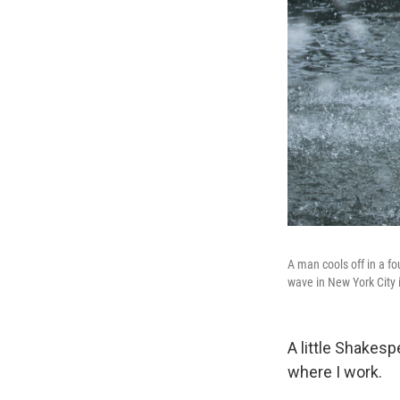
A man cools off in a f
wave in New York City 
A little Shakes
where I work.