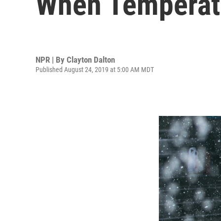
When Temperatu
NPR | By
Clayton Dalton
Published August 24, 2019 at 5:00 AM MDT