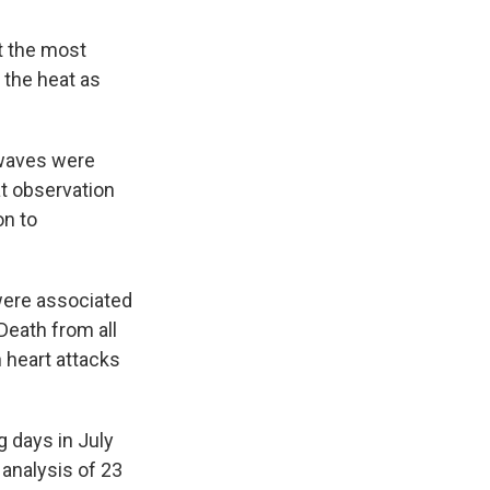
t the most
 the heat as
 waves were
at observation
on to
ere associated
Death from all
 heart attacks
 days in July
 analysis of 23