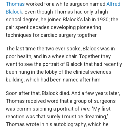
Thomas
worked for a white surgeon named
Alfred
Blalock
. Even though Thomas had only a high
school degree, he joined Blalock's lab in 1930; the
pair spent decades developing pioneering
techniques for cardiac surgery together.
The last time the two ever spoke, Blalock was in
poor health, and in a wheelchair. Together they
went to see the portrait of Blalock that had recently
been hung in the lobby of the clinical sciences
building, which had been named after him.
Soon after that, Blalock died. And a few years later,
Thomas received word that a group of surgeons
was commissioning a portrait of
him
. "My first
reaction was that surely I must be dreaming,"
Thomas wrote in his autobiography, which he