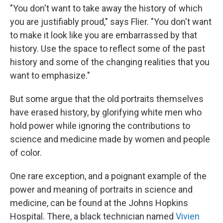
"You don't want to take away the history of which
you are justifiably proud," says Flier. "You don't want
to make it look like you are embarrassed by that
history. Use the space to reflect some of the past
history and some of the changing realities that you
want to emphasize."
But some argue that the old portraits themselves
have erased history, by glorifying white men who
hold power while ignoring the contributions to
science and medicine made by women and people
of color.
One rare exception, and a poignant example of the
power and meaning of portraits in science and
medicine, can be found at the Johns Hopkins
Hospital. There, a black technician named
Vivien