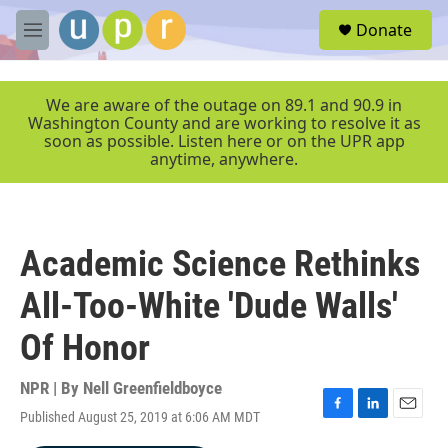
Skip to main content
S
Donate
e
M
a
e
r
n
c
u
We are aware of the outage on 89.1 and 90.9 in
h
Washington County and are working to resolve it as
soon as possible. Listen here or on the UPR app
u
anytime, anywhere.
e
r
y
Academic Science Rethinks
All-Too-White 'Dude Walls'
Of Honor
NPR | By
Nell Greenfieldboyce
Published August 25, 2019 at 6:06 AM MDT
F
L
E
a
i
m