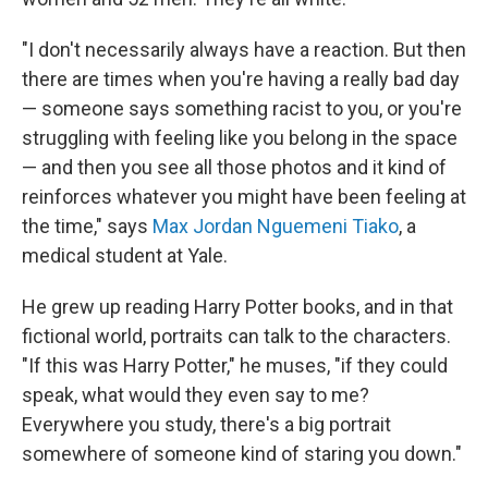
"I don't necessarily always have a reaction. But then
there are times when you're having a really bad day
— someone says something racist to you, or you're
struggling with feeling like you belong in the space
— and then you see all those photos and it kind of
reinforces whatever you might have been feeling at
the time," says
Max Jordan Nguemeni Tiako
, a
medical student at Yale.
He grew up reading Harry Potter books, and in that
fictional world, portraits can talk to the characters.
"If this was Harry Potter," he muses, "if they could
speak, what would they even say to me?
Everywhere you study, there's a big portrait
somewhere of someone kind of staring you down."