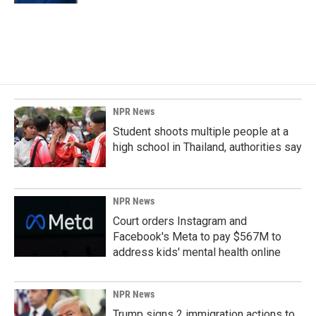
NPR News
Student shoots multiple people at a
high school in Thailand, authorities say
NPR News
Court orders Instagram and
Facebook's Meta to pay $567M to
address kids' mental health online
NPR News
Trump signs 2 immigration actions to