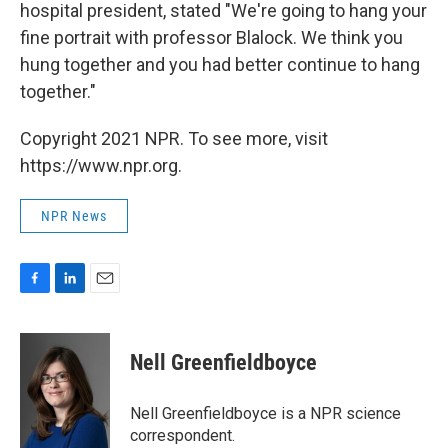
hospital president, stated "We're going to hang your
fine portrait with professor Blalock. We think you
hung together and you had better continue to hang
together."
Copyright 2021 NPR. To see more, visit
https://www.npr.org.
NPR News
F
L
E
a
i
m
c
n
a
e
k
i
Nell Greenfieldboyce
b
e
l
o
d
o
I
Nell Greenfieldboyce is a NPR science
k
n
correspondent.