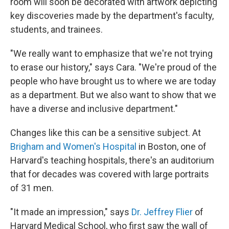
room will soon be decorated with artwork depicting
key discoveries made by the department's faculty,
students, and trainees.
"We really want to emphasize that we're not trying
to erase our history," says Cara. "We're proud of the
people who have brought us to where we are today
as a department. But we also want to show that we
have a diverse and inclusive department."
Changes like this can be a sensitive subject. At
Brigham and Women's Hospital
in Boston, one of
Harvard's teaching hospitals, there's an auditorium
that for decades was covered with large portraits
of 31 men.
"It made an impression," says
Dr. Jeffrey Flier
of
Harvard Medical School, who first saw the wall of