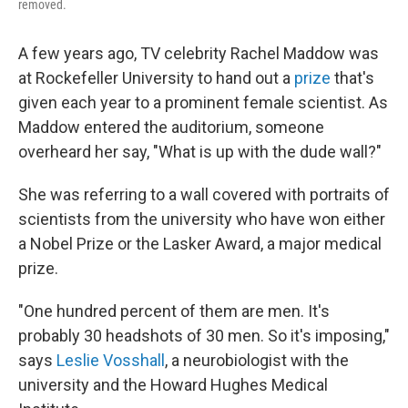
removed.
A few years ago, TV celebrity Rachel Maddow was
at Rockefeller University to hand out a
prize
that's
given each year to a prominent female scientist. As
Maddow entered the auditorium, someone
overheard her say, "What is up with the dude wall?"
She was referring to a wall covered with portraits of
scientists from the university who have won either
a Nobel Prize or the Lasker Award, a major medical
prize.
"One hundred percent of them are men. It's
probably 30 headshots of 30 men. So it's imposing,"
says
Leslie Vosshall
, a neurobiologist with the
university and the Howard Hughes Medical