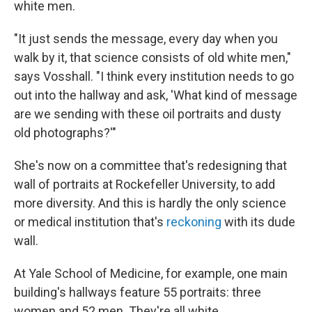
white men.
"It just sends the message, every day when you
walk by it, that science consists of old white men,"
says Vosshall. "I think every institution needs to go
out into the hallway and ask, 'What kind of message
are we sending with these oil portraits and dusty
old photographs?'"
She's now on a committee that's redesigning that
wall of portraits at Rockefeller University, to add
more diversity. And this is hardly the only science
or medical institution that's
reckoning
with its dude
wall.
At Yale School of Medicine, for example, one main
building's hallways feature 55 portraits: three
women and 52 men. They're all white.