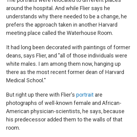
around the hospital. And while Flier says he
understands why there needed to be a change, he
prefers the approach taken in another Harvard
meeting place called the Waterhouse Room.
It had long been decorated with paintings of former
deans, says Flier, and "all of those individuals were
white males. I am among them now, hanging up
there as the most recent former dean of Harvard
Medical School."
But right up there with Flier's
portrait
are
photographs of well-known female and African-
American physician-scientists, he says, because
his predecessor added them to the walls of that
room.