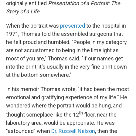
originally entitled
Presentation of a Portrait: The
Story of a Life.
When the portrait was
presented
to the hospital in
1971, Thomas told the assembled surgeons that
he felt proud and humbled. "People in my category
are not accustomed to being in the limelight as
most of you are," Thomas said. "If our names get
into the print, it's usually in the very fine print down
at the bottom somewhere."
In his memoir Thomas wrote, "it had been the most
emotional and gratifying experience of my life." He
wondered where the portrait would be hung, and
th
thought someplace like the 12
floor, near the
laboratory area, would be appropriate. He was
"astounded" when
Dr. Russell Nelson
,
then the