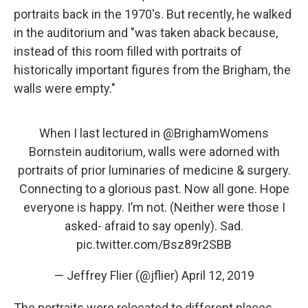
portraits back in the 1970's. But recently, he walked
in the auditorium and "was taken aback because,
instead of this room filled with portraits of
historically important figures from the Brigham, the
walls were empty."
When I last lectured in ⁦
@BrighamWomens
Bornstein auditorium, walls were adorned with
portraits of prior luminaries of medicine & surgery.
Connecting to a glorious past. Now all gone. Hope
everyone is happy. I’m not. (Neither were those I
asked- afraid to say openly). Sad.
pic.twitter.com/Bsz89r2SBB
— Jeffrey Flier (@jflier)
April 12, 2019
The portraits were relocated to different places