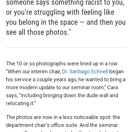
someone says something racist to you,
or you're struggling with feeling like
you belong in the space — and then you
see all those photos."
The 10 or so photographs were lined up in a row.
"When our interim chair,
Dr. Santiago Schnell
began
his service a couple years ago, he wanted to bring a
more modern update to our seminar room," Cara
says, "including bringing down the dude wall and
relocating it."
The photos are now in a less noticeable spot: the
department chair's office suite. And the seminar