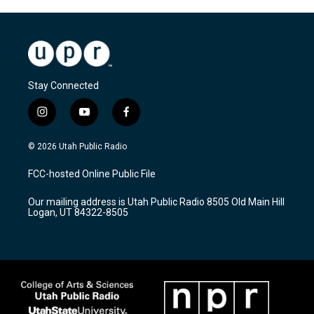
Stay Connected
i
y
f
n
o
a
s
u
c
© 2026 Utah Public Radio
t
t
e
a
u
b
FCC-hosted Online Public File
g
b
o
r
e
o
Our mailing address is Utah Public Radio 8505 Old Main Hill
a
k
Logan, UT 84322-8505
m