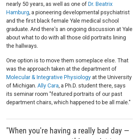
nearly 50 years, as well as one of
Dr. Beatrix
Hamburg
, a pioneering developmental psychiatrist
and the first black female Yale medical school
graduate. And there's an ongoing discussion at Yale
about what to do with all those old portraits lining
the hallways.
One option is to move them someplace else. That
was the approach taken at the department of
Molecular & Integrative Physiology
at the University
of Michigan.
Ally Cara
, a Ph.D. student there, says
its seminar room "featured portraits of our past
department chairs, which happened to be all male."
"When you're having a really bad day —