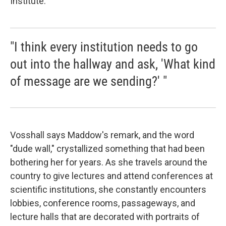
Institute.
"I think every institution needs to go
out into the hallway and ask, 'What kind
of message are we sending?' "
Vosshall says Maddow's remark, and the word
"dude wall," crystallized something that had been
bothering her for years. As she travels around the
country to give lectures and attend conferences at
scientific institutions, she constantly encounters
lobbies, conference rooms, passageways, and
lecture halls that are decorated with portraits of