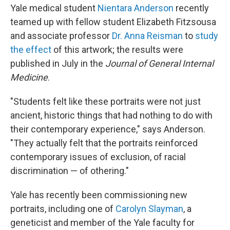
Yale medical student
Nientara Anderson
recently
teamed up with fellow student Elizabeth Fitzsousa
and associate professor
Dr. Anna Reisman
to
study
the effect
of this artwork; the results were
published in July in the
Journal of General Internal
Medicine
.
"Students felt like these portraits were not just
ancient, historic things that had nothing to do with
their contemporary experience," says Anderson.
"They actually felt that the portraits reinforced
contemporary issues of exclusion, of racial
discrimination — of othering."
Yale has recently been commissioning new
portraits, including one of
Carolyn Slayman
, a
geneticist and member of the Yale faculty for