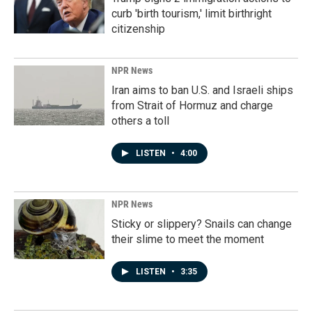
curb 'birth tourism,' limit birthright
citizenship
NPR News
Iran aims to ban U.S. and Israeli ships
from Strait of Hormuz and charge
others a toll
LISTEN
•
4:00
NPR News
Sticky or slippery? Snails can change
their slime to meet the moment
LISTEN
•
3:35