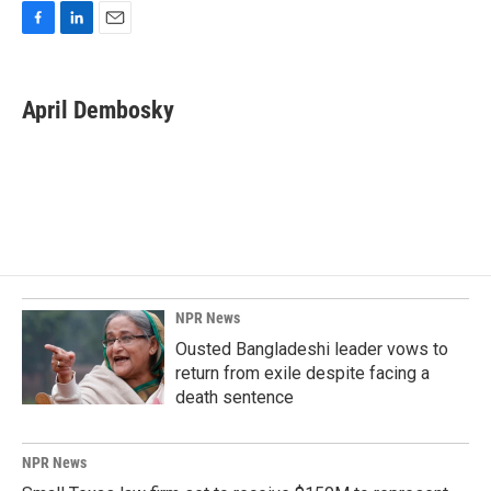
F
L
E
a
i
m
c
n
a
e
k
i
April Dembosky
b
e
l
o
d
o
I
k
n
NPR News
Ousted Bangladeshi leader vows to
return from exile despite facing a
death sentence
NPR News