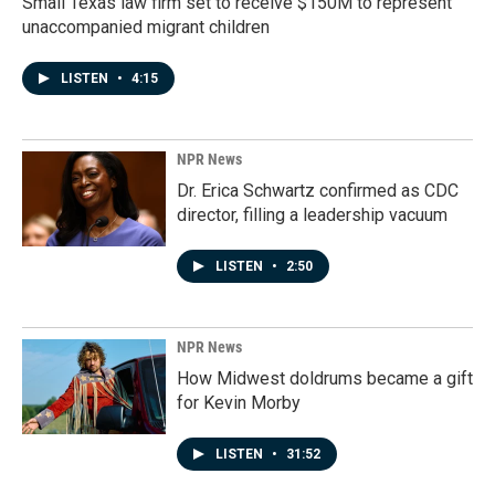
Small Texas law firm set to receive $150M to represent
unaccompanied migrant children
LISTEN
•
4:15
NPR News
Dr. Erica Schwartz confirmed as CDC
director, filling a leadership vacuum
LISTEN
•
2:50
NPR News
How Midwest doldrums became a gift
for Kevin Morby
LISTEN
•
31:52