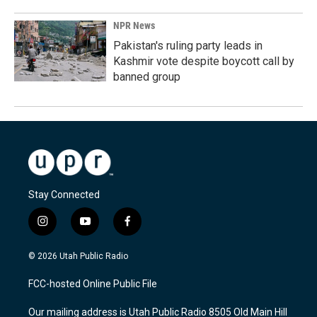
NPR News
Pakistan's ruling party leads in
Kashmir vote despite boycott call by
banned group
Stay Connected
i
y
f
n
o
a
s
u
c
© 2026 Utah Public Radio
t
t
e
a
u
b
FCC-hosted Online Public File
g
b
o
r
e
o
Our mailing address is Utah Public Radio 8505 Old Main Hill
a
k