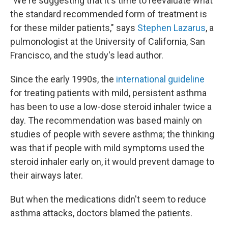
"We're suggesting that it's time to reevaluate what
the standard recommended form of treatment is
for these milder patients," says
Stephen Lazarus
, a
pulmonologist at the University of California, San
Francisco, and the study's lead author.
Since the early 1990s, the
international guideline
for treating patients with mild, persistent asthma
has been to use a low-dose steroid inhaler twice a
day. The recommendation was based mainly on
studies of people with severe asthma; the thinking
was that if people with mild symptoms used the
steroid inhaler early on, it would prevent damage to
their airways later.
But when the medications didn't seem to reduce
asthma attacks, doctors blamed the patients.