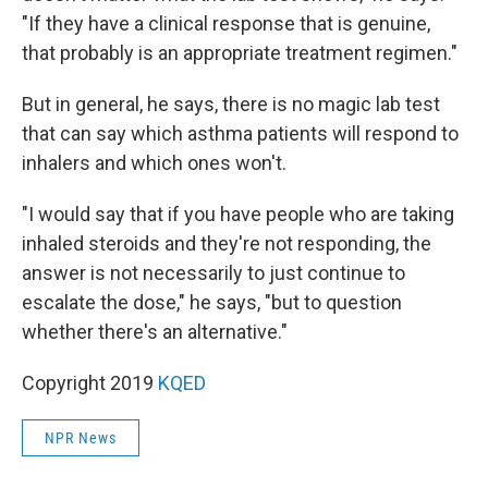
"If they have a clinical response that is genuine,
that probably is an appropriate treatment regimen."
But in general, he says, there is no magic lab test
that can say which asthma patients will respond to
inhalers and which ones won't.
"I would say that if you have people who are taking
inhaled steroids and they're not responding, the
answer is not necessarily to just continue to
escalate the dose," he says, "but to question
whether there's an alternative."
Copyright 2019
KQED
NPR News