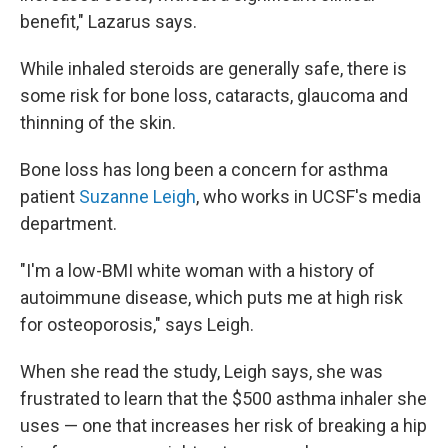
benefit," Lazarus says.
While inhaled steroids are generally safe, there is
some risk for bone loss, cataracts, glaucoma and
thinning of the skin.
Bone loss has long been a concern for asthma
patient
Suzanne Leigh
, who works in UCSF's media
department.
"I'm a low-BMI white woman with a history of
autoimmune disease, which puts me at high risk
for osteoporosis," says Leigh.
When she read the study, Leigh says, she was
frustrated to learn that the $500 asthma inhaler she
uses — one that increases her risk of breaking a hip