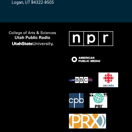
Logan, UT 84322-8505
m