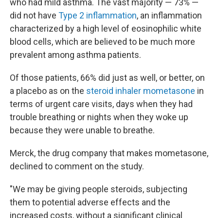
who had mild asthma. The vast majority — 73% —
did not have
Type 2 inflammation
, an inflammation
characterized by a high level of eosinophilic white
blood cells, which are believed to be much more
prevalent among asthma patients.
Of those patients, 66% did just as well, or better, on
a placebo as on the
steroid inhaler mometasone
in
terms of urgent care visits, days when they had
trouble breathing or nights when they woke up
because they were unable to breathe.
Merck, the drug company that makes mometasone,
declined to comment on the study.
"We may be giving people steroids, subjecting
them to potential adverse effects and the
increased costs, without a significant clinical