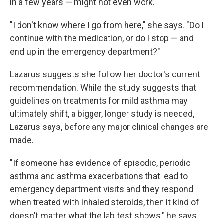
in a few years — might not even work.
"I don't know where I go from here," she says. "Do I
continue with the medication, or do I stop — and
end up in the emergency department?"
Lazarus suggests she follow her doctor's current
recommendation. While the study suggests that
guidelines on treatments for mild asthma may
ultimately shift, a bigger, longer study is needed,
Lazarus says, before any major clinical changes are
made.
"If someone has evidence of episodic, periodic
asthma and asthma exacerbations that lead to
emergency department visits and they respond
when treated with inhaled steroids, then it kind of
doesn't matter what the lab test shows," he says.