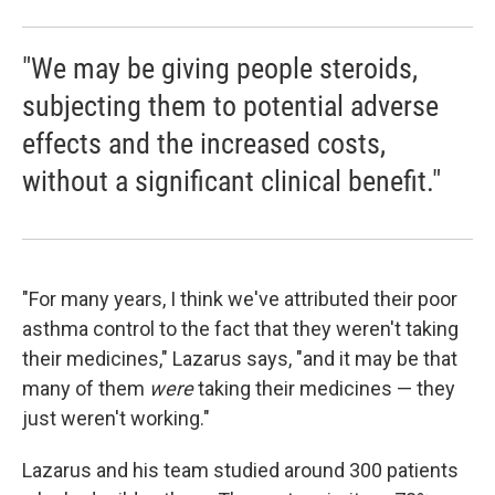
"We may be giving people steroids,
subjecting them to potential adverse
effects and the increased costs,
without a significant clinical benefit."
"For many years, I think we've attributed their poor
asthma control to the fact that they weren't taking
their medicines," Lazarus says, "and it may be that
many of them
were
taking their medicines — they
just weren't working."
Lazarus and his team studied around 300 patients