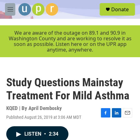
Skip to main content
S
Donate
e
M
a
e
r
n
c
u
We are aware of the outage on 89.1 and 90.9 in
h
Washington County and are working to resolve it as
soon as possible. Listen here or on the UPR app
u
anytime, anywhere.
e
r
y
Study Questions Mainstay
Treatment For Mild Asthma
KQED | By
April Dembosky
Published August 26, 2019 at 3:06 AM MDT
F
L
E
a
i
m
c
n
a
LISTEN
•
2:34
e
k
i