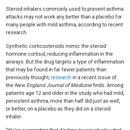
Steroid inhalers commonly used to prevent asthma
attacks may not work any better than a placebo for
many people with mild asthma, according to recent
research.
Synthetic corticosteroids mimic the steroid
hormone cortisol, reducing inflammation in the
airways. But the drug targets a type of inflammation
that may be found in far fewer patients than
previously thought,
research
in a recent issue of
the
New England Journal of Medicine
finds. Among
patients age 12 and older in the study who had mild,
persistent asthma, more than half did just as well,
or better, on a placebo as they did on a steroid
inhaler.