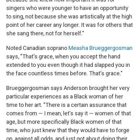
singers who were younger to have an opportunity
to sing, not because she was artistically at the high
point of her career any longer. It was for others that
she sang there, not for herself."
Noted Canadian soprano
Measha Brueggergosman
says, "That's grace, when you accept the hand
extended to you even though it had slapped you in
the face countless times before. That's grace."
Brueggergosman says Anderson brought her very
particular experiences as a Black woman of her
time to her art. "There is a certain assurance that
comes from — I mean, let's say it — women of that
age, but more specifically Black women of that
time, who just knew that they would have to forge
on, against all odds, and just got about doing their