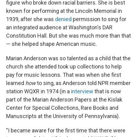
figure who broke down racial barriers. She is best
known for performing at the Lincoln Memorial in
1939, after she was
denied
permission to sing for
an integrated audience at Washington's DAR
Constitution Hall. But she was much more than that
— she helped shape American music.
Marian Anderson was so talented as a child that the
church she attended took up collections to help
pay for music lessons. That was when she first
learned
how
to sing, as Anderson told NPR member
station WQXR in 1974 (in a
interview
that is now
part of the Marian Anderson Papers at the Kislak
Center for Special Collections, Rare Books and
Manuscripts at the University of Pennsylvania).
"I became aware for the first time that there were