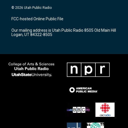
n
o
a
s
u
c
© 2026 Utah Public Radio
t
t
e
a
u
b
FCC-hosted Online Public File
g
b
o
r
e
o
Our mailing address is Utah Public Radio 8505 Old Main Hill
a
k
Logan, UT 84322-8505
m