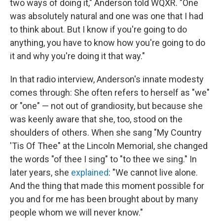
two ways of doing it," Anderson told WQXR. "One
was absolutely natural and one was one that I had
to think about. But I know if you're going to do
anything, you have to know how you're going to do
it and why you're doing it that way."
In that radio interview, Anderson's innate modesty
comes through: She often refers to herself as "we"
or "one" — not out of grandiosity, but because she
was keenly aware that she, too, stood on the
shoulders of others. When she sang "My Country
'Tis Of Thee" at the Lincoln Memorial, she changed
the words "of thee I sing" to "to thee we sing." In
later years, she
explained
: "We cannot live alone.
And the thing that made this moment possible for
you and for me has been brought about by many
people whom we will never know."