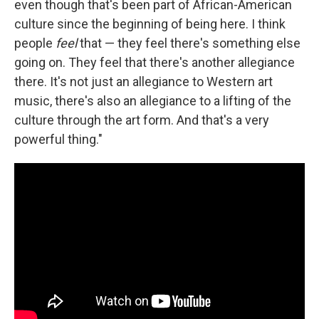
even though that's been part of African-American
culture since the beginning of being here. I think
people
feel
that — they feel there's something else
going on. They feel that there's another allegiance
there. It's not just an allegiance to Western art
music, there's also an allegiance to a lifting of the
culture through the art form. And that's a very
powerful thing."