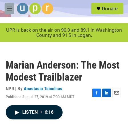
Skip to main content
S
Donate
e
M
a
e
r
n
c
u
UPR is back on the air on 90.9 and 89.1 in Washington
h
County and 91.5 in Logan.
u
e
r
y
Marian Anderson: The Most
Modest Trailblazer
NPR | By
Anastasia Tsioulcas
Published August 27, 2019 at 7:00 AM MDT
F
L
E
a
i
m
c
n
a
LISTEN
•
6:16
e
k
i
b
e
l
o
d