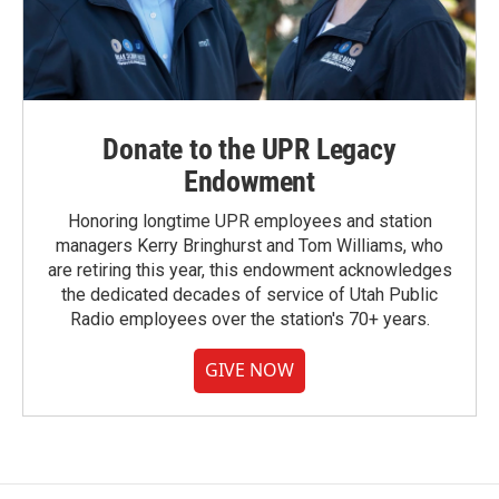
Donate to the UPR Legacy
Endowment
Honoring longtime UPR employees and station
managers Kerry Bringhurst and Tom Williams, who
are retiring this year, this endowment acknowledges
the dedicated decades of service of Utah Public
Radio employees over the station's 70+ years.
GIVE NOW