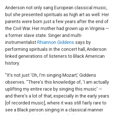
Anderson not only sang European classical music,
but she presented spirituals as high art as well. Her
parents were born just a few years after the end of
the Civil War. Her mother had grown up in Virginia —
a former slave state. Singer and multi-
instrumentalist
Rhiannon Giddens
says by
performing spirituals in the concert hall, Anderson
linked generations of listeners to Black American
history.
"It's not just 'Oh, I'm singing Mozart,' Giddens
observes. "There's this knowledge of, 'I am actually
uplifting my entire race by singing this music' —
and there's a lot of that, especially in the early years
[of recorded music], where it was still fairly rare to
see a Black person singing in a classical manner