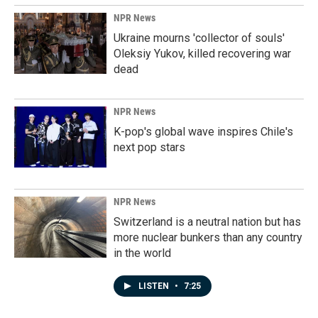
NPR News
Ukraine mourns 'collector of souls'
Oleksiy Yukov, killed recovering war
dead
NPR News
K-pop's global wave inspires Chile's
next pop stars
NPR News
Switzerland is a neutral nation but has
more nuclear bunkers than any country
in the world
LISTEN
•
7:25