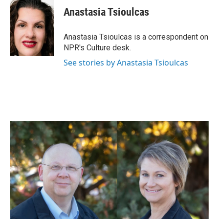
e
k
i
Anastasia Tsioulcas
b
e
l
o
d
o
I
Anastasia Tsioulcas is a correspondent on
k
n
NPR's Culture desk.
See stories by Anastasia Tsioulcas