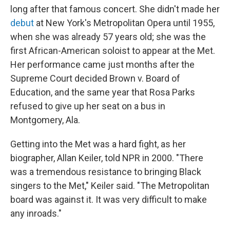
long after that famous concert. She didn't made her
debut
at New York's Metropolitan Opera until 1955,
when she was already 57 years old; she was the
first African-American soloist to appear at the Met.
Her performance came just months after the
Supreme Court decided Brown v. Board of
Education, and the same year that Rosa Parks
refused to give up her seat on a bus in
Montgomery, Ala.
Getting into the Met was a hard fight, as her
biographer, Allan Keiler, told NPR in 2000. "There
was a tremendous resistance to bringing Black
singers to the Met," Keiler said. "The Metropolitan
board was against it. It was very difficult to make
any inroads."