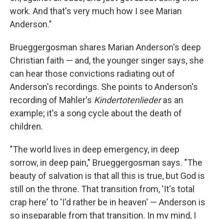
work. And that's very much how I see Marian
Anderson."
Brueggergosman shares Marian Anderson's deep
Christian faith — and, the younger singer says, she
can hear those convictions radiating out of
Anderson's recordings. She points to Anderson's
recording of Mahler's
Kindertotenlieder
as an
example; it's a song cycle about the death of
children.
"The world lives in deep emergency, in deep
sorrow, in deep pain," Brueggergosman says. "The
beauty of salvation is that all this is true, but God is
still on the throne. That transition from, 'It's total
crap here' to 'I'd rather be in heaven' — Anderson is
so inseparable from that transition. In my mind, I