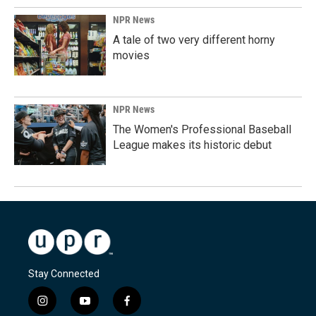
NPR News
A tale of two very different horny
movies
NPR News
The Women's Professional Baseball
League makes its historic debut
Stay Connected
i
y
f