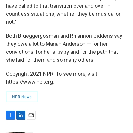
have called to that transition over and over in
countless situations, whether they be musical or
not."
Both Brueggergosman and Rhiannon Giddens say
they owe a lot to Marian Anderson — for her
convictions, for her artistry and for the path that
she laid for them and so many others.
Copyright 2021 NPR. To see more, visit
https://www.npr.org.
NPR News
F
L
E
a
i
m
c
n
a