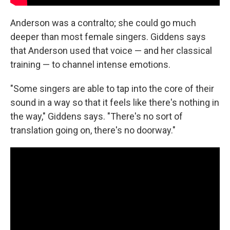
Anderson was a contralto; she could go much
deeper than most female singers. Giddens says
that Anderson used that voice — and her classical
training — to channel intense emotions.
"Some singers are able to tap into the core of their
sound in a way so that it feels like there's nothing in
the way," Giddens says. "There's no sort of
translation going on, there's no doorway."