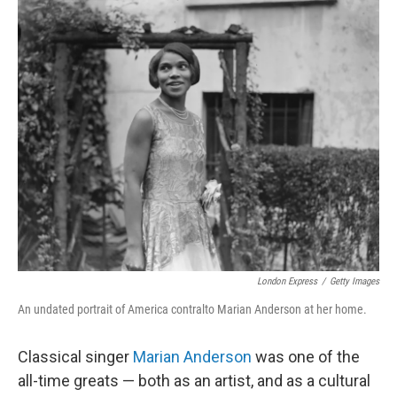
o
I
k
n
London Express
/
Getty Images
An undated portrait of America contralto Marian Anderson at her home.
Classical singer
Marian Anderson
was one of the
all-time greats — both as an artist, and as a cultural