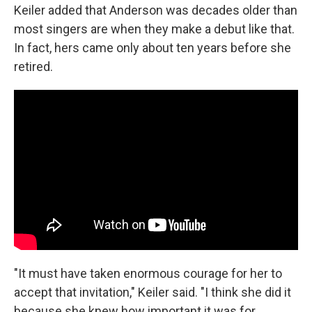
Keiler added that Anderson was decades older than
most singers are when they make a debut like that.
In fact, hers came only about ten years before she
retired.
"It must have taken enormous courage for her to
accept that invitation," Keiler said. "I think she did it
because she knew how important it was for