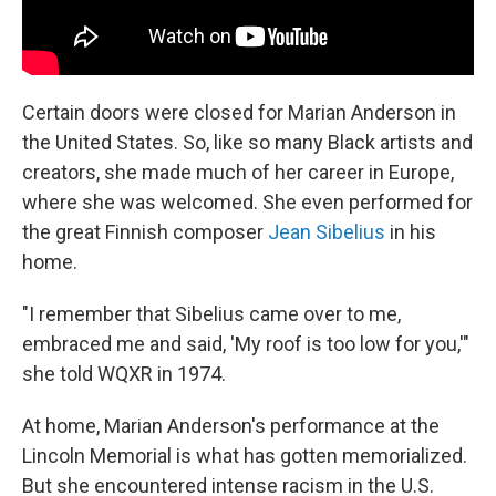
Certain doors were closed for Marian Anderson in
the United States. So, like so many Black artists and
creators, she made much of her career in Europe,
where she was welcomed. She even performed for
the great Finnish composer
Jean Sibelius
in his
home.
"I remember that Sibelius came over to me,
embraced me and said, 'My roof is too low for you,'"
she told WQXR in 1974.
At home, Marian Anderson's performance at the
Lincoln Memorial is what has gotten memorialized.
But she encountered intense racism in the U.S.