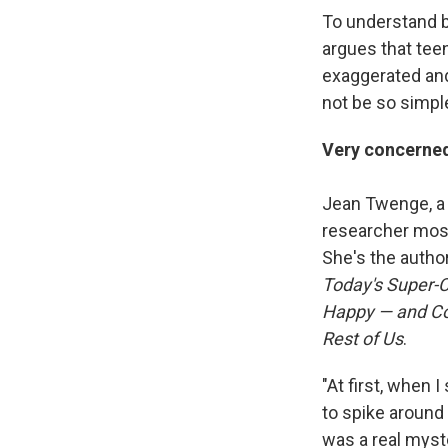
To understand bo
argues that teen
exaggerated an
not be so simpl
Very concerne
Jean Twenge, a 
researcher most
She's the autho
Today's Super-C
Happy — and Co
Rest of Us
.
"At first, when
to spike around 
was a real myst