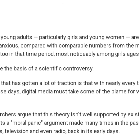
young adults — particularly girls and young women — are
anxious, compared with comparable numbers from the m
too in that time period, most noticeably among girls ages
 the basis of a scientific controversy.
hat has gotten a lot of traction is that with nearly every 
e days, digital media must take some of the blame for
chers argue that this theory isn't well supported by exis
eats a "moral panic" argument made many times in the pas
s, television and even radio, back in its early days.