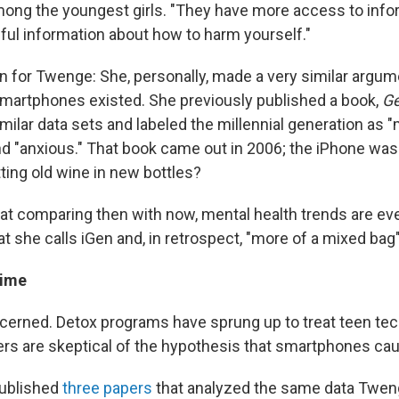
mong the youngest girls. "They have more access to info
mful information about how to harm yourself."
on for Twenge: She, personally, made a very similar argu
martphones existed. She previously published a book,
Ge
imilar data sets and labeled the millennial generation as "
and "anxious." That book came out in 2006; the iPhone was
ting old wine in new bottles?
t comparing then with now, mental health trends are e
t she calls iGen and, in retrospect, "more of a mixed bag" 
time
cerned. Detox programs have sprung up to treat teen tech
s are skeptical of the hypothesis that smartphones ca
ublished
three papers
that analyzed the same data Tweng