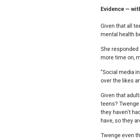
Evidence — wit
Given that all 
mental health 
She responded w
more time on, ma
"Social media in
over the likes a
Given that adul
teens? Twenge sa
they haven't ha
have, so they a
Twenge even thin