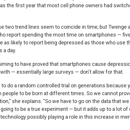
 the first year that most cell phone owners had switch
se two trend lines seem to coincide in time, but Twenge a
ho report spending the most time on smartphones — five
ce as likely to report being depressed as those who use t
s a day.
aiming to have proved that smartphones cause depressio
ith — essentially large surveys — don't allow for that.
e to do a random controlled trial on generations because 
 people to be born at different times. So we cannot pro
ation," she explains. "So we have to go on the data that 
 going to be a true experiment — but it adds up to a lot o
technology possibly playing a role in this increase in men