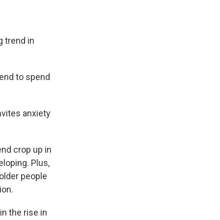
 trend in
tend to spend
nvites anxiety
nd crop up in
eloping. Plus,
 older people
ion.
n the rise in