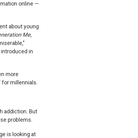
rmation online —
ment about young
neration Me,
miserable,"
 introduced in
ven more
for millennials.
 addiction. But
use problems.
e is looking at