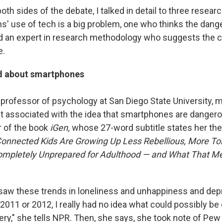
th sides of the debate, I talked in detail to three resea
s' use of tech is a big problem, one who thinks the dange
d an expert in research methodology who suggests the 
e.
d about smartphones
professor of psychology at San Diego State University, 
 associated with the idea that smartphones are dangero
r of the book
iGen,
whose 27-word subtitle states her the
onnected Kids Are Growing Up Less Rebellious, More Tol
mpletely Unprepared for Adulthood — and What That Me
 I saw these trends in loneliness and unhappiness and dep
2011 or 2012, I really had no idea what could possibly be 
ery," she tells NPR. Then, she says, she took note of Pew