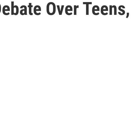
 Debate Over Teens