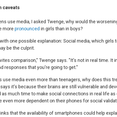
h caveats
teens use media, I asked Twenge, why would the worsening
be more
pronounced
in girls than in boys?
ith one possible explanation: Social media, which girls 
y be the culprit.
vites comparison," Twenge says. "It's not in real time. It i
nd responses that you're going to get."
ts use media even more than teenagers, why does this tre
ys it's because their brains are still vulnerable and dev
d as much time to make social connections in real life as
re even more dependent on their phones for social validat
ks that the availability of smartphones could help explai