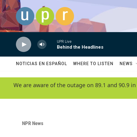
Skip to main content
UPR Live
Behind the Headlines
NOTICIAS EN ESPAÑOL
WHERE TO LISTEN
NEWS
We are aware of the outage on 89.1 and 90.9 in
NPR News