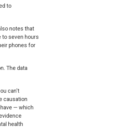
ed to
lso notes that
 to seven hours
heir phones for
n. The data
you can't
ve causation
we have — which
f evidence
tal health