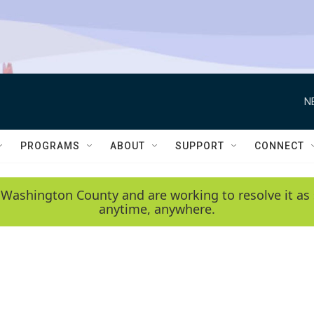
N
PROGRAMS
ABOUT
SUPPORT
CONNECT
 Washington County and are working to resolve it as 
anytime, anywhere.