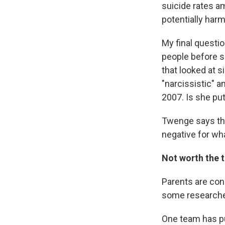
suicide rates a
potentially har
My final questi
people before s
that looked at s
"narcissistic" 
2007. Is she put
Twenge says tha
negative for wha
Not worth the 
Parents are con
some researcher
One team has p