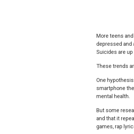
More teens and 
depressed and 
Suicides are up 
These trends are
One hypothesis t
smartphone thes
mental health.
But some resear
and that it rep
games, rap lyric