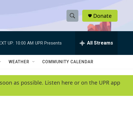
Donate
S
S
e
h
a
r
All Streams
EXT UP:
10:00 AM
UPR Presents
o
c
h
w
Q
WEATHER
COMMUNITY CALENDAR
u
S
e
r
e
soon as possible. Listen here or on the UPR app
y
a
r
c
h