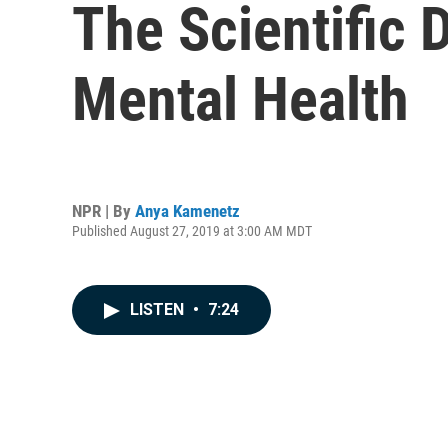
The Scientific
Mental Health
NPR | By
Anya Kamenetz
Published August 27, 2019 at 3:00 AM MDT
LISTEN
•
7:24