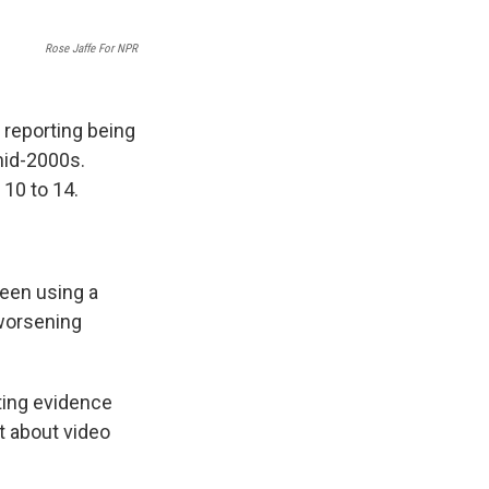
Rose Jaffe For NPR
 reporting being
id-2000s.
 10 to 14.
teen using a
 worsening
ting evidence
t about video