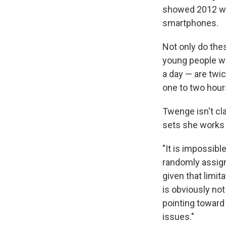
showed 2012 was
smartphones.
Not only do the
young people w
a day — are twi
one to two hour
Twenge isn't cl
sets she works w
"It is impossibl
randomly assign
given that limit
is obviously not
pointing toward 
issues."