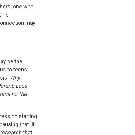
rchers: one who
r is
connection may
may be the
us to teens.
sis:
Why
erant, Less
ans for the
ression starting
causing that. It
 research that