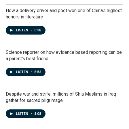
How a delivery driver and poet won one of China's highest
honors in literature
LISTEN
•
6:38
Science reporter on how evidence based reporting can be
a parent's best friend
LISTEN
•
8:53
Despite war and strife, millions of Shia Muslims in Iraq
gather for sacred pilgrimage
LISTEN
•
4:08