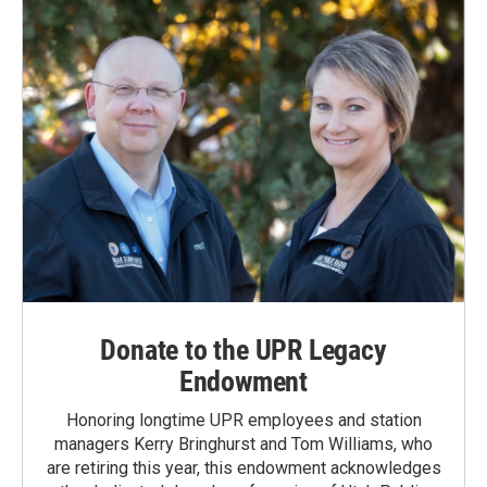
o
I
k
n
Donate to the UPR Legacy
Endowment
Honoring longtime UPR employees and station
managers Kerry Bringhurst and Tom Williams, who
are retiring this year, this endowment acknowledges