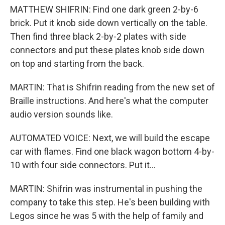
MATTHEW SHIFRIN: Find one dark green 2-by-6
brick. Put it knob side down vertically on the table.
Then find three black 2-by-2 plates with side
connectors and put these plates knob side down
on top and starting from the back.
MARTIN: That is Shifrin reading from the new set of
Braille instructions. And here's what the computer
audio version sounds like.
AUTOMATED VOICE: Next, we will build the escape
car with flames. Find one black wagon bottom 4-by-
10 with four side connectors. Put it...
MARTIN: Shifrin was instrumental in pushing the
company to take this step. He's been building with
Legos since he was 5 with the help of family and