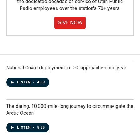
the dedicated decades of service of Utah Public
Radio employees over the station's 70+ years.
GIVE NOW
National Guard deployment in D.C. approaches one year
LISTEN
•
4:03
The daring, 10,000-mile-long journey to circumnavigate the
Arctic Ocean
LISTEN
•
5:55