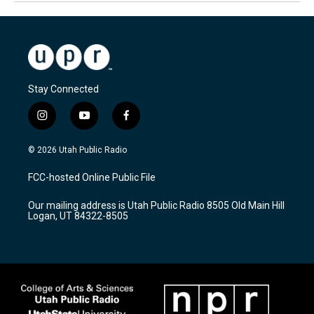
Stay Connected
i
y
f
n
o
a
s
u
c
© 2026 Utah Public Radio
t
t
e
a
u
b
FCC-hosted Online Public File
g
b
o
r
e
o
Our mailing address is Utah Public Radio 8505 Old Main Hill
a
k
Logan, UT 84322-8505
m