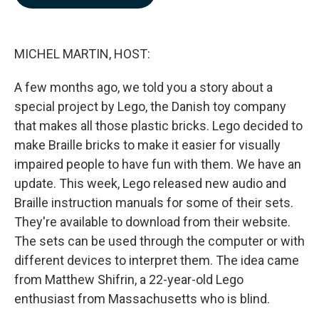
b
e
l
o
d
o
I
k
n
MICHEL MARTIN, HOST:
A few months ago, we told you a story about a
special project by Lego, the Danish toy company
that makes all those plastic bricks. Lego decided to
make Braille bricks to make it easier for visually
impaired people to have fun with them. We have an
update. This week, Lego released new audio and
Braille instruction manuals for some of their sets.
They're available to download from their website.
The sets can be used through the computer or with
different devices to interpret them. The idea came
from Matthew Shifrin, a 22-year-old Lego
enthusiast from Massachusetts who is blind.