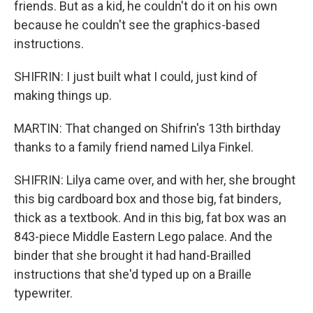
friends. But as a kid, he couldn't do it on his own
because he couldn't see the graphics-based
instructions.
SHIFRIN: I just built what I could, just kind of
making things up.
MARTIN: That changed on Shifrin's 13th birthday
thanks to a family friend named Lilya Finkel.
SHIFRIN: Lilya came over, and with her, she brought
this big cardboard box and those big, fat binders,
thick as a textbook. And in this big, fat box was an
843-piece Middle Eastern Lego palace. And the
binder that she brought it had hand-Brailled
instructions that she'd typed up on a Braille
typewriter.