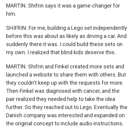
MARTIN: Shifrin says it was a game-changer for
him.
SHIFRIN: For me, building a Lego set independently
before this was about as likely as driving a car. And
suddenly there it was. I could build these sets on
my own. I realized that blind kids deserve this.
MARTIN: Shifrin and Finkel created more sets and
launched a website to share them with others. But
they couldn't keep up with the requests for more.
Then Finkel was diagnosed with cancer, and the
pair realized they needed help to take the idea
further. So they reached out to Lego. Eventually the
Danish company was interested and expanded on
the original concept to include audio instructions.