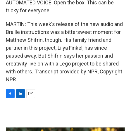
AUTOMATED VOICE: Open the box. This can be
tricky for everyone.
MARTIN: This week's release of the new audio and
Braille instructions was a bittersweet moment for
Matthew Shifrin, though. His family friend and
partner in this project, Lilya Finkel, has since
passed away. But Shifrin says her passion and
creativity live on with a Lego project to be shared
with others. Transcript provided by NPR, Copyright
NPR.
F
L
E
a
i
m
c
n
a
e
k
i
b
e
l
o
d