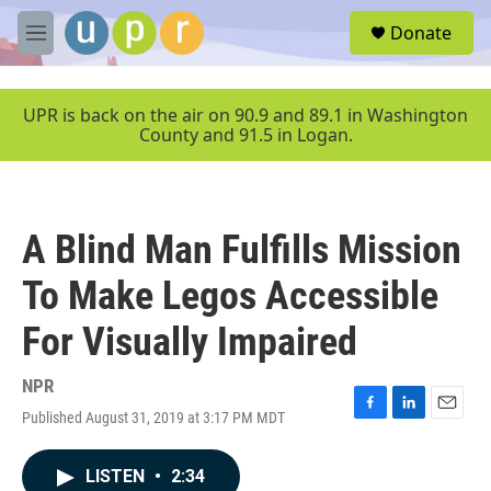
Skip to main content
S
Donate
e
M
a
e
r
n
c
u
UPR is back on the air on 90.9 and 89.1 in Washington
h
County and 91.5 in Logan.
u
e
r
y
A Blind Man Fulfills Mission
To Make Legos Accessible
For Visually Impaired
NPR
Published August 31, 2019 at 3:17 PM MDT
F
L
E
a
i
m
c
n
a
LISTEN
•
2:34
e
k
i