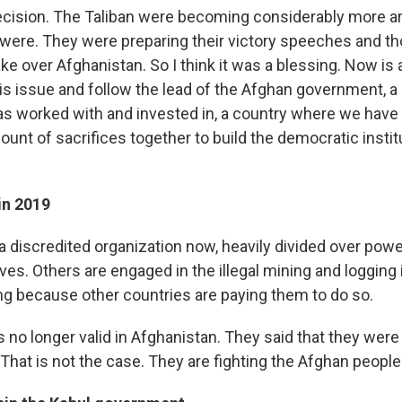
ecision. The Taliban were becoming considerably more a
 were. They were preparing their victory speeches and th
ke over Afghanistan. So I think it was a blessing. Now is
his issue and
follow the lead of the Afghan government, a 
as worked with and invested in, a country where we hav
nt of sacrifices together to build the democratic instit
in 2019
 a discredited organization now, heavily divided over pow
s. Others are engaged in the illegal mining and logging i
ng because other countries are paying them to do so.
is no longer valid in Afghanistan. They said that they were 
 That is not the case. They are fighting the Afghan peopl