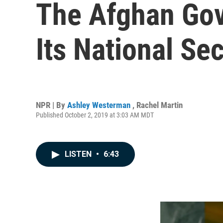
The Afghan Gov
Its National Se
NPR | By
Ashley Westerman
,
Rachel Martin
Published October 2, 2019 at 3:03 AM MDT
LISTEN
•
6:43