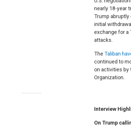
U.S. negotiatio
nearly 18-year 
Trump abruptly 
initial withdraw
exchange for a T
attacks.
The
Taliban hav
continued to mo
on activities b
Organization.
Interview Highl
On Trump callin