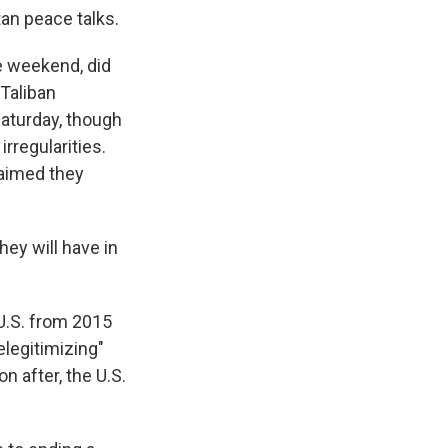
tan peace talks.
e weekend, did
 Taliban
Saturday, though
rregularities.
laimed they
hey will have in
U.S. from 2015
elegitimizing"
n after, the U.S.