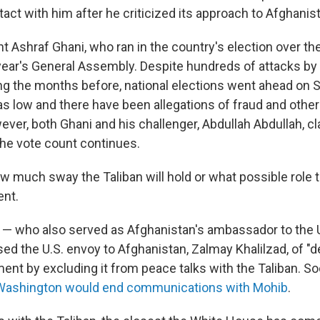
ct with him after he criticized its approach to Afghanis
t Ashraf Ghani, who ran in the country's election over th
 year's General Assembly. Despite hundreds of attacks by
ng the months before, national elections went ahead on 
s low and there have been allegations of fraud and other i
ver, both Ghani and his challenger, Abdullah Abdullah, c
he vote count continues.
how much sway the Taliban will hold or what possible role t
nt.
 — who also served as Afghanistan's ambassador to the 
ed the U.S. envoy to Afghanistan, Zalmay Khalilzad, of "d
nt by excluding it from peace talks with the Taliban. Soo
Washington would end communications with Mohib
.