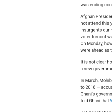
was ending conta
Afghan Presiden
not attend this
insurgents duri
voter turnout wa
On Monday, howe
were ahead as t
It is not clear 
a new governme
In March, Mohib
to 2018 — accus
Ghani's governme
told Ghani that