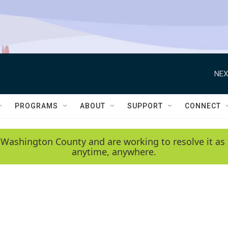
NEX
PROGRAMS
ABOUT
SUPPORT
CONNECT
 Washington County and are working to resolve it as 
anytime, anywhere.