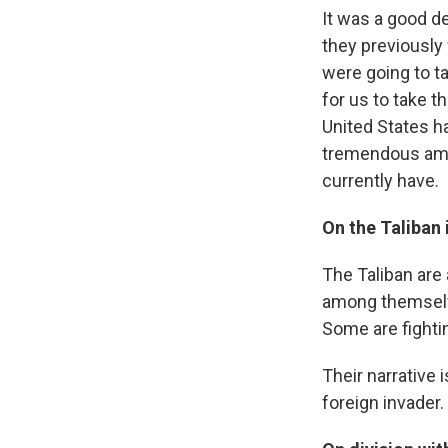
It was a good d
they previously
were going to ta
for us to take t
United States h
tremendous amou
currently have.
On the Taliban 
The Taliban are
among themselve
Some are fighti
Their narrative 
foreign invader.