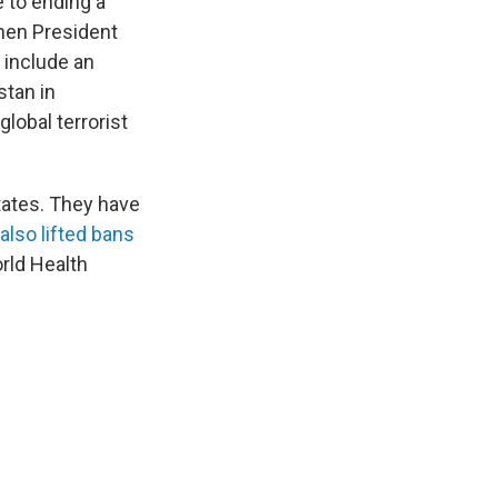
 to ending a
hen President
 include an
stan in
lobal terrorist
tates. They have
 also lifted bans
rld Health