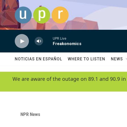
Skip to main content
UPR Live
Freakonomics
NOTICIAS EN ESPAÑOL
WHERE TO LISTEN
NEWS
We are aware of the outage on 89.1 and 90.9 in
NPR News