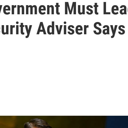
ernment Must Lead
curity Adviser Says