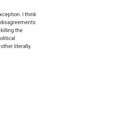
ception. I think
r disagreements
killing the
litical
her literally.