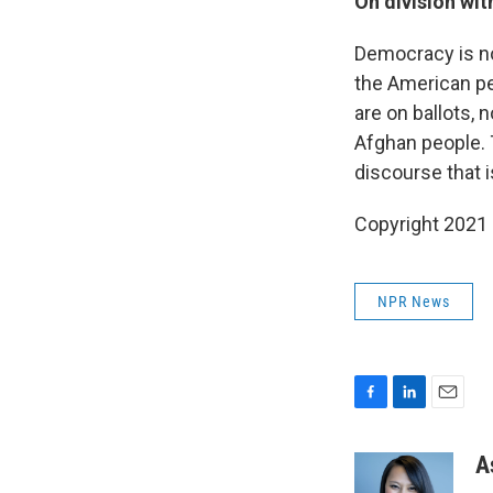
On division wi
Democracy is no
the American pe
are on ballots, n
Afghan people. 
discourse that i
Copyright 2021 
NPR News
F
L
E
a
i
m
c
n
a
A
e
k
i