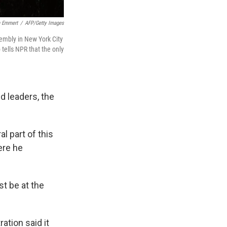
 Emmert
/
AFP/Getty Images
sembly in New York City
tells NPR that the only
d leaders, the
l part of this
ere he
t be at the
ation said it