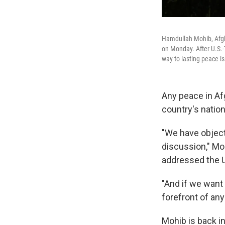
Hamdullah Mohib, Afgha
on Monday. After U.S.-
way to lasting peace is
Any peace in Af
country's nation
"We have objecte
discussion," Mo
addressed the 
"And if we want
forefront of any
Mohib is back in