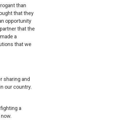
rrogant than
ought that they
 an opportunity
partner that the
e made a
utions that we
er sharing and
n our country.
fighting a
e now.