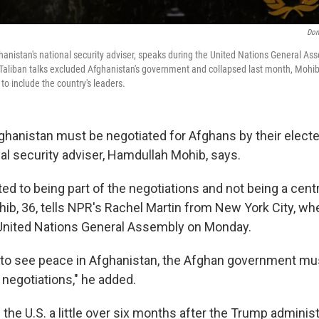
Don
nistan's national security adviser, speaks during the United Nations General As
Taliban talks excluded Afghanistan's government and collapsed last month, Mohib 
 to include the country's leaders.
ghanistan must be negotiated for Afghans by their electe
al security adviser, Hamdullah Mohib, says.
d to being part of the negotiations and not being a centra
hib, 36, tells NPR's Rachel Martin from New York City, wh
United Nations General Assembly on Monday.
 to see peace in Afghanistan, the Afghan government mus
 negotiations," he added.
 the U.S. a little over six months after the Trump administr