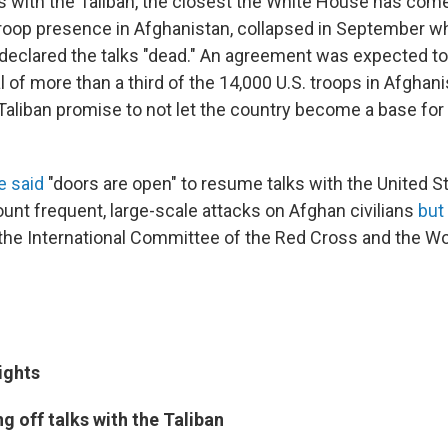
ns with the Taliban, the closest the White House has come
troop presence in Afghanistan, collapsed in September w
declared the talks "dead." An agreement was expected to
al of more than a third of the 14,000 U.S. troops in Afghani
aliban promise to not let the country become a base for g
e said
"doors are open" to resume talks with the United S
unt frequent, large-scale attacks on Afghan civilians
but
y the International Committee of the Red Cross and the Wo
ights
g off talks with the Taliban