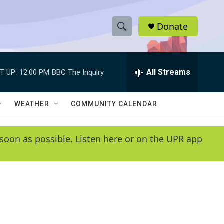
Donate
S
S
e
h
a
r
All Streams
T UP:
12:00 PM
BBC The Inquiry
o
c
h
w
Q
WEATHER
COMMUNITY CALENDAR
u
S
e
r
e
soon as possible. Listen here or on the UPR app
y
a
r
c
h