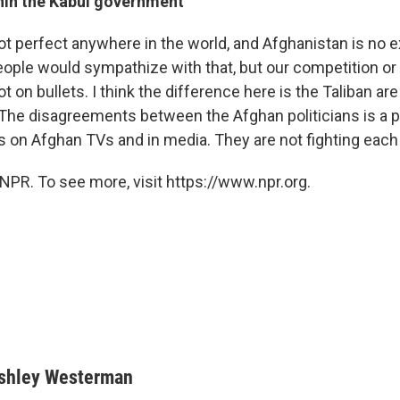
thin the Kabul government
t perfect anywhere in the world, and Afghanistan is no ex
ople would sympathize with that, but our competition o
ot on bullets. I think the difference here is the Taliban are 
The disagreements between the Afghan politicians is a po
s on Afghan TVs and in media. They are not fighting each ot
NPR. To see more, visit https://www.npr.org.
shley Westerman