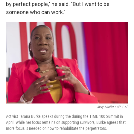
by perfect people," he said. "But I want to be
someone who can work."
Mary Altaffer / AP
/
AP
Activist Tarana Burke speaks during the during the TIME 100 Summit in
April. While her focus remains on supporting survivors, Burke agrees that
more focus is needed on how to rehabilitate the perpetrators.