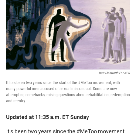
o
I
k
n
Matt Chinworth For NPR
It has been two years since the start of the #MeToo movement, with
many powerful men accused of sexual misconduct. Some are now
attempting comebacks, raising questions about rehabilitation, redemption
and reentry.
Updated at 11:35 a.m. ET Sunday
It's been two years since the #MeToo movement