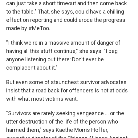
can just take a short timeout and then come back
to the table." That, she says, could have a chilling
effect on reporting and could erode the progress
made by #MeToo.
"I think we're in a massive amount of danger of
having all this stuff continue," she says. "I beg
anyone listening out there: Don't ever be
complacent about it."
But even some of staunchest survivor advocates
insist that a road back for offenders is not at odds
with what most victims want.
"Survivors are rarely seeking vengeance ... or the
utter destruction of the life of the person who
harmed them," says Kaethe Morris Hoffer,