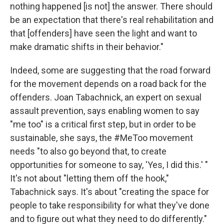
nothing happened [is not] the answer. There should
be an expectation that there's real rehabilitation and
that [offenders] have seen the light and want to
make dramatic shifts in their behavior."
Indeed, some are suggesting that the road forward
for the movement depends on a road back for the
offenders. Joan Tabachnick, an expert on sexual
assault prevention, says enabling women to say
"me too" is a critical first step, but in order to be
sustainable, she says, the #MeToo movement
needs "to also go beyond that, to create
opportunities for someone to say, 'Yes, I did this.' "
It's not about "letting them off the hook,"
Tabachnick says. It's about "creating the space for
people to take responsibility for what they've done
and to figure out what they need to do differently."