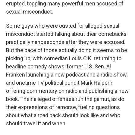
erupted, toppling many powerful men accused of
sexual misconduct.
Some guys who were ousted for alleged sexual
misconduct started talking about their comebacks
practically nanoseconds after they were accused.
But the pace of those actually doing it seems to be
picking up, with comedian Louis C.K. returning to
headline comedy shows, former U.S. Sen. Al
Franken launching a new podcast and a radio show,
and onetime TV political pundit Mark Halperin
offering commentary on radio and publishing a new
book. Their alleged offenses run the gamut, as do
their expressions of remorse, fueling questions
about what a road back should look like and who
should travel it and when.