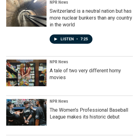
NPR News
Switzerland is a neutral nation but has
more nuclear bunkers than any country
in the world
LISTEN
•
7:25
NPR News
A tale of two very different horny
movies
NPR News
The Women's Professional Baseball
League makes its historic debut