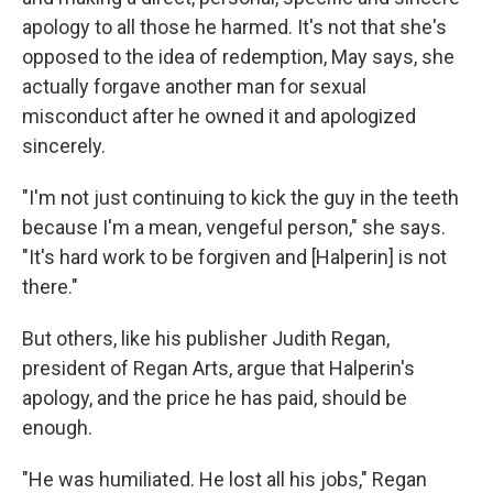
apology to all those he harmed. It's not that she's
opposed to the idea of redemption, May says, she
actually forgave another man for sexual
misconduct after he owned it and apologized
sincerely.
"I'm not just continuing to kick the guy in the teeth
because I'm a mean, vengeful person," she says.
"It's hard work to be forgiven and [Halperin] is not
there."
But others, like his publisher Judith Regan,
president of Regan Arts, argue that Halperin's
apology, and the price he has paid, should be
enough.
"He was humiliated. He lost all his jobs," Regan