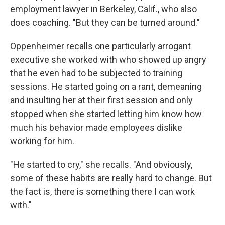
employment lawyer in Berkeley, Calif., who also
does coaching. "But they can be turned around."
Oppenheimer recalls one particularly arrogant
executive she worked with who showed up angry
that he even had to be subjected to training
sessions. He started going on a rant, demeaning
and insulting her at their first session and only
stopped when she started letting him know how
much his behavior made employees dislike
working for him.
"He started to cry," she recalls. "And obviously,
some of these habits are really hard to change. But
the fact is, there is something there I can work
with."