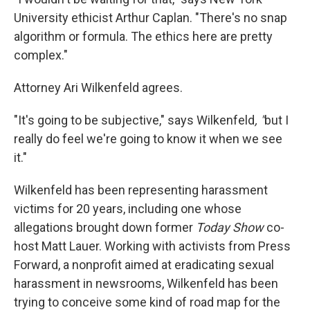
University ethicist Arthur Caplan. "There's no snap
algorithm or formula. The ethics here are pretty
complex."
Attorney Ari Wilkenfeld agrees.
"It's going to be subjective," says Wilkenfeld
, "
but I
really do feel we're going to know it when we see
it."
Wilkenfeld has been representing harassment
victims for 20 years, including one whose
allegations brought down former
Today Show
co-
host Matt Lauer. Working with activists from
Press
Forward, a nonprofit aimed at eradicating sexual
harassment in newsrooms, Wilkenfeld has been
trying to conceive some kind of road map for the