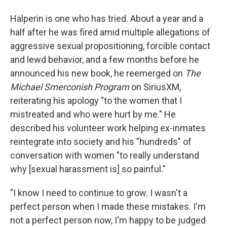
Halperin is one who has tried. About a year and a
half after he was fired amid multiple allegations of
aggressive sexual propositioning, forcible contact
and lewd behavior, and a few months before he
announced his new book, he reemerged on
The
Michael Smerconish Program
on SiriusXM,
reiterating his apology "to the women that I
mistreated and who were hurt by me." He
described his volunteer work helping ex-inmates
reintegrate into society and his "hundreds" of
conversation with women "to really understand
why [sexual harassment is] so painful."
"I know I need to continue to grow. I wasn't a
perfect person when I made these mistakes. I'm
not a perfect person now, I'm happy to be judged