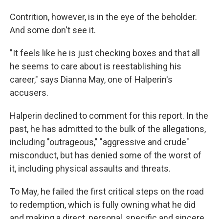
Contrition, however, is in the eye of the beholder.
And some don't see it.
"It feels like he is just checking boxes and that all
he seems to care about is reestablishing his
career," says Dianna May, one of Halperin's
accusers.
Halperin declined to comment for this report. In the
past, he has admitted to the bulk of the allegations,
including "outrageous," "aggressive and crude"
misconduct, but has denied some of the worst of
it, including physical assaults and threats.
To May, he failed the first critical steps on the road
to redemption, which is fully owning what he did
and making a direct, personal, specific and sincere