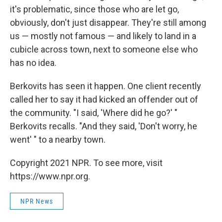
it's problematic, since those who are let go,
obviously, don't just disappear. They're still among
us — mostly not famous — and likely to land in a
cubicle across town, next to someone else who
has no idea.
Berkovits has seen it happen. One client recently
called her to say it had kicked an offender out of
the community. "I said, 'Where did he go?' "
Berkovits recalls. "And they said, 'Don't worry, he
went' " to a nearby town.
Copyright 2021 NPR. To see more, visit
https://www.npr.org.
NPR News