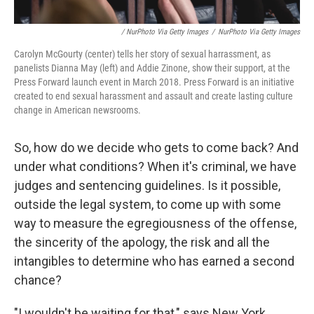
/ NurPhoto Via Getty Images
/
NurPhoto Via Getty Images
Carolyn McGourty (center) tells her story of sexual harrassment, as
panelists Dianna May (left) and Addie Zinone, show their support, at the
Press Forward launch event in March 2018. Press Forward is an initiative
created to end sexual harassment and assault and create lasting culture
change in American newsrooms.
So, how do we decide who gets to come back? And
under what conditions? When it's criminal, we have
judges and sentencing guidelines. Is it possible,
outside the legal system, to come up with some
way to measure the egregiousness of the offense,
the sincerity of the apology, the risk and all the
intangibles to determine who has earned a second
chance?
"I wouldn't be waiting for that," says New York