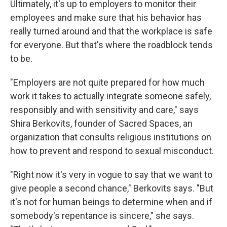
Ultimately, it's up to employers to monitor their
employees and make sure that his behavior has
really turned around and that the workplace is safe
for everyone. But that's where the roadblock tends
to be.
"Employers are not quite prepared for how much
work it takes to actually integrate someone safely,
responsibly and with sensitivity and care," says
Shira Berkovits, founder of Sacred Spaces, an
organization that consults religious institutions on
how to prevent and respond to sexual misconduct.
"Right now it's very in vogue to say that we want to
give people a second chance," Berkovits says. "But
it's not for human beings to determine when and if
somebody's repentance is sincere," she says.