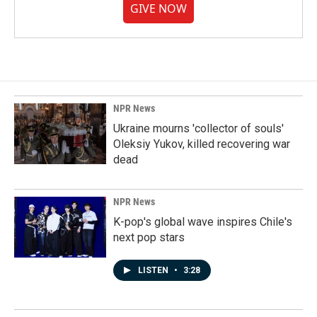
GIVE NOW
NPR News
Ukraine mourns 'collector of souls'
Oleksiy Yukov, killed recovering war
dead
NPR News
K-pop's global wave inspires Chile's
next pop stars
LISTEN
•
3:28