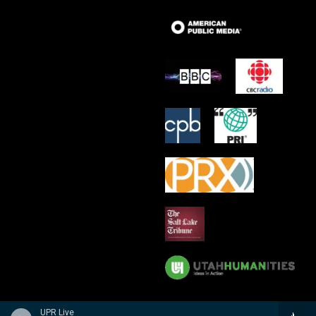
UPR Live