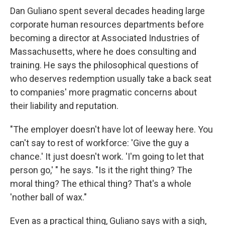
Dan Guliano spent several decades heading large
corporate human resources departments before
becoming a director at Associated Industries of
Massachusetts, where he does consulting and
training. He says the philosophical questions of
who deserves redemption usually take a back seat
to companies' more pragmatic concerns about
their liability and reputation.
"The employer doesn't have lot of leeway here. You
can't say to rest of workforce: 'Give the guy a
chance.' It just doesn't work. 'I'm going to let that
person go,' " he says. "Is it the right thing? The
moral thing? The ethical thing? That's a whole
'nother ball of wax."
Even as a practical thing, Guliano says with a sigh,