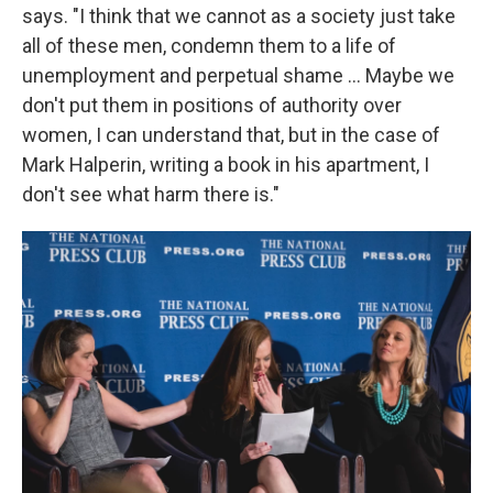
says. "I think that we cannot as a society just take
all of these men, condemn them to a life of
unemployment and perpetual shame ... Maybe we
don't put them in positions of authority over
women, I can understand that, but in the case of
Mark Halperin, writing a book in his apartment, I
don't see what harm there is."