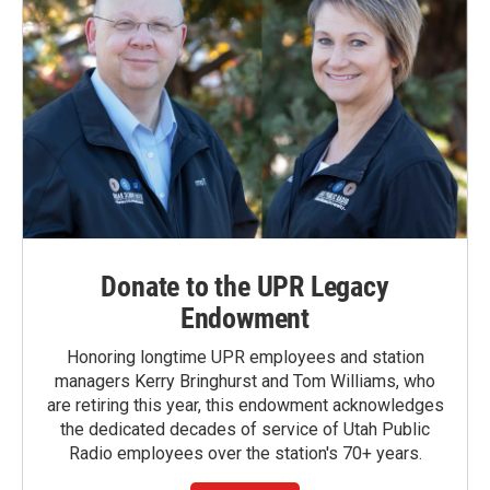
Donate to the UPR Legacy
Endowment
Honoring longtime UPR employees and station
managers Kerry Bringhurst and Tom Williams, who
are retiring this year, this endowment acknowledges
the dedicated decades of service of Utah Public
Radio employees over the station's 70+ years.