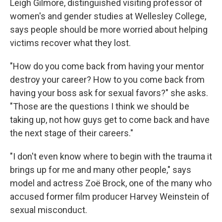
Leigh Gilmore, distinguished visiting professor of
women's and gender studies at Wellesley College,
says people should be more worried about helping
victims recover what they lost.
"How do you come back from having your mentor
destroy your career? How to you come back from
having your boss ask for sexual favors?" she asks.
"Those are the questions I think we should be
taking up, not how guys get to come back and have
the next stage of their careers."
"I don't even know where to begin with the trauma it
brings up for me and many other people," says
model and actress Zoë Brock, one of the many who
accused former film producer Harvey Weinstein of
sexual misconduct.