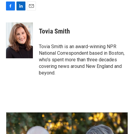
F
L
E
a
i
m
c
n
a
e
k
i
Tovia Smith
b
e
l
o
d
o
I
Tovia Smith is an award-winning NPR
k
n
National Correspondent based in Boston,
who's spent more than three decades
covering news around New England and
beyond.