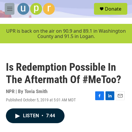
Skip to main content
S
Donate
e
M
a
e
r
n
c
u
UPR is back on the air on 90.9 and 89.1 in Washington
h
County and 91.5 in Logan.
u
e
r
y
Is Redemption Possible In
The Aftermath Of #MeToo?
NPR | By
Tovia Smith
Published October 5, 2019 at 5:01 AM MDT
F
L
E
a
i
m
c
n
a
LISTEN
•
7:44
e
k
i
b
e
l
o
d