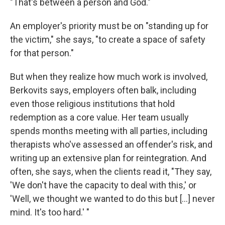
"That's between a person and God."
An employer's priority must be on "standing up for
the victim," she says, "to create a space of safety
for that person."
But when they realize how much work is involved,
Berkovits says, employers often balk, including
even those religious institutions that hold
redemption as a core value. Her team usually
spends months meeting with all parties, including
therapists who've assessed an offender's risk, and
writing up an extensive plan for reintegration. And
often, she says, when the clients read it, "They say,
'We don't have the capacity to deal with this,' or
'Well, we thought we wanted to do this but [...] never
mind. It's too hard.' "