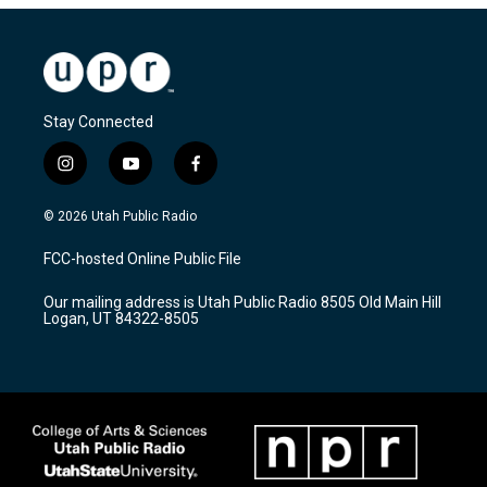
Stay Connected
i
y
f
n
o
a
s
u
c
© 2026 Utah Public Radio
t
t
e
a
u
b
FCC-hosted Online Public File
g
b
o
r
e
o
Our mailing address is Utah Public Radio 8505 Old Main Hill
a
k
Logan, UT 84322-8505
m