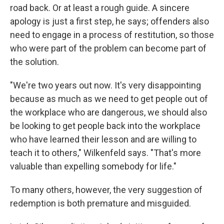
road back. Or at least a rough guide. A sincere
apology is just a first step, he says; offenders also
need to engage in a process of restitution, so those
who were part of the problem can become part of
the solution.
"We're two years out now. It's very disappointing
because as much as we need to get people out of
the workplace who are dangerous, we should also
be looking to get people back into the workplace
who have learned their lesson and are willing to
teach it to others," Wilkenfeld says. "That's more
valuable than expelling somebody for life."
To many others, however, the very suggestion of
redemption is both premature and misguided.