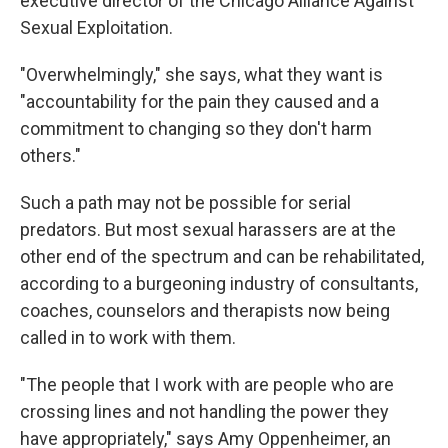
executive director of the Chicago Alliance Against
Sexual Exploitation.
"Overwhelmingly," she says, what they want is
"accountability for the pain they caused and a
commitment to changing so they don't harm
others."
Such a path may not be possible for serial
predators. But most sexual harassers are at the
other end of the spectrum and can be rehabilitated,
according to a burgeoning industry of consultants,
coaches, counselors and therapists now being
called in to work with them.
"The people that I work with are people who are
crossing lines and not handling the power they
have appropriately," says Amy Oppenheimer, an