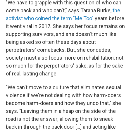
"We have to grapple with this question of who can
come back and who can't," says Tarana Burke,
the
activist who coined the term "Me Too"
years before
it went viral in 2017. She says her focus remains on
supporting survivors, and she doesn't much like
being asked so often these days about
perpetrators' comebacks. But, she concedes,
society must also focus more on rehabilitation, not
so much for the perpetrators' sake, as for the sake
of real, lasting change.
"We can't move to a culture that eliminates sexual
violence if we're not dealing with how harm-doers
become harm-doers and how they undo that," she
says. "Leaving them in a heap on the side of the
road is not the answer; allowing them to sneak
back in through the back door [...] and acting like