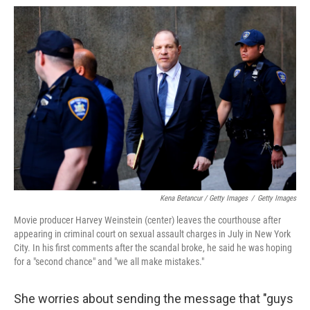
Kena Betancur / Getty Images
/
Getty Images
Movie producer Harvey Weinstein (center) leaves the courthouse after
appearing in criminal court on sexual assault charges in July in New York
City. In his first comments after the scandal broke, he said he was hoping
for a "second chance" and "we all make mistakes."
She worries about sending the message that "guys