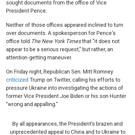
sought documents from the office of Vice
President Pence.
Neither of those offices appeared inclined to turn
over documents. A spokesperson for Pence's
office told
The New York Times
that "it does not
appear to be a serious request," but rather, an
attention-getting maneuver.
On Friday night, Republican Sen. Mitt Romney
criticized
Trump on Twitter, calling his efforts to
pressure Ukraine into investigating the actions of
former Vice President Joe Biden or his son Hunter
"wrong and appalling."
By all appearances, the President’s brazen and
unprecedented appeal to China and to Ukraine to