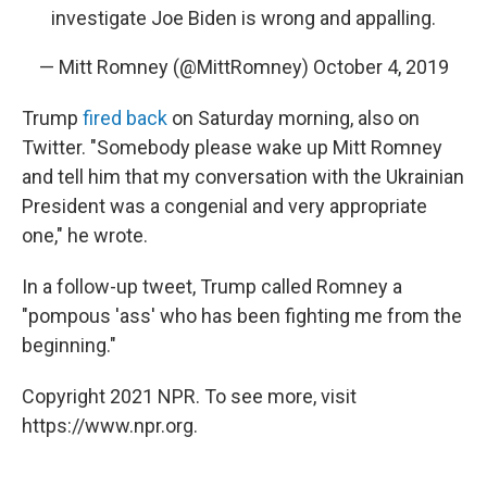
investigate Joe Biden is wrong and appalling.
— Mitt Romney (@MittRomney)
October 4, 2019
Trump
fired back
on Saturday morning, also on
Twitter. "Somebody please wake up Mitt Romney
and tell him that my conversation with the Ukrainian
President was a congenial and very appropriate
one," he wrote.
In a follow-up tweet, Trump called Romney a
"pompous 'ass' who has been fighting me from the
beginning."
Copyright 2021 NPR. To see more, visit
https://www.npr.org.