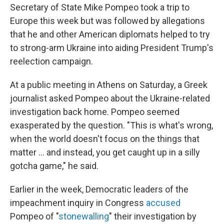
Secretary of State Mike Pompeo took a trip to
Europe this week but was followed by allegations
that he and other American diplomats helped to try
to strong-arm Ukraine into aiding President Trump's
reelection campaign.
At a public meeting in Athens on Saturday, a Greek
journalist asked Pompeo about the Ukraine-related
investigation back home. Pompeo seemed
exasperated by the question. "This is what's wrong,
when the world doesn't focus on the things that
matter ... and instead, you get caught up in a silly
gotcha game," he said.
Earlier in the week, Democratic leaders of the
impeachment inquiry in Congress
accused
Pompeo of "
stonewalling
" their investigation by