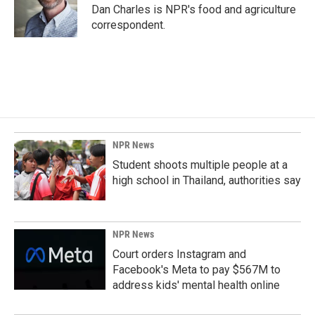
o
I
Dan Charles is NPR's food and agriculture
k
n
correspondent.
NPR News
Student shoots multiple people at a
high school in Thailand, authorities say
NPR News
Court orders Instagram and
Facebook's Meta to pay $567M to
address kids' mental health online