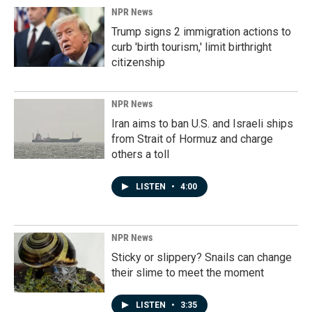
NPR News
Trump signs 2 immigration actions to
curb 'birth tourism,' limit birthright
citizenship
NPR News
Iran aims to ban U.S. and Israeli ships
from Strait of Hormuz and charge
others a toll
LISTEN
•
4:00
NPR News
Sticky or slippery? Snails can change
their slime to meet the moment
LISTEN
•
3:35