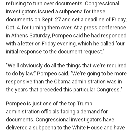
refusing to turn over documents. Congressional
investigators issued a subpoena for these
documents on Sept. 27 and set a deadline of Friday,
Oct. 4, for turning them over. At a press conference
in Athens Saturday, Pompeo said he had responded
with a letter on Friday evening, which he called "our
initial response to the document request."
"We'll obviously do all the things that we're required
to do by law," Pompeo said. "We're going to be more
responsive than the Obama administration was in
the years that preceded this particular Congress."
Pompeo is just one of the top Trump
administration officials facing a demand for
documents. Congressional investigators have
delivered a subpoena to the White House and have