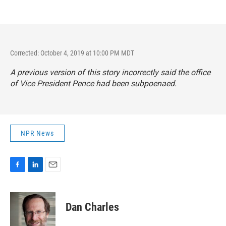
Corrected: October 4, 2019 at 10:00 PM MDT
A previous version of this story incorrectly said the office
of Vice President Pence had been subpoenaed.
NPR News
F
L
E
a
i
m
c
n
a
e
k
i
Dan Charles
b
e
l
o
d