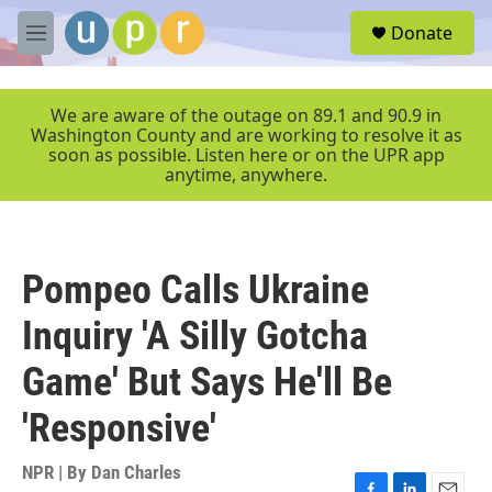
Skip to main content
S
Donate
e
M
a
e
r
n
c
u
We are aware of the outage on 89.1 and 90.9 in
h
Washington County and are working to resolve it as
soon as possible. Listen here or on the UPR app
u
anytime, anywhere.
e
r
y
Pompeo Calls Ukraine
Inquiry 'A Silly Gotcha
Game' But Says He'll Be
'Responsive'
NPR | By
Dan Charles