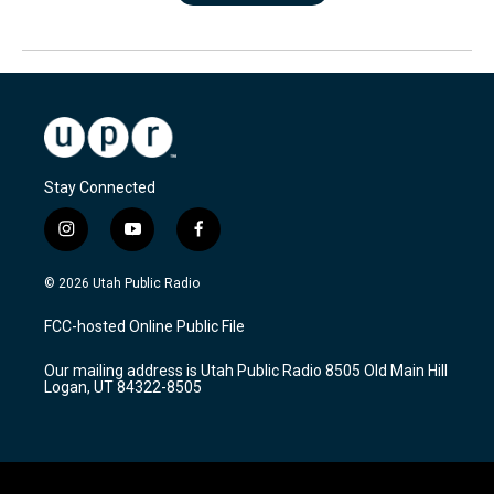
Stay Connected
i
y
f
n
o
a
s
u
c
© 2026 Utah Public Radio
t
t
e
a
u
b
FCC-hosted Online Public File
g
b
o
r
e
o
Our mailing address is Utah Public Radio 8505 Old Main Hill
a
k
Logan, UT 84322-8505
m