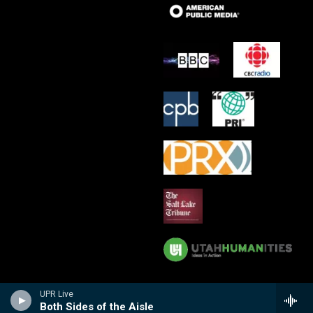
UPR Live
Both Sides of the Aisle