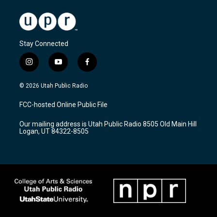
Stay Connected
i
y
f
n
o
a
s
u
c
© 2026 Utah Public Radio
t
t
e
a
u
b
FCC-hosted Online Public File
g
b
o
r
e
o
Our mailing address is Utah Public Radio 8505 Old Main Hill
a
k
Logan, UT 84322-8505
m