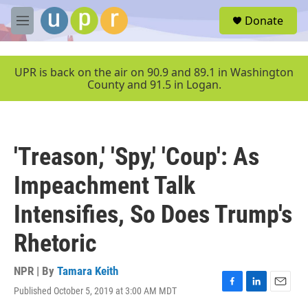
Skip to main content
S
Donate
e
M
a
e
r
n
c
u
UPR is back on the air on 90.9 and 89.1 in Washington
h
County and 91.5 in Logan.
u
e
r
y
'Treason,' 'Spy,' 'Coup': As
Impeachment Talk
Intensifies, So Does Trump's
Rhetoric
NPR | By
Tamara Keith
Published October 5, 2019 at 3:00 AM MDT
F
L
E