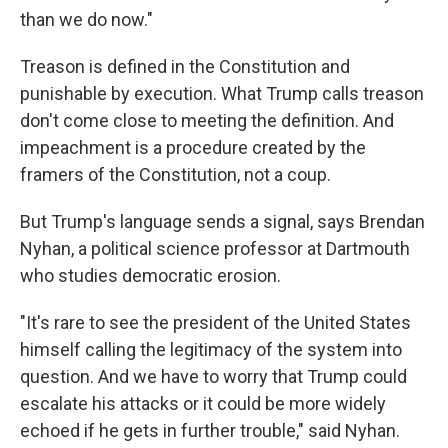
than we do now."
Treason is defined in the Constitution and
punishable by execution. What Trump calls treason
don't come close to meeting the definition. And
impeachment is a procedure created by the
framers of the Constitution, not a coup.
But Trump's language sends a signal, says Brendan
Nyhan, a political science professor at Dartmouth
who studies democratic erosion.
"It's rare to see the president of the United States
himself calling the legitimacy of the system into
question. And we have to worry that Trump could
escalate his attacks or it could be more widely
echoed if he gets in further trouble," said Nyhan.