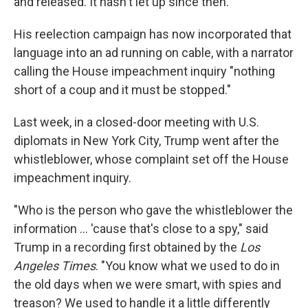
and released. It hasn't let up since then.
His reelection campaign has now incorporated that
language into an ad running on cable, with a narrator
calling the House impeachment inquiry "nothing
short of a coup and it must be stopped."
Last week, in a closed-door meeting with U.S.
diplomats in New York City, Trump went after the
whistleblower, whose complaint set off the House
impeachment inquiry.
"Who is the person who gave the whistleblower the
information ... 'cause that's close to a spy," said
Trump in a recording first obtained by the
Los
Angeles Times
. "You know what we used to do in
the old days when we were smart, with spies and
treason? We used to handle it a little differently