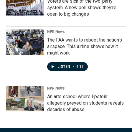
Voters are sick of the two-party
system. A new poll shows they're
open to big changes
NPR News
The FAA wants to reboot the nation's
airspace. This airline shows how it
might work
LISTEN
•
4:17
NPR News
An arts school where Epstein
allegedly preyed on students reveals
decades of abuse