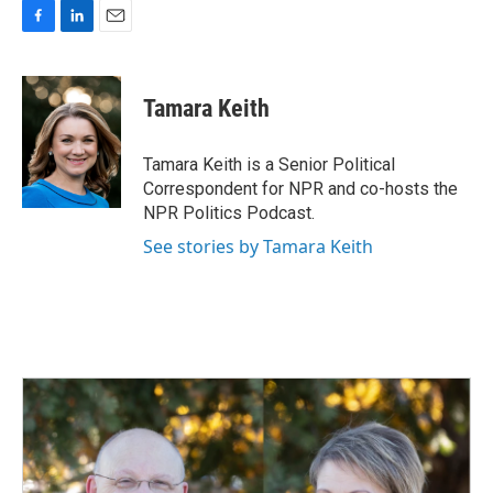
F
L
E
a
i
m
c
n
a
e
k
i
Tamara Keith
b
e
l
o
d
o
I
Tamara Keith is a Senior Political
k
n
Correspondent for NPR and co-hosts the
NPR Politics Podcast.
See stories by Tamara Keith