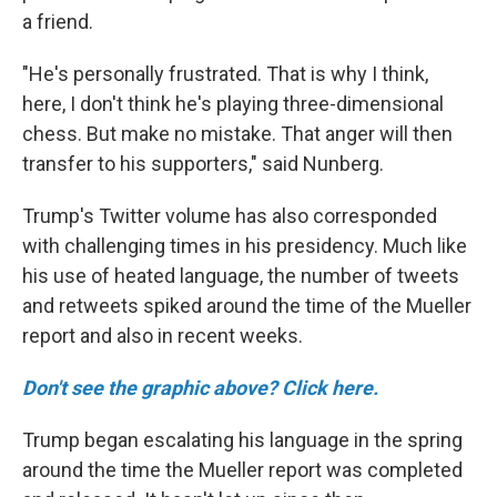
a friend.
"He's personally frustrated. That is why I think,
here, I don't think he's playing three-dimensional
chess. But make no mistake. That anger will then
transfer to his supporters," said Nunberg.
Trump's Twitter volume has also corresponded
with challenging times in his presidency. Much like
his use of heated language, the number of tweets
and retweets spiked around the time of the Mueller
report and also in recent weeks.
Don't see the graphic above? Click here.
Trump began escalating his language in the spring
around the time the Mueller report was completed