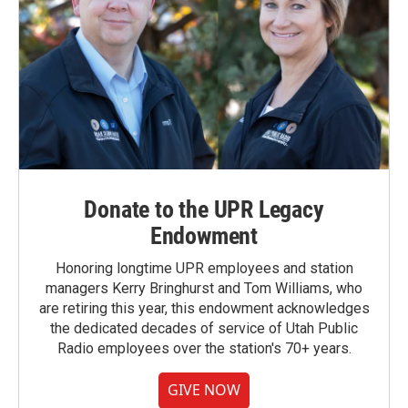
Donate to the UPR Legacy
Endowment
Honoring longtime UPR employees and station
managers Kerry Bringhurst and Tom Williams, who
are retiring this year, this endowment acknowledges
the dedicated decades of service of Utah Public
Radio employees over the station's 70+ years.
GIVE NOW