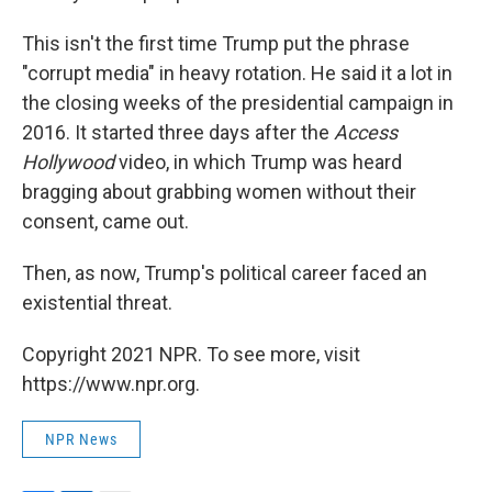
This isn't the first time Trump put the phrase
"corrupt media" in heavy rotation. He said it a lot in
the closing weeks of the presidential campaign in
2016. It started three days after the
Access
Hollywood
video, in which Trump was heard
bragging about grabbing women without their
consent, came out.
Then, as now, Trump's political career faced an
existential threat.
Copyright 2021 NPR. To see more, visit
https://www.npr.org.
NPR News