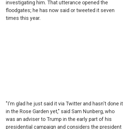
investigating him. That utterance opened the
floodgates; he has now said or tweeted it seven
times this year.
"I'm glad he just said it via Twitter and hasn't done it
in the Rose Garden yet," said Sam Nunberg, who
was an adviser to Trump in the early part of his
presidential campaign and considers the president