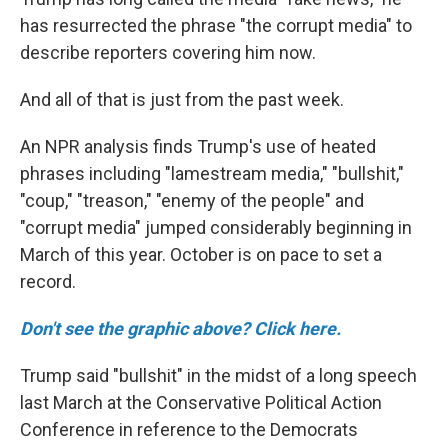
has resurrected the phrase "the corrupt media" to
describe reporters covering him now.
And all of that is just from the past week.
An NPR analysis finds Trump's use of heated
phrases including "lamestream media," "bullshit,"
"coup," "treason," "enemy of the people" and
"corrupt media" jumped considerably beginning in
March of this year. October is on pace to set a
record.
Don't see the graphic above? Click here.
Trump said "bullshit" in the midst of a long speech
last March at the Conservative Political Action
Conference in reference to the Democrats