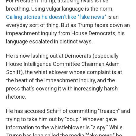
For President Trump, attacking rivals is like
breathing. Using vulgar language is the norm.
Calling stories he doesn't like "fake news"
is an
everyday sort of thing. But as Trump faces down an
impeachment inquiry from House Democrats, his
language escalated in distinct ways.
He is now lashing out at Democrats (especially
House Intelligence Committee Chairman Adam
Schiff), the whistleblower whose complaint is at
the heart of the impeachment inquiry, and the
press that's covering it with increasingly harsh
rhetoric.
He has accused Schiff of committing "treason" and
trying to take him out by "coup." Whoever gave
information to the whistleblower is "a spy." While
Trump has long called the media "fake news," he