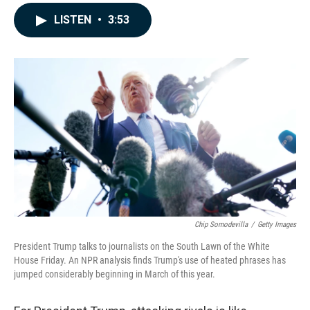
a
i
m
c
n
a
LISTEN
•
3:53
e
k
i
b
e
l
o
d
o
I
k
n
Chip Somodevilla
/
Getty Images
President Trump talks to journalists on the South Lawn of the White
House Friday. An NPR analysis finds Trump's use of heated phrases has
jumped considerably beginning in March of this year.