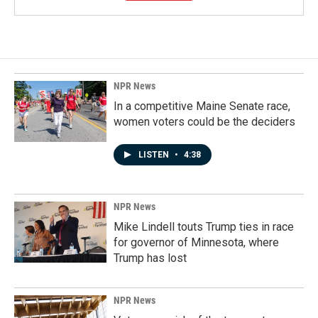
NPR News
In a competitive Maine Senate race,
women voters could be the deciders
LISTEN
•
4:38
NPR News
Mike Lindell touts Trump ties in race
for governor of Minnesota, where
Trump has lost
NPR News