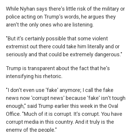
While Nyhan says there's little risk of the military or
police acting on Trump's words, he argues they
aren't the only ones who are listening.
"But it's certainly possible that some violent
extremist out there could take him literally and or
seriously and that could be extremely dangerous."
Trump is transparent about the fact that he's
intensifying his rhetoric.
"I don't even use 'fake' anymore; I call the fake
news now 'corrupt news' because 'fake' isn't tough
enough," said Trump earlier this week in the Oval
Office. "Much of it is corrupt. It's corrupt. You have
corrupt media in this country. And it truly is the
enemy of the people."