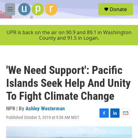
Skip to main content
S
Donate
e
M
a
e
r
n
c
u
UPR is back on the air on 90.9 and 89.1 in Washington
h
County and 91.5 in Logan.
u
e
r
y
'We Need Support': Pacific
Islands Seek Help And Unity
To Fight Climate Change
NPR | By
Ashley Westerman
Published October 5, 2019 at 9:56 AM MDT
F
L
E
a
i
m
c
n
a
e
k
i