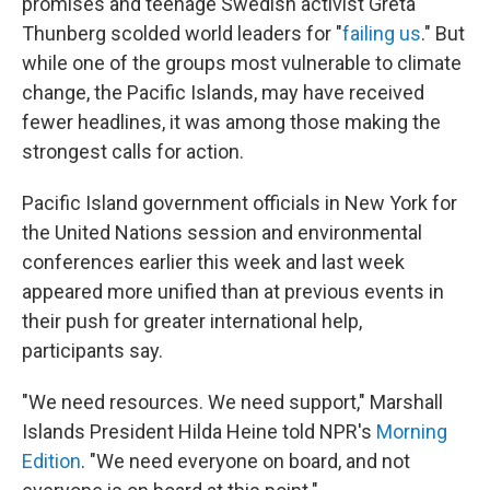
promises and teenage Swedish activist Greta
Thunberg scolded world leaders for "
failing us
." But
while one of the groups most vulnerable to climate
change, the Pacific Islands, may have received
fewer headlines, it was among those making the
strongest calls for action.
Pacific Island government officials in New York for
the United Nations session and environmental
conferences earlier this week and last week
appeared more unified than at previous events in
their push for greater international help,
participants say.
"We need resources. We need support," Marshall
Islands President Hilda Heine told NPR's
Morning
Edition
. "We need everyone on board, and not