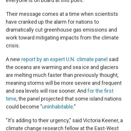
everyone is on board at this point."
Their message comes at a time when scientists
have cranked up the alarm for nations to
dramatically cut greenhouse gas emissions and
work toward mitigating impacts from the climate
crisis.
A new
report by an expert U.N. climate panel
said
the oceans are warming and sea ice and glaciers
are melting much faster than previously thought,
meaning storms will be more severe and frequent
and sea levels will rise sooner. And
for the first
time
, the panel projected that some island nations
could become "
uninhabitable
."
"It's adding to their urgency," said Victoria Keener, a
climate change research fellow at the East-West