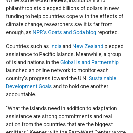
While some world leaders, institutions and
philanthropists pledged billions of dollars in new
funding to help countries cope with the effects of
climate change, researchers say it is far from
enough, as
NPR's Goats and Soda blog
reported.
Countries such as
India
and
New Zealand
pledged
assistance to Pacific Islands. Meanwhile, a group
of island nations in the
Global Island Partnership
launched an online network to monitor each
country's progress toward the U.N.
Sustainable
Development Goals
and to hold one another
accountable.
"What the islands need in addition to adaptation
assistance are strong commitments and real
action from the countries that are the biggest
emitters," Keener, with the East-West Center, wrote