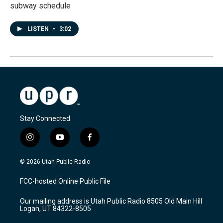
subway schedule
LISTEN
•
3:02
Stay Connected
i
y
f
n
o
a
s
u
c
© 2026 Utah Public Radio
t
t
e
a
u
b
FCC-hosted Online Public File
g
b
o
r
e
o
Our mailing address is Utah Public Radio 8505 Old Main Hill
a
k
Logan, UT 84322-8505
m