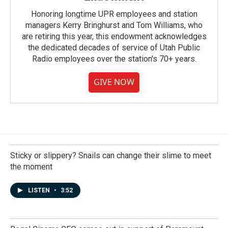
Honoring longtime UPR employees and station
managers Kerry Bringhurst and Tom Williams, who
are retiring this year, this endowment acknowledges
the dedicated decades of service of Utah Public
Radio employees over the station's 70+ years.
GIVE NOW
Sticky or slippery? Snails can change their slime to meet
the moment
LISTEN
•
3:52