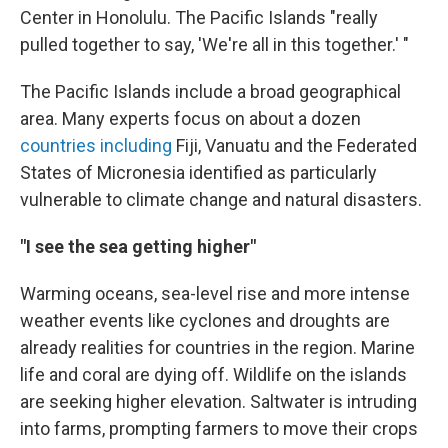
Center in Honolulu.
The Pacific Islands "really
pulled together to say, 'We're all in this together.' "
The Pacific Islands include a broad geographical
area. Many experts focus on about a dozen
countries including
Fiji,
Vanuatu and the Federated
States of Micronesia identified as particularly
vulnerable to climate change and natural disasters.
"I see the sea getting higher"
Warming oceans, sea-level rise and more intense
weather events like cyclones and droughts are
already realities for countries in the region. Marine
life and coral are dying off. Wildlife on the islands
are seeking higher elevation. Saltwater is intruding
into farms, prompting farmers to move their crops