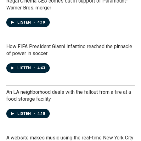
Regal Cinema CEO comes out in support of Paramount-
Warner Bros. merger
LISTEN
•
4:19
How FIFA President Gianni Infantino reached the pinnacle
of power in soccer
LISTEN
•
4:43
An LA neighborhood deals with the fallout from a fire at a
food storage facility
LISTEN
•
4:18
A website makes music using the real-time New York City