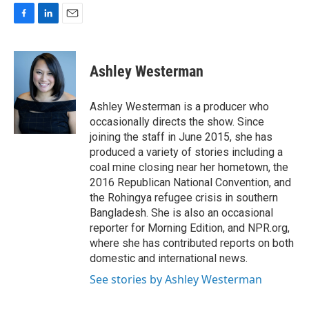
F
L
E
a
i
m
c
n
a
e
k
i
Ashley Westerman
b
e
l
o
d
o
I
Ashley Westerman is a producer who
k
n
occasionally directs the show. Since
joining the staff in June 2015, she has
produced a variety of stories including a
coal mine closing near her hometown, the
2016 Republican National Convention, and
the Rohingya refugee crisis in southern
Bangladesh. She is also an occasional
reporter for Morning Edition, and NPR.org,
where she has contributed reports on both
domestic and international news.
See stories by Ashley Westerman