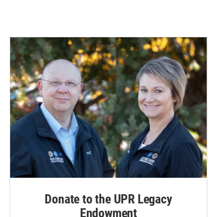
Donate to the UPR Legacy
Endowment