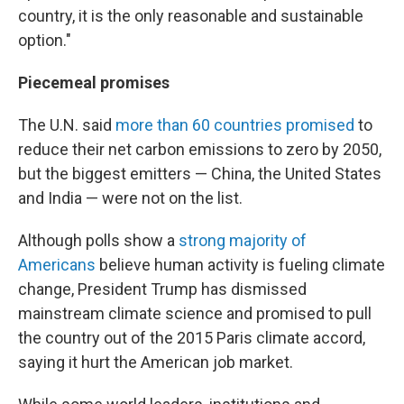
country, it is the only reasonable and sustainable
option."
Piecemeal promises
The U.N. said
more than 60 countries promised
to
reduce their net carbon emissions to zero by 2050,
but the biggest emitters — China, the United States
and India — were not on the list.
Although polls show a
strong majority of
Americans
believe human activity is fueling climate
change, President Trump has dismissed
mainstream climate science and promised to pull
the country out of the 2015 Paris climate accord,
saying it hurt the American job market.