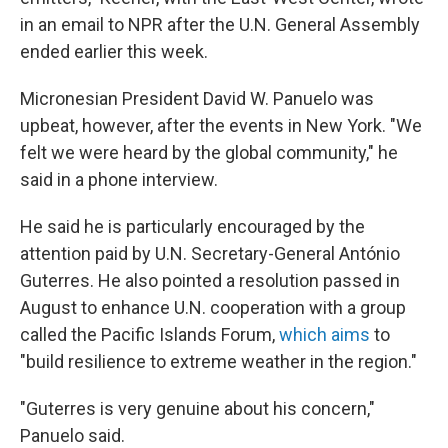
in an email to NPR after the U.N. General Assembly
ended earlier this week.
Micronesian President David W. Panuelo was
upbeat, however, after the events in New York. "We
felt we were heard by the global community," he
said in a phone interview.
He said he is particularly encouraged by the
attention paid by U.N. Secretary-General António
Guterres. He also pointed a resolution passed in
August to enhance U.N. cooperation with a group
called the Pacific Islands Forum,
which aims
to
"build resilience to extreme weather in the region."
"Guterres is very genuine about his concern,"
Panuelo said.