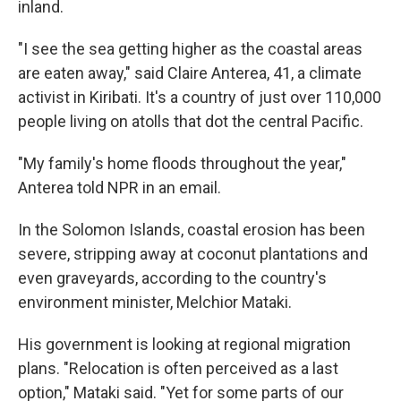
inland.
"I see the sea getting higher as the coastal areas
are eaten away," said Claire Anterea, 41, a climate
activist in Kiribati. It's a country of just over 110,000
people living on atolls that dot the central Pacific.
"My family's home floods throughout the year,"
Anterea told NPR in an email.
In the Solomon Islands, coastal erosion has been
severe, stripping away at coconut plantations and
even graveyards, according to the country's
environment minister, Melchior Mataki.
His government is looking at regional migration
plans. "Relocation is often perceived as a last
option," Mataki said. "Yet for some parts of our