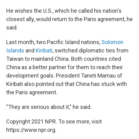
He wishes the U.S., which he called his nation's
closest ally, would return to the Paris agreement, he
said.
Last month, two Pacific Island nations,
Solomon
Islands
and
Kiribati
, switched diplomatic ties from
Taiwan to mainland China. Both countries cited
China as a better partner for them to reach their
development goals. President Taneti Mamau of
Kiribati also pointed out that China has stuck with
the Paris agreement.
"They are serious about it," he said.
Copyright 2021 NPR. To see more, visit
https://www.npr.org.