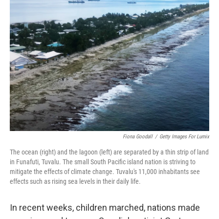
b
e
l
o
d
o
I
k
n
Fiona Goodall
/
Getty Images For Lumix
The ocean (right) and the lagoon (left) are separated by a thin strip of land
in Funafuti, Tuvalu. The small South Pacific island nation is striving to
mitigate the effects of climate change. Tuvalu's 11,000 inhabitants see
effects such as rising sea levels in their daily life.
In recent weeks, children marched, nations made