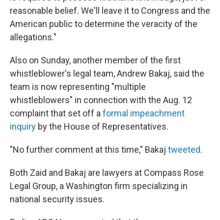
reasonable belief. We'll leave it to Congress and the
American public to determine the veracity of the
allegations."
Also on Sunday, another member of the first
whistleblower's legal team, Andrew Bakaj, said the
team is now representing "multiple
whistleblowers" in connection with the Aug. 12
complaint that set off a
formal impeachment
inquiry
by the House of Representatives.
"No further comment at this time," Bakaj
tweeted
.
Both Zaid and Bakaj are lawyers at Compass Rose
Legal Group, a Washington firm specializing in
national security issues.