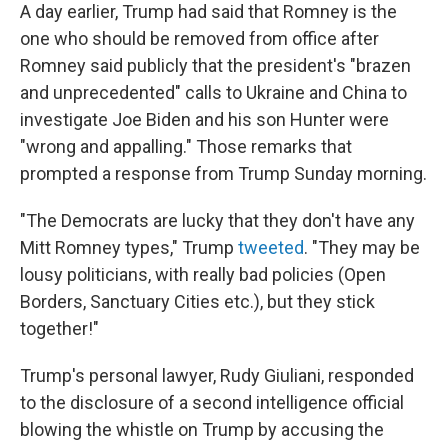
A day earlier, Trump had said that Romney is the
one who should be removed from office after
Romney said publicly that the president's "brazen
and unprecedented" calls to Ukraine and China to
investigate Joe Biden and his son Hunter were
"wrong and appalling." Those remarks that
prompted a response from Trump Sunday morning.
"The Democrats are lucky that they don't have any
Mitt Romney types," Trump
tweeted
. "They may be
lousy politicians, with really bad policies (Open
Borders, Sanctuary Cities etc.), but they stick
together!"
Trump's personal lawyer, Rudy Giuliani, responded
to the disclosure of a second intelligence official
blowing the whistle on Trump by accusing the