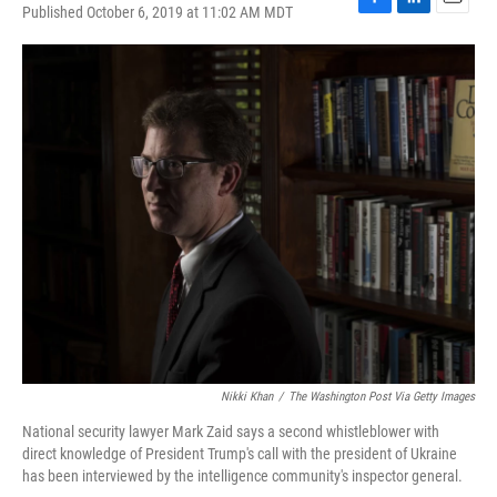
Published October 6, 2019 at 11:02 AM MDT
F
L
E
a
i
m
c
n
a
e
k
i
b
e
l
o
d
o
I
k
n
Nikki Khan
/
The Washington Post Via Getty Images
National security lawyer Mark Zaid says a second whistleblower with
direct knowledge of President Trump's call with the president of Ukraine
has been interviewed by the intelligence community's inspector general.