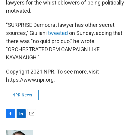
lawyers for the whistleblowers of being politically
motivated.
"SURPRISE Democrat lawyer has other secret
sources," Giuliani
tweeted
on Sunday, adding that
there was "no quid pro quo," he wrote.
"ORCHESTRATED DEM CAMPAIGN LIKE
KAVANAUGH."
Copyright 2021 NPR. To see more, visit
https://www.npr.org.
NPR News
F
L
E
a
i
m
c
n
a