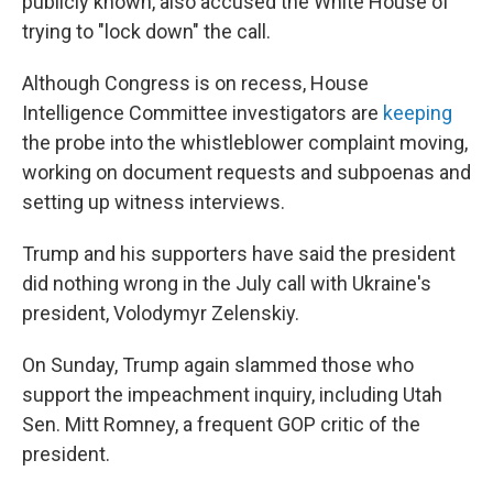
publicly known, also accused the White House of
trying to "lock down" the call.
Although Congress is on recess, House
Intelligence Committee investigators are
keeping
the probe into the whistleblower complaint moving,
working on document requests and subpoenas and
setting up witness interviews.
Trump and his supporters have said the president
did nothing wrong in the July call with Ukraine's
president, Volodymyr Zelenskiy.
On Sunday, Trump again slammed those who
support the impeachment inquiry, including Utah
Sen. Mitt Romney, a frequent GOP critic of the
president.