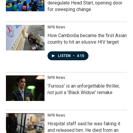
deregulate Head Start, opening door
for sweeping change
NPR News
How Cambodia became the first Asian
country to hit an elusive HIV target
LISTEN
•
4:15
NPR News
'Furious' is an unforgettable thriller,
not just a 'Black Widow' remake
NPR News
Hospital staff said he was faking it
and released him. He died from an