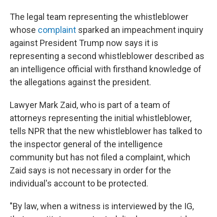
The legal team representing the whistleblower
whose
complaint
sparked an impeachment inquiry
against President Trump now says it is
representing a second whistleblower described as
an intelligence official with firsthand knowledge of
the allegations against the president.
Lawyer Mark Zaid, who is part of a team of
attorneys representing the initial whistleblower,
tells NPR that the new whistleblower has talked to
the inspector general of the intelligence
community but has not filed a complaint, which
Zaid says is not necessary in order for the
individual's account to be protected.
"By law, when a witness is interviewed by the IG,