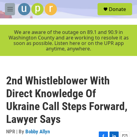
Skip to main content
S
Donate
e
M
a
e
r
n
c
u
We are aware of the outage on 89.1 and 90.9 in
h
Washington County and are working to resolve it as
soon as possible. Listen here or on the UPR app
u
anytime, anywhere.
e
r
y
2nd Whistleblower With
Direct Knowledge Of
Ukraine Call Steps Forward,
Lawyer Says
NPR | By
Bobby Allyn