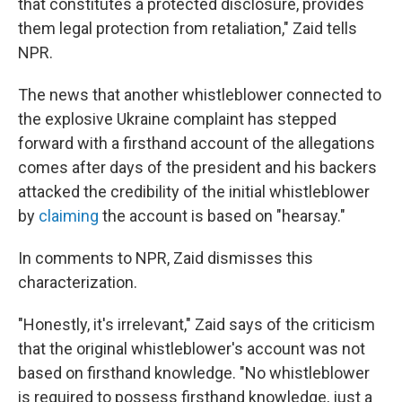
that constitutes a protected disclosure, provides
them legal protection from retaliation," Zaid tells
NPR.
The news that another whistleblower connected to
the explosive Ukraine complaint has stepped
forward with a firsthand account of the allegations
comes after days of the president and his backers
attacked the credibility of the initial whistleblower
by
claiming
the account is based on "hearsay."
In comments to NPR, Zaid dismisses this
characterization.
"Honestly, it's irrelevant," Zaid says of the criticism
that the original whistleblower's account was not
based on firsthand knowledge. "No whistleblower
is required to possess firsthand knowledge, just a