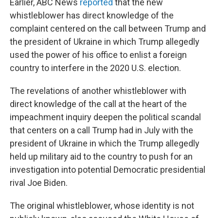
Earlier, ABC News
reported
that the new
whistleblower has direct knowledge of the
complaint centered on the call between Trump and
the president of Ukraine in which Trump allegedly
used the power of his office to enlist a foreign
country to interfere in the 2020 U.S. election.
The revelations of another whistleblower with
direct knowledge of the call at the heart of the
impeachment inquiry deepen the political scandal
that centers on a call Trump had in July with the
president of Ukraine in which the Trump allegedly
held up military aid to the country to push for an
investigation into potential Democratic presidential
rival Joe Biden.
The original whistleblower, whose identity is not