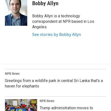
e
k
i
Bobby Allyn
b
e
l
o
d
o
I
Bobby Allyn is a technology
k
n
correspondent at NPR based in Los
Angeles.
See stories by Bobby Allyn
NPR News
Greetings from a wildlife park in central Sri Lanka that's a
haven for elephants
NPR News
Trump administration moves to