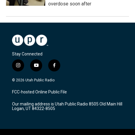
overdose soon after
Stay Connected
i
y
f
n
o
a
s
u
c
© 2026 Utah Public Radio
t
t
e
a
u
b
FCC-hosted Online Public File
g
b
o
r
e
o
Our mailing address is Utah Public Radio 8505 Old Main Hill
a
k
Logan, UT 84322-8505
m