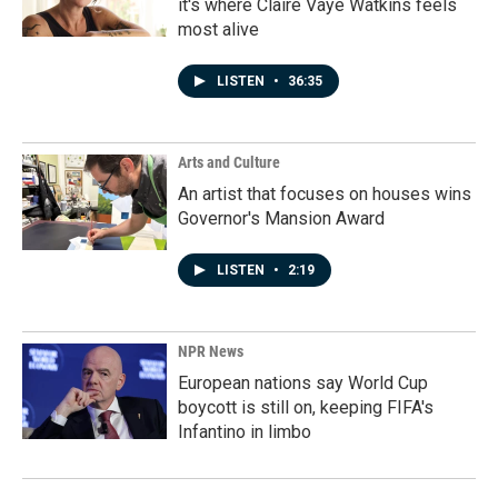
it's where Claire Vaye Watkins feels
most alive
LISTEN
•
36:35
Arts and Culture
An artist that focuses on houses wins
Governor's Mansion Award
LISTEN
•
2:19
NPR News
European nations say World Cup
boycott is still on, keeping FIFA's
Infantino in limbo