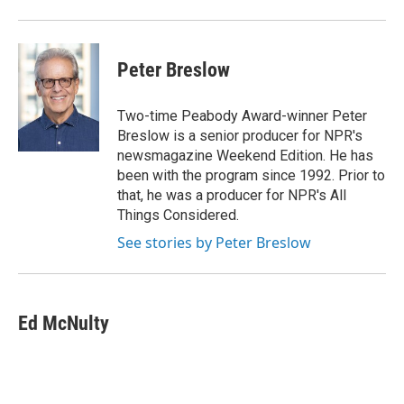
Peter Breslow
Two-time Peabody Award-winner Peter
Breslow is a senior producer for NPR's
newsmagazine Weekend Edition. He has
been with the program since 1992. Prior to
that, he was a producer for NPR's All
Things Considered.
See stories by Peter Breslow
Ed McNulty