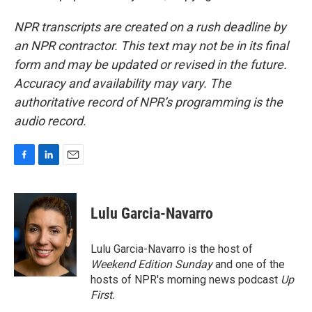
NPR transcripts are created on a rush deadline by
an NPR contractor. This text may not be in its final
form and may be updated or revised in the future.
Accuracy and availability may vary. The
authoritative record of NPR’s programming is the
audio record.
F
L
E
a
i
m
c
n
a
e
k
i
Lulu Garcia-Navarro
b
e
l
o
d
o
I
Lulu Garcia-Navarro is the host of
k
n
Weekend Edition Sunday
and one of the
hosts of NPR's morning news podcast
Up
First
.