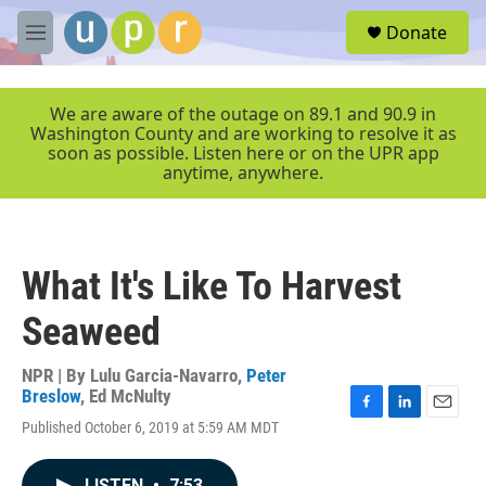
Skip to main content
S
Donate
e
M
a
e
r
n
c
u
We are aware of the outage on 89.1 and 90.9 in
h
Washington County and are working to resolve it as
soon as possible. Listen here or on the UPR app
u
anytime, anywhere.
e
r
y
What It's Like To Harvest
Seaweed
NPR | By
Lulu Garcia-Navarro
,
Peter
Breslow
,
Ed McNulty
F
L
E
Published October 6, 2019 at 5:59 AM MDT
a
i
m
c
n
a
e
k
i
LISTEN
•
7:53