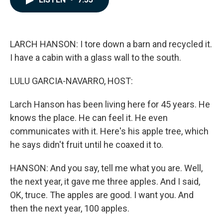
b
e
l
o
d
o
I
k
n
LARCH HANSON: I tore down a barn and recycled it.
I have a cabin with a glass wall to the south.
LULU GARCIA-NAVARRO, HOST:
Larch Hanson has been living here for 45 years. He
knows the place. He can feel it. He even
communicates with it. Here's his apple tree, which
he says didn't fruit until he coaxed it to.
HANSON: And you say, tell me what you are. Well,
the next year, it gave me three apples. And I said,
OK, truce. The apples are good. I want you. And
then the next year, 100 apples.