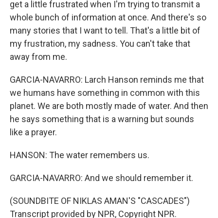
get a little frustrated when I'm trying to transmit a
whole bunch of information at once. And there's so
many stories that I want to tell. That's a little bit of
my frustration, my sadness. You can't take that
away from me.
GARCIA-NAVARRO: Larch Hanson reminds me that
we humans have something in common with this
planet. We are both mostly made of water. And then
he says something that is a warning but sounds
like a prayer.
HANSON: The water remembers us.
GARCIA-NAVARRO: And we should remember it.
(SOUNDBITE OF NIKLAS AMAN'S "CASCADES")
Transcript provided by NPR, Copyright NPR.