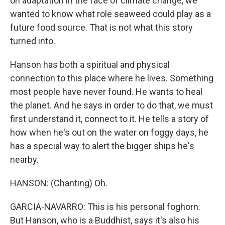
on adaptation in the face of climate change, we
wanted to know what role seaweed could play as a
future food source. That is not what this story
turned into.
Hanson has both a spiritual and physical
connection to this place where he lives. Something
most people have never found. He wants to heal
the planet. And he says in order to do that, we must
first understand it, connect to it. He tells a story of
how when he's out on the water on foggy days, he
has a special way to alert the bigger ships he's
nearby.
HANSON: (Chanting) Oh.
GARCIA-NAVARRO: This is his personal foghorn.
But Hanson, who is a Buddhist, says it's also his