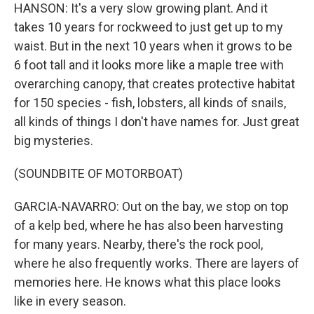
HANSON: It's a very slow growing plant. And it
takes 10 years for rockweed to just get up to my
waist. But in the next 10 years when it grows to be
6 foot tall and it looks more like a maple tree with
overarching canopy, that creates protective habitat
for 150 species - fish, lobsters, all kinds of snails,
all kinds of things I don't have names for. Just great
big mysteries.
(SOUNDBITE OF MOTORBOAT)
GARCIA-NAVARRO: Out on the bay, we stop on top
of a kelp bed, where he has also been harvesting
for many years. Nearby, there's the rock pool,
where he also frequently works. There are layers of
memories here. He knows what this place looks
like in every season.