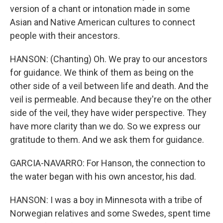
version of a chant or intonation made in some
Asian and Native American cultures to connect
people with their ancestors.
HANSON: (Chanting) Oh. We pray to our ancestors
for guidance. We think of them as being on the
other side of a veil between life and death. And the
veil is permeable. And because they're on the other
side of the veil, they have wider perspective. They
have more clarity than we do. So we express our
gratitude to them. And we ask them for guidance.
GARCIA-NAVARRO: For Hanson, the connection to
the water began with his own ancestor, his dad.
HANSON: I was a boy in Minnesota with a tribe of
Norwegian relatives and some Swedes, spent time