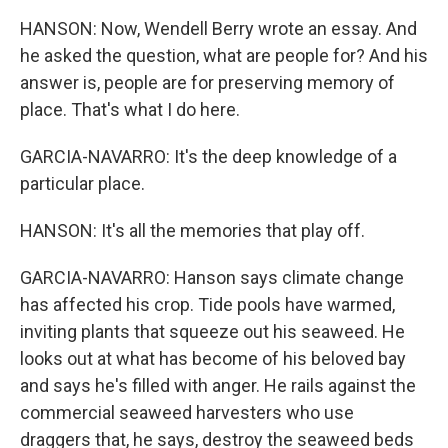
HANSON: Now, Wendell Berry wrote an essay. And
he asked the question, what are people for? And his
answer is, people are for preserving memory of
place. That's what I do here.
GARCIA-NAVARRO: It's the deep knowledge of a
particular place.
HANSON: It's all the memories that play off.
GARCIA-NAVARRO: Hanson says climate change
has affected his crop. Tide pools have warmed,
inviting plants that squeeze out his seaweed. He
looks out at what has become of his beloved bay
and says he's filled with anger. He rails against the
commercial seaweed harvesters who use
draggers that, he says, destroy the seaweed beds