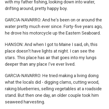
with my father fishing, looking down into water,
drifting around, pretty happy boy.
GARCIA-NAVARRO: And he's been on or around the
water pretty much ever since. Forty-five years ago,
he drove his motorcycle up the Eastern Seaboard.
HANSON: And when I got to Maine I said, oh, this
place doesn't have lights at night. I can see the
stars. This place has air that goes into my lungs
deeper than any place I've ever lived.
GARCIA-NAVARRO: He tried making a living doing
what the locals did - digging clams, cutting wood,
raking blueberries, selling vegetables at a roadside
stand. But then one day, an older couple took him
seaweed harvesting.