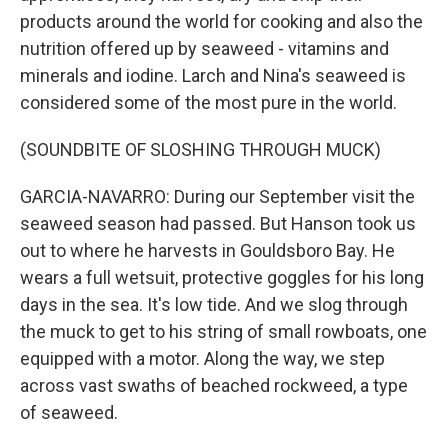
products around the world for cooking and also the
nutrition offered up by seaweed - vitamins and
minerals and iodine. Larch and Nina's seaweed is
considered some of the most pure in the world.
(SOUNDBITE OF SLOSHING THROUGH MUCK)
GARCIA-NAVARRO: During our September visit the
seaweed season had passed. But Hanson took us
out to where he harvests in Gouldsboro Bay. He
wears a full wetsuit, protective goggles for his long
days in the sea. It's low tide. And we slog through
the muck to get to his string of small rowboats, one
equipped with a motor. Along the way, we step
across vast swaths of beached rockweed, a type
of seaweed.