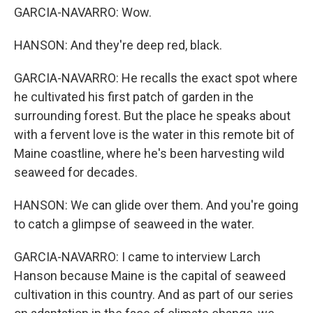
GARCIA-NAVARRO: Wow.
HANSON: And they're deep red, black.
GARCIA-NAVARRO: He recalls the exact spot where
he cultivated his first patch of garden in the
surrounding forest. But the place he speaks about
with a fervent love is the water in this remote bit of
Maine coastline, where he's been harvesting wild
seaweed for decades.
HANSON: We can glide over them. And you're going
to catch a glimpse of seaweed in the water.
GARCIA-NAVARRO: I came to interview Larch
Hanson because Maine is the capital of seaweed
cultivation in this country. And as part of our series