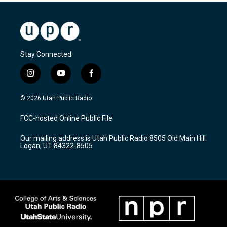
Stay Connected
i
y
f
n
o
a
s
u
c
© 2026 Utah Public Radio
t
t
e
a
u
b
FCC-hosted Online Public File
g
b
o
r
e
o
Our mailing address is Utah Public Radio 8505 Old Main Hill
a
k
Logan, UT 84322-8505
m