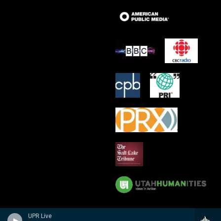
UPR Live