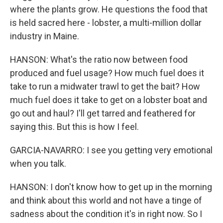
where the plants grow. He questions the food that
is held sacred here - lobster, a multi-million dollar
industry in Maine.
HANSON: What's the ratio now between food
produced and fuel usage? How much fuel does it
take to run a midwater trawl to get the bait? How
much fuel does it take to get on a lobster boat and
go out and haul? I'll get tarred and feathered for
saying this. But this is how I feel.
GARCIA-NAVARRO: I see you getting very emotional
when you talk.
HANSON: I don't know how to get up in the morning
and think about this world and not have a tinge of
sadness about the condition it's in right now. So I