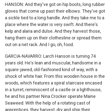
HANSON: And they've got on hip boots, long rubber
gloves that come up past their elbows. They've got
a sickle tied to a long handle. And they take me to a
place where the water is very swift. And there's
kelp and alaria and dulse. And they harvest those,
hang them up on their clothesline or spread them
out on a net rack. And I go, oh, food.
GARCIA-NAVARRO: Larch Hanson is turning 74
years old. He's lean and muscular, handsome in a
square-jawed, old-fashioned kind of way, with a
shock of white hair. From this wooden house in the
woods, which features a spiral staircase encased
in a turret, reminiscent of a castle or a lighthouse,
he and his partner Nina Crocker operate Maine
Seaweed. With the help of a rotating cast of
apprentices, they harvest, dry and ship their