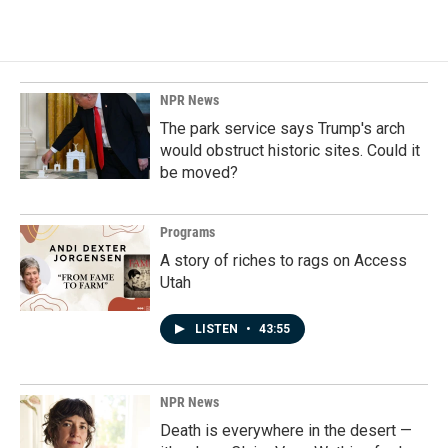
NPR News
The park service says Trump's arch
would obstruct historic sites. Could it
be moved?
Programs
A story of riches to rags on Access
Utah
LISTEN
•
43:55
NPR News
Death is everywhere in the desert —