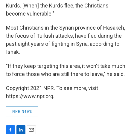
Kurds. [When] the Kurds flee, the Christians
become vulnerable."
Most Christians in the Syrian province of Hasakeh,
the focus of Turkish attacks, have fled during the
past eight years of fighting in Syria, according to
Ishak.
"If they keep targeting this area, it won't take much
to force those who are still there to leave," he said.
Copyright 2021 NPR. To see more, visit
https://www.npr.org.
NPR News