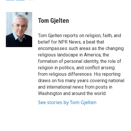
F
L
E
a
i
m
c
n
a
e
k
i
Tom Gjelten
b
e
l
o
d
o
I
Tom Gjelten reports on religion, faith, and
k
n
belief for NPR News, a beat that
encompasses such areas as the changing
religious landscape in America, the
formation of personal identity, the role of
religion in politics, and conflict arising
from religious differences. His reporting
draws on his many years covering national
and international news from posts in
Washington and around the world.
See stories by Tom Gjelten