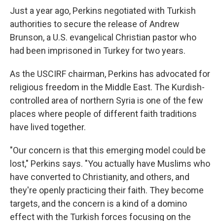
Just a year ago, Perkins negotiated with Turkish
authorities to secure the release of Andrew
Brunson, a U.S. evangelical Christian pastor who
had been imprisoned in Turkey for two years.
As the USCIRF chairman, Perkins has advocated for
religious freedom in the Middle East. The Kurdish-
controlled area of northern Syria is one of the few
places where people of different faith traditions
have lived together.
"Our concern is that this emerging model could be
lost," Perkins says. "You actually have Muslims who
have converted to Christianity, and others, and
they're openly practicing their faith. They become
targets, and the concern is a kind of a domino
effect with the Turkish forces focusing on the