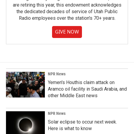
are retiring this year, this endowment acknowledges
the dedicated decades of service of Utah Public
Radio employees over the station's 70+ years.
GIVE NOW
NPR News
Yemen's Houthis claim attack on
Aramco oil facility in Saudi Arabia, and
other Middle East news
NPR News
Solar eclipse to occur next week.
Here is what to know