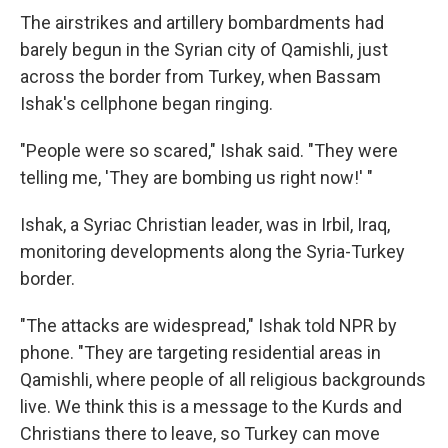
The airstrikes and artillery bombardments had
barely begun in the Syrian city of Qamishli, just
across the border from Turkey, when Bassam
Ishak's cellphone began ringing.
"People were so scared," Ishak said. "They were
telling me, 'They are bombing us right now!' "
Ishak, a Syriac Christian leader, was in Irbil, Iraq,
monitoring developments along the Syria-Turkey
border.
"The attacks are widespread," Ishak told NPR by
phone. "They are targeting residential areas in
Qamishli, where people of all religious backgrounds
live. We think this is a message to the Kurds and
Christians there to leave, so Turkey can move