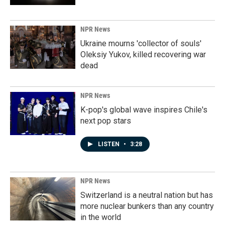
NPR News
Ukraine mourns 'collector of souls'
Oleksiy Yukov, killed recovering war
dead
NPR News
K-pop's global wave inspires Chile's
next pop stars
LISTEN
•
3:28
NPR News
Switzerland is a neutral nation but has
more nuclear bunkers than any country
in the world