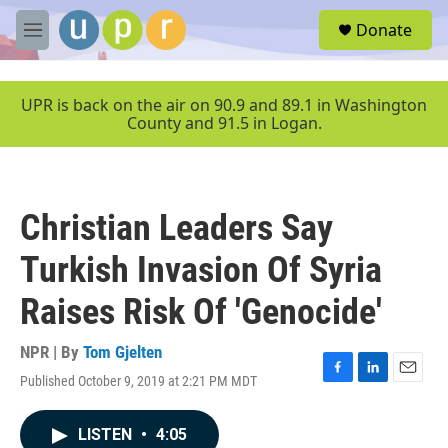
Skip to main content
S
Donate
e
M
a
e
r
n
c
u
UPR is back on the air on 90.9 and 89.1 in Washington
h
County and 91.5 in Logan.
u
e
r
y
Christian Leaders Say
Turkish Invasion Of Syria
Raises Risk Of 'Genocide'
NPR | By
Tom Gjelten
Published October 9, 2019 at 2:21 PM MDT
F
L
E
a
i
m
c
n
a
LISTEN
•
4:05
e
k
i