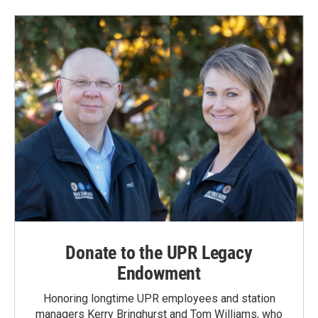
Donate to the UPR Legacy
Endowment
Honoring longtime UPR employees and station
managers Kerry Bringhurst and Tom Williams, who