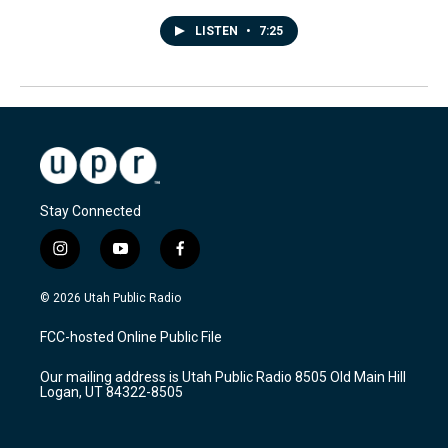
LISTEN
•
7:25
Stay Connected
i
y
f
n
o
a
s
u
c
© 2026 Utah Public Radio
t
t
e
a
u
b
FCC-hosted Online Public File
g
b
o
r
e
o
Our mailing address is Utah Public Radio 8505 Old Main Hill
a
k
Logan, UT 84322-8505
m