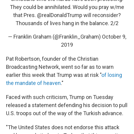
They could be annihilated. Would you pray w/me
that Pres.
@realDonaldTrump
will reconsider?
Thousands of lives hang in the balance. 2/2
— Franklin Graham (@Franklin_Graham)
October 9,
2019
Pat Robertson, founder of the Christian
Broadcasting Network, went so far as to warn
earlier this week that Trump was at risk "
of losing
the mandate of heaven
."
Faced with such criticism, Trump on Tuesday
released a statement defending his decision to pull
U.S. troops out of the way of the Turkish advance.
"The United States does not endorse this attack