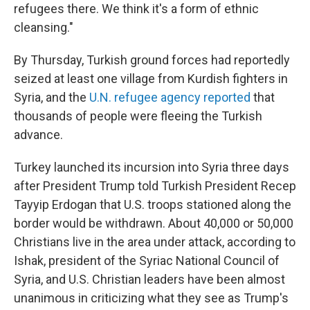
refugees there. We think it's a form of ethnic
cleansing."
By Thursday, Turkish ground forces had reportedly
seized at least one village from Kurdish fighters in
Syria, and the
U.N. refugee agency reported
that
thousands of people were fleeing the Turkish
advance.
Turkey launched its incursion into Syria three days
after President Trump told Turkish President Recep
Tayyip Erdogan that U.S. troops stationed along the
border would be withdrawn. About 40,000 or 50,000
Christians live in the area under attack, according to
Ishak, president of the Syriac National Council of
Syria, and U.S. Christian leaders have been almost
unanimous in criticizing what they see as Trump's