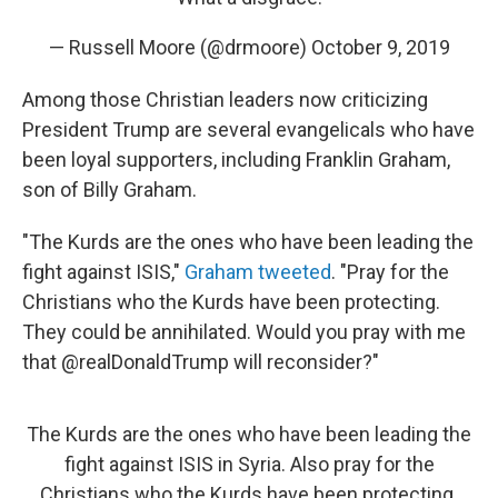
— Russell Moore (@drmoore)
October 9, 2019
Among those Christian leaders now criticizing
President Trump are several evangelicals who have
been loyal supporters, including Franklin Graham,
son of Billy Graham.
"The Kurds are the ones who have been leading the
fight against ISIS,"
Graham tweeted
. "Pray for the
Christians who the Kurds have been protecting.
They could be annihilated. Would you pray with me
that @realDonaldTrump will reconsider?"
The Kurds are the ones who have been leading the
fight against ISIS in Syria. Also pray for the
Christians who the Kurds have been protecting.