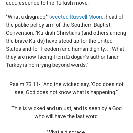
acquiescence to the Turkish move.
"What a disgrace,"
tweeted Russell Moore
, head of
the public policy arm of the Southern Baptist
Convention. "Kurdish Christians (and others among
the brave Kurds) have stood up for the United
States and for freedom and human dignity. ... What
they are now facing from Erdogan's authoritarian
Turkey is horrifying beyond words."
Psalm 73:11- “And the wicked say, ‘God does not
see; God does not know what is happening.’”
This is wicked and unjust, and is seen by a God
who will have the last word.
What a disgrace.