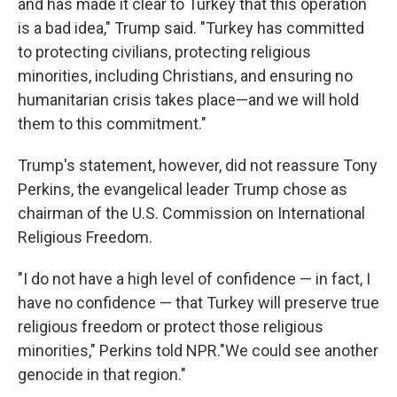
and has made it clear to Turkey that this operation
is a bad idea," Trump said. "Turkey has committed
to protecting civilians, protecting religious
minorities, including Christians, and ensuring no
humanitarian crisis takes place—and we will hold
them to this commitment."
Trump's statement, however, did not reassure Tony
Perkins, the evangelical leader Trump chose as
chairman of the U.S. Commission on International
Religious Freedom.
"I do not have a high level of confidence — in fact, I
have no confidence — that Turkey will preserve true
religious freedom or protect those religious
minorities," Perkins told NPR."We could see another
genocide in that region."