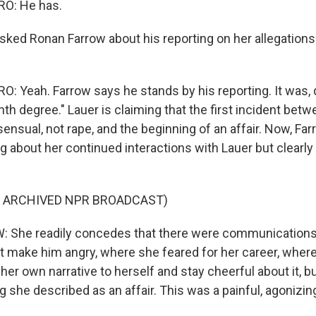
O: He has.
ked Ronan Farrow about his reporting on her allegations
 Yeah. Farrow says he stands by his reporting. It was, q
th degree." Lauer is claiming that the first incident bet
ensual, not rape, and the beginning of an affair. Now, Fa
 about her continued interactions with Lauer but clearly
F ARCHIVED NPR BROADCAST)
She readily concedes that there were communication
ot make him angry, where she feared for her career, wher
 her own narrative to herself and stay cheerful about it, b
 she described as an affair. This was a painful, agonizin