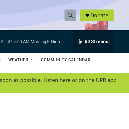
Donate
S
S
e
h
a
r
All Streams
XT UP:
5:00 AM
Morning Edition
o
c
h
w
Q
WEATHER
COMMUNITY CALENDAR
u
S
e
r
e
soon as possible. Listen here or on the UPR app
y
a
r
c
h