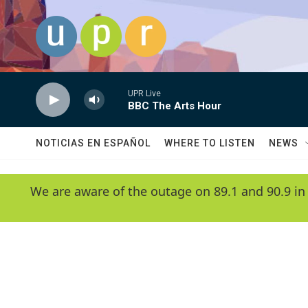
Skip to main content
UPR Live
BBC The Arts Hour
NOTICIAS EN ESPAÑOL
WHERE TO LISTEN
NEWS
We are aware of the outage on 89.1 and 90.9 in