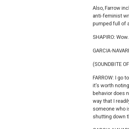
Also, Farrow in
anti-feminist wr
pumped full of 
SHAPIRO: Wow.
GARCIA-NAVARRO
(SOUNDBITE O
FARROW: I go t
it's worth notin
behavior does n
way that I readi
someone who is 
shutting down th