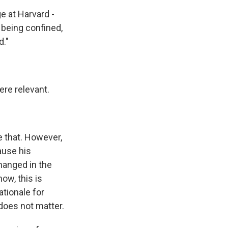
e at Harvard -
y being confined,
d."
re relevant.
 that. However,
ause his
hanged in the
ow, this is
tionale for
 does not matter.