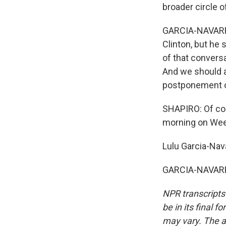
broader circle o
GARCIA-NAVARRO:
Clinton, but he 
of that conversa
And we should al
postponement of
SHAPIRO: Of cou
morning on Wee
Lulu Garcia-Nava
GARCIA-NAVARRO
NPR transcripts
be in its final 
may vary. The a