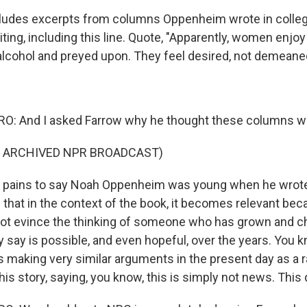
cludes excerpts from columns Oppenheim wrote in colleg
iting, including this line. Quote, "Apparently, women enjo
alcohol and preyed upon. They feel desired, not demeane
: And I asked Farrow why he thought these columns we
F ARCHIVED NPR BROADCAST)
o pains to say Noah Oppenheim was young when he wrote
g that in the context of the book, it becomes relevant bec
ot evince the thinking of someone who has grown and c
ly say is possible, and even hopeful, over the years. You kn
making very similar arguments in the present day as a ra
is story, saying, you know, this is simply not news. This