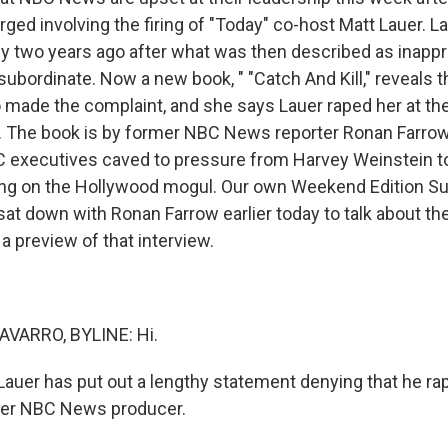
ged involving the firing of "Today" co-host Matt Lauer. 
y two years ago after what was then described as inappr
subordinate. Now a new book, " "Catch And Kill," reveals th
made the complaint, and she says Lauer raped her at th
a. The book is by former NBC News reporter Ronan Farrow
C executives caved to pressure from Harvey Weinstein t
ing on the Hollywood mogul. Our own Weekend Edition Su
sat down with Ronan Farrow earlier today to talk about th
 a preview of that interview.
VARRO, BYLINE: Hi.
auer has put out a lengthy statement denying that he r
rmer NBC News producer.