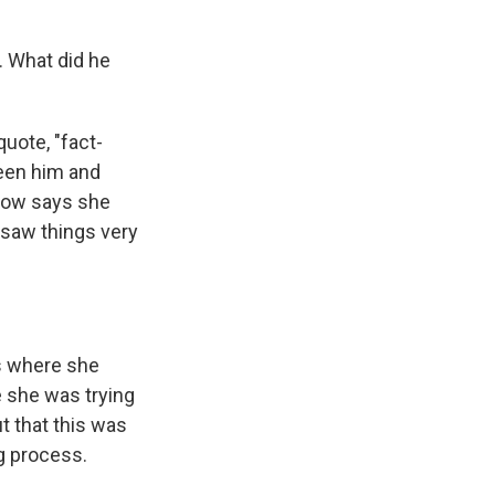
. What did he
uote, "fact-
ween him and
rrow says she
 saw things very
s where she
e she was trying
ut that this was
g process.