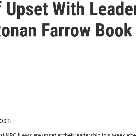
 Upset With Leader
 Ronan Farrow Book
OST:
t NBC News are upset at their leadership this week afte