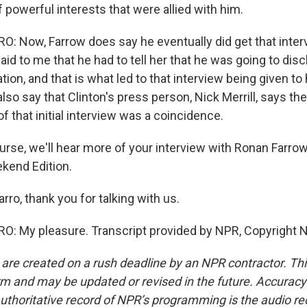
f powerful interests that were allied with him.
 Now, Farrow does say he eventually did get that inter
said to me that he had to tell her that he was going to dis
tion, and that is what led to that interview being given to 
so say that Clinton's press person, Nick Merrill, says the
 that initial interview was a coincidence.
rse, we'll hear more of your interview with Ronan Farro
kend Edition.
rro, thank you for talking with us.
: My pleasure. Transcript provided by NPR, Copyright 
 are created on a rush deadline by an NPR contractor. Th
form and may be updated or revised in the future. Accuracy 
uthoritative record of NPR’s programming is the audio re