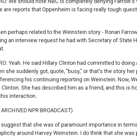
: We should note NBC is completely denying Farrow's v
re are reports that Oppenheim is facing really tough ques
n perhaps related to the Weinstein story - Ronan Farrow
ng an interview request he had with Secretary of State Hi
t.
 Yeah. He said Hillary Clinton had committed to doing 
en she suddenly got, quote, "busy," or that's the story he
referencing his continuing reporting on Weinstein. Now, W
y Clinton. She has described him as a friend, and this is 
his interaction.
F ARCHIVED NPR BROADCAST)
 suggest that she was of paramount importance in terms
licity around Harvey Weinstein. I do think that she was p