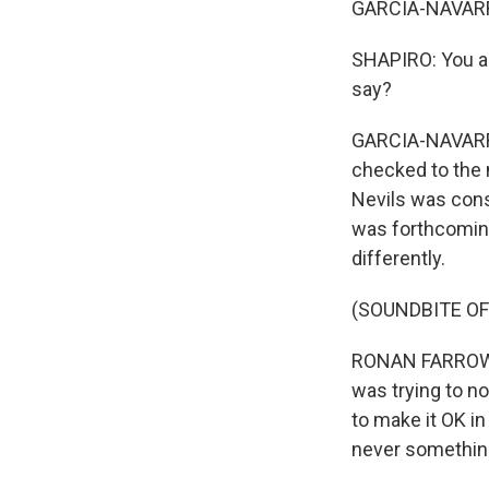
GARCIA-NAVARR
SHAPIRO: You as
say?
GARCIA-NAVARRO:
checked to the n
Nevils was cons
was forthcoming
differently.
(SOUNDBITE O
RONAN FARROW: 
was trying to n
to make it OK in
never something