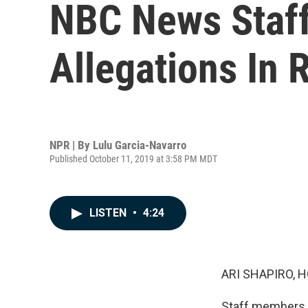
NBC News Staff
Allegations In
NPR | By
Lulu Garcia-Navarro
Published October 11, 2019 at 3:58 PM MDT
LISTEN
•
4:24
ARI SHAPIRO, H
Staff members a