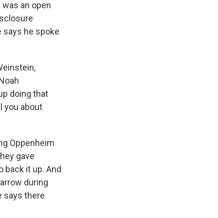
 was an open
isclosure
he says he spoke
einstein,
 Noah
up doing that
ll you about
ling Oppenheim
they gave
o back it up. And
arrow during
He says there