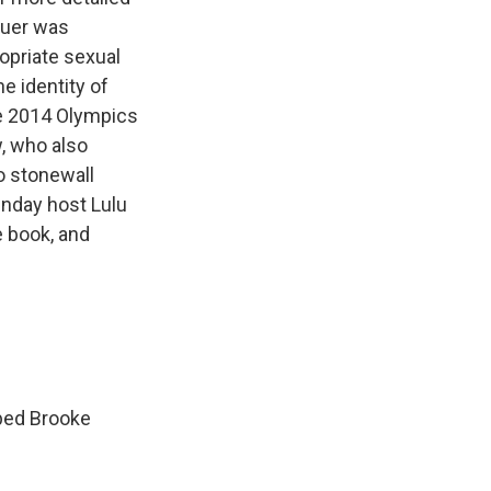
Lauer was
opriate sexual
e identity of
e 2014 Olympics
, who also
o stonewall
nday host Lulu
e book, and
aped Brooke