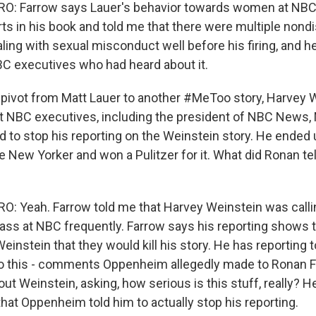
: Farrow says Lauer's behavior towards women at NBC
rts in his book and told me that there were multiple nond
ing with sexual misconduct well before his firing, and 
BC executives who had heard about it.
pivot from Matt Lauer to another #MeToo story, Harvey W
t NBC executives, including the president of NBC News,
d to stop his reporting on the Weinstein story. He ended 
e New Yorker and won a Pulitzer for it. What did Ronan te
: Yeah. Farrow told me that Harvey Weinstein was cal
rass at NBC frequently. Farrow says his reporting shows 
instein that they would kill his story. He has reporting t
so this - comments Oppenheim allegedly made to Ronan F
out Weinstein, asking, how serious is this stuff, really? 
hat Oppenheim told him to actually stop his reporting.