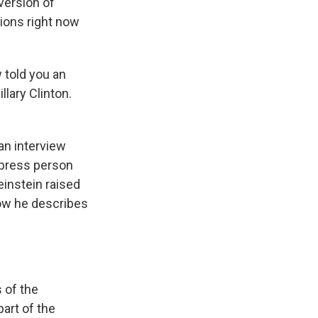
ersion of
tions right now
 told you an
llary Clinton.
an interview
r press person
einstein raised
how he describes
 of the
art of the