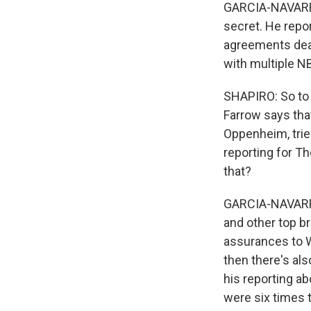
GARCIA-NAVARRO
secret. He repo
agreements deal
with multiple N
SHAPIRO: So to 
Farrow says tha
Oppenheim, trie
reporting for Th
that?
GARCIA-NAVARRO
and other top b
assurances to We
then there's al
his reporting ab
were six times t