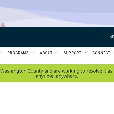
NE
PROGRAMS
ABOUT
SUPPORT
CONNECT
 Washington County and are working to resolve it as 
anytime, anywhere.