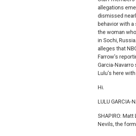
allegations emer
dismissed nearl
behavior with a 
the woman who 
in Sochi, Russi
alleges that NB
Farrow's report
Garcia-Navarro 
Lulu's here with
Hi.
LULU GARCIA-NA
SHAPIRO: Matt L
Nevils, the fo