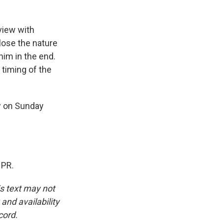
view with
close the nature
him in the end.
 timing of the
w on Sunday
NPR.
is text may not
and availability
cord.