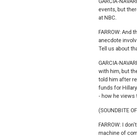
GARCIA-NAVARRO
events, but the
at NBC.
FARROW: And the
anecdote involvi
Tell us about tha
GARCIA-NAVARRO:
with him, but th
told him after 
funds for Hillar
- how he views t
(SOUNDBITE O
FARROW: I don't
machine of comp