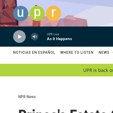
Skip to main content
UPR Live
As It Happens
NOTICIAS EN ESPAÑOL
WHERE TO LISTEN
NEWS
UPR is back o
NPR News