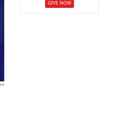
GIVE NOW
ages