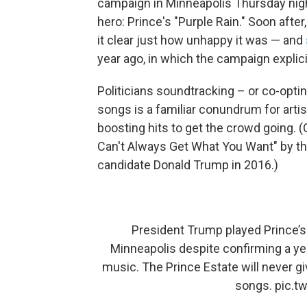
campaign in Minneapolis Thursday nig
hero: Prince's "Purple Rain." Soon afte
it clear just how unhappy it was — and
year ago, in which the campaign explic
Politicians soundtracking – or co-opti
songs is a familiar conundrum for art
boosting hits to get the crowd going. (
Can't Always Get What You Want" by the
candidate Donald Trump in 2016.)
President Trump played Prince’s 
Minneapolis despite confirming a ye
music. The Prince Estate will never g
songs.
pic.t