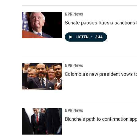
NPR News
Senate passes Russia sanctions 
LISTEN
•
3:44
NPR News
Colombia's new president vows to
NPR News
Blanche's path to confirmation ap