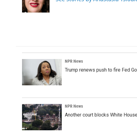
o
I
k
n
NPR News
Trump renews push to fire Fed Go
NPR News
Another court blocks White House