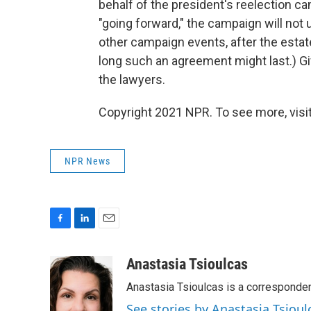
behalf of the president's reelection c
"going forward," the campaign will not 
other campaign events, after the estat
long such an agreement might last.) Given
the lawyers.
Copyright 2021 NPR. To see more, visit
NPR News
F
L
E
a
i
m
c
n
a
Anastasia Tsioulcas
e
k
i
Anastasia Tsioulcas is a corresponden
b
e
l
o
d
See stories by Anastasia Tsioul