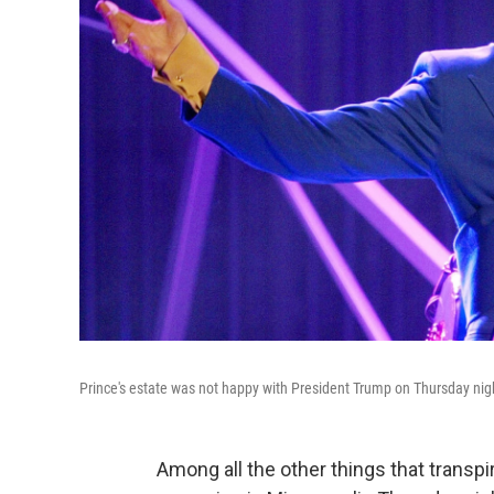
Prince's estate was not happy with President Trump on Thursday nig
Among all the other things that transp