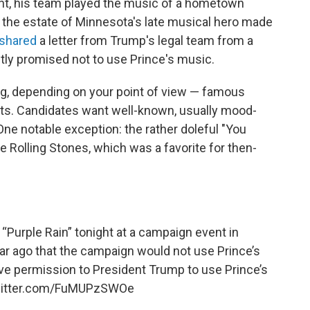
ht, his team played the music of a hometown
r, the estate of Minnesota's late musical hero made
shared
a letter from Trump's legal team from a
itly promised not to use Prince's music.
ng, depending on your point of view — famous
ists. Candidates want well-known, usually mood-
One notable exception: the rather doleful "You
 Rolling Stones, which was a favorite for then-
“Purple Rain” tonight at a campaign event in
ar ago that the campaign would not use Prince’s
ive permission to President Trump to use Prince’s
witter.com/FuMUPzSWOe