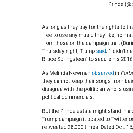
— Prince (@
As long as they pay for the rights to t
free to use any music they like, no mat
from those on the campaign trail. (Dur
Thursday night, Trump
said
: "I didn't 
Bruce Springsteen" to secure his 2016 e
As Melinda Newman
observed
in
Forb
they cannot keep their songs from bei
disagree with the politician who is usin
political commercials.
But the Prince estate might stand in a 
Trump campaign it posted to Twitter o
retweeted 28,000 times. Dated Oct. 15,