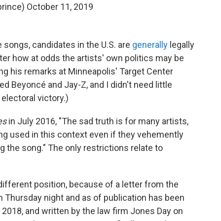
prince)
October 11, 2019
he songs, candidates in the U.S. are
generally
legally
ter how at odds the artists' own politics may be
ing his remarks at Minneapolis' Target Center
need Beyoncé and Jay-Z, and I didn't need little
lectoral victory.)
es
in July 2016, "The sad truth is for many artists,
ng used in this context even if they vehemently
g the song." The only restrictions relate to
different position, because of a letter from the
n Thursday night and as of publication has been
 2018, and written by the law firm Jones Day on