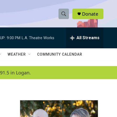
Donate
S
S
e
h
a
r
All Streams
UP:
9:00 PM
L.A. Theatre Works
o
c
h
w
Q
WEATHER
COMMUNITY CALENDAR
u
S
e
r
e
91.5 in Logan.
y
a
r
c
h