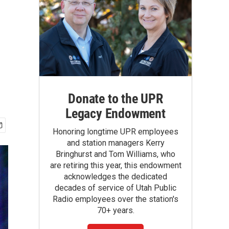
Donate to the UPR
Legacy Endowment
Honoring longtime UPR employees
and station managers Kerry
Bringhurst and Tom Williams, who
are retiring this year, this endowment
acknowledges the dedicated
decades of service of Utah Public
Radio employees over the station's
70+ years.