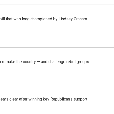
bill that was long championed by Lindsey Graham
 remake the country — and challenge rebel groups
pears clear after winning key Republican's support