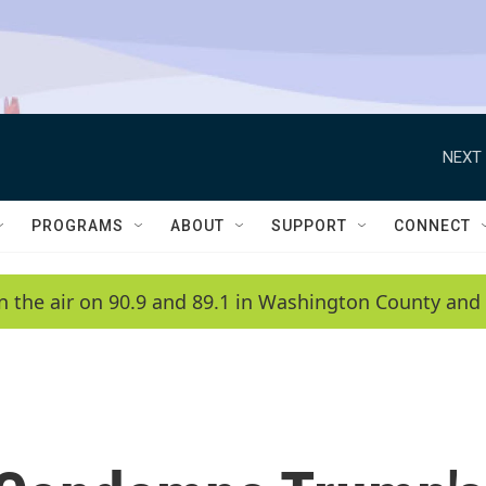
NEXT 
PROGRAMS
ABOUT
SUPPORT
CONNECT
n the air on 90.9 and 89.1 in Washington County and 