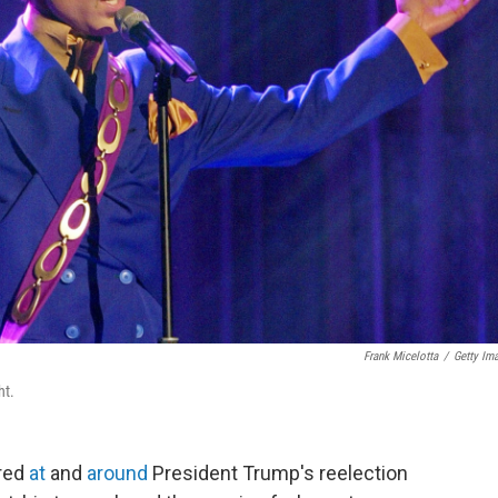
Frank Micelotta
/
Getty Im
ht.
ired
at
and
around
President Trump's reelection