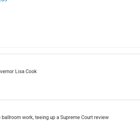
vernor Lisa Cook
 ballroom work, teeing up a Supreme Court review