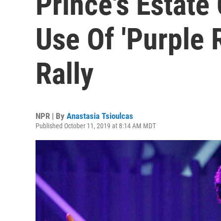
Prince's Estat
Use Of 'Purple 
Rally
NPR | By
Anastasia Tsioulcas
Published October 11, 2019 at 8:14 AM MDT