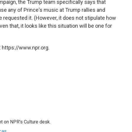
ampaign, the Trump team specifically says that
use any of Prince's music at Trump rallies and
e requested it. (However, it does not stipulate how
 that, it looks like this situation will be one for
 https://www.npr.org.
t on NPR's Culture desk.
cas