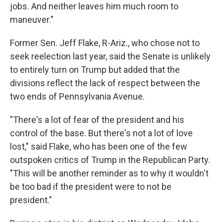
jobs. And neither leaves him much room to
maneuver."
Former Sen. Jeff Flake, R-Ariz., who chose not to
seek reelection last year, said the Senate is unlikely
to entirely turn on Trump but added that the
divisions reflect the lack of respect between the
two ends of Pennsylvania Avenue.
"There's a lot of fear of the president and his
control of the base. But there's not a lot of love
lost," said Flake, who has been one of the few
outspoken critics of Trump in the Republican Party.
"This will be another reminder as to why it wouldn't
be too bad if the president were to not be
president."