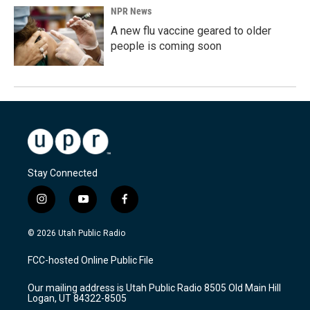
NPR News
A new flu vaccine geared to older
people is coming soon
Stay Connected
i
y
f
n
o
a
s
u
c
© 2026 Utah Public Radio
t
t
e
a
u
b
FCC-hosted Online Public File
g
b
o
r
e
o
Our mailing address is Utah Public Radio 8505 Old Main Hill
a
k
Logan, UT 84322-8505
m