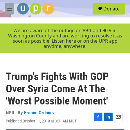
Skip to main content
S
Donate
e
M
a
e
r
n
c
u
We are aware of the outage on 89.1 and 90.9 in
h
Washington County and are working to resolve it as
soon as possible. Listen here or on the UPR app
u
anytime, anywhere.
e
r
y
Trump's Fights With GOP
Over Syria Come At The
'Worst Possible Moment'
NPR | By
Franco Ordoñez
Published October 11, 2019 at 3:31 AM MDT
F
L
E
a
i
m