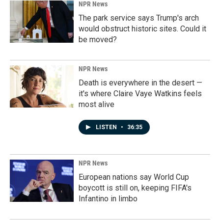
NPR News
The park service says Trump's arch
would obstruct historic sites. Could it
be moved?
NPR News
Death is everywhere in the desert —
it's where Claire Vaye Watkins feels
most alive
LISTEN
•
36:35
NPR News
European nations say World Cup
boycott is still on, keeping FIFA's
Infantino in limbo