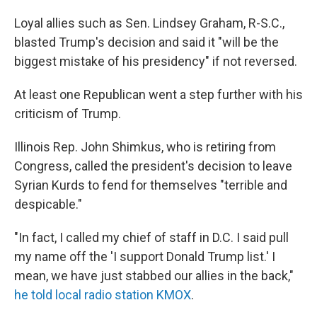
Loyal allies such as Sen. Lindsey Graham, R-S.C.,
blasted Trump's decision and said it "will be the
biggest mistake of his presidency" if not reversed.
At least one Republican went a step further with his
criticism of Trump.
Illinois Rep. John Shimkus, who is retiring from
Congress, called the president's decision to leave
Syrian Kurds to fend for themselves "terrible and
despicable."
"In fact, I called my chief of staff in D.C. I said pull
my name off the 'I support Donald Trump list.' I
mean, we have just stabbed our allies in the back,"
he told local radio station KMOX
.