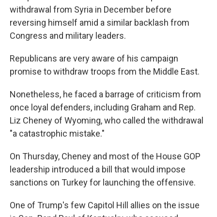
withdrawal from Syria in December before
reversing himself amid a similar backlash from
Congress and military leaders.
Republicans are very aware of his campaign
promise to withdraw troops from the Middle East.
Nonetheless, he faced a barrage of criticism from
once loyal defenders, including Graham and Rep.
Liz Cheney of Wyoming, who called the withdrawal
"a catastrophic mistake."
On Thursday, Cheney and most of the House GOP
leadership introduced a bill that would impose
sanctions on Turkey for launching the offensive.
One of Trump's few Capitol Hill allies on the issue