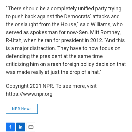
"There should be a completely unified party trying
to push back against the Democrats' attacks and
the onslaught from the House," said Williams, who
served as spokesman for now-Sen. Mitt Romney,
R-Utah, when he ran for president in 2012. "And this
is a major distraction. They have to now focus on
defending the president at the same time
criticizing him on a rash foreign policy decision that
was made really at just the drop of a hat."
Copyright 2021 NPR. To see more, visit
https://www.npr.org.
NPR News