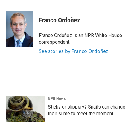
F
L
E
a
i
m
c
n
a
e
k
i
Franco Ordoñez
b
e
l
o
d
o
I
Franco Ordoñez is an NPR White House
k
n
correspondent.
See stories by Franco Ordoñez
NPR News
Sticky or slippery? Snails can change
their slime to meet the moment