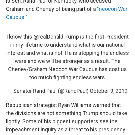
is Sen. Rand Paul of Kentucky, who accused
Graham and Cheney of being part of a
"neocon War
Caucus."
I know this
@realDonaldTrump
is the first President
in my lifetime to understand what is our national
interest and what is not. He is stopping the endless
wars and we will be stronger as a result. The
Cheney/Graham Neocon War Caucus has cost us
too much fighting endless wars.
— Senator Rand Paul (@RandPaul)
October 9, 2019
Republican strategist Ryan Williams warned that
the divisions are not something Trump should take
lightly. Some of his biggest supporters see the
impeachment inquiry as a threat to his presidency.