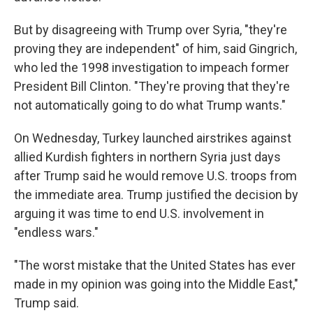
But by disagreeing with Trump over Syria, "they're
proving they are independent" of him, said Gingrich,
who led the 1998 investigation to impeach former
President Bill Clinton. "They're proving that they're
not automatically going to do what Trump wants."
On Wednesday, Turkey launched airstrikes against
allied Kurdish fighters in northern Syria just days
after Trump said he would remove U.S. troops from
the immediate area. Trump justified the decision by
arguing it was time to end U.S. involvement in
"endless wars."
"The worst mistake that the United States has ever
made in my opinion was going into the Middle East,"
Trump said.