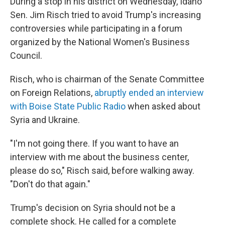
During a stop in his district on Wednesday, Idaho
Sen. Jim Risch tried to avoid Trump's increasing
controversies while participating in a forum
organized by the National Women's Business
Council.
Risch, who is chairman of the Senate Committee
on Foreign Relations,
abruptly ended an interview
with Boise State Public Radio
when asked about
Syria and Ukraine.
"I'm not going there. If you want to have an
interview with me about the business center,
please do so," Risch said, before walking away.
"Don't do that again."
Trump's decision on Syria should not be a
complete shock. He called for a complete