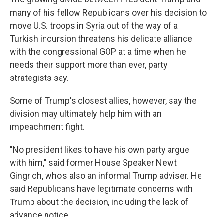
many of his fellow Republicans over his decision to
move U.S. troops in Syria out of the way of a
Turkish incursion threatens his delicate alliance
with the congressional GOP at a time when he
needs their support more than ever, party
strategists say.
Some of Trump's closest allies, however, say the
division may ultimately help him with an
impeachment fight.
"No president likes to have his own party argue
with him," said former House Speaker Newt
Gingrich, who's also an informal Trump adviser. He
said Republicans have legitimate concerns with
Trump about the decision, including the lack of
advance notice.