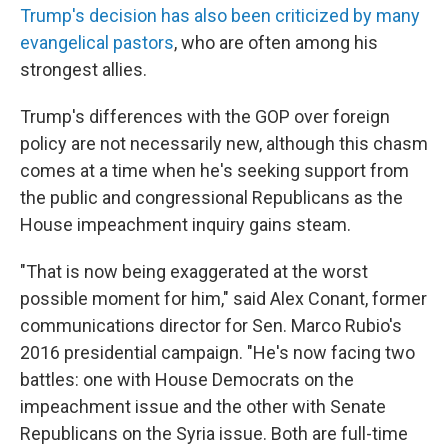
Trump's decision has also been criticized by many
evangelical pastors
, who are often among his
strongest allies.
Trump's differences with the GOP over foreign
policy are not necessarily new, although this chasm
comes at a time when he's seeking support from
the public and congressional Republicans as the
House impeachment inquiry gains steam.
"That is now being exaggerated at the worst
possible moment for him," said Alex Conant, former
communications director for Sen. Marco Rubio's
2016 presidential campaign. "He's now facing two
battles: one with House Democrats on the
impeachment issue and the other with Senate
Republicans on the Syria issue. Both are full-time